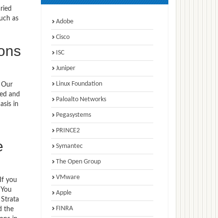
ried
such as
Adobe
Cisco
ions
ISC
Juniper
Linux Foundation
. Our
hed and
Paloalto Networks
asis in
Pegasystems
PRINCE2
e
Symantec
The Open Group
VMware
If you
 You
Apple
 Strata
FINRA
d the