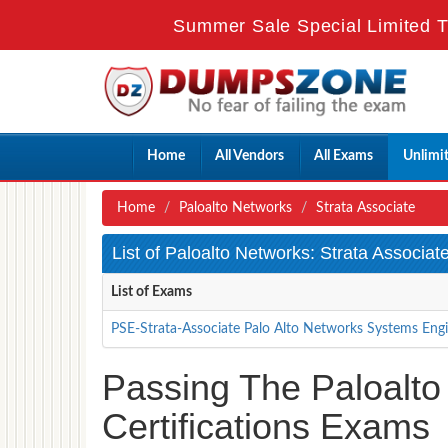
Summer Sale Special Limited T
Home
All Vendors
All Exams
Unlimi
Home
Paloalto Networks
Strata Associate
List of Paloalto Networks: Strata Associa
List of Exams
PSE-Strata-Associate Palo Alto Networks Systems Engin
Passing The Paloalto
Certifications Exams