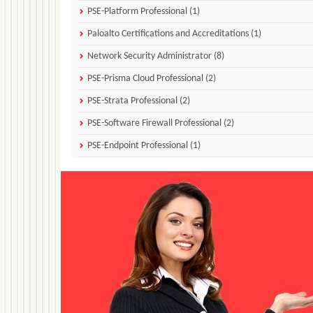
PSE-Platform Professional (1)
Paloalto Certifications and Accreditations (1)
Network Security Administrator (8)
PSE-Prisma Cloud Professional (2)
PSE-Strata Professional (2)
PSE-Software Firewall Professional (2)
PSE-Endpoint Professional (1)