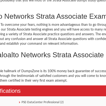
 possibility that you will most of the Strata Associate dumps study questi
to Networks Strata Associate Exa
g. To overcome your fears, nothing is more advantageous than to go throu
 our Strata Associate testing engines and you will have access to many re
ing a variety of Strata Associate practice questions and answers. The end
hout any confusion and answer all Strata Associate questions with confid
es and establish your command on relevant information.
loalto Networks Strata Associate
ble hallmark of DumpsZone is its 100% money back guarantee of success
 through the testimonials of satisfied customers and you will come to k
hem certified in their very first exam attempt.
fications
PSE-DataCenter Professional (2)