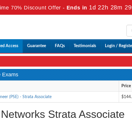
1d 22h 28m 27
ime 70% Discount Offer -
Ends in
ted Access
Guarantee
FAQs
Testimonials
Login / Registe
te Exams
Price
eer (PSE) - Strata Associate
$144
 Networks Strata Associate