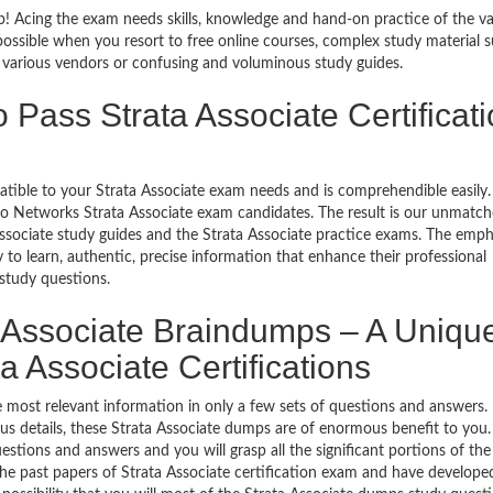
ob! Acing the exam needs skills, knowledge and hand-on practice of the va
impossible when you resort to free online courses, complex study material 
y various vendors or confusing and voluminous study guides.
 Pass Strata Associate Certificat
patible to your Strata Associate exam needs and is comprehendible easily
lto Networks Strata Associate exam candidates. The result is our unmatc
ssociate study guides and the Strata Associate practice exams. The emph
y to learn, authentic, precise information that enhance their professional
study questions.
 Associate Braindumps – A Uniqu
a Associate Certifications
 most relevant information in only a few sets of questions and answers. 
labus details, these Strata Associate dumps are of enormous benefit to you.
estions and answers and you will grasp all the significant portions of the
the past papers of Strata Associate certification exam and have develope