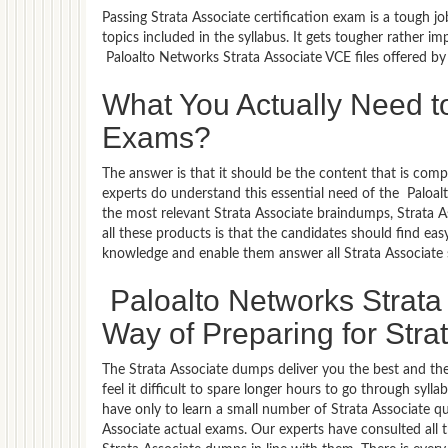
Passing Strata Associate certification exam is a tough j
topics included in the syllabus. It gets tougher rather 
Paloalto Networks Strata Associate VCE files offered b
What You Actually Need to
Exams?
The answer is that it should be the content that is com
experts do understand this essential need of the Paloa
the most relevant Strata Associate braindumps, Strata A
all these products is that the candidates should find eas
knowledge and enable them answer all Strata Associate 
Paloalto Networks Strata
Way of Preparing for Strat
The Strata Associate dumps deliver you the best and the
feel it difficult to spare longer hours to go through syl
have only to learn a small number of Strata Associate qu
Associate actual exams. Our experts have consulted all 