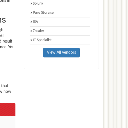
ons in
Splunk
Pure Storage
ms
ISA
gh
Zscaler
al
IT Specialist
 result
ence. You
View All Vendors
 that
now how