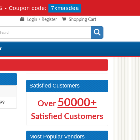
s
-
Coupon code:
7xmasdea
Login / Register
Shopping Cart
r
Satisfied Customers
50000+
Over
.99
Satisfied Customers
Most Popular Vendors