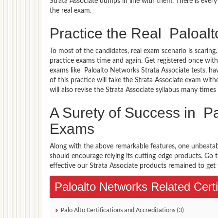
Strata Associate dumps in line with them. There is every
the real exam.
Practice the Real Paloal
To most of the candidates, real exam scenario is scarin
practice exams time and again. Get registered once with
exams like Paloalto Networks Strata Associate tests, hav
of this practice will take the Strata Associate exam wit
will also revise the Strata Associate syllabus many tim
A Surety of Success in Pa
Exams
Along with the above remarkable features, one unbeata
should encourage relying its cutting-edge products. Go
effective our Strata Associate products remained to get t
Paloalto Networks Related Certi
Palo Alto Certifications and Accreditations (3)