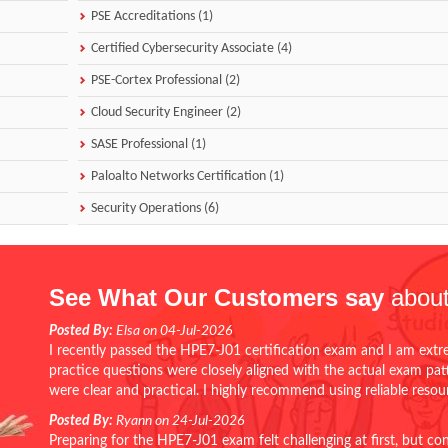
PSE Accreditations (1)
Certified Cybersecurity Associate (4)
PSE-Cortex Professional (2)
Cloud Security Engineer (2)
SASE Professional (1)
Paloalto Networks Certification (1)
Security Operations (6)
See What Our Customers say
about
Posted By:
Elsa on 04-Jul-2026
I recently passed the HPE7-J01 certification exam and I am extr
practice questions were closely aligned with the actual exam pa
were clear and practical. I highly recommend using reliable reso
Posted By:
Ryann on 24-Jul-2026
Preparing for the HPE7-J01 exam felt challenging at first, but c