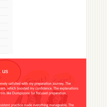
 us
emely satisfied with my preparation journey. The
ttern, which boosted my confidence. The explanations
urces like Dumpszone for focused preparation.
onsistent practice made everything manageable. The