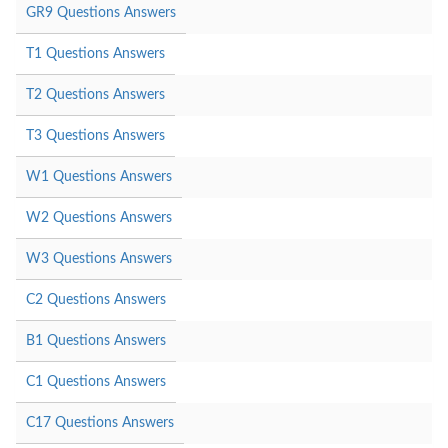
GR9 Questions Answers
T1 Questions Answers
T2 Questions Answers
T3 Questions Answers
W1 Questions Answers
W2 Questions Answers
W3 Questions Answers
C2 Questions Answers
B1 Questions Answers
C1 Questions Answers
C17 Questions Answers