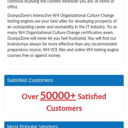
continue studying the content wherever you are; at home or
office.
DumpsZone’s interactive W4 Organizational Culture Change
testing engines are your best allies for developing prospects of
an outstanding career and workability in the IT industry. Try as
many W4 Organizational Culture Change certification exam,
DumpsZone will never let you feel frustrated. You will find our
braindumps always far more effective than any recommended
preparatory source, W4 VCE files and online W4 testing engine
courses free or against money.
Satisfied Customers
50000+
Over
Satisfied
Customers
Most Popular Vendors