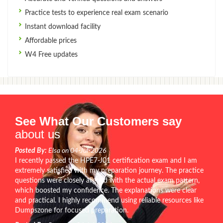
Practice tests to experience real exam scenario
Instant download facility
Affordable prices
W4 Free updates
See What Our Customers say
about us
Posted By:
Elsa on 04-Jul-2026
I recently passed the HPE7-J01 certification exam and I am
extremely satisfied with my preparation journey. The practice
questions were closely aligned with the actual exam pattern,
which boosted my confidence. The explanations were clear
and practical. I highly recommend using reliable resources like
Dumpszone for focused preparation.