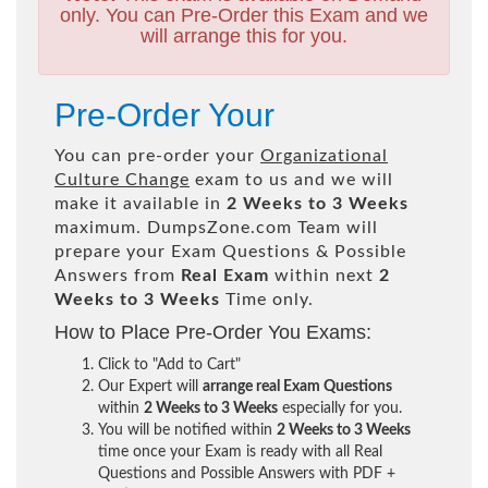
only. You can Pre-Order this Exam and we
will arrange this for you.
Pre-Order Your
You can pre-order your
Organizational
Culture Change
exam to us and we will
make it available in
2 Weeks to 3 Weeks
maximum. DumpsZone.com Team will
prepare your Exam Questions & Possible
Answers from
Real Exam
within next
2
Weeks to 3 Weeks
Time only.
How to Place Pre-Order You Exams:
Click to "Add to Cart"
Our Expert will
arrange real Exam Questions
within
2 Weeks to 3 Weeks
especially for you.
You will be notified within
2 Weeks to 3 Weeks
time once your Exam is ready with all Real
Questions and Possible Answers with PDF +