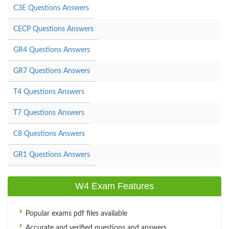
C3E Questions Answers
CECP Questions Answers
GR4 Questions Answers
GR7 Questions Answers
T4 Questions Answers
T7 Questions Answers
C8 Questions Answers
GR1 Questions Answers
W4 Exam Features
Popular exams pdf files available
Accurate and verified questions and answers