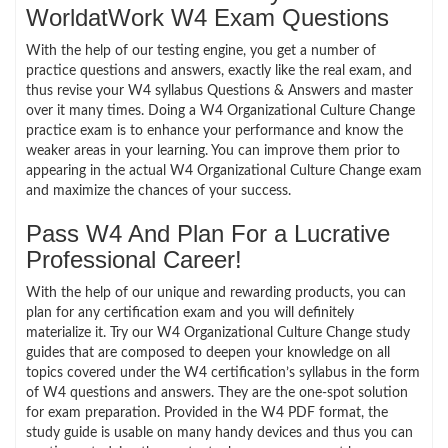
WorldatWork W4 Exam Questions
With the help of our testing engine, you get a number of
practice questions and answers, exactly like the real exam, and
thus revise your W4 syllabus Questions & Answers and master
over it many times. Doing a W4 Organizational Culture Change
practice exam is to enhance your performance and know the
weaker areas in your learning. You can improve them prior to
appearing in the actual W4 Organizational Culture Change exam
and maximize the chances of your success.
Pass W4 And Plan For a Lucrative
Professional Career!
With the help of our unique and rewarding products, you can
plan for any certification exam and you will definitely
materialize it. Try our W4 Organizational Culture Change study
guides that are composed to deepen your knowledge on all
topics covered under the W4 certification’s syllabus in the form
of W4 questions and answers. They are the one-spot solution
for exam preparation. Provided in the W4 PDF format, the
study guide is usable on many handy devices and thus you can