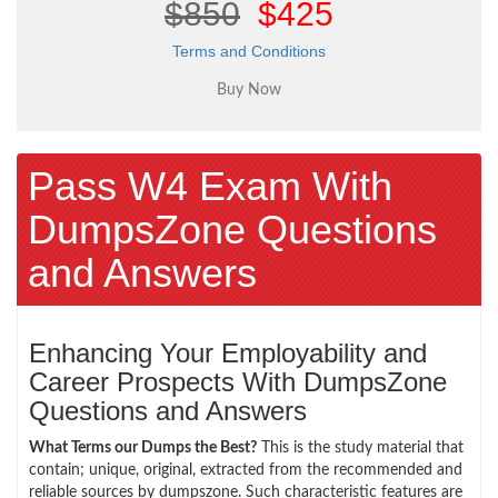
$850
$425
Terms and Conditions
Pass W4 Exam With
DumpsZone Questions
and Answers
Enhancing Your Employability and
Career Prospects With DumpsZone
Questions and Answers
What Terms our Dumps the Best?
This is the study material that
contain; unique, original, extracted from the recommended and
reliable sources by dumpszone. Such characteristic features are