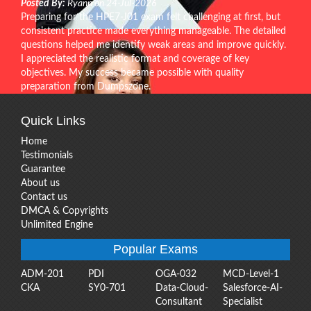
Posted By:
Ryann on 24-Jul-2026
Preparing for the HPE7-J01 exam felt challenging at first, but
consistent practice made everything manageable. The detailed
questions helped me identify weak areas and improve quickly.
I appreciated the realistic format and coverage of key
objectives. My success became possible with quality
preparation from Dumpszone.
Quick Links
Home
Testimonials
Guarantee
About us
Contact us
DMCA & Copyrights
Unlimited Engine
Popular Exams
ADM-201
PDI
OGA-032
MCD-Level-1
CKA
SY0-701
Data-Cloud-
Salesforce-AI-
Consultant
Specialist