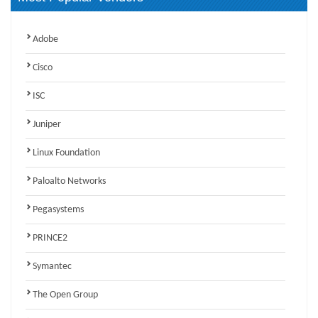
Adobe
Cisco
ISC
Juniper
Linux Foundation
Paloalto Networks
Pegasystems
PRINCE2
Symantec
The Open Group