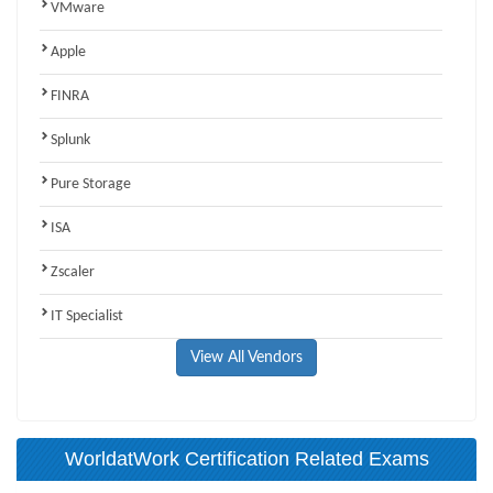
VMware
Apple
FINRA
Splunk
Pure Storage
ISA
Zscaler
IT Specialist
View All Vendors
WorldatWork Certification Related Exams