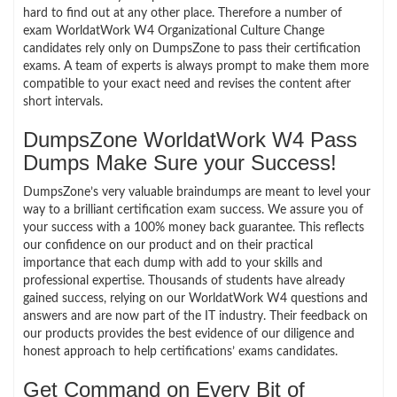
hard to find out at any other place. Therefore a number of
exam WorldatWork W4 Organizational Culture Change
candidates rely only on DumpsZone to pass their certification
exams. A team of experts is always prompt to make them more
compatible to your exact need and revises the content after
short intervals.
DumpsZone WorldatWork W4 Pass
Dumps Make Sure your Success!
DumpsZone’s very valuable braindumps are meant to level your
way to a brilliant certification exam success. We assure you of
your success with a 100% money back guarantee. This reflects
our confidence on our product and on their practical
importance that each dump with add to your skills and
professional expertise. Thousands of students have already
gained success, relying on our WorldatWork W4 questions and
answers and are now part of the IT industry. Their feedback on
our products provides the best evidence of our diligence and
honest approach to help certifications’ exams candidates.
Get Command on Every Bit of