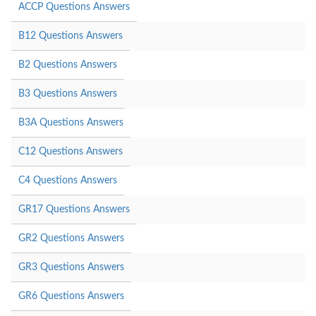
ACCP Questions Answers
B12 Questions Answers
B2 Questions Answers
B3 Questions Answers
B3A Questions Answers
C12 Questions Answers
C4 Questions Answers
GR17 Questions Answers
GR2 Questions Answers
GR3 Questions Answers
GR6 Questions Answers