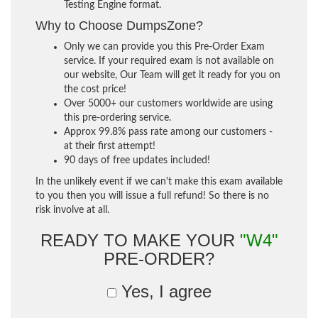
Testing Engine format.
Why to Choose DumpsZone?
Only we can provide you this Pre-Order Exam
service. If your required exam is not available on
our website, Our Team will get it ready for you on
the cost price!
Over 5000+ our customers worldwide are using
this pre-ordering service.
Approx 99.8% pass rate among our customers -
at their first attempt!
90 days of free updates included!
In the unlikely event if we can't make this exam available
to you then you will issue a full refund! So there is no
risk involve at all.
READY TO MAKE YOUR
"W4"
PRE-ORDER?
Yes, I agree