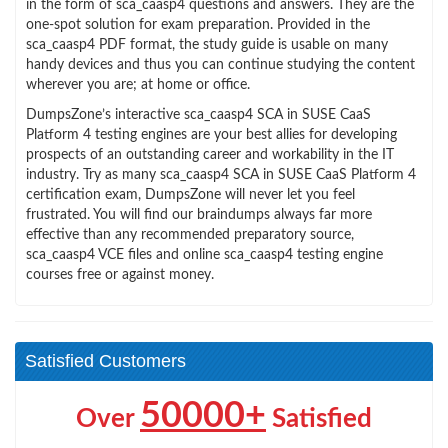
in the form of sca_caasp4 questions and answers. They are the
one-spot solution for exam preparation. Provided in the
sca_caasp4 PDF format, the study guide is usable on many
handy devices and thus you can continue studying the content
wherever you are; at home or office.
DumpsZone’s interactive sca_caasp4 SCA in SUSE CaaS
Platform 4 testing engines are your best allies for developing
prospects of an outstanding career and workability in the IT
industry. Try as many sca_caasp4 SCA in SUSE CaaS Platform 4
certification exam, DumpsZone will never let you feel
frustrated. You will find our braindumps always far more
effective than any recommended preparatory source,
sca_caasp4 VCE files and online sca_caasp4 testing engine
courses free or against money.
Satisfied Customers
50000+
Over
Satisfied