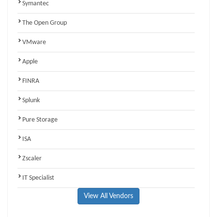
Symantec
The Open Group
VMware
Apple
FINRA
Splunk
Pure Storage
ISA
Zscaler
IT Specialist
View All Vendors