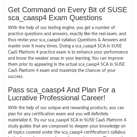
Get Command on Every Bit of SUSE
sca_caasp4 Exam Questions
With the help of our testing engine, you get a number of
practice questions and answers, exactly like the real exam, and
thus revise your sca_caasp4 syllabus Questions & Answers and
master over it many times. Doing a sca_caasp4 SCA in SUSE
CaaS Platform 4 practice exam is to enhance your performance
and know the weaker areas in your learning. You can improve
them prior to appearing in the actual sca_caasp4 SCA in SUSE
CaaS Platform 4 exam and maximize the chances of your
success.
Pass sca_caasp4 And Plan For a
Lucrative Professional Career!
With the help of our unique and rewarding products, you can
plan for any certification exam and you will definitely
materialize it. Try our sca_caasp4 SCA in SUSE CaaS Platform 4
study guides that are composed to deepen your knowledge on
all topics covered under the sca_caasp4 certification’s syllabus