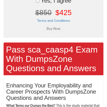
Yes, I agree
$850
$425
Terms and Conditions
Pass sca_caasp4 Exam
With DumpsZone
Questions and Answers
Enhancing Your Employability and
Career Prospects With DumpsZone
Questions and Answers
What Terms our Dumps the Best?
This is the study material that