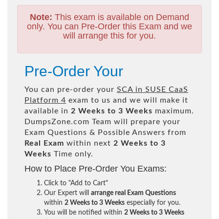
Note:
This exam is available on Demand
only. You can Pre-Order this Exam and we
will arrange this for you.
Pre-Order Your
You can pre-order your
SCA in SUSE CaaS
Platform 4
exam to us and we will make it
available in
2 Weeks to 3 Weeks
maximum.
DumpsZone.com Team will prepare your
Exam Questions & Possible Answers from
Real Exam
within next
2 Weeks to 3
Weeks
Time only.
How to Place Pre-Order You Exams:
Click to "Add to Cart"
Our Expert will
arrange real Exam Questions
within
2 Weeks to 3 Weeks
especially for you.
You will be notified within
2 Weeks to 3 Weeks