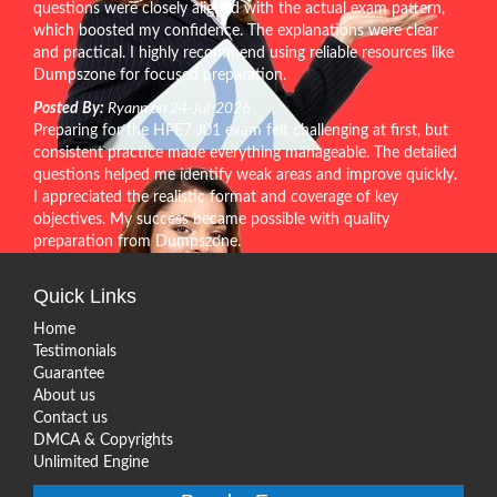
questions were closely aligned with the actual exam pattern,
which boosted my confidence. The explanations were clear
and practical. I highly recommend using reliable resources like
Dumpszone for focused preparation.
Posted By:
Ryann on 24-Jul-2026
Preparing for the HPE7-J01 exam felt challenging at first, but
consistent practice made everything manageable. The detailed
questions helped me identify weak areas and improve quickly.
I appreciated the realistic format and coverage of key
objectives. My success became possible with quality
preparation from Dumpszone.
Quick Links
Home
Testimonials
Guarantee
About us
Contact us
DMCA & Copyrights
Unlimited Engine