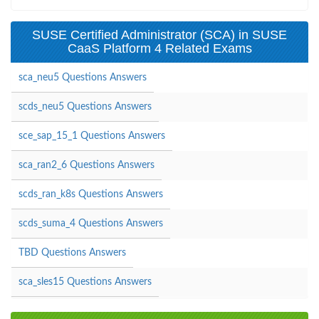
SUSE Certified Administrator (SCA) in SUSE
CaaS Platform 4 Related Exams
sca_neu5 Questions Answers
scds_neu5 Questions Answers
sce_sap_15_1 Questions Answers
sca_ran2_6 Questions Answers
scds_ran_k8s Questions Answers
scds_suma_4 Questions Answers
TBD Questions Answers
sca_sles15 Questions Answers