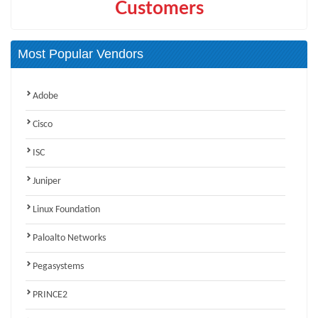
Customers
Most Popular Vendors
Adobe
Cisco
ISC
Juniper
Linux Foundation
Paloalto Networks
Pegasystems
PRINCE2