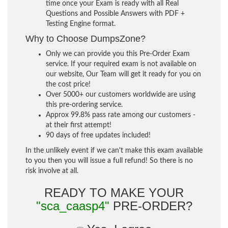
time once your Exam is ready with all Real
Questions and Possible Answers with PDF +
Testing Engine format.
Why to Choose DumpsZone?
Only we can provide you this Pre-Order Exam
service. If your required exam is not available on
our website, Our Team will get it ready for you on
the cost price!
Over 5000+ our customers worldwide are using
this pre-ordering service.
Approx 99.8% pass rate among our customers -
at their first attempt!
90 days of free updates included!
In the unlikely event if we can't make this exam available
to you then you will issue a full refund! So there is no
risk involve at all.
READY TO MAKE YOUR
"sca_caasp4"
PRE-ORDER?