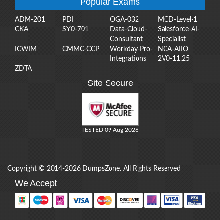
Popular Exams
ADM-201
PDI
OGA-032
MCD-Level-1
CKA
SY0-701
Data-Cloud-
Salesforce-AI-
Consultant
Specialist
ICWIM
CMMC-CCP
Workday-Pro-
NCA-AIIO
Integrations
2V0-11.25
ZDTA
Site Secure
TESTED 09 Aug 2026
Copyright © 2014-2026 DumpsZone. All Rights Reserved
We Accept