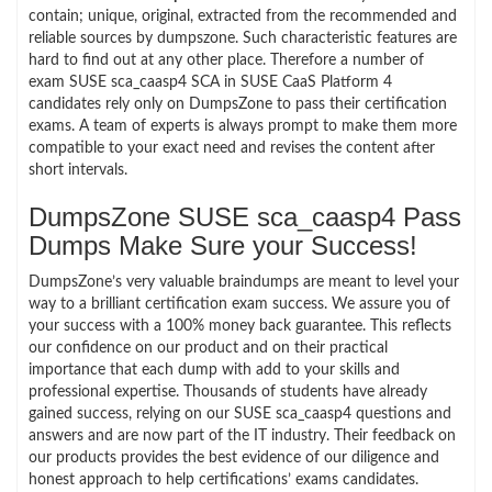
contain; unique, original, extracted from the recommended and
reliable sources by dumpszone. Such characteristic features are
hard to find out at any other place. Therefore a number of
exam SUSE sca_caasp4 SCA in SUSE CaaS Platform 4
candidates rely only on DumpsZone to pass their certification
exams. A team of experts is always prompt to make them more
compatible to your exact need and revises the content after
short intervals.
DumpsZone SUSE sca_caasp4 Pass
Dumps Make Sure your Success!
DumpsZone’s very valuable braindumps are meant to level your
way to a brilliant certification exam success. We assure you of
your success with a 100% money back guarantee. This reflects
our confidence on our product and on their practical
importance that each dump with add to your skills and
professional expertise. Thousands of students have already
gained success, relying on our SUSE sca_caasp4 questions and
answers and are now part of the IT industry. Their feedback on
our products provides the best evidence of our diligence and
honest approach to help certifications’ exams candidates.