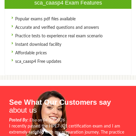
sca_caasp4 Exam Features
Popular exams pdf files available
Accurate and verified questions and answers
Practice tests to experience real exam scenario
Instant download facility
Affordable prices
sca_caasp4 Free updates
See What Our Customers say
about us
Posted By:
Elsa on 04-Jul-2026
I recently passed the HPE7-J01 certification exam and I am
extremely satisfied with my preparation journey. The practice