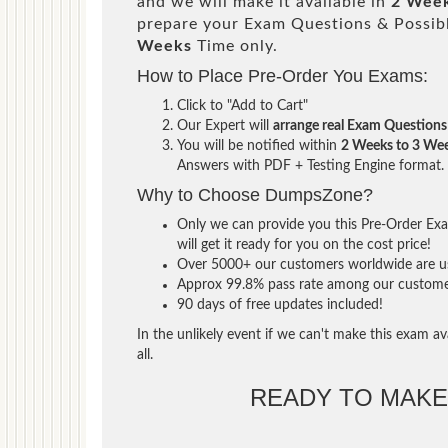
and we will make it available in
2 Week
prepare your Exam Questions & Possi
Weeks
Time only.
How to Place Pre-Order You Exams:
Click to "Add to Cart"
Our Expert will
arrange real Exam Questions
You will be notified within
2 Weeks to 3 We
Answers with PDF + Testing Engine format.
Why to Choose DumpsZone?
Only we can provide you this Pre-Order Exam
will get it ready for you on the cost price!
Over 5000+ our customers worldwide are usi
Approx 99.8% pass rate among our customers 
90 days of free updates included!
In the unlikely event if we can't make this exam ava
all.
READY TO MAK