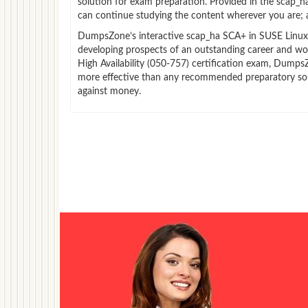
solution for exam preparation. Provided in the scap_
can continue studying the content wherever you are; a
DumpsZone’s interactive scap_ha SCA+ in SUSE Linux Ent
developing prospects of an outstanding career and wor
High Availability (050-757) certification exam, DumpsZo
more effective than any recommended preparatory sour
against money.