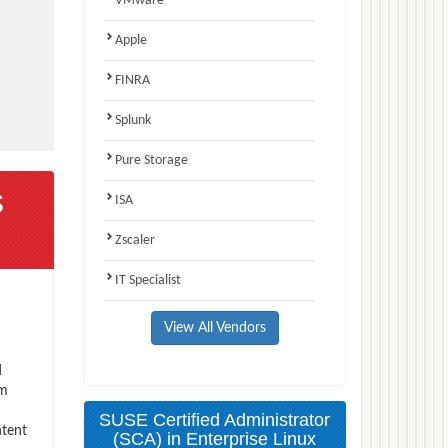
VMware
Apple
FINRA
Splunk
Pure Storage
s
ISA
Zscaler
IT Specialist
View All Vendors
d
am
SUSE Certified Administrator
ntent
(SCA) in Enterprise Linux