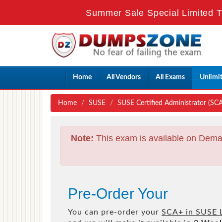
Summer Sale Special Limited T
Home
All Vendors
All Exams
Unlimi
Home
SUSE
SUSE Certified Administrator (SCA)
Note:
This exam is available on Dema
Pre-Order Your
You can pre-order your
SCA+ in SUSE L