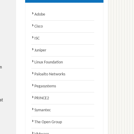
Adobe
Cisco
ISC
Juniper
Linux Foundation
am
Paloalto Networks
Pegasystems
PRINCE2
at
Symantec
The Open Group