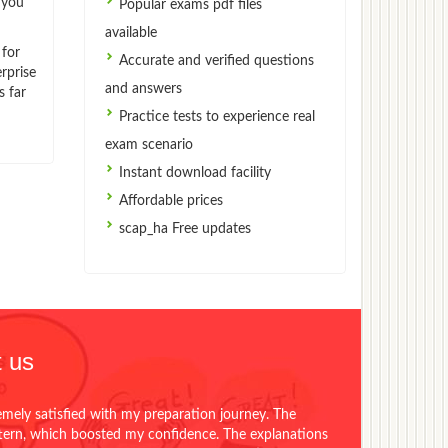
 you
Popular exams pdf files
available
 for
Accurate and verified questions
rprise
and answers
s far
Practice tests to experience real
exam scenario
Instant download facility
Affordable prices
scap_ha Free updates
 us
emely satisfied with my preparation journey. The
ttern, which boosted my confidence. The explanations