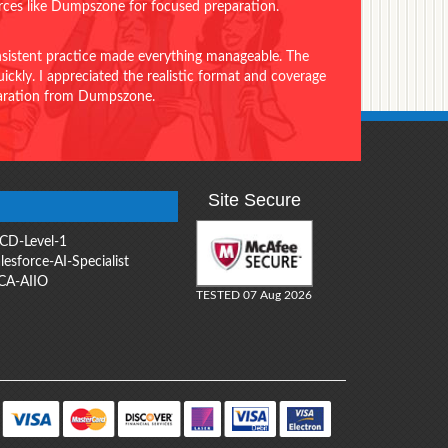
urces like Dumpszone for focused preparation.
onsistent practice made everything manageable. The
ckly. I appreciated the realistic format and coverage
eparation from Dumpszone.
Site Secure
CD-Level-1
lesforce-AI-Specialist
CA-AIIO
TESTED 07 Aug 2026