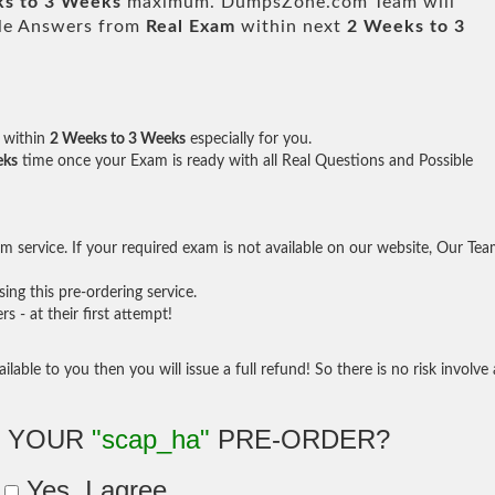
s to 3 Weeks
maximum. DumpsZone.com Team will
ble Answers from
Real Exam
within next
2 Weeks to 3
within
2 Weeks to 3 Weeks
especially for you.
eks
time once your Exam is ready with all Real Questions and Possible
 service. If your required exam is not available on our website, Our Te
ng this pre-ordering service.
- at their first attempt!
ilable to you then you will issue a full refund! So there is no risk involve 
E YOUR
"scap_ha"
PRE-ORDER?
Yes, I agree