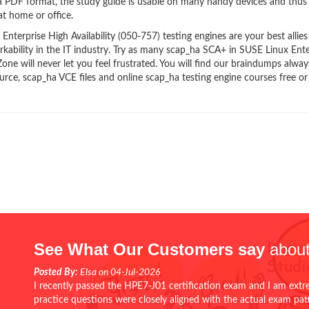
ha PDF format, the study guide is usable on many handy devices and thus
t home or office.
erprise High Availability (050-757) testing engines are your best allies
kability in the IT industry. Try as many scap_ha SCA+ in SUSE Linux Ente
ne will never let you feel frustrated. You will find our braindumps alway
ce, scap_ha VCE files and online scap_ha testing engine courses free or
See What Our Customers say
about
Posted By:
Elsa on 04-Jul-2026
I recently passed the HPE7-J01 certification exam and I am extr
practice questions were closely aligned with the actual exam pa