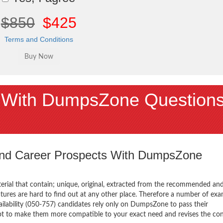
$850
$425
Terms and Conditions
 With DumpsZone Question
 and Career Prospects With DumpsZone
terial that contain; unique, original, extracted from the recommended an
atures are hard to find out at any other place. Therefore a number of ex
lability (050-757) candidates rely only on DumpsZone to pass their
mpt to make them more compatible to your exact need and revises the co