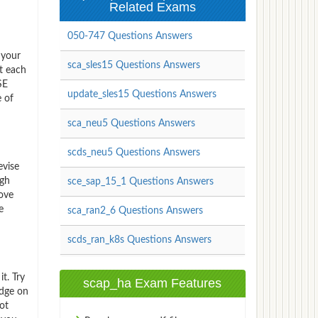
Related Exams
050-747 Questions Answers
 your
sca_sles15 Questions Answers
t each
SE
update_sles15 Questions Answers
e of
sca_neu5 Questions Answers
scds_neu5 Questions Answers
evise
igh
sce_sap_15_1 Questions Answers
rove
e
sca_ran2_6 Questions Answers
scds_ran_k8s Questions Answers
t. Try
scap_ha Exam Features
edge on
ot