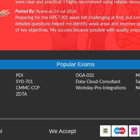
were clear and practical. I highly recommend using reliable reso
Posted By:
Ryann on 24-Jul-2026
Preparing for the HPE7-J01 exam felt challenging at first, but c
detailed questions helped me identify weak areas and improve qui
of key objectives. My success became possible with quality pr
Popular Exams
PDI
OGA-032
M
SY0-701
Data-Cloud-Consultant
Sa
CMMC-CCP
Workday-Pro-Integrations
N
ZDTA
We Accept
ed