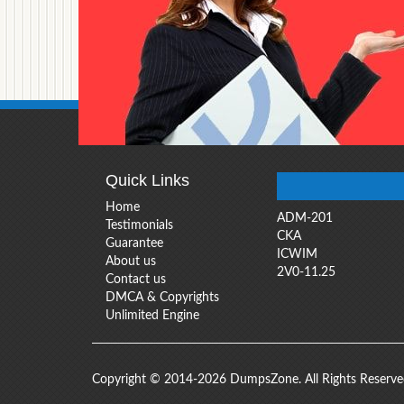
Quick Links
Home
ADM-201
Testimonials
CKA
Guarantee
ICWIM
About us
2V0-11.25
Contact us
DMCA & Copyrights
Unlimited Engine
Copyright © 2014-2026 DumpsZone. All Rights Reserv