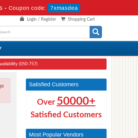
s
-
Coupon code:
7xmasdea
Login / Register
Shopping Cart
r
ailability (050-757)
Satisfied Customers
ge
50000+
Over
Satisfied Customers
Most Popular Vendors