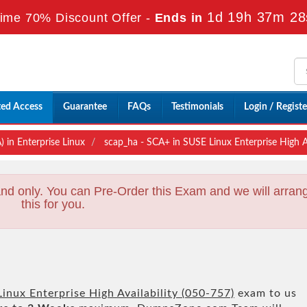
1d 19h 37m 26
ime 70% Discount Offer -
Ends in
ted Access
Guarantee
FAQs
Testimonials
Login / Registe
 in Enterprise Linux
scap_ha - SCA+ in SUSE Linux Enterprise High Av
nd only. You can Pre-Order this Exam and we will arran
this for you.
inux Enterprise High Availability (050-757)
exam to us