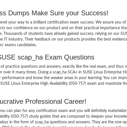
s Dumps Make Sure your Success!
el your way to a brilliant certification exam success. We assure you of
cts our confidence on our product and on their practical importance tha
se. Thousands of students have already gained success, relying on our SU
 IT industry. Their feedback on our products provides the best evidenc
ns’ exams candidates.
 SUSE scap_ha Exam Questions
of practice questions and answers, exactly like the real exam, and thus r
r over it many times. Doing a scap_ha SCA+ in SUSE Linux Enterprise H
ur performance and know the weaker areas in your learning. You can imp
 SUSE Linux Enterprise High Availability (050-757) exam and maximize th
crative Professional Career!
 can plan for any certification exam and you will definitely materialize i
ability (050-757) study guides that are composed to deepen your knowl
yllabus in the form of scap_ha questions and answers. They are the one-sp