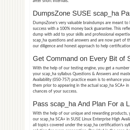
after short intervals.
DumpsZone SUSE scap_ha Pas
DumpsZone’s very valuable braindumps are meant to lev
success with a 100% money back guarantee. This refle
dump with add to your skills and professional experti
scap_ha questions and answers and are now part of the
our diligence and honest approach to help certificatio
Get Command on Every Bit of
With the help of our testing engine, you get a number 
your scap_ha syllabus Questions & Answers and maste
Availability (050-757) practice exam is to enhance yo
them prior to appearing in the actual scap_ha SCA+ in
chances of your success.
Pass scap_ha And Plan For a Lu
With the help of our unique and rewarding products, you
our scap_ha SCA+ in SUSE Linux Enterprise High Avail
all topics covered under the scap_ha certification’s s