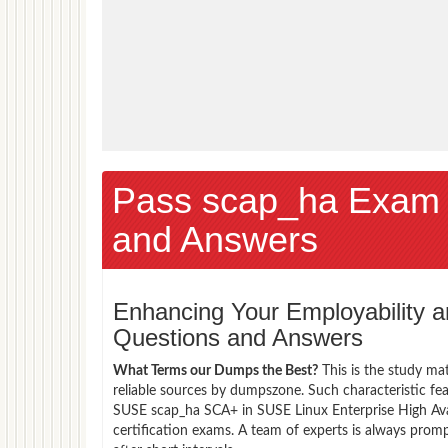
Pass scap_ha Exam
and Answers
Enhancing Your Employability
Questions and Answers
What Terms our Dumps the Best?
This is the study ma
reliable sources by dumpszone. Such characteristic fe
SUSE scap_ha SCA+ in SUSE Linux Enterprise High Avai
certification exams. A team of experts is always pro