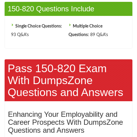
150-820 Questions Include
Single Choice Questions:
Multiple Choice
93 Q&A's
Questions:
89 Q&A's
Pass 150-820 Exam
With DumpsZone
Questions and Answers
Enhancing Your Employability and
Career Prospects With DumpsZone
Questions and Answers