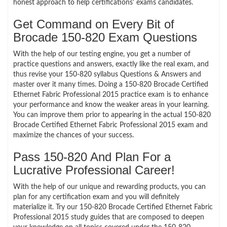
honest approach to help certifications’ exams candidates.
Get Command on Every Bit of
Brocade 150-820 Exam Questions
With the help of our testing engine, you get a number of
practice questions and answers, exactly like the real exam, and
thus revise your 150-820 syllabus Questions & Answers and
master over it many times. Doing a 150-820 Brocade Certified
Ethernet Fabric Professional 2015 practice exam is to enhance
your performance and know the weaker areas in your learning.
You can improve them prior to appearing in the actual 150-820
Brocade Certified Ethernet Fabric Professional 2015 exam and
maximize the chances of your success.
Pass 150-820 And Plan For a
Lucrative Professional Career!
With the help of our unique and rewarding products, you can
plan for any certification exam and you will definitely
materialize it. Try our 150-820 Brocade Certified Ethernet Fabric
Professional 2015 study guides that are composed to deepen