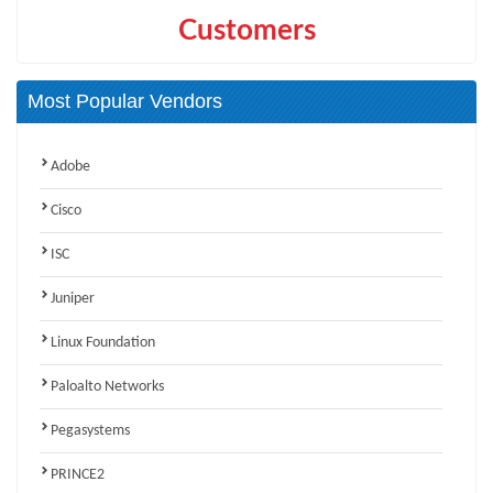
Customers
Most Popular Vendors
Adobe
Cisco
ISC
Juniper
Linux Foundation
Paloalto Networks
Pegasystems
PRINCE2