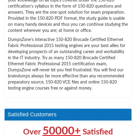
your knowledge on all topics covered under the 150-820
certification’s syllabus in the form of 150-820 questions and
answers. They are the one-spot solution for exam preparation.
Provided in the 150-820 PDF format, the study guide is usable
on many handy devices and thus you can continue studying the
content wherever you are; at home or office.
DumpsZone’s interactive 150-820 Brocade Certified Ethernet
Fabric Professional 2015 testing engines are your best allies for
developing prospects of an outstanding career and workability
in the IT industry. Try as many 150-820 Brocade Certified
Ethernet Fabric Professional 2015 certification exam,
DumpsZone will never let you feel frustrated. You will find our
braindumps always far more effective than any recommended
preparatory source, 150-820 VCE files and online 150-820
testing engine courses free or against money.
Satisfied Customers
50000+
Over
Satisfied