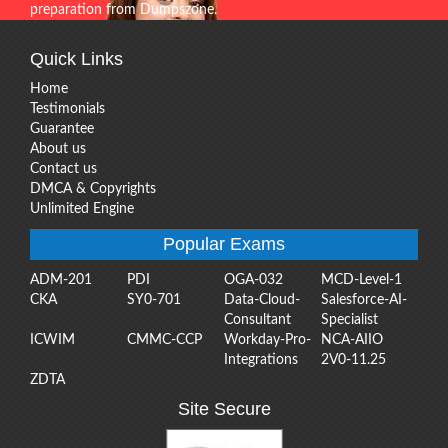
preparation from Dumpszone.
Quick Links
Home
Testimonials
Guarantee
About us
Contact us
DMCA & Copyrights
Unlimited Engine
Popular Exams
ADM-201
PDI
OGA-032
MCD-Level-1
CKA
SY0-701
Data-Cloud-
Salesforce-AI-
Consultant
Specialist
ICWIM
CMMC-CCP
Workday-Pro-
NCA-AIIO
Integrations
2V0-11.25
ZDTA
Site Secure