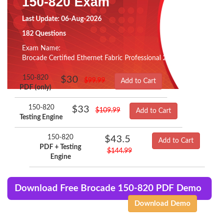
150-820 Exam
Last Update: 06-Aug-2026
182 Questions
Exam Name:
Brocade Certified Ethernet Fabric Professional 2015
150-820
$30
$99.99
Add to Cart
PDF (only)
150-820
$33
$109.99
Add to Cart
Testing Engine
150-820
$43.5
Add to Cart
PDF + Testing
$144.99
Engine
Download Free Brocade 150-820 PDF Demo
Download Demo