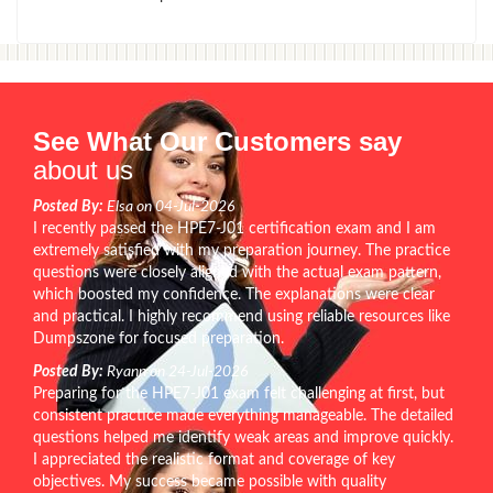
See What Our Customers say
about us
Posted By:
Elsa on 04-Jul-2026
I recently passed the HPE7-J01 certification exam and I am
extremely satisfied with my preparation journey. The practice
questions were closely aligned with the actual exam pattern,
which boosted my confidence. The explanations were clear
and practical. I highly recommend using reliable resources like
Dumpszone for focused preparation.
Posted By:
Ryann on 24-Jul-2026
Preparing for the HPE7-J01 exam felt challenging at first, but
consistent practice made everything manageable. The detailed
questions helped me identify weak areas and improve quickly.
I appreciated the realistic format and coverage of key
objectives. My success became possible with quality