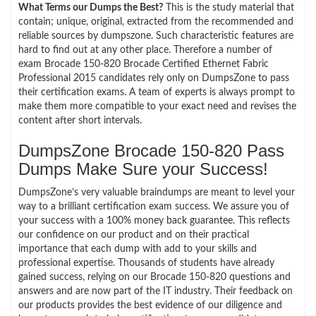
What Terms our Dumps the Best?
This is the study material that
contain; unique, original, extracted from the recommended and
reliable sources by dumpszone. Such characteristic features are
hard to find out at any other place. Therefore a number of
exam Brocade 150-820 Brocade Certified Ethernet Fabric
Professional 2015 candidates rely only on DumpsZone to pass
their certification exams. A team of experts is always prompt to
make them more compatible to your exact need and revises the
content after short intervals.
DumpsZone Brocade 150-820 Pass
Dumps Make Sure your Success!
DumpsZone’s very valuable braindumps are meant to level your
way to a brilliant certification exam success. We assure you of
your success with a 100% money back guarantee. This reflects
our confidence on our product and on their practical
importance that each dump with add to your skills and
professional expertise. Thousands of students have already
gained success, relying on our Brocade 150-820 questions and
answers and are now part of the IT industry. Their feedback on
our products provides the best evidence of our diligence and