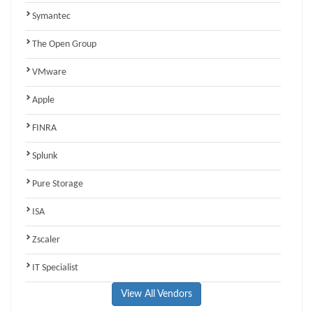
Symantec
The Open Group
VMware
Apple
FINRA
Splunk
Pure Storage
ISA
Zscaler
IT Specialist
View All Vendors