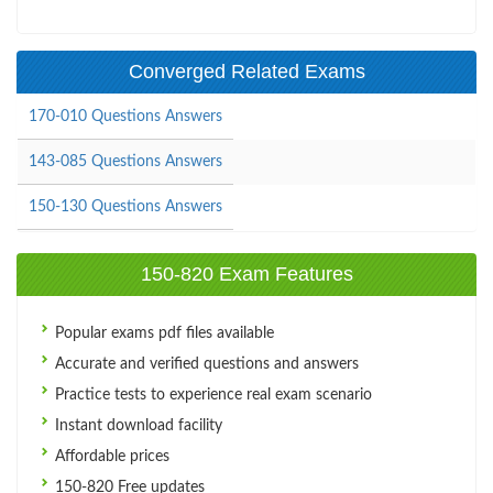
Converged Related Exams
170-010 Questions Answers
143-085 Questions Answers
150-130 Questions Answers
150-820 Exam Features
Popular exams pdf files available
Accurate and verified questions and answers
Practice tests to experience real exam scenario
Instant download facility
Affordable prices
150-820 Free updates