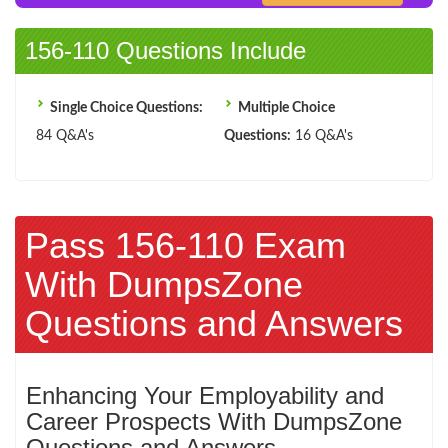
156-110 Questions Include
Single Choice Questions:
Multiple Choice
84 Q&A's
Questions:
16 Q&A's
Pass 156-110 Exam
With DumpsZone
Questions and Answers
Enhancing Your Employability and
Career Prospects With DumpsZone
Questions and Answers