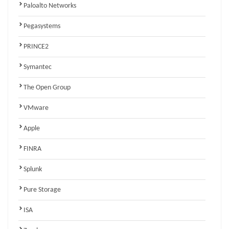
Paloalto Networks
Pegasystems
PRINCE2
Symantec
The Open Group
VMware
Apple
FINRA
Splunk
Pure Storage
ISA