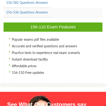
156-582 Questions Answers
156-536 Questions Answers
156-110 Exam Features
Popular exams pdf files available
Accurate and verified questions and answers
Practice tests to experience real exam scenario
Instant download facility
Affordable prices
156-110 Free updates
See What Our Customers say