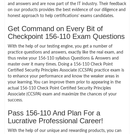
and answers and are now part of the IT industry. Their feedback
on our products provides the best evidence of our diligence and
honest approach to help certifications’ exams candidates.
Get Command on Every Bit of
Checkpoint 156-110 Exam Questions
With the help of our testing engine, you get a number of
practice questions and answers, exactly like the real exam, and
thus revise your 156-110 syllabus Questions & Answers and
master over it many times. Doing a 156-110 Check Point
Certified Security Principles Associate (CCSPA) practice exam is
to enhance your performance and know the weaker areas in
your learning. You can improve them prior to appearing in the
actual 156-110 Check Point Certified Security Principles
Associate (CCSPA) exam and maximize the chances of your
success.
Pass 156-110 And Plan For a
Lucrative Professional Career!
With the help of our unique and rewarding products, you can