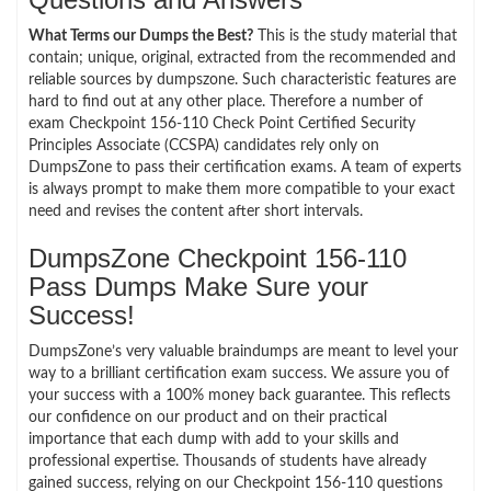
What Terms our Dumps the Best?
This is the study material that
contain; unique, original, extracted from the recommended and
reliable sources by dumpszone. Such characteristic features are
hard to find out at any other place. Therefore a number of
exam Checkpoint 156-110 Check Point Certified Security
Principles Associate (CCSPA) candidates rely only on
DumpsZone to pass their certification exams. A team of experts
is always prompt to make them more compatible to your exact
need and revises the content after short intervals.
DumpsZone Checkpoint 156-110
Pass Dumps Make Sure your
Success!
DumpsZone’s very valuable braindumps are meant to level your
way to a brilliant certification exam success. We assure you of
your success with a 100% money back guarantee. This reflects
our confidence on our product and on their practical
importance that each dump with add to your skills and
professional expertise. Thousands of students have already
gained success, relying on our Checkpoint 156-110 questions