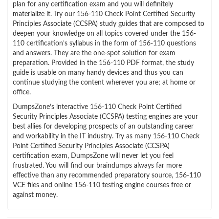
plan for any certification exam and you will definitely
materialize it. Try our 156-110 Check Point Certified Security
Principles Associate (CCSPA) study guides that are composed to
deepen your knowledge on all topics covered under the 156-
110 certification’s syllabus in the form of 156-110 questions
and answers. They are the one-spot solution for exam
preparation. Provided in the 156-110 PDF format, the study
guide is usable on many handy devices and thus you can
continue studying the content wherever you are; at home or
office.
DumpsZone’s interactive 156-110 Check Point Certified
Security Principles Associate (CCSPA) testing engines are your
best allies for developing prospects of an outstanding career
and workability in the IT industry. Try as many 156-110 Check
Point Certified Security Principles Associate (CCSPA)
certification exam, DumpsZone will never let you feel
frustrated. You will find our braindumps always far more
effective than any recommended preparatory source, 156-110
VCE files and online 156-110 testing engine courses free or
against money.