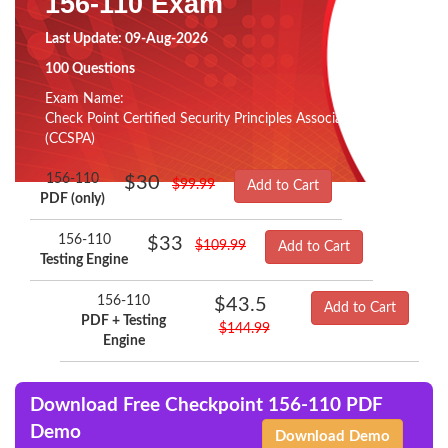
156-110 Exam
Last Update: 09-Aug-2026
100 Questions
Exam Name:
Check Point Certified Security Principles Associate
(CCSPA)
156-110
$30
$99.99
Add to Cart
PDF (only)
156-110
$33
$109.99
Add to Cart
Testing Engine
156-110
$43.5
Add to Cart
PDF + Testing
$144.99
Engine
Download Free Checkpoint 156-110 PDF
Demo
Download Demo