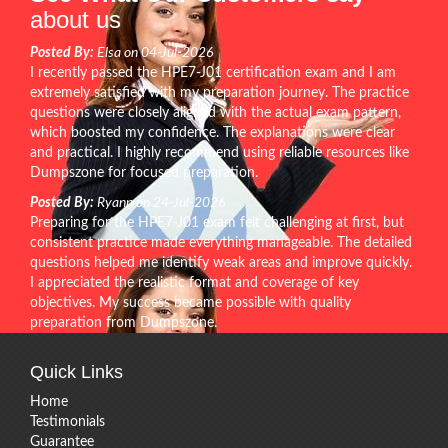
about us
Posted By:
Elsa on 04-Jul-2026
I recently passed the HPE7-J01 certification exam and I am
extremely satisfied with my preparation journey. The practice
questions were closely aligned with the actual exam pattern,
which boosted my confidence. The explanations were clear
and practical. I highly recommend using reliable resources like
Dumpszone for focused preparation.
Posted By:
Ryann on 24-Jul-2026
Preparing for the HPE7-J01 exam felt challenging at first, but
consistent practice made everything manageable. The detailed
questions helped me identify weak areas and improve quickly.
I appreciated the realistic format and coverage of key
objectives. My success became possible with quality
preparation from Dumpszone.
Quick Links
Home
Testimonials
Guarantee