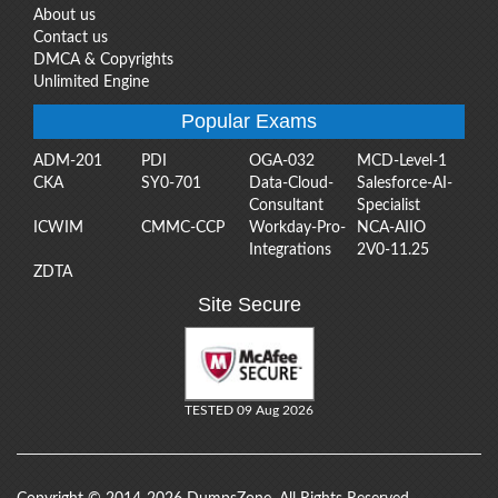
About us
Contact us
DMCA & Copyrights
Unlimited Engine
Popular Exams
ADM-201
PDI
OGA-032
MCD-Level-1
CKA
SY0-701
Data-Cloud-
Salesforce-AI-
Consultant
Specialist
ICWIM
CMMC-CCP
Workday-Pro-
NCA-AIIO
Integrations
2V0-11.25
ZDTA
Site Secure
TESTED 09 Aug 2026