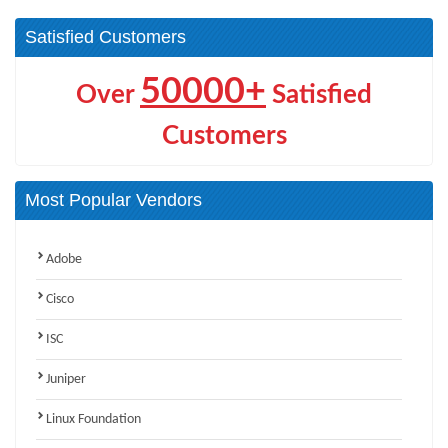
Satisfied Customers
50000+
Over
Satisfied
Customers
Most Popular Vendors
Adobe
Cisco
ISC
Juniper
Linux Foundation