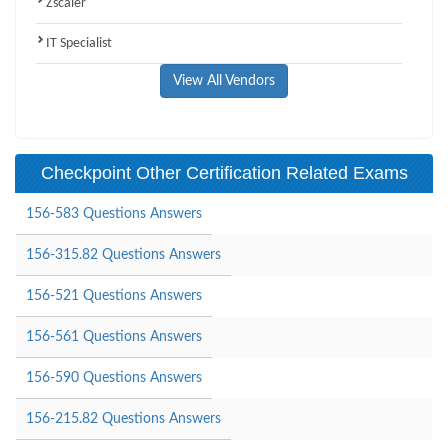
Zscaler
IT Specialist
View All Vendors
Checkpoint Other Certification Related Exams
156-583 Questions Answers
156-315.82 Questions Answers
156-521 Questions Answers
156-561 Questions Answers
156-590 Questions Answers
156-215.82 Questions Answers