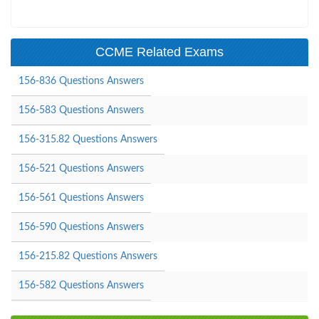
CCME Related Exams
156-836 Questions Answers
156-583 Questions Answers
156-315.82 Questions Answers
156-521 Questions Answers
156-561 Questions Answers
156-590 Questions Answers
156-215.82 Questions Answers
156-582 Questions Answers