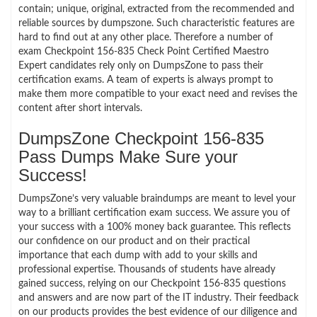
contain; unique, original, extracted from the recommended and
reliable sources by dumpszone. Such characteristic features are
hard to find out at any other place. Therefore a number of
exam Checkpoint 156-835 Check Point Certified Maestro
Expert candidates rely only on DumpsZone to pass their
certification exams. A team of experts is always prompt to
make them more compatible to your exact need and revises the
content after short intervals.
DumpsZone Checkpoint 156-835
Pass Dumps Make Sure your
Success!
DumpsZone’s very valuable braindumps are meant to level your
way to a brilliant certification exam success. We assure you of
your success with a 100% money back guarantee. This reflects
our confidence on our product and on their practical
importance that each dump with add to your skills and
professional expertise. Thousands of students have already
gained success, relying on our Checkpoint 156-835 questions
and answers and are now part of the IT industry. Their feedback
on our products provides the best evidence of our diligence and