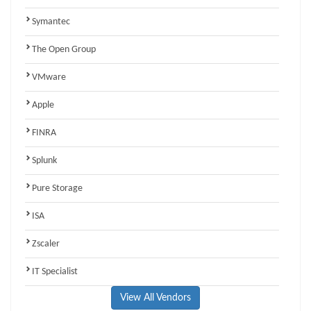
Symantec
The Open Group
VMware
Apple
FINRA
Splunk
Pure Storage
ISA
Zscaler
IT Specialist
View All Vendors