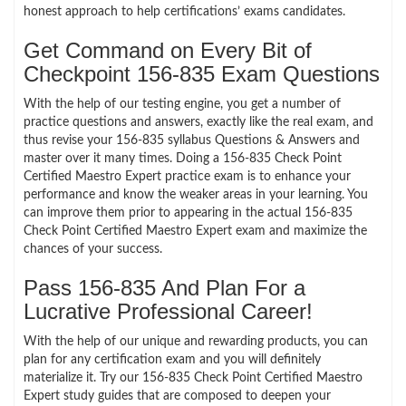
honest approach to help certifications’ exams candidates.
Get Command on Every Bit of
Checkpoint 156-835 Exam Questions
With the help of our testing engine, you get a number of
practice questions and answers, exactly like the real exam, and
thus revise your 156-835 syllabus Questions & Answers and
master over it many times. Doing a 156-835 Check Point
Certified Maestro Expert practice exam is to enhance your
performance and know the weaker areas in your learning. You
can improve them prior to appearing in the actual 156-835
Check Point Certified Maestro Expert exam and maximize the
chances of your success.
Pass 156-835 And Plan For a
Lucrative Professional Career!
With the help of our unique and rewarding products, you can
plan for any certification exam and you will definitely
materialize it. Try our 156-835 Check Point Certified Maestro
Expert study guides that are composed to deepen your