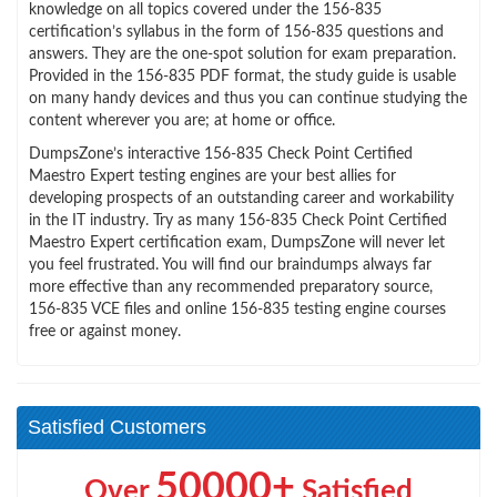
knowledge on all topics covered under the 156-835
certification’s syllabus in the form of 156-835 questions and
answers. They are the one-spot solution for exam preparation.
Provided in the 156-835 PDF format, the study guide is usable
on many handy devices and thus you can continue studying the
content wherever you are; at home or office.
DumpsZone’s interactive 156-835 Check Point Certified
Maestro Expert testing engines are your best allies for
developing prospects of an outstanding career and workability
in the IT industry. Try as many 156-835 Check Point Certified
Maestro Expert certification exam, DumpsZone will never let
you feel frustrated. You will find our braindumps always far
more effective than any recommended preparatory source,
156-835 VCE files and online 156-835 testing engine courses
free or against money.
Satisfied Customers
50000+
Over
Satisfied