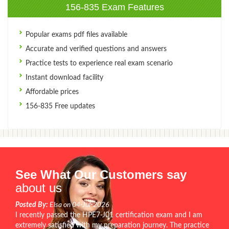
156-835 Exam Features
Popular exams pdf files available
Accurate and verified questions and answers
Practice tests to experience real exam scenario
Instant download facility
Affordable prices
156-835 Free updates
See What Our Customers say
about us
Posted By:
Elsa on 04-Jul-2026
I recently passed the HPE7-J01 certification exam and I am
extremely satisfied with my preparation journey. The practice