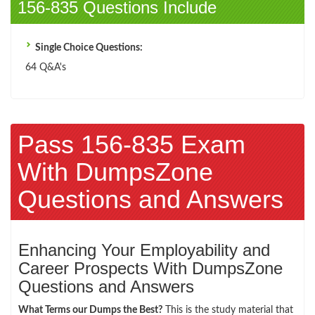
156-835 Questions Include
Single Choice Questions:
64 Q&A's
Pass 156-835 Exam
With DumpsZone
Questions and Answers
Enhancing Your Employability and
Career Prospects With DumpsZone
Questions and Answers
What Terms our Dumps the Best?
This is the study material that