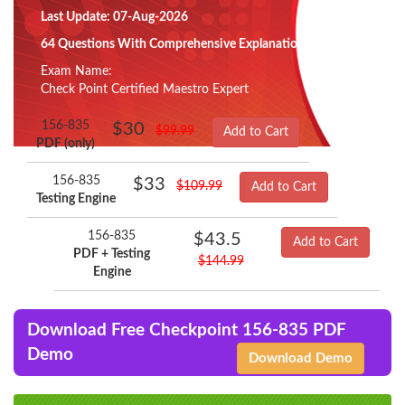
Last Update: 07-Aug-2026
64 Questions With Comprehensive Explanation
Exam Name:
Check Point Certified Maestro Expert
156-835
$30
$99.99
Add to Cart
PDF (only)
156-835
$33
$109.99
Add to Cart
Testing Engine
156-835
$43.5
Add to Cart
PDF + Testing
$144.99
Engine
Download Free Checkpoint 156-835 PDF
Demo
Download Demo