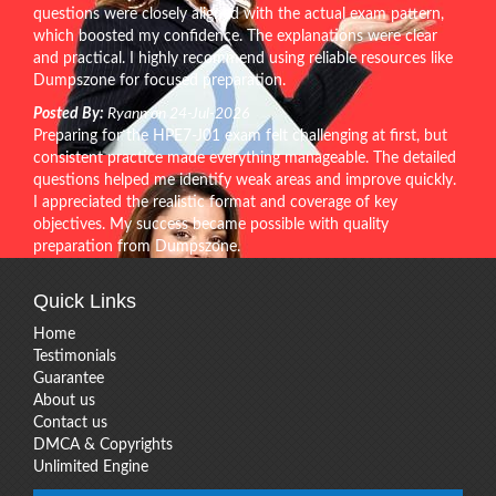
questions were closely aligned with the actual exam pattern,
which boosted my confidence. The explanations were clear
and practical. I highly recommend using reliable resources like
Dumpszone for focused preparation.
Posted By:
Ryann on 24-Jul-2026
Preparing for the HPE7-J01 exam felt challenging at first, but
consistent practice made everything manageable. The detailed
questions helped me identify weak areas and improve quickly.
I appreciated the realistic format and coverage of key
objectives. My success became possible with quality
preparation from Dumpszone.
Quick Links
Home
Testimonials
Guarantee
About us
Contact us
DMCA & Copyrights
Unlimited Engine