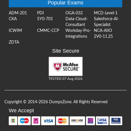
Popular Exams
ADM-201
PDI
OGA-032
MCD-Level-1
CKA
SY0-701
Data-Cloud-
Salesforce-AI-
Consultant
Specialist
ICWIM
CMMC-CCP
Workday-Pro-
NCA-AIIO
Integrations
2V0-11.25
ZDTA
Site Secure
TESTED 07 Aug 2026
Copyright © 2014-2026 DumpsZone. All Rights Reserved
We Accept