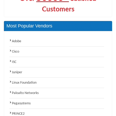
Customers
Most Popular Vendors
Adobe
Cisco
ISC
Juniper
Linux Foundation
Paloalto Networks
Pegasystems
PRINCE2