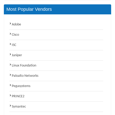
Most Popular Vendors
Adobe
Cisco
ISC
Juniper
Linux Foundation
Paloalto Networks
Pegasystems
PRINCE2
Symantec