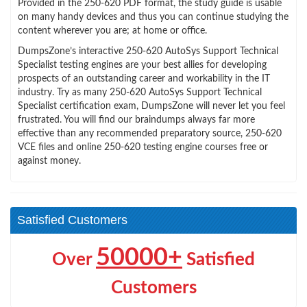
Provided in the 250-620 PDF format, the study guide is usable
on many handy devices and thus you can continue studying the
content wherever you are; at home or office.
DumpsZone’s interactive 250-620 AutoSys Support Technical
Specialist testing engines are your best allies for developing
prospects of an outstanding career and workability in the IT
industry. Try as many 250-620 AutoSys Support Technical
Specialist certification exam, DumpsZone will never let you feel
frustrated. You will find our braindumps always far more
effective than any recommended preparatory source, 250-620
VCE files and online 250-620 testing engine courses free or
against money.
Satisfied Customers
50000+
Over
Satisfied
Customers