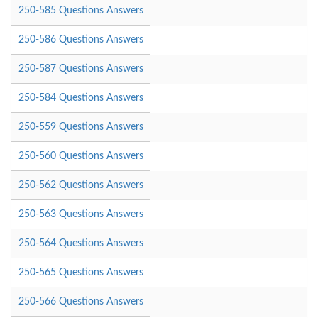
250-585 Questions Answers
250-586 Questions Answers
250-587 Questions Answers
250-584 Questions Answers
250-559 Questions Answers
250-560 Questions Answers
250-562 Questions Answers
250-563 Questions Answers
250-564 Questions Answers
250-565 Questions Answers
250-566 Questions Answers