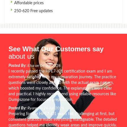
Affordable prices
250-620 Free updates
See What Our Customers say
about us
Posted By:
Elsa on 04-Jul-2026
I recently passed the HPE7-J01 certification exam and I am
extremely satisfied with my preparation journey. The practice
questions were closely aligned with the actual exam pattern,
which boosted my confidence. The explanations were clear
and practical. I highly recommend using reliable resources like
Dumpszone for focused preparation.
Posted By:
Ryann on 24-Jul-2026
Preparing for the HPE7-J01 exam felt challenging at first, but
consistent practice made everything manageable. The detailed
questions helped me identify weak areas and improve quickly.