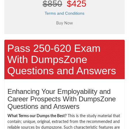
$850
$425
Terms and Conditions
Pass 250-620 Exam
With DumpsZone
Questions and Answers
Enhancing Your Employability and
Career Prospects With DumpsZone
Questions and Answers
What Terms our Dumps the Best?
This is the study material that
contain; unique, original, extracted from the recommended and
reliable sources by dumpszone. Such characteristic features are