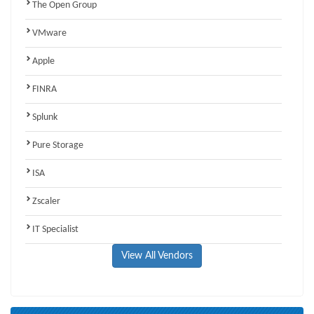
The Open Group
VMware
Apple
FINRA
Splunk
Pure Storage
ISA
Zscaler
IT Specialist
View All Vendors