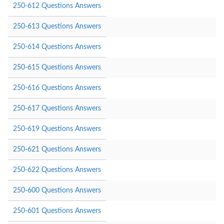
250-612 Questions Answers
250-613 Questions Answers
250-614 Questions Answers
250-615 Questions Answers
250-616 Questions Answers
250-617 Questions Answers
250-619 Questions Answers
250-621 Questions Answers
250-622 Questions Answers
250-600 Questions Answers
250-601 Questions Answers