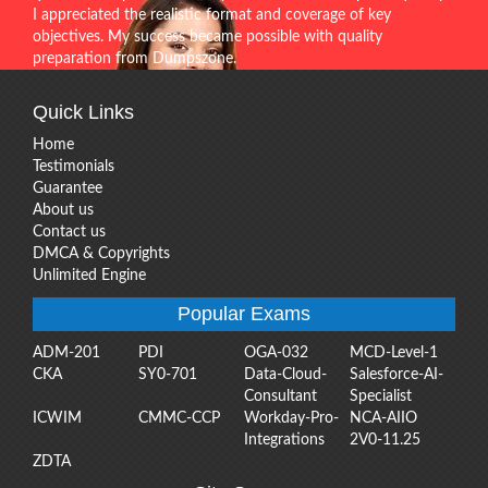
I appreciated the realistic format and coverage of key
objectives. My success became possible with quality
preparation from Dumpszone.
Quick Links
Home
Testimonials
Guarantee
About us
Contact us
DMCA & Copyrights
Unlimited Engine
Popular Exams
ADM-201
PDI
OGA-032
MCD-Level-1
CKA
SY0-701
Data-Cloud-
Salesforce-AI-
Consultant
Specialist
ICWIM
CMMC-CCP
Workday-Pro-
NCA-AIIO
Integrations
2V0-11.25
ZDTA