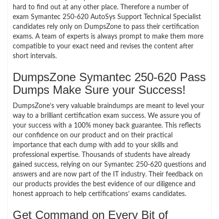
hard to find out at any other place. Therefore a number of
exam Symantec 250-620 AutoSys Support Technical Specialist
candidates rely only on DumpsZone to pass their certification
exams. A team of experts is always prompt to make them more
compatible to your exact need and revises the content after
short intervals.
DumpsZone Symantec 250-620 Pass
Dumps Make Sure your Success!
DumpsZone’s very valuable braindumps are meant to level your
way to a brilliant certification exam success. We assure you of
your success with a 100% money back guarantee. This reflects
our confidence on our product and on their practical
importance that each dump with add to your skills and
professional expertise. Thousands of students have already
gained success, relying on our Symantec 250-620 questions and
answers and are now part of the IT industry. Their feedback on
our products provides the best evidence of our diligence and
honest approach to help certifications’ exams candidates.
Get Command on Every Bit of