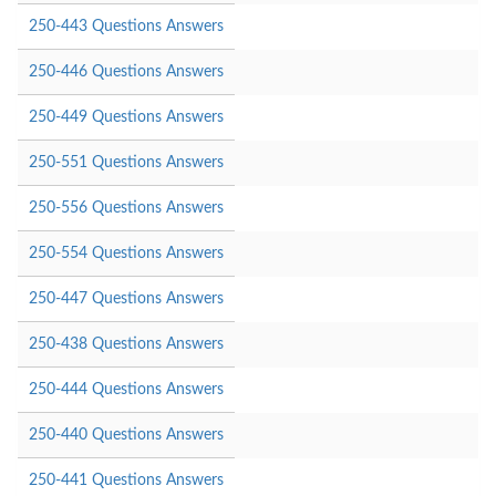
250-443 Questions Answers
250-446 Questions Answers
250-449 Questions Answers
250-551 Questions Answers
250-556 Questions Answers
250-554 Questions Answers
250-447 Questions Answers
250-438 Questions Answers
250-444 Questions Answers
250-440 Questions Answers
250-441 Questions Answers