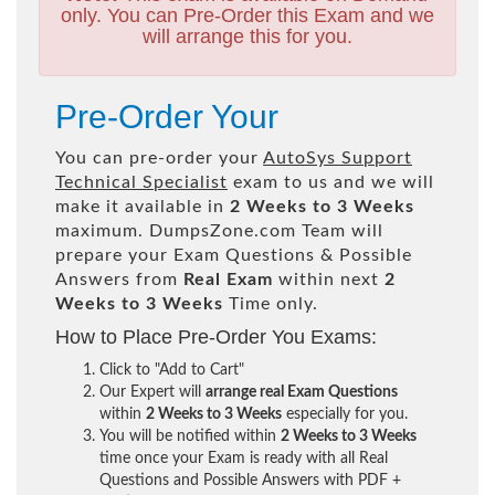
only. You can Pre-Order this Exam and we
will arrange this for you.
Pre-Order Your
You can pre-order your
AutoSys Support
Technical Specialist
exam to us and we will
make it available in
2 Weeks to 3 Weeks
maximum. DumpsZone.com Team will
prepare your Exam Questions & Possible
Answers from
Real Exam
within next
2
Weeks to 3 Weeks
Time only.
How to Place Pre-Order You Exams:
Click to "Add to Cart"
Our Expert will
arrange real Exam Questions
within
2 Weeks to 3 Weeks
especially for you.
You will be notified within
2 Weeks to 3 Weeks
time once your Exam is ready with all Real
Questions and Possible Answers with PDF +