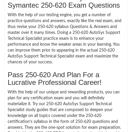
Symantec 250-620 Exam Questions
With the help of our testing engine, you get a number of
practice questions and answers, exactly like the real exam, and
thus revise your 250-620 syllabus Questions & Answers and
master over it many times. Doing a 250-620 AutoSys Support
Technical Specialist practice exam is to enhance your
performance and know the weaker areas in your learning. You
can improve them prior to appearing in the actual 250-620
AutoSys Support Technical Specialist exam and maximize the
chances of your success.
Pass 250-620 And Plan For a
Lucrative Professional Career!
With the help of our unique and rewarding products, you can
plan for any certification exam and you will definitely
materialize it. Try our 250-620 AutoSys Support Technical
Specialist study guides that are composed to deepen your
knowledge on all topics covered under the 250-620
certification’s syllabus in the form of 250-620 questions and
answers. They are the one-spot solution for exam preparation.