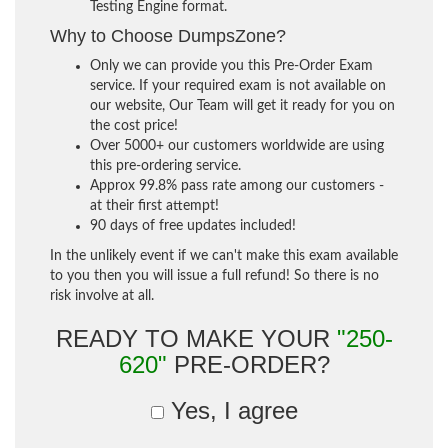
Testing Engine format.
Why to Choose DumpsZone?
Only we can provide you this Pre-Order Exam
service. If your required exam is not available on
our website, Our Team will get it ready for you on
the cost price!
Over 5000+ our customers worldwide are using
this pre-ordering service.
Approx 99.8% pass rate among our customers -
at their first attempt!
90 days of free updates included!
In the unlikely event if we can't make this exam available
to you then you will issue a full refund! So there is no
risk involve at all.
READY TO MAKE YOUR
"250-
620"
PRE-ORDER?
Yes, I agree