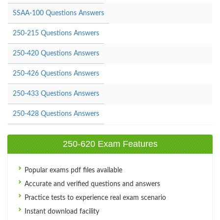
SSAA-100 Questions Answers
250-215 Questions Answers
250-420 Questions Answers
250-426 Questions Answers
250-433 Questions Answers
250-428 Questions Answers
250-620 Exam Features
Popular exams pdf files available
Accurate and verified questions and answers
Practice tests to experience real exam scenario
Instant download facility