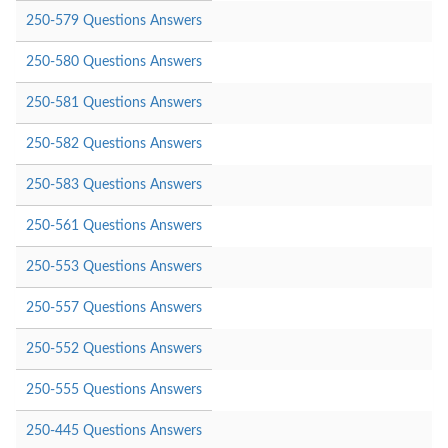
250-579 Questions Answers
250-580 Questions Answers
250-581 Questions Answers
250-582 Questions Answers
250-583 Questions Answers
250-561 Questions Answers
250-553 Questions Answers
250-557 Questions Answers
250-552 Questions Answers
250-555 Questions Answers
250-445 Questions Answers