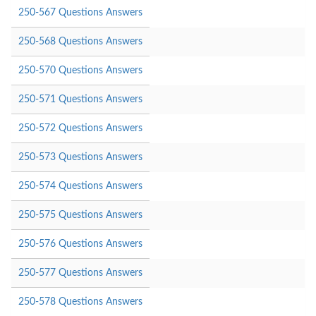
250-567 Questions Answers
250-568 Questions Answers
250-570 Questions Answers
250-571 Questions Answers
250-572 Questions Answers
250-573 Questions Answers
250-574 Questions Answers
250-575 Questions Answers
250-576 Questions Answers
250-577 Questions Answers
250-578 Questions Answers