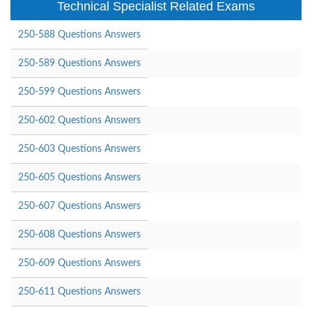
Technical Specialist Related Exams
250-588 Questions Answers
250-589 Questions Answers
250-599 Questions Answers
250-602 Questions Answers
250-603 Questions Answers
250-605 Questions Answers
250-607 Questions Answers
250-608 Questions Answers
250-609 Questions Answers
250-611 Questions Answers