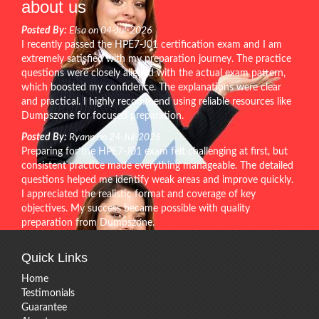
about us
Posted By:
Elsa on 04-Jul-2026
I recently passed the HPE7-J01 certification exam and I am
extremely satisfied with my preparation journey. The practice
questions were closely aligned with the actual exam pattern,
which boosted my confidence. The explanations were clear
and practical. I highly recommend using reliable resources like
Dumpszone for focused preparation.
Posted By:
Ryann on 24-Jul-2026
Preparing for the HPE7-J01 exam felt challenging at first, but
consistent practice made everything manageable. The detailed
questions helped me identify weak areas and improve quickly.
I appreciated the realistic format and coverage of key
objectives. My success became possible with quality
preparation from Dumpszone.
Quick Links
Home
Testimonials
Guarantee