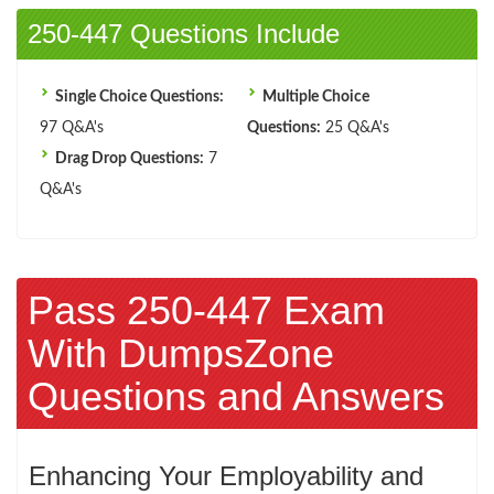
250-447 Questions Include
Single Choice Questions:
Multiple Choice
97 Q&A's
Questions:
25 Q&A's
Drag Drop Questions:
7
Q&A's
Pass 250-447 Exam
With DumpsZone
Questions and Answers
Enhancing Your Employability and