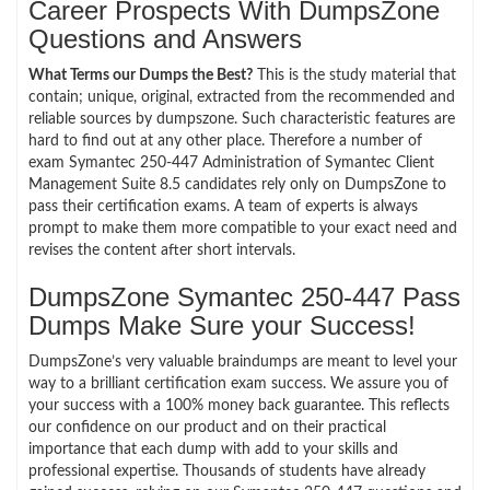
Career Prospects With DumpsZone
Questions and Answers
What Terms our Dumps the Best?
This is the study material that
contain; unique, original, extracted from the recommended and
reliable sources by dumpszone. Such characteristic features are
hard to find out at any other place. Therefore a number of
exam Symantec 250-447 Administration of Symantec Client
Management Suite 8.5 candidates rely only on DumpsZone to
pass their certification exams. A team of experts is always
prompt to make them more compatible to your exact need and
revises the content after short intervals.
DumpsZone Symantec 250-447 Pass
Dumps Make Sure your Success!
DumpsZone’s very valuable braindumps are meant to level your
way to a brilliant certification exam success. We assure you of
your success with a 100% money back guarantee. This reflects
our confidence on our product and on their practical
importance that each dump with add to your skills and
professional expertise. Thousands of students have already