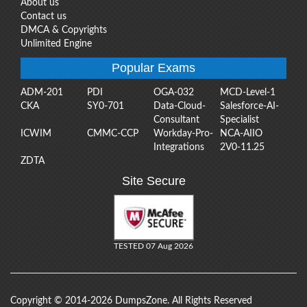
About us
Contact us
DMCA & Copyrights
Unlimited Engine
Popular Exams
ADM-201
PDI
OGA-032
MCD-Level-1
CKA
SY0-701
Data-Cloud-
Salesforce-AI-
Consultant
Specialist
ICWIM
CMMC-CCP
Workday-Pro-
NCA-AIIO
Integrations
2V0-11.25
ZDTA
Site Secure
TESTED 07 Aug 2026
Copyright © 2014-2026 DumpsZone. All Rights Reserved