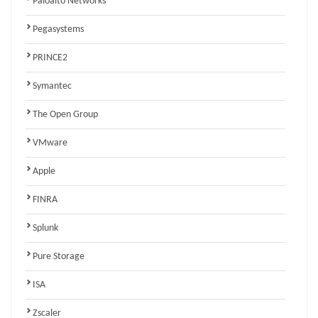
Paloalto Networks
Pegasystems
PRINCE2
Symantec
The Open Group
VMware
Apple
FINRA
Splunk
Pure Storage
ISA
Zscaler