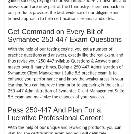
gained success, relying on our Symantec 250-447 questions and
answers and are now part of the IT industry. Their feedback on
our products provides the best evidence of our diligence and
honest approach to help certifications’ exams candidates.
Get Command on Every Bit of
Symantec 250-447 Exam Questions
With the help of our testing engine, you get a number of
practice questions and answers, exactly like the real exam, and
thus revise your 250-447 syllabus Questions & Answers and
master over it many times. Doing a 250-447 Administration of
Symantec Client Management Suite 8.5 practice exam is to
enhance your performance and know the weaker areas in your
learning. You can improve them prior to appearing in the actual
250-447 Administration of Symantec Client Management Suite
8.5 exam and maximize the chances of your success.
Pass 250-447 And Plan For a
Lucrative Professional Career!
With the help of our unique and rewarding products, you can
plan for any certification exam and you will definitely