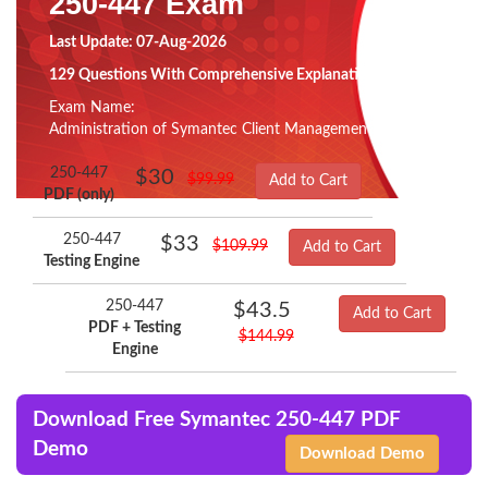
250-447 Exam
Last Update: 07-Aug-2026
129 Questions With Comprehensive Explanation
Exam Name:
Administration of Symantec Client Management Suite 8.5
250-447
$30
$99.99
Add to Cart
PDF (only)
250-447
$33
$109.99
Add to Cart
Testing Engine
250-447
$43.5
Add to Cart
PDF + Testing
$144.99
Engine
Download Free Symantec 250-447 PDF
Demo
Download Demo