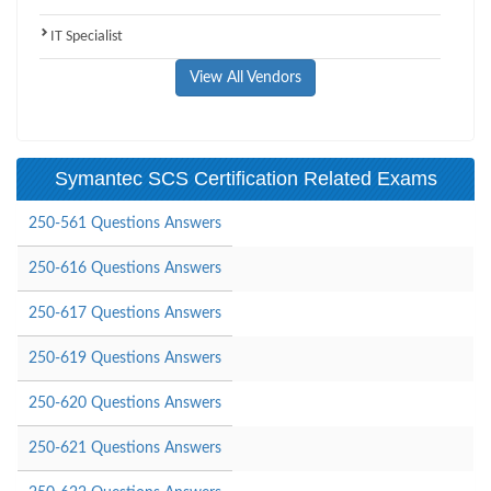
IT Specialist
View All Vendors
Symantec SCS Certification Related Exams
250-561 Questions Answers
250-616 Questions Answers
250-617 Questions Answers
250-619 Questions Answers
250-620 Questions Answers
250-621 Questions Answers