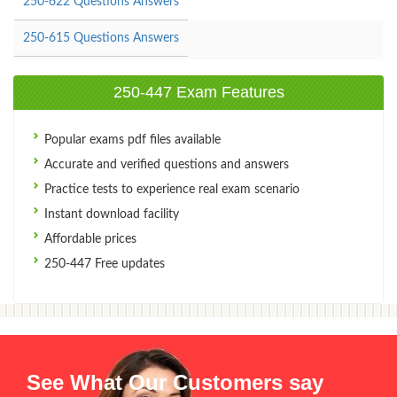
250-622 Questions Answers
250-615 Questions Answers
250-447 Exam Features
Popular exams pdf files available
Accurate and verified questions and answers
Practice tests to experience real exam scenario
Instant download facility
Affordable prices
250-447 Free updates
See What Our Customers say