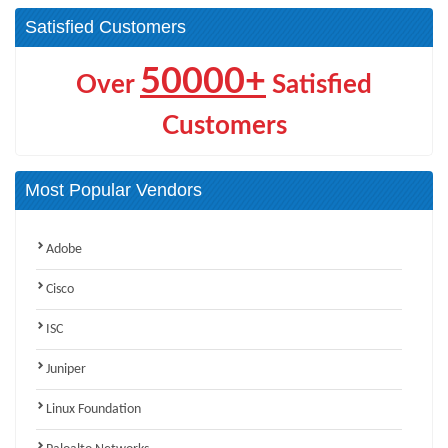
Satisfied Customers
50000+
Over
Satisfied
Customers
Most Popular Vendors
Adobe
Cisco
ISC
Juniper
Linux Foundation