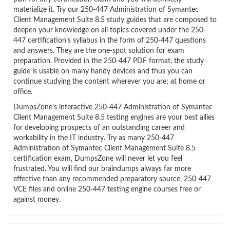
materialize it. Try our 250-447 Administration of Symantec
Client Management Suite 8.5 study guides that are composed to
deepen your knowledge on all topics covered under the 250-
447 certification’s syllabus in the form of 250-447 questions
and answers. They are the one-spot solution for exam
preparation. Provided in the 250-447 PDF format, the study
guide is usable on many handy devices and thus you can
continue studying the content wherever you are; at home or
office.
DumpsZone’s interactive 250-447 Administration of Symantec
Client Management Suite 8.5 testing engines are your best allies
for developing prospects of an outstanding career and
workability in the IT industry. Try as many 250-447
Administration of Symantec Client Management Suite 8.5
certification exam, DumpsZone will never let you feel
frustrated. You will find our braindumps always far more
effective than any recommended preparatory source, 250-447
VCE files and online 250-447 testing engine courses free or
against money.