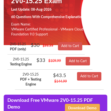
2V0-15.25 Exam
Last Update: 08-Aug-2026
60 Questions With Comprehensive Explanation
Exam Name:
VMware Certified Professional - VMware Cloud
Foundation 9.0 Support
2V0-15.25
$30
$99.99
Add to Cart
PDF (only)
2V0-15.25
$33
$109.99
Add to Cart
Testing Engine
2V0-15.25
$43.5
Add to Cart
PDF + Testing
$144.99
Engine
Download Free VMware 2V0-15.25 PDF
Demo
Download Demo