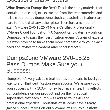
What Terms our Dumps the Best?
This is the study material that
contain; unique, original, extracted from the recommended and
reliable sources by dumpszone. Such characteristic features are
hard to find out at any other place. Therefore a number of
exam VMware 2V0-15.25 VMware Certified Professional -
VMware Cloud Foundation 9.0 Support candidates rely only on
DumpsZone to pass their certification exams. A team of experts
is always prompt to make them more compatible to your exact
need and revises the content after short intervals.
DumpsZone VMware 2V0-15.25
Pass Dumps Make Sure your
Success!
DumpsZone’s very valuable braindumps are meant to level your
way to a brilliant certification exam success. We assure you of
your success with a 100% money back guarantee. This reflects
our confidence on our product and on their practical
importance that each dump with add to your skills and
professional expertise. Thousands of students have already
gained success, relying on our VMware 2V0-15.25 questions