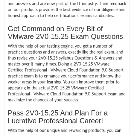
and answers and are now part of the IT industry. Their feedback
on our products provides the best evidence of our diligence and
honest approach to help certifications’ exams candidates.
Get Command on Every Bit of
VMware 2V0-15.25 Exam Questions
With the help of our testing engine, you get a number of
practice questions and answers, exactly like the real exam, and
thus revise your 2V0-15.25 syllabus Questions & Answers and
master over it many times. Doing a 2V0-15.25 VMware
Certified Professional - VMware Cloud Foundation 9.0 Support
practice exam is to enhance your performance and know the
weaker areas in your learning. You can improve them prior to
appearing in the actual 2V0-15.25 VMware Certified
Professional - VMware Cloud Foundation 9.0 Support exam and
maximize the chances of your success.
Pass 2V0-15.25 And Plan For a
Lucrative Professional Career!
With the help of our unique and rewarding products, you can