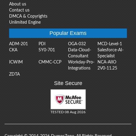
About us
Contact us
DMCA & Copyrights
Unlimited Engine
Popular Exams
ADM-201
PDI
OGA-032
MCD-Level-1
CKA
SY0-701
Data-Cloud-
Salesforce-AI-
Consultant
Specialist
ICWIM
CMMC-CCP
Workday-Pro-
NCA-AIIO
Integrations
2V0-11.25
ZDTA
Site Secure
TESTED 08 Aug 2026