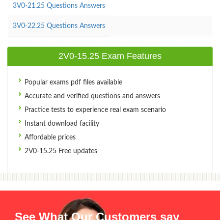
3V0-21.25 Questions Answers
3V0-22.25 Questions Answers
2V0-15.25 Exam Features
Popular exams pdf files available
Accurate and verified questions and answers
Practice tests to experience real exam scenario
Instant download facility
Affordable prices
2V0-15.25 Free updates
See What Our Customers say