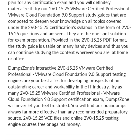
plan for any certification exam and you will definitely
materialize it. Try our 2V0-15.25 VMware Certified Professional -
VMware Cloud Foundation 9.0 Support study guides that are
composed to deepen your knowledge on all topics covered
under the 2V0-15.25 certification’s syllabus in the form of 2V0-
15.25 questions and answers. They are the one-spot solution
for exam preparation. Provided in the 2V0-15.25 PDF format,
the study guide is usable on many handy devices and thus you
can continue studying the content wherever you are; at home
or office.
DumpsZone’s interactive 2V0-15.25 VMware Certified
Professional - VMware Cloud Foundation 9.0 Support testing
engines are your best allies for developing prospects of an
outstanding career and workability in the IT industry. Try as
many 2V0-15.25 VMware Certified Professional - VMware
Cloud Foundation 9.0 Support certification exam, DumpsZone
will never let you feel frustrated. You will find our braindumps
always far more effective than any recommended preparatory
source, 2V0-15.25 VCE files and online 2V0-15.25 testing
engine courses free or against money.