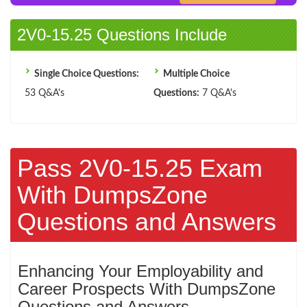
2V0-15.25 Questions Include
Single Choice Questions:
Multiple Choice
53 Q&A's
Questions:
7 Q&A's
Pass 2V0-15.25 Exam
With DumpsZone
Questions and Answers
Enhancing Your Employability and
Career Prospects With DumpsZone
Questions and Answers