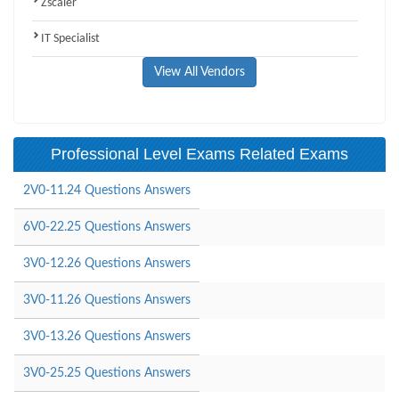
Zscaler
IT Specialist
View All Vendors
Professional Level Exams Related Exams
2V0-11.24 Questions Answers
6V0-22.25 Questions Answers
3V0-12.26 Questions Answers
3V0-11.26 Questions Answers
3V0-13.26 Questions Answers
3V0-25.25 Questions Answers