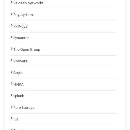
Paloalto Networks
Pegasystems
PRINCE2
Symantec
The Open Group
VMware
Apple
FINRA
Splunk
Pure Storage
ISA