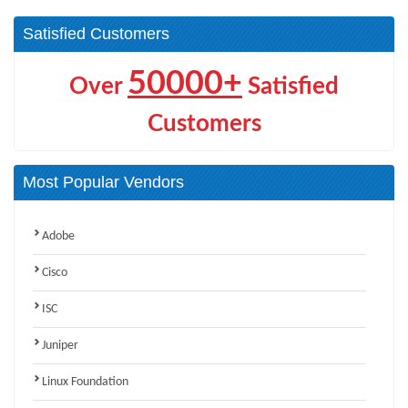
Satisfied Customers
50000+
Over
Satisfied
Customers
Most Popular Vendors
Adobe
Cisco
ISC
Juniper
Linux Foundation