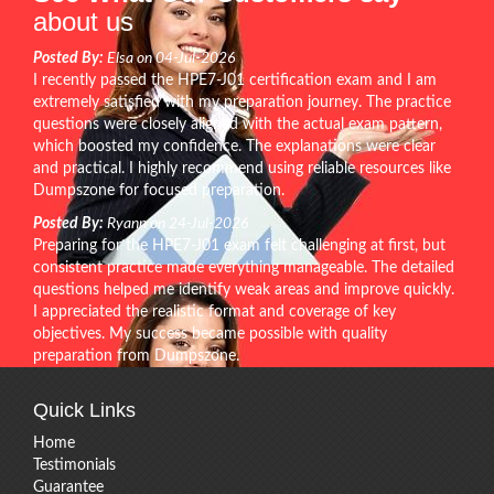
about us
Posted By:
Elsa on 04-Jul-2026
I recently passed the HPE7-J01 certification exam and I am
extremely satisfied with my preparation journey. The practice
questions were closely aligned with the actual exam pattern,
which boosted my confidence. The explanations were clear
and practical. I highly recommend using reliable resources like
Dumpszone for focused preparation.
Posted By:
Ryann on 24-Jul-2026
Preparing for the HPE7-J01 exam felt challenging at first, but
consistent practice made everything manageable. The detailed
questions helped me identify weak areas and improve quickly.
I appreciated the realistic format and coverage of key
objectives. My success became possible with quality
preparation from Dumpszone.
Quick Links
Home
Testimonials
Guarantee