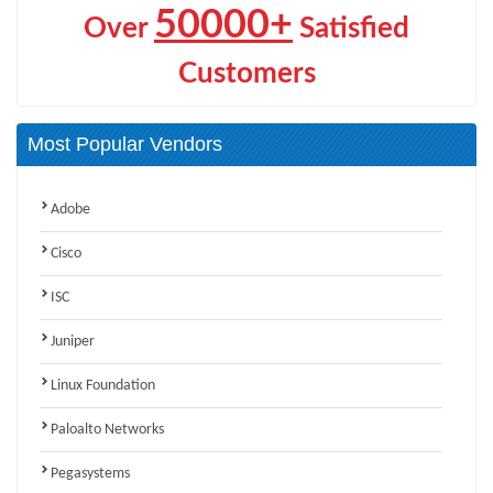
50000+
Over
Satisfied
Customers
Most Popular Vendors
Adobe
Cisco
ISC
Juniper
Linux Foundation
Paloalto Networks
Pegasystems