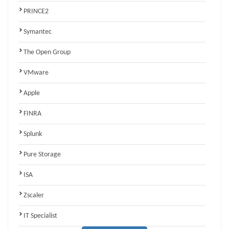
PRINCE2
Symantec
The Open Group
VMware
Apple
FINRA
Splunk
Pure Storage
ISA
Zscaler
IT Specialist