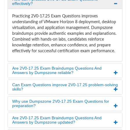
effectively?
Practicing 2V0-17.25 Exam Questions improves
understanding of VMware Horizon 8 deployment, desktop
virtualization, and application management. Dumpszone
braindumps provide authentic examples and explanations.
Combined with hands-on labs, candidates reinforce
knowledge retention, enhance confidence, and prepare
effectively for successful certification exam performance.
Are 2V0-17.25 Exam Braindumps Questions And
Answers by Dumpszone reliable?
Can Exam Questions improve 2V0-17.25 problem-solving
skills?
Why use Dumpszone 2V0-17.25 Exam Questions for
preparation?
Are 2V0-17.25 Exam Braindumps Questions And
Answers by Dumpszone updated?