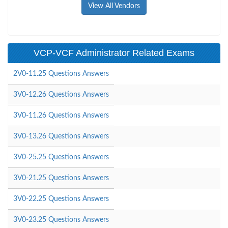
View All Vendors
VCP-VCF Administrator Related Exams
2V0-11.25 Questions Answers
3V0-12.26 Questions Answers
3V0-11.26 Questions Answers
3V0-13.26 Questions Answers
3V0-25.25 Questions Answers
3V0-21.25 Questions Answers
3V0-22.25 Questions Answers
3V0-23.25 Questions Answers