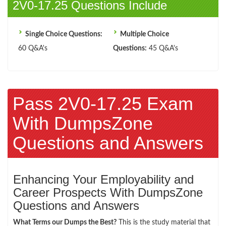
2V0-17.25 Questions Include
Single Choice Questions:
Multiple Choice
60 Q&A's
Questions:
45 Q&A's
Pass 2V0-17.25 Exam
With DumpsZone
Questions and Answers
Enhancing Your Employability and
Career Prospects With DumpsZone
Questions and Answers
What Terms our Dumps the Best?
This is the study material that