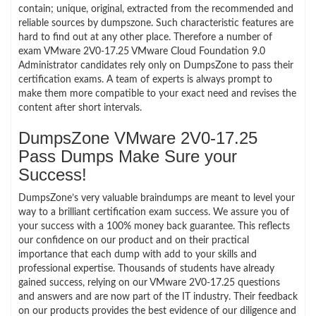
contain; unique, original, extracted from the recommended and
reliable sources by dumpszone. Such characteristic features are
hard to find out at any other place. Therefore a number of
exam VMware 2V0-17.25 VMware Cloud Foundation 9.0
Administrator candidates rely only on DumpsZone to pass their
certification exams. A team of experts is always prompt to
make them more compatible to your exact need and revises the
content after short intervals.
DumpsZone VMware 2V0-17.25
Pass Dumps Make Sure your
Success!
DumpsZone’s very valuable braindumps are meant to level your
way to a brilliant certification exam success. We assure you of
your success with a 100% money back guarantee. This reflects
our confidence on our product and on their practical
importance that each dump with add to your skills and
professional expertise. Thousands of students have already
gained success, relying on our VMware 2V0-17.25 questions
and answers and are now part of the IT industry. Their feedback
on our products provides the best evidence of our diligence and