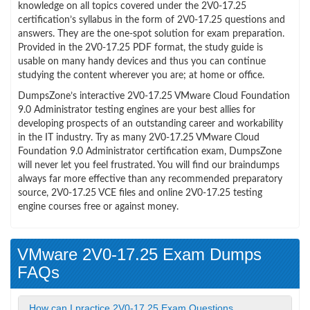
knowledge on all topics covered under the 2V0-17.25
certification’s syllabus in the form of 2V0-17.25 questions and
answers. They are the one-spot solution for exam preparation.
Provided in the 2V0-17.25 PDF format, the study guide is
usable on many handy devices and thus you can continue
studying the content wherever you are; at home or office.
DumpsZone’s interactive 2V0-17.25 VMware Cloud Foundation
9.0 Administrator testing engines are your best allies for
developing prospects of an outstanding career and workability
in the IT industry. Try as many 2V0-17.25 VMware Cloud
Foundation 9.0 Administrator certification exam, DumpsZone
will never let you feel frustrated. You will find our braindumps
always far more effective than any recommended preparatory
source, 2V0-17.25 VCE files and online 2V0-17.25 testing
engine courses free or against money.
VMware 2V0-17.25 Exam Dumps
FAQs
How can I practice 2V0-17.25 Exam Questions