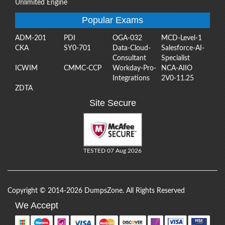
Unlimited Engine
Popular Exams
ADM-201
PDI
OGA-032
MCD-Level-1
CKA
SY0-701
Data-Cloud-
Salesforce-AI-
Consultant
Specialist
ICWIM
CMMC-CCP
Workday-Pro-
NCA-AIIO
Integrations
2V0-11.25
ZDTA
Site Secure
TESTED 07 Aug 2026
Copyright © 2014-2026 DumpsZone. All Rights Reserved
We Accept