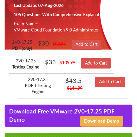
Last Update: 07-Aug-2026
105 Questions With Comprehensive Explanation
Exam Name:
VMware Cloud Foundation 9.0 Administrator
2V0-17.25
$30
$99.99
Add to Cart
PDF (only)
2V0-17.25
$33
$109.99
Add to Cart
Testing Engine
2V0-17.25
$43.5
Add to Cart
PDF + Testing
$144.99
Engine
Download Free VMware 2V0-17.25 PDF
Demo
Download Demo