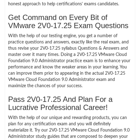
honest approach to help certifications’ exams candidates.
Get Command on Every Bit of
VMware 2V0-17.25 Exam Questions
With the help of our testing engine, you get a number of
practice questions and answers, exactly like the real exam, and
thus revise your 2V0-17.25 syllabus Questions & Answers and
master over it many times. Doing a 2V0-17.25 VMware Cloud
Foundation 9.0 Administrator practice exam is to enhance your
performance and know the weaker areas in your learning. You
can improve them prior to appearing in the actual 2V0-17.25
VMware Cloud Foundation 9.0 Administrator exam and
maximize the chances of your success.
Pass 2V0-17.25 And Plan For a
Lucrative Professional Career!
With the help of our unique and rewarding products, you can
plan for any certification exam and you will definitely
materialize it. Try our 2V0-17.25 VMware Cloud Foundation 9.0
Administrator study guides that are composed to deepen your