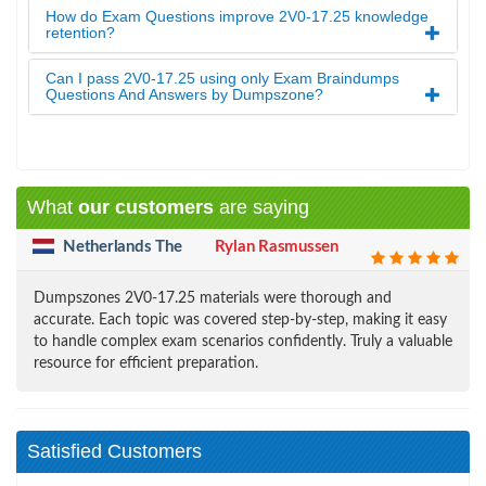
How do Exam Questions improve 2V0-17.25 knowledge
retention?
Can I pass 2V0-17.25 using only Exam Braindumps
Questions And Answers by Dumpszone?
What
our customers
are saying
Netherlands The
Rylan Rasmussen
Dumpszones 2V0-17.25 materials were thorough and
accurate. Each topic was covered step-by-step, making it easy
to handle complex exam scenarios confidently. Truly a valuable
resource for efficient preparation.
Satisfied Customers