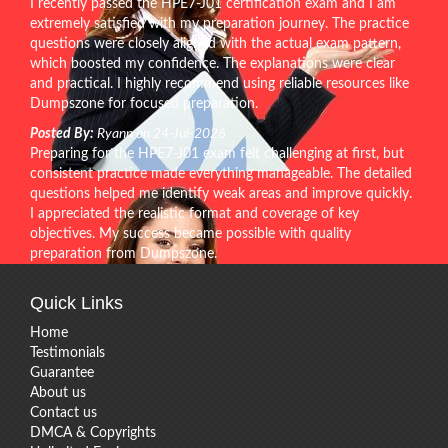
I recently passed the HPE7-J01 certification exam and I am
extremely satisfied with my preparation journey. The practice
questions were closely aligned with the actual exam pattern,
which boosted my confidence. The explanations were clear
and practical. I highly recommend using reliable resources like
Dumpszone for focused preparation.
Posted By:
Ryann on 24-Jul-2026
Preparing for the HPE7-J01 exam felt challenging at first, but
consistent practice made everything manageable. The detailed
questions helped me identify weak areas and improve quickly.
I appreciated the realistic format and coverage of key
objectives. My success became possible with quality
preparation from Dumpszone.
Quick Links
Home
Testimonials
Guarantee
About us
Contact us
DMCA & Copyrights