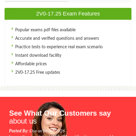
2V0-17.25 Exam Features
Popular exams pdf files available
Accurate and verified questions and answers
Practice tests to experience real exam scenario
Instant download facility
Affordable prices
2V0-17.25 Free updates
See What Our Customers say
about us
Posted By:
Elsa on 04-Jul-2026