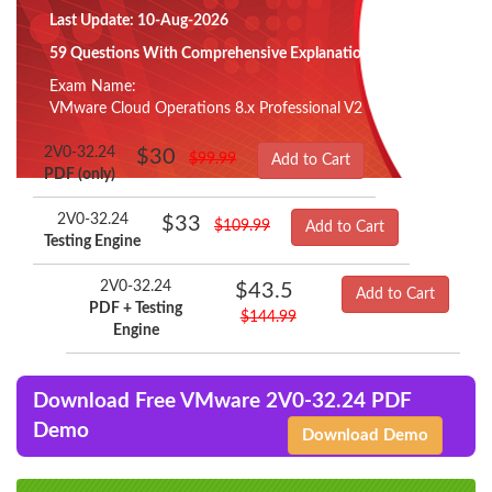
Last Update: 10-Aug-2026
59 Questions With Comprehensive Explanation
Exam Name:
VMware Cloud Operations 8.x Professional V2
2V0-32.24
$30
$99.99
Add to Cart
PDF (only)
2V0-32.24
$33
$109.99
Add to Cart
Testing Engine
2V0-32.24
$43.5
Add to Cart
PDF + Testing
$144.99
Engine
Download Free VMware 2V0-32.24 PDF
Demo
Download Demo