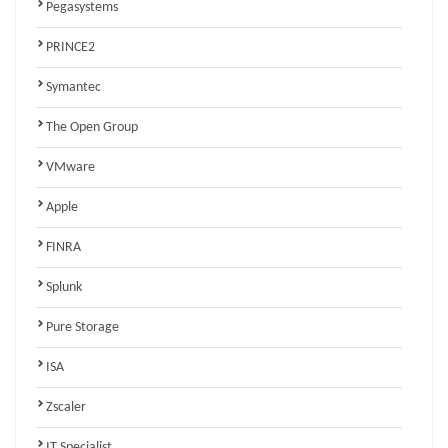
Pegasystems
PRINCE2
Symantec
The Open Group
VMware
Apple
FINRA
Splunk
Pure Storage
ISA
Zscaler
IT Specialist