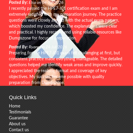
Posted By:
Elsa on 04-Jul-2026
I recently passed the HPE7-J01 certification exam and I am
extremely satisfied with my preparation journey. The practice
questions were closely aligned with the actual exam pattern,
which boosted my confidence. The explanations were clear
and practical. I highly recommend using reliable resources like
Dumpszone for focused preparation.
Posted By:
Ryann on 24-Jul-2026
Preparing for the HPE7-J01 exam felt challenging at first, but
consistent practice made everything manageable. The detailed
questions helped me identify weak areas and improve quickly.
I appreciated the realistic format and coverage of key
objectives. My success became possible with quality
preparation from Dumpszone.
Quick Links
Home
Testimonials
Guarantee
About us
Contact us