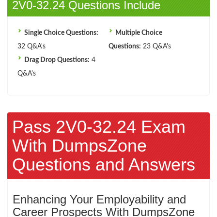
2V0-32.24 Questions Include
Single Choice Questions:
Multiple Choice
32 Q&A's
Questions:
23 Q&A's
Drag Drop Questions:
4
Q&A's
Pass 2V0-32.24 Exam
With DumpsZone
Questions and Answers
Enhancing Your Employability and
Career Prospects With DumpsZone