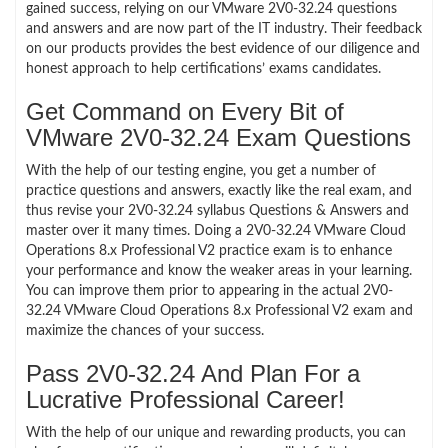
gained success, relying on our VMware 2V0-32.24 questions
and answers and are now part of the IT industry. Their feedback
on our products provides the best evidence of our diligence and
honest approach to help certifications’ exams candidates.
Get Command on Every Bit of
VMware 2V0-32.24 Exam Questions
With the help of our testing engine, you get a number of
practice questions and answers, exactly like the real exam, and
thus revise your 2V0-32.24 syllabus Questions & Answers and
master over it many times. Doing a 2V0-32.24 VMware Cloud
Operations 8.x Professional V2 practice exam is to enhance
your performance and know the weaker areas in your learning.
You can improve them prior to appearing in the actual 2V0-
32.24 VMware Cloud Operations 8.x Professional V2 exam and
maximize the chances of your success.
Pass 2V0-32.24 And Plan For a
Lucrative Professional Career!
With the help of our unique and rewarding products, you can