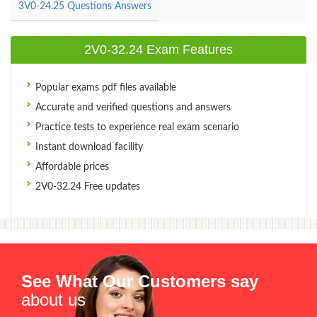
3V0-24.25 Questions Answers
2V0-32.24 Exam Features
Popular exams pdf files available
Accurate and verified questions and answers
Practice tests to experience real exam scenario
Instant download facility
Affordable prices
2V0-32.24 Free updates
See What Our Customers say
about us