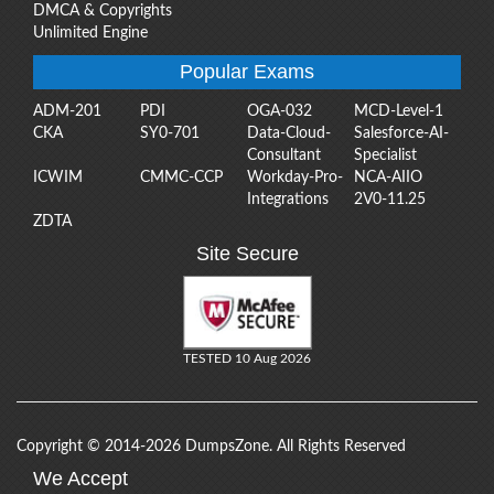
DMCA & Copyrights
Unlimited Engine
Popular Exams
ADM-201
PDI
OGA-032
MCD-Level-1
CKA
SY0-701
Data-Cloud-
Salesforce-AI-
Consultant
Specialist
ICWIM
CMMC-CCP
Workday-Pro-
NCA-AIIO
Integrations
2V0-11.25
ZDTA
Site Secure
TESTED 10 Aug 2026
Copyright © 2014-2026 DumpsZone. All Rights Reserved
We Accept