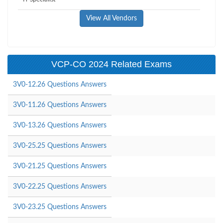
View All Vendors
VCP-CO 2024 Related Exams
3V0-12.26 Questions Answers
3V0-11.26 Questions Answers
3V0-13.26 Questions Answers
3V0-25.25 Questions Answers
3V0-21.25 Questions Answers
3V0-22.25 Questions Answers
3V0-23.25 Questions Answers