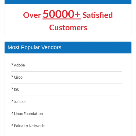
50000+
Over
Satisfied
Customers
Most Popular Vendors
Adobe
Cisco
ISC
Juniper
Linux Foundation
Paloalto Networks