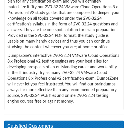
plan for any certification exam and you will definitely
materialize it. Try our 2V0-32.24 VMware Cloud Operations 8.x
Professional V2 study guides that are composed to deepen your
knowledge on all topics covered under the 2V0-32.24
certification’s syllabus in the form of 2V0-32.24 questions and
answers. They are the one-spot solution for exam preparation.
Provided in the 2V0-32.24 PDF format, the study guide is
usable on many handy devices and thus you can continue
studying the content wherever you are; at home or office.
DumpsZone’s interactive 2V0-32.24 VMware Cloud Operations
8.x Professional V2 testing engines are your best allies for
developing prospects of an outstanding career and workability
in the IT industry. Try as many 2V0-32.24 VMware Cloud
Operations 8.x Professional V2 certification exam, DumpsZone
will never let you feel frustrated. You will find our braindumps
always far more effective than any recommended preparatory
source, 2V0-32.24 VCE files and online 2V0-32.24 testing
engine courses free or against money.
Satisfied Customers