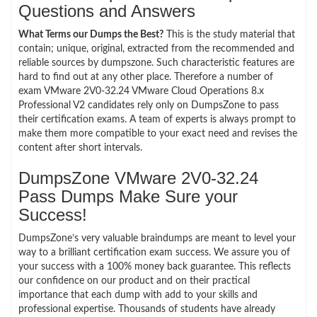
Questions and Answers
What Terms our Dumps the Best?
This is the study material that
contain; unique, original, extracted from the recommended and
reliable sources by dumpszone. Such characteristic features are
hard to find out at any other place. Therefore a number of
exam VMware 2V0-32.24 VMware Cloud Operations 8.x
Professional V2 candidates rely only on DumpsZone to pass
their certification exams. A team of experts is always prompt to
make them more compatible to your exact need and revises the
content after short intervals.
DumpsZone VMware 2V0-32.24
Pass Dumps Make Sure your
Success!
DumpsZone’s very valuable braindumps are meant to level your
way to a brilliant certification exam success. We assure you of
your success with a 100% money back guarantee. This reflects
our confidence on our product and on their practical
importance that each dump with add to your skills and
professional expertise. Thousands of students have already