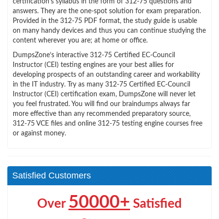
certification’s syllabus in the form of 312-75 questions and
answers. They are the one-spot solution for exam preparation.
Provided in the 312-75 PDF format, the study guide is usable
on many handy devices and thus you can continue studying the
content wherever you are; at home or office.
DumpsZone’s interactive 312-75 Certified EC-Council
Instructor (CEI) testing engines are your best allies for
developing prospects of an outstanding career and workability
in the IT industry. Try as many 312-75 Certified EC-Council
Instructor (CEI) certification exam, DumpsZone will never let
you feel frustrated. You will find our braindumps always far
more effective than any recommended preparatory source,
312-75 VCE files and online 312-75 testing engine courses free
or against money.
Satisfied Customers
50000+
Over
Satisfied