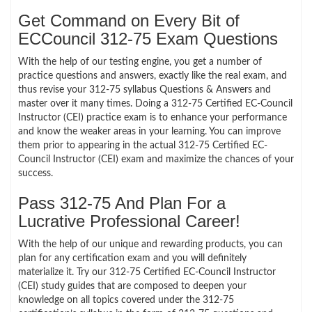
Get Command on Every Bit of
ECCouncil 312-75 Exam Questions
With the help of our testing engine, you get a number of
practice questions and answers, exactly like the real exam, and
thus revise your 312-75 syllabus Questions & Answers and
master over it many times. Doing a 312-75 Certified EC-Council
Instructor (CEI) practice exam is to enhance your performance
and know the weaker areas in your learning. You can improve
them prior to appearing in the actual 312-75 Certified EC-
Council Instructor (CEI) exam and maximize the chances of your
success.
Pass 312-75 And Plan For a
Lucrative Professional Career!
With the help of our unique and rewarding products, you can
plan for any certification exam and you will definitely
materialize it. Try our 312-75 Certified EC-Council Instructor
(CEI) study guides that are composed to deepen your
knowledge on all topics covered under the 312-75