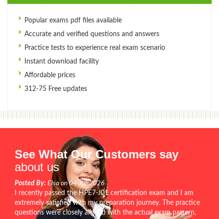
Popular exams pdf files available
Accurate and verified questions and answers
Practice tests to experience real exam scenario
Instant download facility
Affordable prices
312-75 Free updates
See What Our Customers say
about us
Posted By:
Elsa on 04-Jul-2026
I recently passed the HPE7-J01 certification exam and I am
extremely satisfied with my preparation journey. The practice
questions were closely aligned with the actual exam pattern,