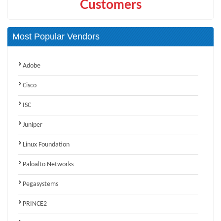
Customers
Most Popular Vendors
Adobe
Cisco
ISC
Juniper
Linux Foundation
Paloalto Networks
Pegasystems
PRINCE2