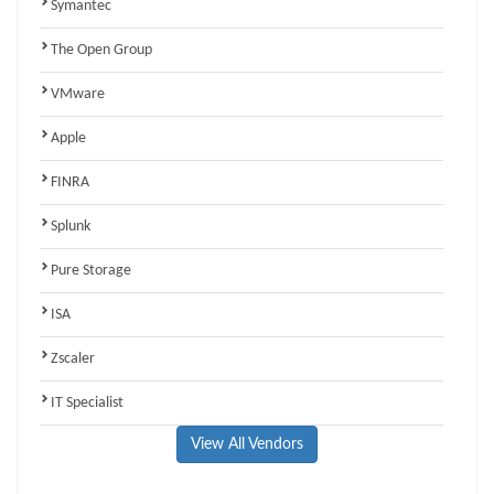
Symantec
The Open Group
VMware
Apple
FINRA
Splunk
Pure Storage
ISA
Zscaler
IT Specialist
View All Vendors