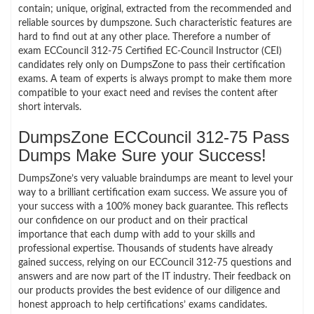
contain; unique, original, extracted from the recommended and
reliable sources by dumpszone. Such characteristic features are
hard to find out at any other place. Therefore a number of
exam ECCouncil 312-75 Certified EC-Council Instructor (CEI)
candidates rely only on DumpsZone to pass their certification
exams. A team of experts is always prompt to make them more
compatible to your exact need and revises the content after
short intervals.
DumpsZone ECCouncil 312-75 Pass
Dumps Make Sure your Success!
DumpsZone’s very valuable braindumps are meant to level your
way to a brilliant certification exam success. We assure you of
your success with a 100% money back guarantee. This reflects
our confidence on our product and on their practical
importance that each dump with add to your skills and
professional expertise. Thousands of students have already
gained success, relying on our ECCouncil 312-75 questions and
answers and are now part of the IT industry. Their feedback on
our products provides the best evidence of our diligence and
honest approach to help certifications’ exams candidates.