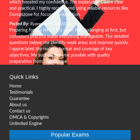
which boosted my confidence. The explanations were clear
and practical. I highly recommend using reliable resources like
Dumpszone for focused preparation.
Posted By:
Ryann on 24-Jul-2026
Preparing for the HPE7-J01 exam felt challenging at first, but
consistent practice made everything manageable. The detailed
questions helped me identify weak areas and improve quickly.
I appreciated the realistic format and coverage of key
objectives. My success became possible with quality
preparation from Dumpszone.
Quick Links
Home
Testimonials
Guarantee
About us
Contact us
DMCA & Copyrights
Unlimited Engine
Popular Exams