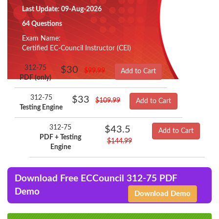
Last Update: 09-Aug-2026
64 Questions
Exam Name:
Certified EC-Council Instructor (CEI)
312-75
$30
$99.99
Add to Cart
PDF (only)
312-75
$33
$109.99
Add to Cart
Testing Engine
312-75
$43.5
Add to Cart
PDF + Testing
$144.99
Engine
Download Free ECCouncil 312-75 PDF
Demo
Download Demo