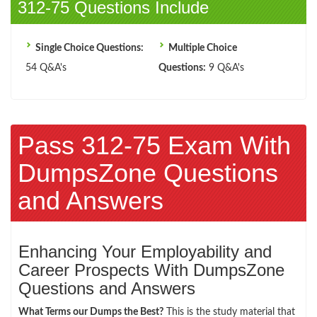
312-75 Questions Include
Single Choice Questions:
Multiple Choice
54 Q&A's
Questions:
9 Q&A's
Pass 312-75 Exam With
DumpsZone Questions
and Answers
Enhancing Your Employability and
Career Prospects With DumpsZone
Questions and Answers
What Terms our Dumps the Best?
This is the study material that