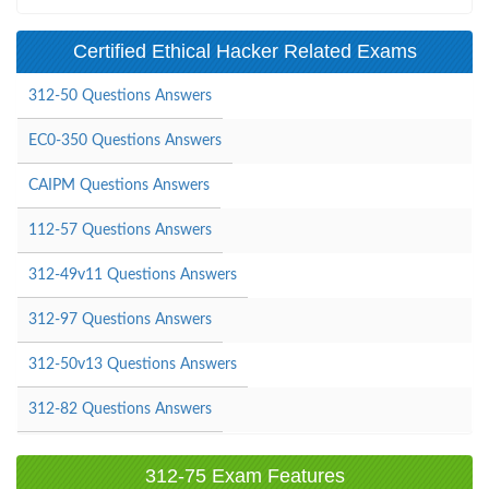
Certified Ethical Hacker Related Exams
312-50 Questions Answers
EC0-350 Questions Answers
CAIPM Questions Answers
112-57 Questions Answers
312-49v11 Questions Answers
312-97 Questions Answers
312-50v13 Questions Answers
312-82 Questions Answers
312-75 Exam Features