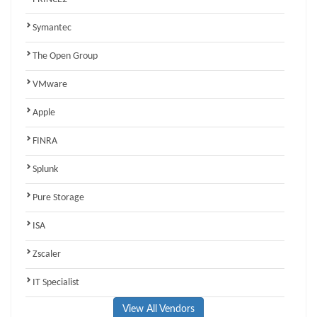
Symantec
The Open Group
VMware
Apple
FINRA
Splunk
Pure Storage
ISA
Zscaler
IT Specialist
View All Vendors