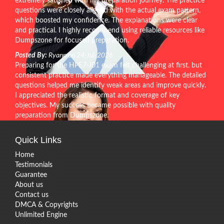
extremely satisfied with my preparation journey. The practice
questions were closely aligned with the actual exam pattern,
which boosted my confidence. The explanations were clear
and practical. I highly recommend using reliable resources like
Dumpszone for focused preparation.
Posted By:
Ryann on 24-Jul-2026
Preparing for the HPE7-J01 exam felt challenging at first, but
consistent practice made everything manageable. The detailed
questions helped me identify weak areas and improve quickly.
I appreciated the realistic format and coverage of key
objectives. My success became possible with quality
preparation from Dumpszone.
Quick Links
Home
Testimonials
Guarantee
About us
Contact us
DMCA & Copyrights
Unlimited Engine