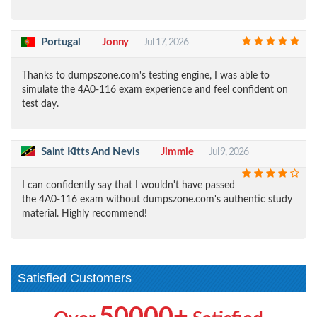
Portugal
Jonny
Jul 17, 2026
Thanks to dumpszone.com's testing engine, I was able to
simulate the 4A0-116 exam experience and feel confident on
test day.
Saint Kitts And Nevis
Jimmie
Jul 9, 2026
I can confidently say that I wouldn't have passed
the 4A0-116 exam without dumpszone.com's authentic study
material. Highly recommend!
Satisfied Customers
50000+