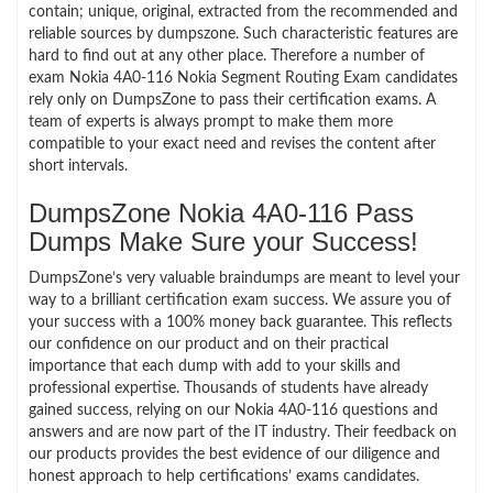
contain; unique, original, extracted from the recommended and
reliable sources by dumpszone. Such characteristic features are
hard to find out at any other place. Therefore a number of
exam Nokia 4A0-116 Nokia Segment Routing Exam candidates
rely only on DumpsZone to pass their certification exams. A
team of experts is always prompt to make them more
compatible to your exact need and revises the content after
short intervals.
DumpsZone Nokia 4A0-116 Pass
Dumps Make Sure your Success!
DumpsZone’s very valuable braindumps are meant to level your
way to a brilliant certification exam success. We assure you of
your success with a 100% money back guarantee. This reflects
our confidence on our product and on their practical
importance that each dump with add to your skills and
professional expertise. Thousands of students have already
gained success, relying on our Nokia 4A0-116 questions and
answers and are now part of the IT industry. Their feedback on
our products provides the best evidence of our diligence and
honest approach to help certifications’ exams candidates.