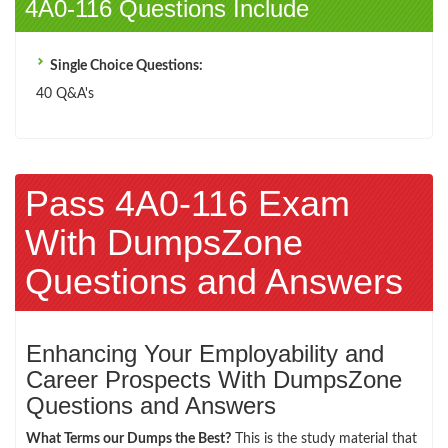
4A0-116 Questions Include
Single Choice Questions:
40 Q&A's
Pass 4A0-116 Exam
With DumpsZone
Questions and Answers
Enhancing Your Employability and
Career Prospects With DumpsZone
Questions and Answers
What Terms our Dumps the Best?
This is the study material that