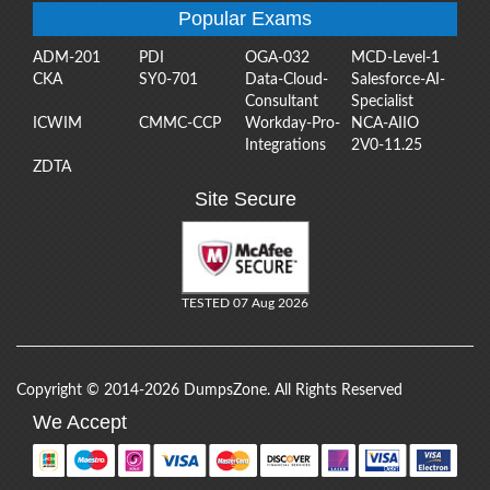
Popular Exams
ADM-201
PDI
OGA-032
MCD-Level-1
CKA
SY0-701
Data-Cloud-
Salesforce-AI-
Consultant
Specialist
ICWIM
CMMC-CCP
Workday-Pro-
NCA-AIIO
Integrations
2V0-11.25
ZDTA
Site Secure
TESTED 07 Aug 2026
Copyright © 2014-2026 DumpsZone. All Rights Reserved
We Accept