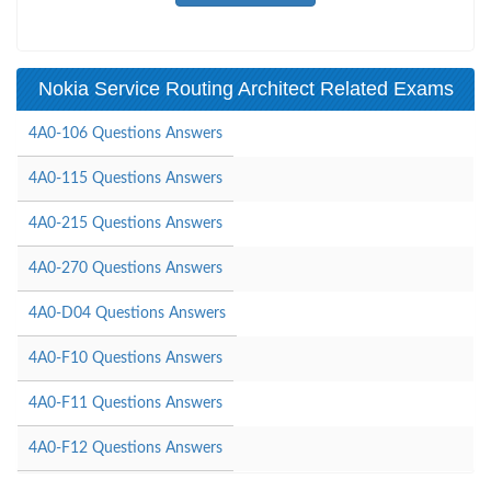
Nokia Service Routing Architect Related Exams
4A0-106 Questions Answers
4A0-115 Questions Answers
4A0-215 Questions Answers
4A0-270 Questions Answers
4A0-D04 Questions Answers
4A0-F10 Questions Answers
4A0-F11 Questions Answers
4A0-F12 Questions Answers