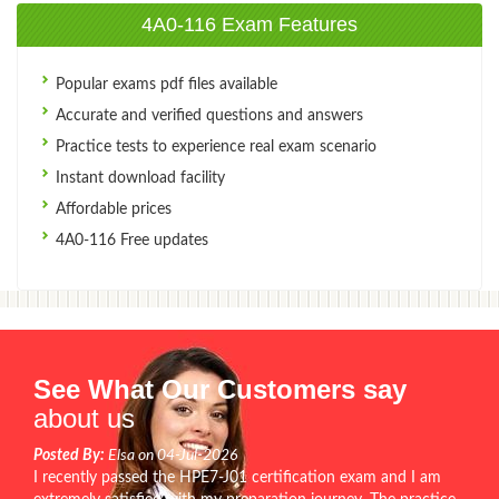
4A0-116 Exam Features
Popular exams pdf files available
Accurate and verified questions and answers
Practice tests to experience real exam scenario
Instant download facility
Affordable prices
4A0-116 Free updates
See What Our Customers say
about us
Posted By:
Elsa on 04-Jul-2026
I recently passed the HPE7-J01 certification exam and I am