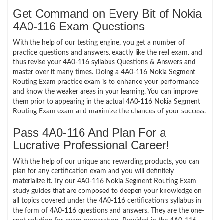
Get Command on Every Bit of Nokia
4A0-116 Exam Questions
With the help of our testing engine, you get a number of
practice questions and answers, exactly like the real exam, and
thus revise your 4A0-116 syllabus Questions & Answers and
master over it many times. Doing a 4A0-116 Nokia Segment
Routing Exam practice exam is to enhance your performance
and know the weaker areas in your learning. You can improve
them prior to appearing in the actual 4A0-116 Nokia Segment
Routing Exam exam and maximize the chances of your success.
Pass 4A0-116 And Plan For a
Lucrative Professional Career!
With the help of our unique and rewarding products, you can
plan for any certification exam and you will definitely
materialize it. Try our 4A0-116 Nokia Segment Routing Exam
study guides that are composed to deepen your knowledge on
all topics covered under the 4A0-116 certification’s syllabus in
the form of 4A0-116 questions and answers. They are the one-