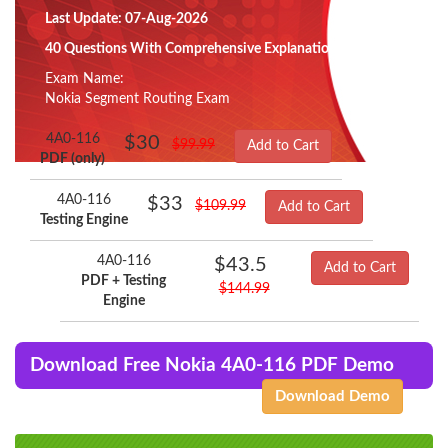
Last Update: 07-Aug-2026
40 Questions With Comprehensive Explanation
Exam Name:
Nokia Segment Routing Exam
4A0-116
$30
$99.99
Add to Cart
PDF (only)
4A0-116
$33
$109.99
Add to Cart
Testing Engine
4A0-116
$43.5
Add to Cart
PDF + Testing
$144.99
Engine
Download Free Nokia 4A0-116 PDF Demo
Download Demo