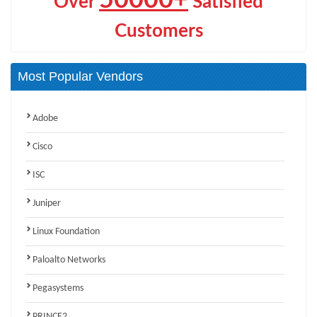
Over
Satisfied
Customers
Most Popular Vendors
Adobe
Cisco
ISC
Juniper
Linux Foundation
Paloalto Networks
Pegasystems
PRINCE2