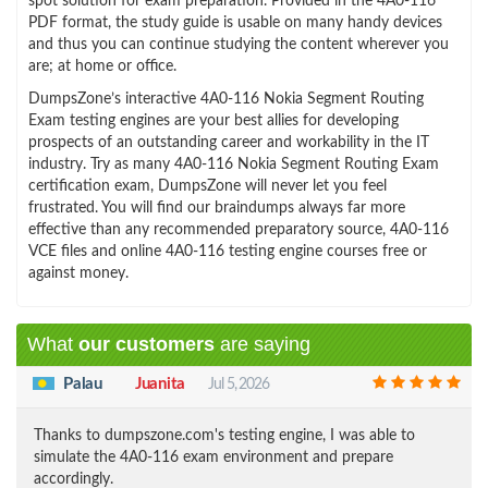
spot solution for exam preparation. Provided in the 4A0-116
PDF format, the study guide is usable on many handy devices
and thus you can continue studying the content wherever you
are; at home or office.
DumpsZone’s interactive 4A0-116 Nokia Segment Routing
Exam testing engines are your best allies for developing
prospects of an outstanding career and workability in the IT
industry. Try as many 4A0-116 Nokia Segment Routing Exam
certification exam, DumpsZone will never let you feel
frustrated. You will find our braindumps always far more
effective than any recommended preparatory source, 4A0-116
VCE files and online 4A0-116 testing engine courses free or
against money.
What
our customers
are saying
Palau
Juanita
Jul 5, 2026
Thanks to dumpszone.com's testing engine, I was able to
simulate the 4A0-116 exam environment and prepare
accordingly.