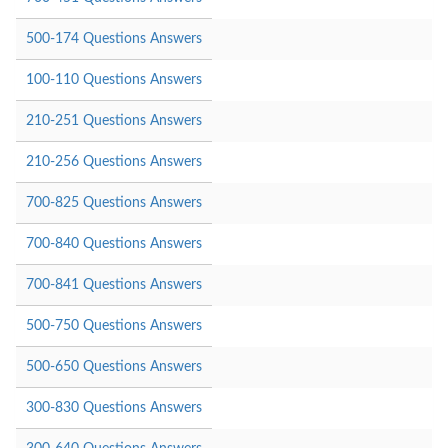
500-174 Questions Answers
100-110 Questions Answers
210-251 Questions Answers
210-256 Questions Answers
700-825 Questions Answers
700-840 Questions Answers
700-841 Questions Answers
500-750 Questions Answers
500-650 Questions Answers
300-830 Questions Answers