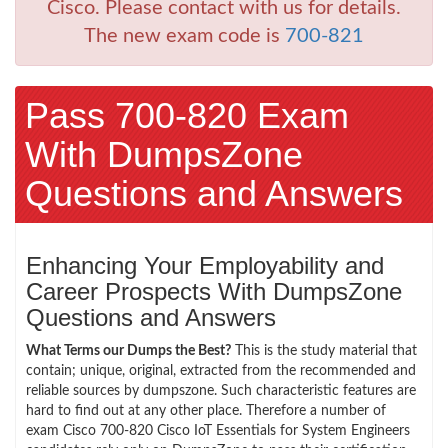
Cisco. Please contact with us for details.
The new exam code is
700-821
Pass 700-820 Exam
With DumpsZone
Questions and Answers
Enhancing Your Employability and
Career Prospects With DumpsZone
Questions and Answers
What Terms our Dumps the Best?
This is the study material that
contain; unique, original, extracted from the recommended and
reliable sources by dumpszone. Such characteristic features are
hard to find out at any other place. Therefore a number of
exam Cisco 700-820 Cisco IoT Essentials for System Engineers