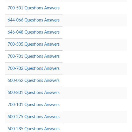
700-501 Questions Answers
644-066 Questions Answers
646-048 Questions Answers
700-505 Questions Answers
700-701 Questions Answers
700-702 Questions Answers
500-052 Questions Answers
500-801 Questions Answers
700-101 Questions Answers
500-275 Questions Answers
500-285 Questions Answers