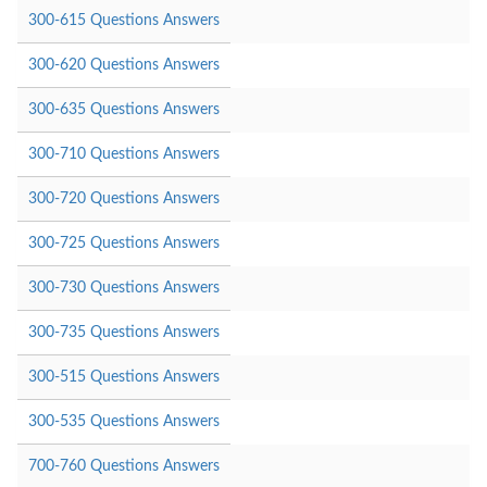
300-615 Questions Answers
300-620 Questions Answers
300-635 Questions Answers
300-710 Questions Answers
300-720 Questions Answers
300-725 Questions Answers
300-730 Questions Answers
300-735 Questions Answers
300-515 Questions Answers
300-535 Questions Answers
700-760 Questions Answers