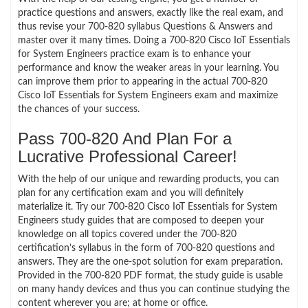
practice questions and answers, exactly like the real exam, and
thus revise your 700-820 syllabus Questions & Answers and
master over it many times. Doing a 700-820 Cisco IoT Essentials
for System Engineers practice exam is to enhance your
performance and know the weaker areas in your learning. You
can improve them prior to appearing in the actual 700-820
Cisco IoT Essentials for System Engineers exam and maximize
the chances of your success.
Pass 700-820 And Plan For a
Lucrative Professional Career!
With the help of our unique and rewarding products, you can
plan for any certification exam and you will definitely
materialize it. Try our 700-820 Cisco IoT Essentials for System
Engineers study guides that are composed to deepen your
knowledge on all topics covered under the 700-820
certification’s syllabus in the form of 700-820 questions and
answers. They are the one-spot solution for exam preparation.
Provided in the 700-820 PDF format, the study guide is usable
on many handy devices and thus you can continue studying the
content wherever you are; at home or office.