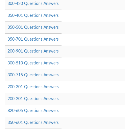
300-420 Questions Answers
350-401 Questions Answers
350-501 Questions Answers
350-701 Questions Answers
200-901 Questions Answers
300-510 Questions Answers
300-715 Questions Answers
200-301 Questions Answers
200-201 Questions Answers
820-605 Questions Answers
350-601 Questions Answers