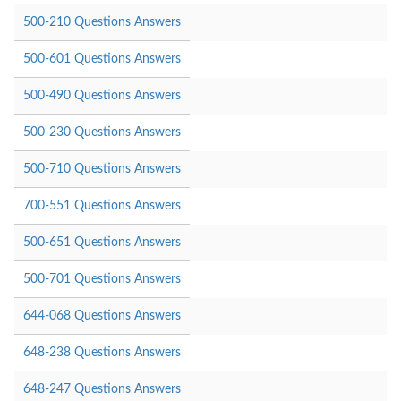
500-210 Questions Answers
500-601 Questions Answers
500-490 Questions Answers
500-230 Questions Answers
500-710 Questions Answers
700-551 Questions Answers
500-651 Questions Answers
500-701 Questions Answers
644-068 Questions Answers
648-238 Questions Answers
648-247 Questions Answers