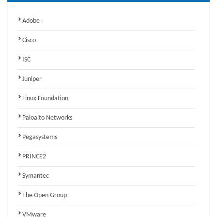
Adobe
Cisco
ISC
Juniper
Linux Foundation
Paloalto Networks
Pegasystems
PRINCE2
Symantec
The Open Group
VMware