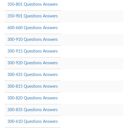
350-801 Questions Answers
350-901 Questions Answers
600-660 Questions Answers
300-910 Questions Answers
300-915 Questions Answers
300-920 Questions Answers
300-435 Questions Answers
300-815 Questions Answers
300-820 Questions Answers
300-835 Questions Answers
300-610 Questions Answers