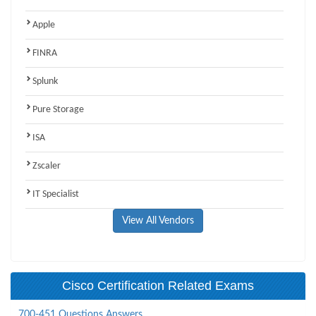
Apple
FINRA
Splunk
Pure Storage
ISA
Zscaler
IT Specialist
View All Vendors
Cisco Certification Related Exams
700-451 Questions Answers