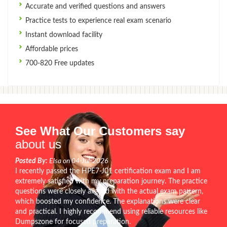
Accurate and verified questions and answers
Practice tests to experience real exam scenario
Instant download facility
Affordable prices
700-820 Free updates
See What Our Customers say
about us
Posted By:
Elsa on 04-Jul-2026
I recently passed the HPE7-J01 certification exam and I am
extremely satisfied with my preparation journey. The practice
questions were closely aligned with the actual exam pattern,
which boosted my confidence. The explanations were clear
and practical. I highly recommend using reliable resources like
Dumpszone for focused preparation.