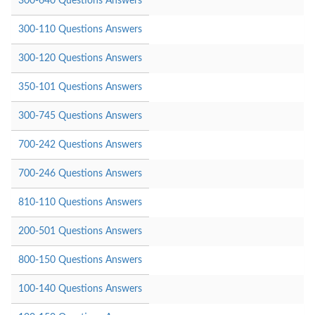
300-640 Questions Answers
300-110 Questions Answers
300-120 Questions Answers
350-101 Questions Answers
300-745 Questions Answers
700-242 Questions Answers
700-246 Questions Answers
810-110 Questions Answers
200-501 Questions Answers
800-150 Questions Answers
100-140 Questions Answers