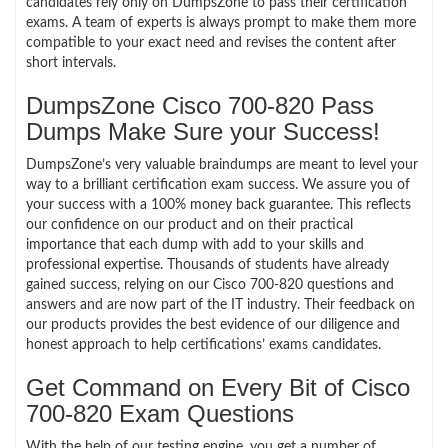
candidates rely only on DumpsZone to pass their certification
exams. A team of experts is always prompt to make them more
compatible to your exact need and revises the content after
short intervals.
DumpsZone Cisco 700-820 Pass
Dumps Make Sure your Success!
DumpsZone’s very valuable braindumps are meant to level your
way to a brilliant certification exam success. We assure you of
your success with a 100% money back guarantee. This reflects
our confidence on our product and on their practical
importance that each dump with add to your skills and
professional expertise. Thousands of students have already
gained success, relying on our Cisco 700-820 questions and
answers and are now part of the IT industry. Their feedback on
our products provides the best evidence of our diligence and
honest approach to help certifications’ exams candidates.
Get Command on Every Bit of Cisco
700-820 Exam Questions
With the help of our testing engine, you get a number of