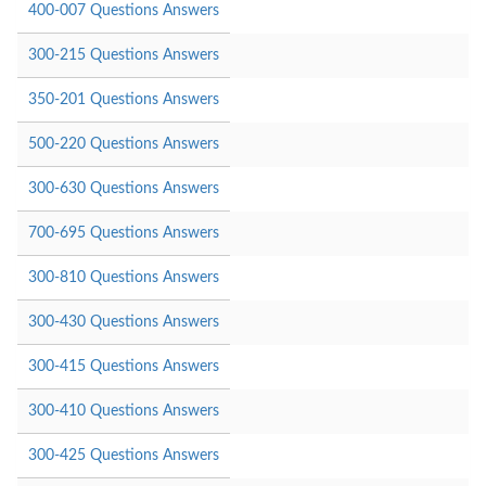
400-007 Questions Answers
300-215 Questions Answers
350-201 Questions Answers
500-220 Questions Answers
300-630 Questions Answers
700-695 Questions Answers
300-810 Questions Answers
300-430 Questions Answers
300-415 Questions Answers
300-410 Questions Answers
300-425 Questions Answers