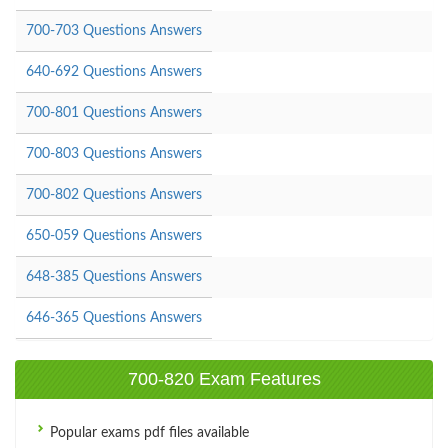
700-703 Questions Answers
640-692 Questions Answers
700-801 Questions Answers
700-803 Questions Answers
700-802 Questions Answers
650-059 Questions Answers
648-385 Questions Answers
646-365 Questions Answers
700-820 Exam Features
Popular exams pdf files available