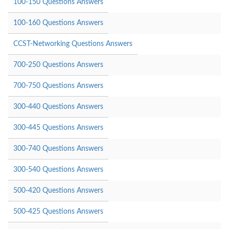
100-150 Questions Answers
100-160 Questions Answers
CCST-Networking Questions Answers
700-250 Questions Answers
700-750 Questions Answers
300-440 Questions Answers
300-445 Questions Answers
300-740 Questions Answers
300-540 Questions Answers
500-420 Questions Answers
500-425 Questions Answers