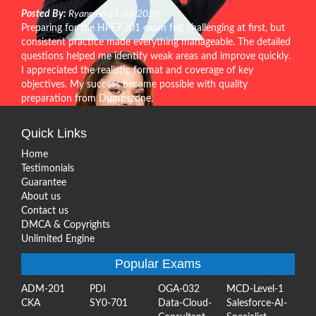
Posted By:
Ryann on 24-Jul-2026
Preparing for the HPE7-J01 exam felt challenging at first, but
consistent practice made everything manageable. The detailed
questions helped me identify weak areas and improve quickly.
I appreciated the realistic format and coverage of key
objectives. My success became possible with quality
preparation from Dumpszone.
Quick Links
Home
Testimonials
Guarantee
About us
Contact us
DMCA & Copyrights
Unlimited Engine
Popular Exams
ADM-201
PDI
OGA-032
MCD-Level-1
CKA
SY0-701
Data-Cloud-
Salesforce-AI-