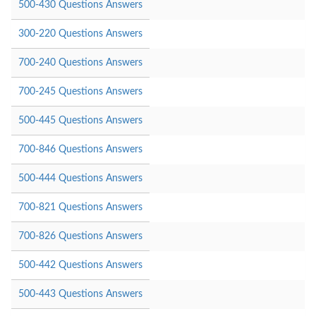
500-430 Questions Answers
300-220 Questions Answers
700-240 Questions Answers
700-245 Questions Answers
500-445 Questions Answers
700-846 Questions Answers
500-444 Questions Answers
700-821 Questions Answers
700-826 Questions Answers
500-442 Questions Answers
500-443 Questions Answers