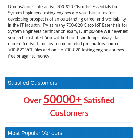
DumpsZone’s interactive 700-820 Cisco IoT Essentials for
System Engineers testing engines are your best allies for
developing prospects of an outstanding career and workability
in the IT industry. Try as many 700-820 Cisco IoT Essentials for
System Engineers certification exam, DumpsZone will never let
you feel frustrated. You will find our braindumps always far
more effective than any recommended preparatory source,
700-820 VCE files and online 700-820 testing engine courses
free or against money.
Satisfied Customers
50000+
Over
Satisfied
Customers
Most Popular Vendors