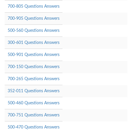
700-805 Questions Answers
700-905 Questions Answers
500-560 Questions Answers
300-601 Questions Answers
500-901 Questions Answers
700-150 Questions Answers
700-265 Questions Answers
352-011 Questions Answers
500-460 Questions Answers
700-751 Questions Answers
500-470 Questions Answers