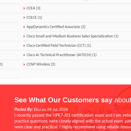
CCEA (3)
CCECE (1)
AppDynamics Certified Associate (2)
Cisco Small and Medium Business Sales Specialization (1)
Cisco Certified Field Technician (CCT) (1)
Cisco AI Technical Practitioner (AITECH) (1)
1)
CCNP Wireless (2)
See What Our Customers say
about
Posted By:
Elsa on 04-Jul-2026
I recently passed the HPE7-J01 certification exam and I am extr
practice questions were closely aligned with the actual exam pa
were clear and practical. I highly recommend using reliable reso