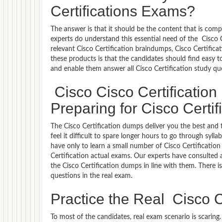
Certifications Exams?
The answer is that it should be the content that is com
experts do understand this essential need of the Cisco 
relevant Cisco Certification braindumps, Cisco Certifica
these products is that the candidates should find easy t
and enable them answer all Cisco Certification study qu
Cisco Cisco Certificatio
Preparing for Cisco Certifi
The Cisco Certification dumps deliver you the best and 
feel it difficult to spare longer hours to go through syl
have only to learn a small number of Cisco Certification
Certification actual exams. Our experts have consulted a
the Cisco Certification dumps in line with them. There is
questions in the real exam.
Practice the Real Cisco C
To most of the candidates, real exam scenario is scarin