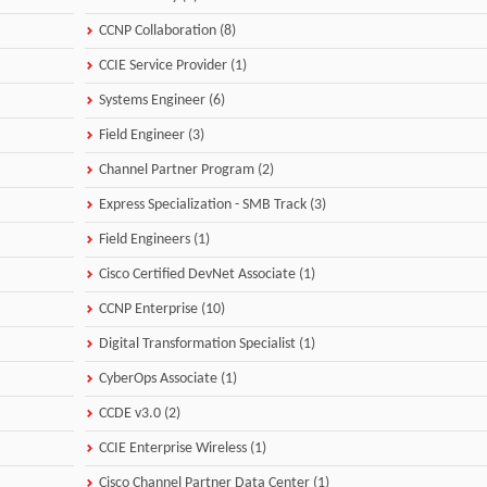
CCNP Collaboration (8)
CCIE Service Provider (1)
Systems Engineer (6)
Field Engineer (3)
Channel Partner Program (2)
Express Specialization - SMB Track (3)
Field Engineers (1)
Cisco Certified DevNet Associate (1)
CCNP Enterprise (10)
Digital Transformation Specialist (1)
CyberOps Associate (1)
CCDE v3.0 (2)
CCIE Enterprise Wireless (1)
Cisco Channel Partner Data Center (1)