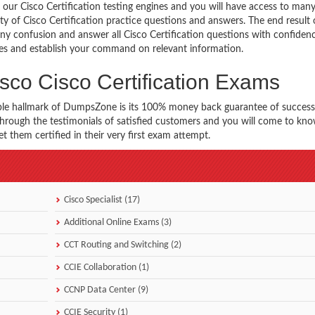
our Cisco Certification testing engines and you will have access to many
ety of Cisco Certification practice questions and answers. The end result o
any confusion and answer all Cisco Certification questions with confiden
imes and establish your command on relevant information.
sco Cisco Certification Exams
ble hallmark of DumpsZone is its 100% money back guarantee of success
 through the testimonials of satisfied customers and you will come to k
t them certified in their very first exam attempt.
Cisco Specialist (17)
Additional Online Exams (3)
CCT Routing and Switching (2)
CCIE Collaboration (1)
CCNP Data Center (9)
CCIE Security (1)