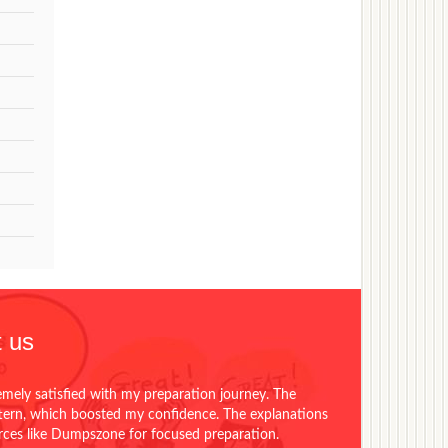
 us
emely satisfied with my preparation journey. The
ttern, which boosted my confidence. The explanations
urces like Dumpszone for focused preparation.