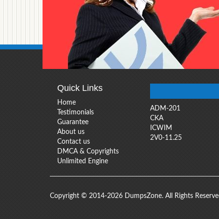
Quick Links
Home
ADM-201
Testimonials
CKA
Guarantee
ICWIM
About us
2V0-11.25
Contact us
DMCA & Copyrights
Unlimited Engine
Copyright © 2014-2026 DumpsZone. All Rights Reserv