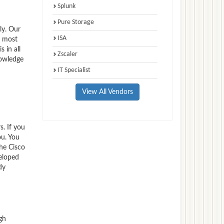
Splunk
Pure Storage
ly. Our
ISA
e most
 in all
Zscaler
nowledge
IT Specialist
View All Vendors
s. If you
ou. You
the Cisco
veloped
dy
gh