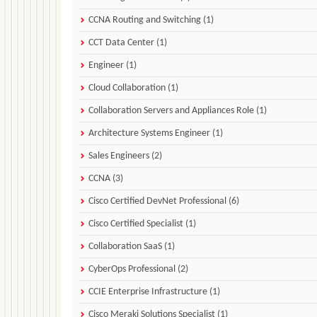
CCNA Routing and Switching (1)
CCT Data Center (1)
Engineer (1)
Cloud Collaboration (1)
Collaboration Servers and Appliances Role (1)
Architecture Systems Engineer (1)
Sales Engineers (2)
CCNA (3)
Cisco Certified DevNet Professional (6)
Cisco Certified Specialist (1)
Collaboration SaaS (1)
CyberOps Professional (2)
CCIE Enterprise Infrastructure (1)
Cisco Meraki Solutions Specialist (1)