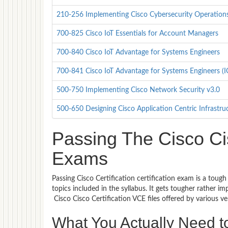
210-256 Implementing Cisco Cybersecurity Operations 
700-825 Cisco IoT Essentials for Account Managers
700-840 Cisco IoT Advantage for Systems Engineers
700-841 Cisco IoT Advantage for Systems Engineers (
500-750 Implementing Cisco Network Security v3.0
500-650 Designing Cisco Application Centric Infrastru
Passing The Cisco Cisc
Exams
Passing Cisco Certification certification exam is a toug
topics included in the syllabus. It gets tougher rather 
Cisco Cisco Certification VCE files offered by various 
What You Actually Need to