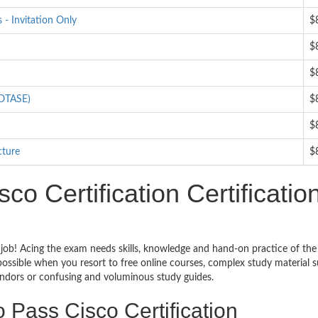
- Invitation Only
$
$
$
IOTASE)
$
$
cture
$
o Certification Certificatio
h job! Acing the exam needs skills, knowledge and hand-on practice of the
impossible when you resort to free online courses, complex study material 
vendors or confusing and voluminous study guides.
 Pass Cisco Certification