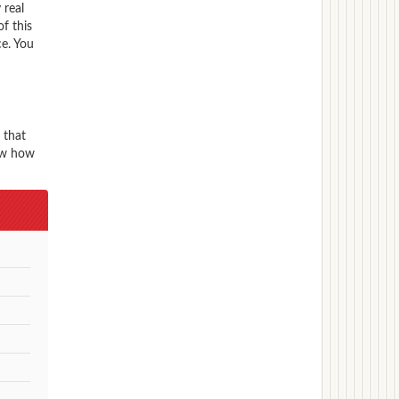
 real
f this
ce. You
 that
now how