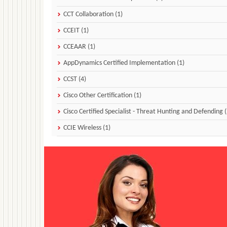
CCT Collaboration (1)
CCEIT (1)
CCEAAR (1)
AppDynamics Certified Implementation (1)
CCST (4)
Cisco Other Certification (1)
Cisco Certified Specialist - Threat Hunting and Defending (
CCIE Wireless (1)