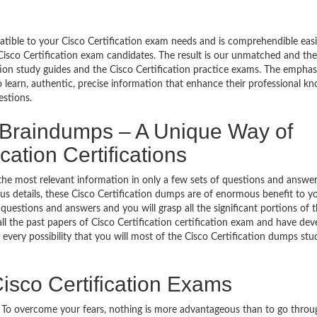
patible to your Cisco Certification exam needs and is comprehendible easi
Cisco Certification exam candidates. The result is our unmatched and th
tion study guides and the Cisco Certification practice exams. The emphasis
o learn, authentic, precise information that enhance their professional k
estions.
n Braindumps – A Unique Way of
cation Certifications
the most relevant information in only a few sets of questions and answer
labus details, these Cisco Certification dumps are of enormous benefit to y
 questions and answers and you will grasp all the significant portions of 
ll the past papers of Cisco Certification certification exam and have de
 every possibility that you will most of the Cisco Certification dumps stu
isco Certification Exams
g. To overcome your fears, nothing is more advantageous than to go throu