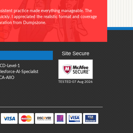
onsistent practice made everything manageable. The
ckly. I appreciated the realistic format and coverage
eparation from Dumpszone.
Site Secure
CD-Level-1
lesforce-AI-Specialist
CA-AIIO
TESTED 07 Aug 2026