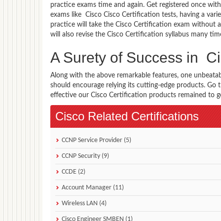
practice exams time and again. Get registered once with 
exams like Cisco Cisco Certification tests, having a vari
practice will take the Cisco Certification exam without 
will also revise the Cisco Certification syllabus many t
A Surety of Success in Ci
Along with the above remarkable features, one unbeata
should encourage relying its cutting-edge products. Go
effective our Cisco Certification products remained to ge
Cisco Related Certifications
CCNP Service Provider (5)
CCNP Security (9)
CCDE (2)
Account Manager (11)
Wireless LAN (4)
Cisco Engineer SMBEN (1)