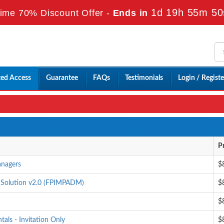
1d 19h 55m 49
ime 70% Discount Offer -
Ends in
ted Access
Guarantee
FAQs
Testimonials
Login / Registe
P
anagers
$
 Solution v2.0 (FPIMPADM)
$
$
als - Invitation Only
$