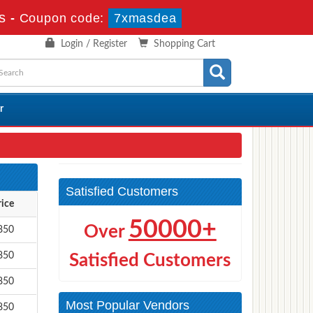
s
-
Coupon code:
7xmasdea
Login / Register
Shopping Cart
r
Satisfied Customers
rice
50000+
Over
850
850
Satisfied Customers
850
Most Popular Vendors
850