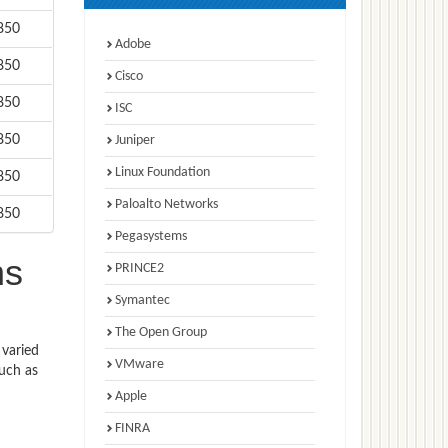
850
Adobe
850
Cisco
850
ISC
850
Juniper
Linux Foundation
850
Paloalto Networks
850
Pegasystems
ns
PRINCE2
Symantec
The Open Group
 varied
VMware
such as
Apple
FINRA