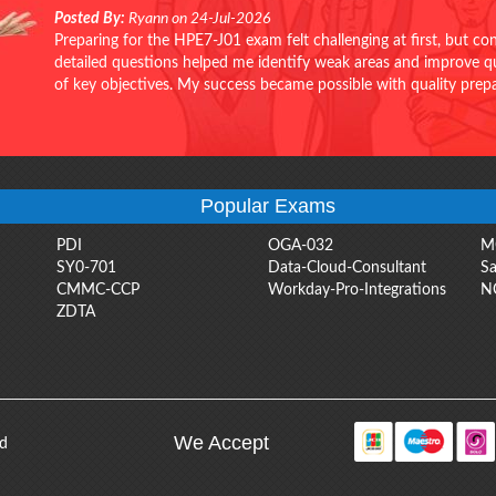
Posted By:
Ryann on 24-Jul-2026
Preparing for the HPE7-J01 exam felt challenging at first, but c
detailed questions helped me identify weak areas and improve qui
of key objectives. My success became possible with quality pr
Popular Exams
PDI
OGA-032
M
SY0-701
Data-Cloud-Consultant
Sa
CMMC-CCP
Workday-Pro-Integrations
N
ZDTA
We Accept
ed