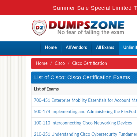
Summer Sale Special Limited T
Home
All Vendors
All Exams
Unlimi
Home
Cisco
Cisco Certification
List of Cisco: Cisco Certification Exams
List of Exams
700-451 Enterprise Mobility Essentials for Account M
500-174 Implementing and Administering the FlexPod
100-110 Interconnecting Cisco Networking Devices
210-251 Understanding Cisco Cybersecurity Fundament