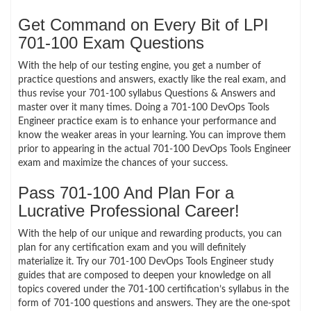
Get Command on Every Bit of LPI
701-100 Exam Questions
With the help of our testing engine, you get a number of
practice questions and answers, exactly like the real exam, and
thus revise your 701-100 syllabus Questions & Answers and
master over it many times. Doing a 701-100 DevOps Tools
Engineer practice exam is to enhance your performance and
know the weaker areas in your learning. You can improve them
prior to appearing in the actual 701-100 DevOps Tools Engineer
exam and maximize the chances of your success.
Pass 701-100 And Plan For a
Lucrative Professional Career!
With the help of our unique and rewarding products, you can
plan for any certification exam and you will definitely
materialize it. Try our 701-100 DevOps Tools Engineer study
guides that are composed to deepen your knowledge on all
topics covered under the 701-100 certification’s syllabus in the
form of 701-100 questions and answers. They are the one-spot