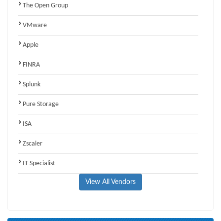
The Open Group
VMware
Apple
FINRA
Splunk
Pure Storage
ISA
Zscaler
IT Specialist
View All Vendors