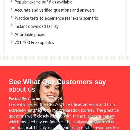
Popular exams pdf files available
Accurate and verified questions and answers
Practice tests to experience real exam scenario
Instant download facility
Affordable prices
701-100 Free updates
See What Our Customers say
about us
Posted By:
Elsa on 04-Jul-2026
I recently passed the HPE7-J01 certification exam and I am
extremely satisfied with my preparation journey. The practice
questions were closely aligned with the actual exam pattern,
which boosted my confidence. The explanations were clear
and practical. I highly recommend using reliable resources like