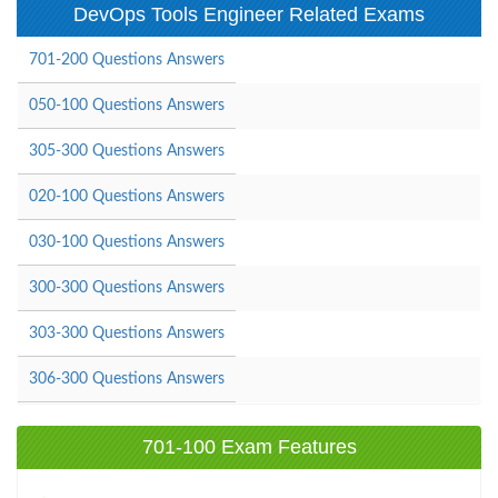
DevOps Tools Engineer Related Exams
701-200 Questions Answers
050-100 Questions Answers
305-300 Questions Answers
020-100 Questions Answers
030-100 Questions Answers
300-300 Questions Answers
303-300 Questions Answers
306-300 Questions Answers
701-100 Exam Features