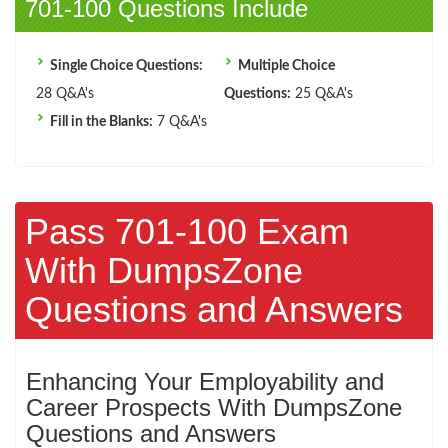
701-100 Questions Include
Single Choice Questions:
Multiple Choice
28 Q&A's
Questions:
25 Q&A's
Fill in the Blanks:
7 Q&A's
Pass 701-100 Exam
With DumpsZone
Questions and Answers
Enhancing Your Employability and
Career Prospects With DumpsZone
Questions and Answers