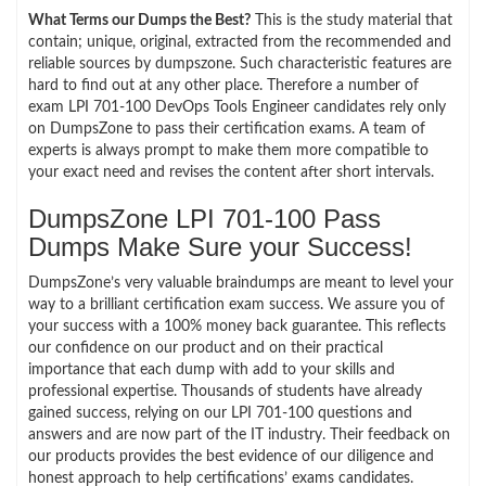
What Terms our Dumps the Best?
This is the study material that
contain; unique, original, extracted from the recommended and
reliable sources by dumpszone. Such characteristic features are
hard to find out at any other place. Therefore a number of
exam LPI 701-100 DevOps Tools Engineer candidates rely only
on DumpsZone to pass their certification exams. A team of
experts is always prompt to make them more compatible to
your exact need and revises the content after short intervals.
DumpsZone LPI 701-100 Pass
Dumps Make Sure your Success!
DumpsZone’s very valuable braindumps are meant to level your
way to a brilliant certification exam success. We assure you of
your success with a 100% money back guarantee. This reflects
our confidence on our product and on their practical
importance that each dump with add to your skills and
professional expertise. Thousands of students have already
gained success, relying on our LPI 701-100 questions and
answers and are now part of the IT industry. Their feedback on
our products provides the best evidence of our diligence and
honest approach to help certifications’ exams candidates.