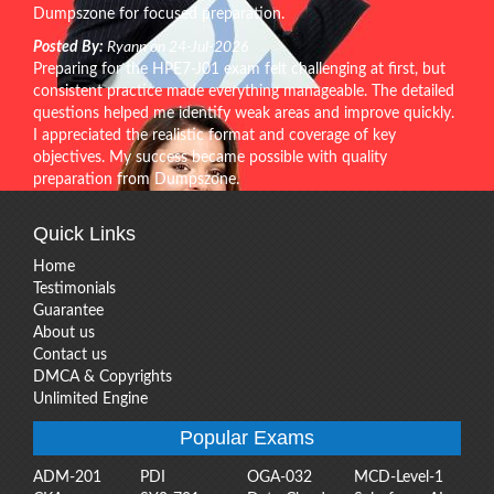
Dumpszone for focused preparation.
Posted By:
Ryann on 24-Jul-2026
Preparing for the HPE7-J01 exam felt challenging at first, but
consistent practice made everything manageable. The detailed
questions helped me identify weak areas and improve quickly.
I appreciated the realistic format and coverage of key
objectives. My success became possible with quality
preparation from Dumpszone.
Quick Links
Home
Testimonials
Guarantee
About us
Contact us
DMCA & Copyrights
Unlimited Engine
Popular Exams
ADM-201
PDI
OGA-032
MCD-Level-1