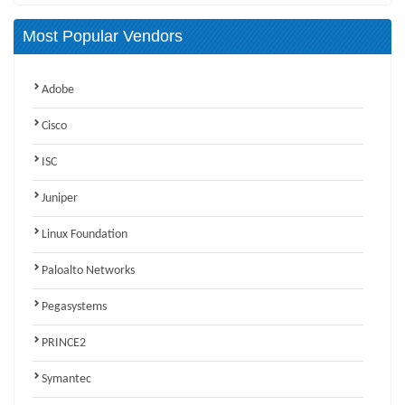
Most Popular Vendors
Adobe
Cisco
ISC
Juniper
Linux Foundation
Paloalto Networks
Pegasystems
PRINCE2
Symantec