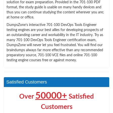
solution for exam preparation. Provided in the 701-100 PDF
format, the study guide is usable on many handy devices and
thus you can continue studying the content wherever you are;
at home or office.
DumpsZone’s interactive 701-100 DevOps Tools Engineer
testing engines are your best allies for developing prospects of
an outstanding career and workability in the IT industry. Try as
many 701-100 DevOps Tools Engineer certification exam,
DumpsZone will never let you feel frustrated. You will find our
braindumps always far more effective than any recommended
preparatory source, 701-100 VCE files and online 701-100
testing engine courses free or against money.
Satisfied Customers
50000+
Over
Satisfied
Customers