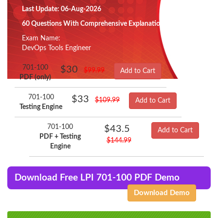
Last Update: 06-Aug-2026
60 Questions With Comprehensive Explanation
Exam Name:
DevOps Tools Engineer
701-100
$30
$99.99
Add to Cart
PDF (only)
701-100
$33
$109.99
Add to Cart
Testing Engine
701-100
$43.5
Add to Cart
PDF + Testing
$144.99
Engine
Download Free LPI 701-100 PDF Demo
Download Demo