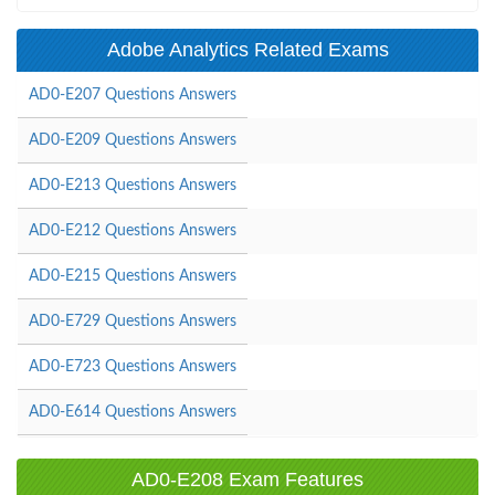
Adobe Analytics Related Exams
AD0-E207 Questions Answers
AD0-E209 Questions Answers
AD0-E213 Questions Answers
AD0-E212 Questions Answers
AD0-E215 Questions Answers
AD0-E729 Questions Answers
AD0-E723 Questions Answers
AD0-E614 Questions Answers
AD0-E208 Exam Features