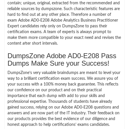
contain; unique, original, extracted from the recommended and
reliable sources by dumpszone. Such characteristic features are
hard to find out at any other place. Therefore a number of
exam Adobe AD0-E208 Adobe Analytics Business Practitioner
Expert candidates rely only on DumpsZone to pass their
certification exams. A team of experts is always prompt to
make them more compatible to your exact need and revises the
content after short intervals.
DumpsZone Adobe AD0-E208 Pass
Dumps Make Sure your Success!
DumpsZone’s very valuable braindumps are meant to level your
way to a brilliant certification exam success. We assure you of
your success with a 100% money back guarantee. This reflects
our confidence on our product and on their practical
importance that each dump with add to your skills and
professional expertise. Thousands of students have already
gained success, relying on our Adobe AD0-E208 questions and
answers and are now part of the IT industry. Their feedback on
our products provides the best evidence of our diligence and
honest approach to help certifications’ exams candidates.