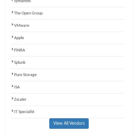
Symantec
The Open Group
VMware
Apple
FINRA
Splunk
Pure Storage
ISA
Zscaler
IT Specialist
View All Vendors