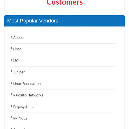
Customers
Most Popular Vendors
Adobe
Cisco
ISC
Juniper
Linux Foundation
Paloalto Networks
Pegasystems
PRINCE2