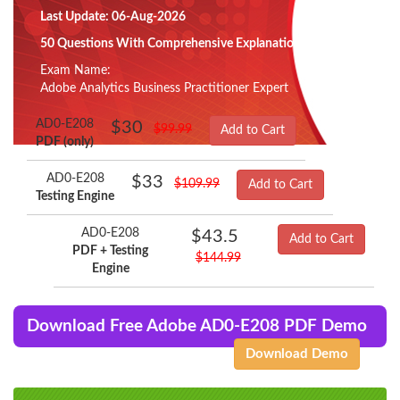
Last Update: 06-Aug-2026
50 Questions With Comprehensive Explanation
Exam Name:
Adobe Analytics Business Practitioner Expert
AD0-E208
$30
$99.99
Add to Cart
PDF (only)
AD0-E208
$33
$109.99
Add to Cart
Testing Engine
AD0-E208
$43.5
Add to Cart
PDF + Testing
$144.99
Engine
Download Free Adobe AD0-E208 PDF Demo
Download Demo