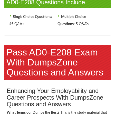
AD0-E208 Questions Include
Single Choice Questions:
Multiple Choice
45 Q&A's
Questions:
5 Q&A's
Pass AD0-E208 Exam
With DumpsZone
Questions and Answers
Enhancing Your Employability and
Career Prospects With DumpsZone
Questions and Answers
What Terms our Dumps the Best?
This is the study material that