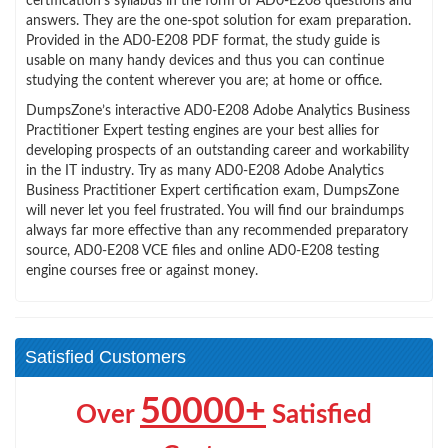
certification’s syllabus in the form of AD0-E208 questions and
answers. They are the one-spot solution for exam preparation.
Provided in the AD0-E208 PDF format, the study guide is
usable on many handy devices and thus you can continue
studying the content wherever you are; at home or office.
DumpsZone’s interactive AD0-E208 Adobe Analytics Business
Practitioner Expert testing engines are your best allies for
developing prospects of an outstanding career and workability
in the IT industry. Try as many AD0-E208 Adobe Analytics
Business Practitioner Expert certification exam, DumpsZone
will never let you feel frustrated. You will find our braindumps
always far more effective than any recommended preparatory
source, AD0-E208 VCE files and online AD0-E208 testing
engine courses free or against money.
Satisfied Customers
50000+
Over
Satisfied