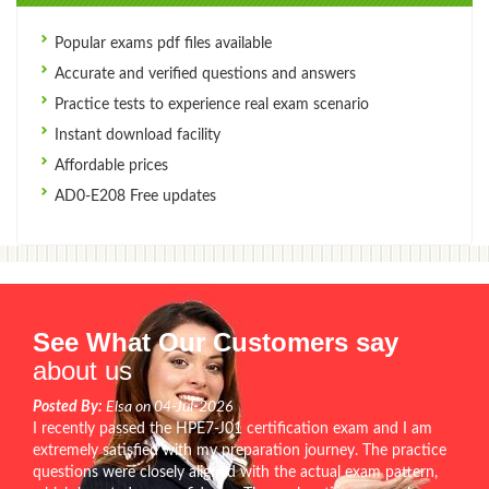
Popular exams pdf files available
Accurate and verified questions and answers
Practice tests to experience real exam scenario
Instant download facility
Affordable prices
AD0-E208 Free updates
See What Our Customers say
about us
Posted By:
Elsa on 04-Jul-2026
I recently passed the HPE7-J01 certification exam and I am
extremely satisfied with my preparation journey. The practice
questions were closely aligned with the actual exam pattern,