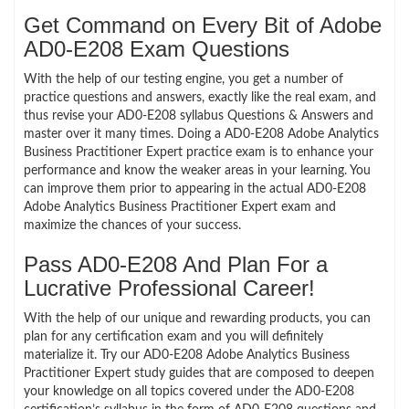
Get Command on Every Bit of Adobe
AD0-E208 Exam Questions
With the help of our testing engine, you get a number of
practice questions and answers, exactly like the real exam, and
thus revise your AD0-E208 syllabus Questions & Answers and
master over it many times. Doing a AD0-E208 Adobe Analytics
Business Practitioner Expert practice exam is to enhance your
performance and know the weaker areas in your learning. You
can improve them prior to appearing in the actual AD0-E208
Adobe Analytics Business Practitioner Expert exam and
maximize the chances of your success.
Pass AD0-E208 And Plan For a
Lucrative Professional Career!
With the help of our unique and rewarding products, you can
plan for any certification exam and you will definitely
materialize it. Try our AD0-E208 Adobe Analytics Business
Practitioner Expert study guides that are composed to deepen
your knowledge on all topics covered under the AD0-E208