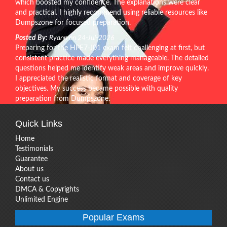
which boosted my confidence. The explanations were clear
and practical. I highly recommend using reliable resources like
Dumpszone for focused preparation.
Posted By:
Ryann on 24-Jul-2026
Preparing for the HPE7-J01 exam felt challenging at first, but
consistent practice made everything manageable. The detailed
questions helped me identify weak areas and improve quickly.
I appreciated the realistic format and coverage of key
objectives. My success became possible with quality
preparation from Dumpszone.
Quick Links
Home
Testimonials
Guarantee
About us
Contact us
DMCA & Copyrights
Unlimited Engine
Popular Exams