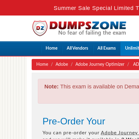
Summer Sale Special Limited T
Home
All Vendors
All Exams
Unlimi
Home
Adobe
Adobe Journey Optimizer
AD0
Note:
This exam is available on Dema
Pre-Order Your
You can pre-order your
Adobe Journey 