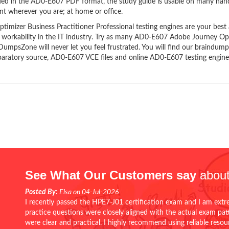
ided in the AD0-E607 PDF format, the study guide is usable on many han
t wherever you are; at home or office.
izer Business Practitioner Professional testing engines are your best a
d workability in the IT industry. Try as many AD0-E607 Adobe Journey Op
 DumpsZone will never let you feel frustrated. You will find our braindump
aratory source, AD0-E607 VCE files and online AD0-E607 testing engine
See What Our Customers say
about
Posted By:
Elsa on 04-Jul-2026
I recently passed the HPE7-J01 certification exam and I am extr
practice questions were closely aligned with the actual exam pa
were clear and practical. I highly recommend using reliable reso