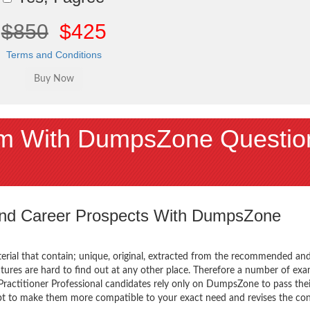
$850
$425
Terms and Conditions
m With DumpsZone Questio
 and Career Prospects With DumpsZone
terial that contain; unique, original, extracted from the recommended an
atures are hard to find out at any other place. Therefore a number of ex
ctitioner Professional candidates rely only on DumpsZone to pass thei
mpt to make them more compatible to your exact need and revises the co