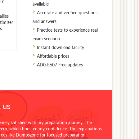
dy
available
Accurate and verified questions
llies
and answers
timizer
s
Practice tests to experience real
exam scenario
Instant download facility
Affordable prices
AD0-E607 Free updates
 us
emely satisfied with my preparation journey. The
ttern, which boosted my confidence. The explanations
urces like Dumpszone for focused preparation.