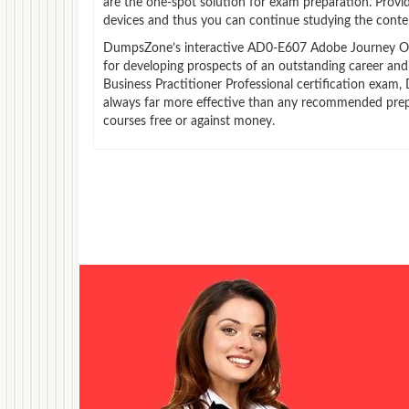
are the one-spot solution for exam preparation. Prov
devices and thus you can continue studying the conten
DumpsZone’s interactive AD0-E607 Adobe Journey Optim
for developing prospects of an outstanding career an
Business Practitioner Professional certification exam,
always far more effective than any recommended prep
courses free or against money.