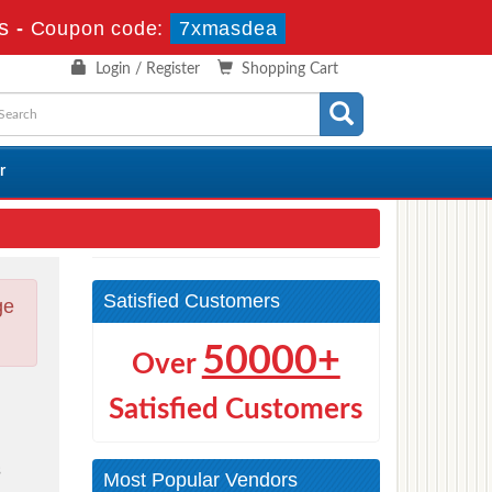
s
-
Coupon code:
7xmasdea
Login / Register
Shopping Cart
r
Satisfied Customers
ge
50000+
Over
Satisfied Customers
s
Most Popular Vendors