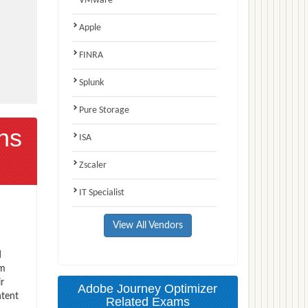
VMware
Apple
FINRA
Splunk
Pure Storage
ns
ISA
Zscaler
IT Specialist
View All Vendors
d
am
r
Adobe Journey Optimizer
ntent
Related Exams