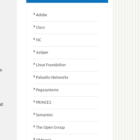
Adobe
Cisco
ISC
Juniper
Linux Foundation
am
Paloalto Networks
Pegasystems
PRINCE2
at
Symantec
The Open Group