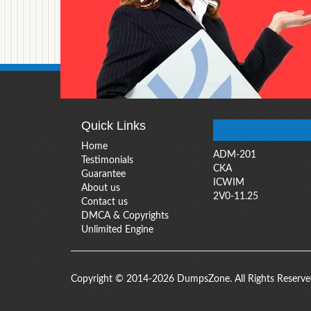
Quick Links
Home
ADM-201
Testimonials
CKA
Guarantee
ICWIM
About us
2V0-11.25
Contact us
DMCA & Copyrights
Unlimited Engine
Copyright © 2014-2026 DumpsZone. All Rights Reserv