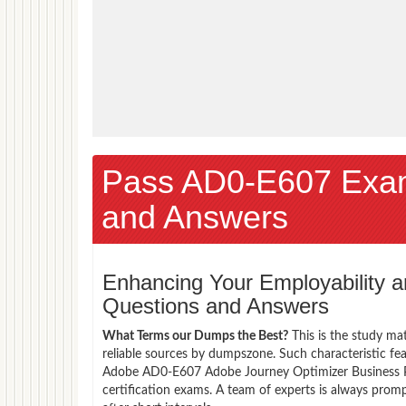
Pass AD0-E607 Exa
and Answers
Enhancing Your Employability
Questions and Answers
What Terms our Dumps the Best?
This is the study ma
reliable sources by dumpszone. Such characteristic fe
Adobe AD0-E607 Adobe Journey Optimizer Business Pra
certification exams. A team of experts is always pro