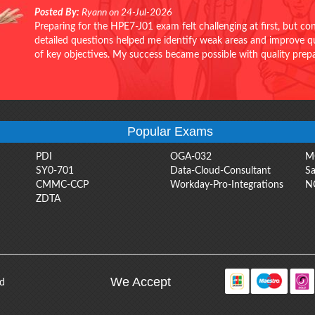
Posted By:
Ryann on 24-Jul-2026
Preparing for the HPE7-J01 exam felt challenging at first, but c
detailed questions helped me identify weak areas and improve qui
of key objectives. My success became possible with quality pr
Popular Exams
PDI
OGA-032
M
SY0-701
Data-Cloud-Consultant
Sa
CMMC-CCP
Workday-Pro-Integrations
N
ZDTA
We Accept
ed