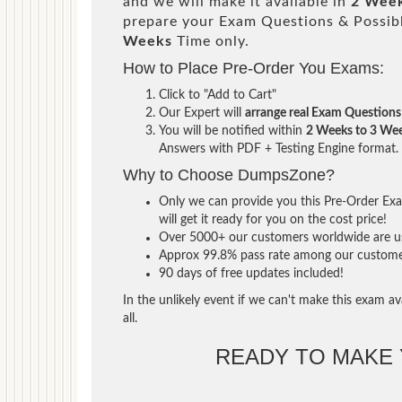
and we will make it available in
2 Week
prepare your Exam Questions & Possi
Weeks
Time only.
How to Place Pre-Order You Exams:
Click to "Add to Cart"
Our Expert will
arrange real Exam Questions
You will be notified within
2 Weeks to 3 We
Answers with PDF + Testing Engine format.
Why to Choose DumpsZone?
Only we can provide you this Pre-Order Exam
will get it ready for you on the cost price!
Over 5000+ our customers worldwide are usi
Approx 99.8% pass rate among our customers 
90 days of free updates included!
In the unlikely event if we can't make this exam ava
all.
READY TO MAKE