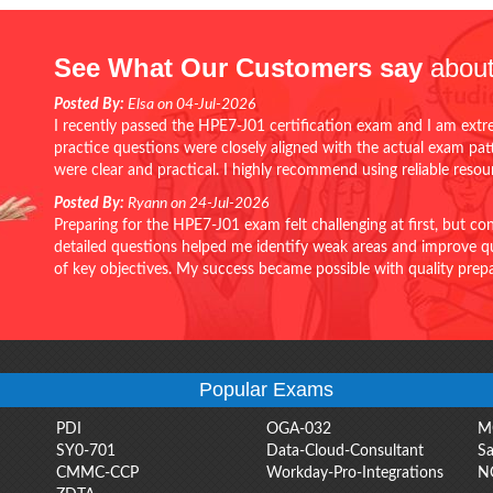
See What Our Customers say
about
Posted By:
Elsa on 04-Jul-2026
I recently passed the HPE7-J01 certification exam and I am extr
practice questions were closely aligned with the actual exam pa
were clear and practical. I highly recommend using reliable reso
Posted By:
Ryann on 24-Jul-2026
Preparing for the HPE7-J01 exam felt challenging at first, but c
detailed questions helped me identify weak areas and improve qui
of key objectives. My success became possible with quality pr
Popular Exams
PDI
OGA-032
M
SY0-701
Data-Cloud-Consultant
Sa
CMMC-CCP
Workday-Pro-Integrations
N