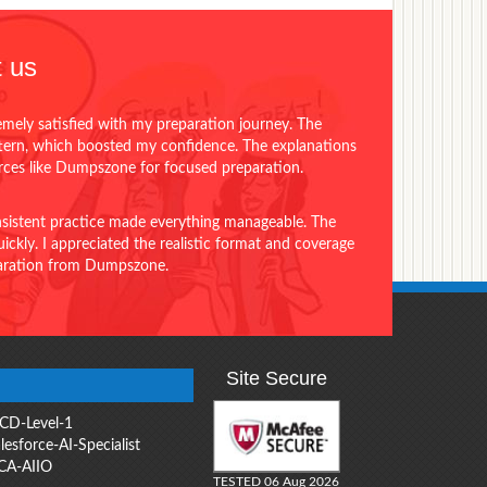
 us
emely satisfied with my preparation journey. The
ttern, which boosted my confidence. The explanations
urces like Dumpszone for focused preparation.
onsistent practice made everything manageable. The
ckly. I appreciated the realistic format and coverage
eparation from Dumpszone.
Site Secure
CD-Level-1
lesforce-AI-Specialist
CA-AIIO
TESTED 06 Aug 2026