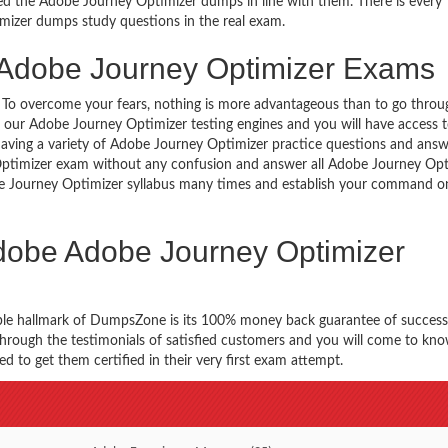
d the Adobe Journey Optimizer dumps in line with them. There is every
imizer dumps study questions in the real exam.
 Adobe Journey Optimizer Exams
g. To overcome your fears, nothing is more advantageous than to go throu
h our Adobe Journey Optimizer testing engines and you will have access
aving a variety of Adobe Journey Optimizer practice questions and answ
y Optimizer exam without any confusion and answer all Adobe Journey Opt
obe Journey Optimizer syllabus many times and establish your command o
Adobe Adobe Journey Optimizer
ble hallmark of DumpsZone is its 100% money back guarantee of success
 through the testimonials of satisfied customers and you will come to k
 to get them certified in their very first exam attempt.