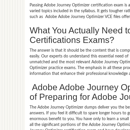
Passing Adobe Journey Optimizer certification exam is a
varied topics included in the syllabus. It gets tougher r
such as Adobe Adobe Journey Optimizer VCE files offer
What You Actually Need t
Certifications Exams?
The answer is that it should be the content that is co
easily. Our experts do understand this essential need 
unmatched and the most relevant Adobe Journey Optim
Optimizer practice exams. The emphasis in all these prod
information that enhance their professional knowledge
Adobe Adobe Journey Op
of Preparing for Adobe Jo
The Adobe Journey Optimizer dumps deliver you the best
answers. If you feel it difficult to spare longer hours t
enormous benefit to you. You have only to learn a sma
all the significant portions of the Adobe Journey Optim