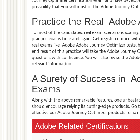
Journey Optimizer certification exam and have develope
possibility that you will most of the Adobe Journey Opt
Practice the Real Adobe
To most of the candidates, real exam scenario is scarin
practice exams time and again. Get registered once wit
real exams like Adobe Adobe Journey Optimizer tests, h
end result of this practice will take the Adobe Journe
questions with confidence. You will also revise the Ad
relevant information.
A Surety of Success in 
Exams
Along with the above remarkable features, one unbeata
should encourage relying its cutting-edge products. Go
effective our Adobe Journey Optimizer products remained
Adobe Related Certifications