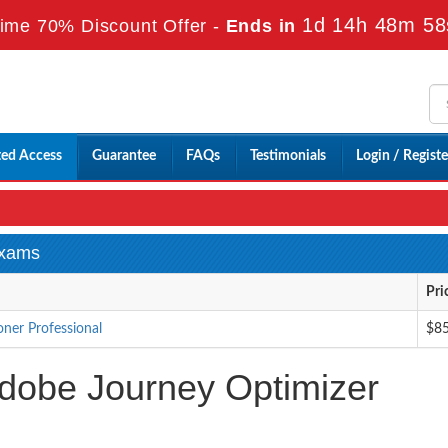
1d 14h 48m 57
ime 70% Discount Offer -
Ends in
ted Access
Guarantee
FAQs
Testimonials
Login / Registe
Exams
Pri
ner Professional
$8
dobe Journey Optimizer