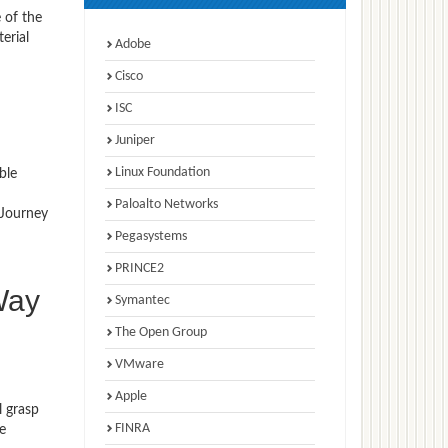
 of the
erial
Adobe
Cisco
ISC
Juniper
Linux Foundation
ble
Paloalto Networks
 Journey
Pegasystems
PRINCE2
Way
Symantec
The Open Group
VMware
Apple
l grasp
FINRA
e