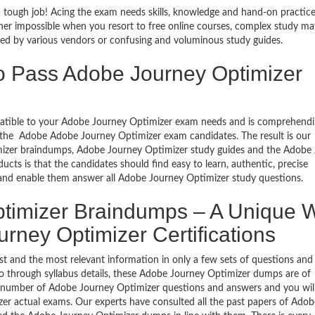
 tough job! Acing the exam needs skills, knowledge and hand-on practice
ather impossible when you resort to free online courses, complex study mat
ed by various vendors or confusing and voluminous study guides.
o Pass Adobe Journey Optimizer
mpatible to your Adobe Journey Optimizer exam needs and is comprehendi
of the Adobe Adobe Journey Optimizer exam candidates. The result is our
izer braindumps, Adobe Journey Optimizer study guides and the Adobe
ucts is that the candidates should find easy to learn, authentic, precise
 and enable them answer all Adobe Journey Optimizer study questions.
timizer Braindumps – A Unique 
urney Optimizer Certifications
 and the most relevant information in only a few sets of questions and
o go through syllabus details, these Adobe Journey Optimizer dumps are of
ll number of Adobe Journey Optimizer questions and answers and you wil
izer actual exams. Our experts have consulted all the past papers of Adob