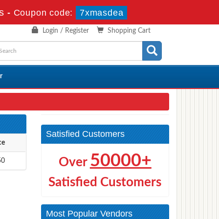
s
-
Coupon code:
7xmasdea
Login / Register
Shopping Cart
r
Satisfied Customers
ce
50000+
Over
50
Satisfied Customers
Most Popular Vendors