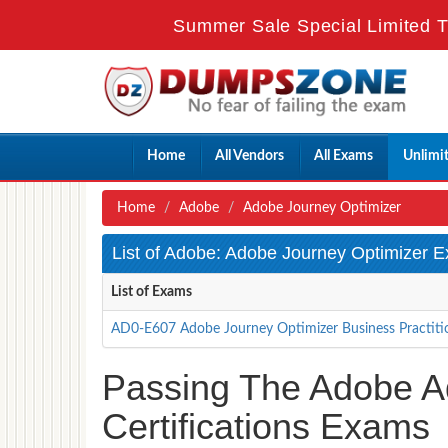
Summer Sale Special Limited T
Home
All Vendors
All Exams
Unlimi
Home
Adobe
Adobe Journey Optimizer
List of Adobe: Adobe Journey Optimizer 
List of Exams
AD0-E607 Adobe Journey Optimizer Business Practitio
Passing The Adobe A
Certifications Exams