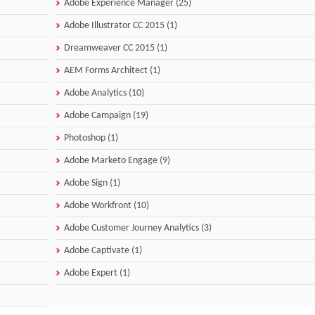
Adobe Experience Manager (25)
Adobe Illustrator CC 2015 (1)
Dreamweaver CC 2015 (1)
AEM Forms Architect (1)
Adobe Analytics (10)
Adobe Campaign (19)
Photoshop (1)
Adobe Marketo Engage (9)
Adobe Sign (1)
Adobe Workfront (10)
Adobe Customer Journey Analytics (3)
Adobe Captivate (1)
Adobe Expert (1)