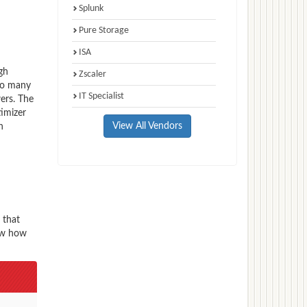
Splunk
Pure Storage
ISA
gh
Zscaler
 to many
IT Specialist
ers. The
imizer
View All Vendors
n
 that
now how