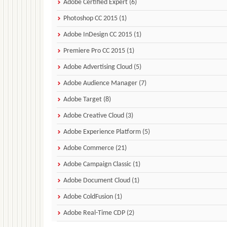
Adobe Certified Expert (6)
Photoshop CC 2015 (1)
Adobe InDesign CC 2015 (1)
Premiere Pro CC 2015 (1)
Adobe Advertising Cloud (5)
Adobe Audience Manager (7)
Adobe Target (8)
Adobe Creative Cloud (3)
Adobe Experience Platform (5)
Adobe Commerce (21)
Adobe Campaign Classic (1)
Adobe Document Cloud (1)
Adobe ColdFusion (1)
Adobe Real-Time CDP (2)