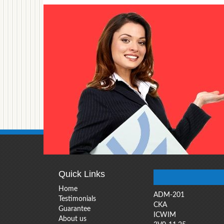
Quick Links
Home
ADM-201
Testimonials
CKA
Guarantee
ICWIM
About us