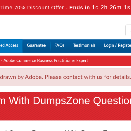
1d 2h 25m 59
Time 70% Discount Offer -
Ends in
ted Access
Guarantee
FAQs
Testimonials
Login / Registe
 Adobe Commerce Business Practitioner Expert
wn by Adobe. Please contact with us for details
m With DumpsZone Questio