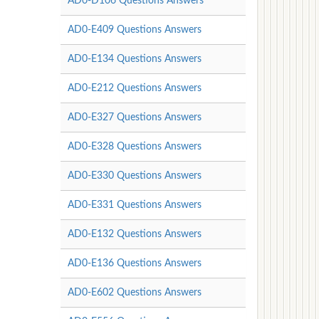
AD0-D106 Questions Answers
AD0-E409 Questions Answers
AD0-E134 Questions Answers
AD0-E212 Questions Answers
AD0-E327 Questions Answers
AD0-E328 Questions Answers
AD0-E330 Questions Answers
AD0-E331 Questions Answers
AD0-E132 Questions Answers
AD0-E136 Questions Answers
AD0-E602 Questions Answers