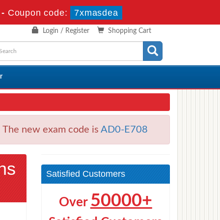
s
-
Coupon code:
7xmasdea
Login / Register
Shopping Cart
r
. The new exam code is
AD0-E708
ns
Satisfied Customers
50000+
Over