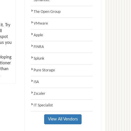
Symantec
The Open Group
VMware
t. Try
l
Apple
-spot
hus you
FINRA
eloping
Splunk
tioner
 than
Pure Storage
.
ISA
Zscaler
IT Specialist
View All Vendors