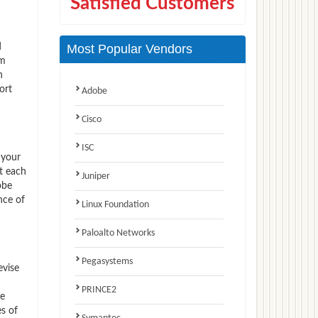
Satisfied Customers
d
Most Popular Vendors
am
n
ort
Adobe
Cisco
ISC
 your
t each
Juniper
obe
nce of
Linux Foundation
Paloalto Networks
Pegasystems
evise
PRINCE2
ve
s of