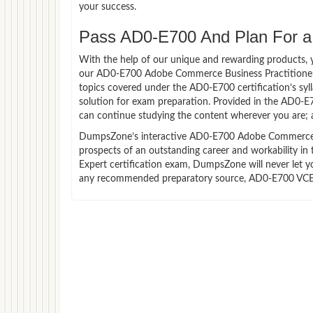
your success.
Pass AD0-E700 And Plan For a 
With the help of our unique and rewarding products, you
our AD0-E700 Adobe Commerce Business Practitioner 
topics covered under the AD0-E700 certification’s sy
solution for exam preparation. Provided in the AD0-E
can continue studying the content wherever you are; a
DumpsZone’s interactive AD0-E700 Adobe Commerce Busi
prospects of an outstanding career and workability i
Expert certification exam, DumpsZone will never let yo
any recommended preparatory source, AD0-E700 VCE fi