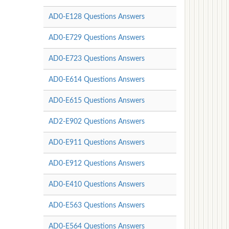
AD0-E128 Questions Answers
AD0-E729 Questions Answers
AD0-E723 Questions Answers
AD0-E614 Questions Answers
AD0-E615 Questions Answers
AD2-E902 Questions Answers
AD0-E911 Questions Answers
AD0-E912 Questions Answers
AD0-E410 Questions Answers
AD0-E563 Questions Answers
AD0-E564 Questions Answers