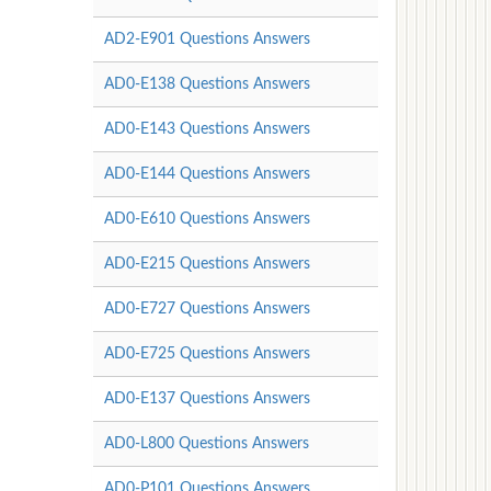
AD2-E901 Questions Answers
AD0-E138 Questions Answers
AD0-E143 Questions Answers
AD0-E144 Questions Answers
AD0-E610 Questions Answers
AD0-E215 Questions Answers
AD0-E727 Questions Answers
AD0-E725 Questions Answers
AD0-E137 Questions Answers
AD0-L800 Questions Answers
AD0-P101 Questions Answers