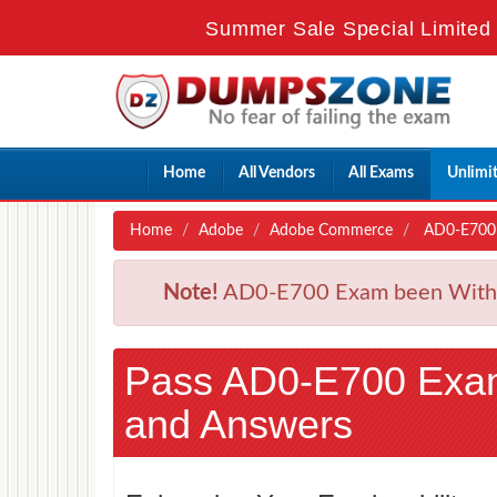
Summer Sale Special Limited 
Home
All Vendors
All Exams
Unlimi
Home
Adobe
Adobe Commerce
AD0-E700 -
Note!
AD0-E700 Exam been Withdra
Pass AD0-E700 Exa
and Answers