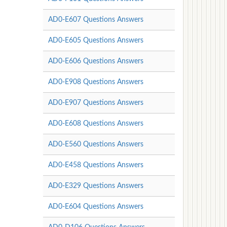
AD0-E607 Questions Answers
AD0-E605 Questions Answers
AD0-E606 Questions Answers
AD0-E908 Questions Answers
AD0-E907 Questions Answers
AD0-E608 Questions Answers
AD0-E560 Questions Answers
AD0-E458 Questions Answers
AD0-E329 Questions Answers
AD0-E604 Questions Answers