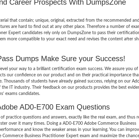
 and Career Prospects With DumpsZone
terial that contain; unique, original, extracted from the recommended an
atures are hard to find out at any other place. Therefore a number of ex
 Expert candidates rely only on DumpsZone to pass their certificatio
em more compatible to your exact need and revises the content after sh
ass Dumps Make Sure your Success!
el your way to a brilliant certification exam success. We assure you of
cts our confidence on our product and on their practical importance tha
se. Thousands of students have already gained success, relying on our Ad
he IT industry. Their feedback on our products provides the best evide
ns’ exams candidates.
 Adobe AD0-E700 Exam Questions
of practice questions and answers, exactly like the real exam, and thus r
ster over it many times. Doing a AD0-E700 Adobe Commerce Business
 performance and know the weaker areas in your learning. You can impro
be Commerce Business Practitioner Expert exam and maximize the chance