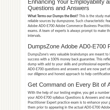
Enhancing Your Employability
Questions and Answers
What Terms our Dumps the Best?
This is the study ma
reliable sources by dumpszone. Such characteristic fe
Adobe AD0-E700 Adobe Commerce Business Practitioner
exams. A team of experts is always prompt to make th
intervals.
DumpsZone Adobe AD0-E700 P
DumpsZone’s very valuable braindumps are meant to lev
success with a 100% money back guarantee. This refle
dump with add to your skills and professional experti
AD0-E700 questions and answers and are now part of t
our diligence and honest approach to help certificatio
Get Command on Every Bit of
With the help of our testing engine, you get a number 
your AD0-E700 syllabus Questions & Answers and ma
Practitioner Expert practice exam is to enhance your
them prior to appearing in the actual AD0-E700 Ado