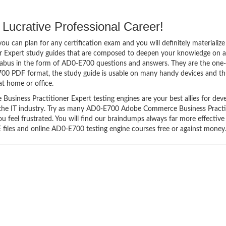
Lucrative Professional Career!
 can plan for any certification exam and you will definitely materialize i
Expert study guides that are composed to deepen your knowledge on al
llabus in the form of AD0-E700 questions and answers. They are the one
700 PDF format, the study guide is usable on many handy devices and t
t home or office.
ness Practitioner Expert testing engines are your best allies for dev
n the IT industry. Try as many AD0-E700 Adobe Commerce Business Practi
u feel frustrated. You will find our braindumps always far more effective
les and online AD0-E700 testing engine courses free or against money