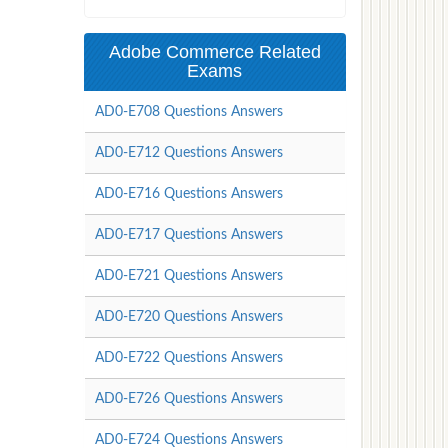
Adobe Commerce Related
Exams
AD0-E708 Questions Answers
AD0-E712 Questions Answers
AD0-E716 Questions Answers
AD0-E717 Questions Answers
AD0-E721 Questions Answers
AD0-E720 Questions Answers
AD0-E722 Questions Answers
AD0-E726 Questions Answers
AD0-E724 Questions Answers