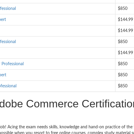
essional
$850
ert
$144.99
$144.99
essional
$850
$144.99
Professional
$850
pert
$850
fessional
$850
dobe Commerce Certificatio
ob! Acing the exam needs skills, knowledge and hand-on practice of the 
impossible when you resort to free online courses, complex study material 