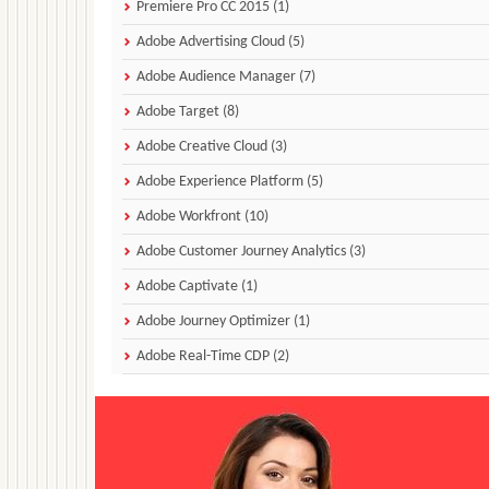
Premiere Pro CC 2015 (1)
Adobe Advertising Cloud (5)
Adobe Audience Manager (7)
Adobe Target (8)
Adobe Creative Cloud (3)
Adobe Experience Platform (5)
Adobe Workfront (10)
Adobe Customer Journey Analytics (3)
Adobe Captivate (1)
Adobe Journey Optimizer (1)
Adobe Real-Time CDP (2)