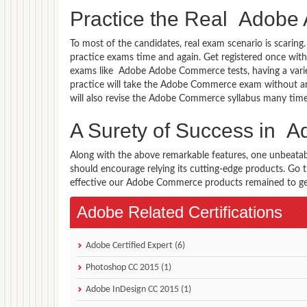
Practice the Real Adob
To most of the candidates, real exam scenario is scarin
practice exams time and again. Get registered once wit
exams like Adobe Adobe Commerce tests, having a varie
practice will take the Adobe Commerce exam without a
will also revise the Adobe Commerce syllabus many tim
A Surety of Success in
Along with the above remarkable features, one unbeata
should encourage relying its cutting-edge products. Go
effective our Adobe Commerce products remained to get 
Adobe Related Certifications
Adobe Certified Expert (6)
Photoshop CC 2015 (1)
Adobe InDesign CC 2015 (1)