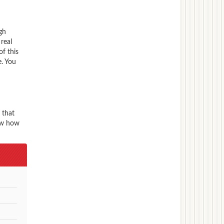
gh
real
f this
. You
 that
now how