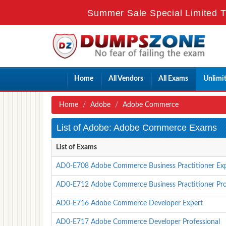
Summer Sale Special Limited T
Home
All Vendors
All Exams
Unlimi
Home
Adobe
Adobe Commerce
List of Adobe: Adobe Commerce Exams
List of Exams
AD0-E708 Adobe Commerce Business Practitioner Ex
AD0-E712 Adobe Commerce Business Practitioner Pro
AD0-E716 Adobe Commerce Developer Expert
AD0-E717 Adobe Commerce Developer Professional