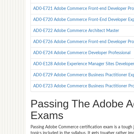
AD0-E721 Adobe Commerce Front-end Developer Prof
AD0-E720 Adobe Commerce Front-End Developer Exp
AD0-E722 Adobe Commerce Architect Master
AD0-E726 Adobe Commerce Front-end Developer Prof
AD0-E724 Adobe Commerce Developer Professional
AD0-E128 Adobe Experience Manager Sites Developer 
AD0-E729 Adobe Commerce Business Practitioner Ex
AD0-E723 Adobe Commerce Business Practitioner Pro
Passing The Adobe A
Exams
Passing Adobe Commerce certification exam is a tough j
topics included in the syllabus. It gets tougher rather 