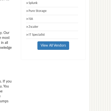
Splunk
Pure Storage
ISA
Zscaler
y. Our
IT Specialist
e most
n all
View All Vendors
nowledge
. If you
u. You
he
e
 dumps