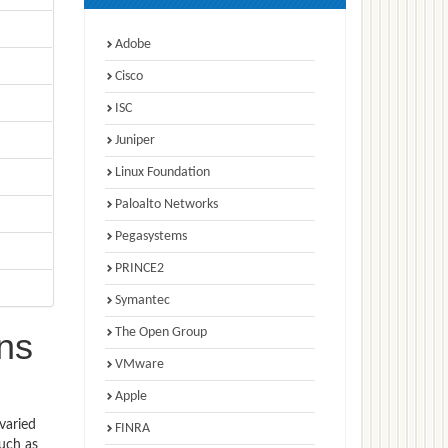
Adobe
Cisco
ISC
Juniper
Linux Foundation
Paloalto Networks
Pegasystems
PRINCE2
Symantec
The Open Group
ns
VMware
Apple
varied
FINRA
such as