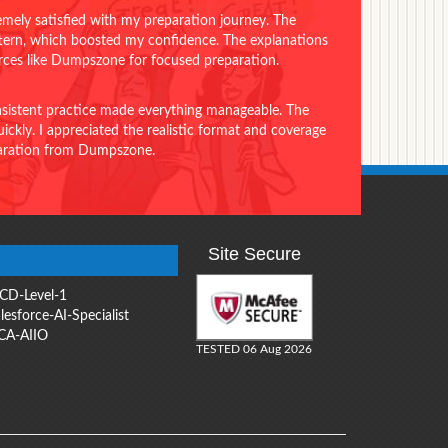
emely satisfied with my preparation journey. The
ttern, which boosted my confidence. The explanations
urces like Dumpszone for focused preparation.
onsistent practice made everything manageable. The
ckly. I appreciated the realistic format and coverage
eparation from Dumpszone.
Site Secure
CD-Level-1
lesforce-AI-Specialist
CA-AIIO
TESTED 06 Aug 2026