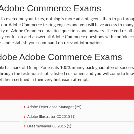
e Adobe Commerce Exams
g. To overcome your fears, nothing is more advantageous than to go throu
h our Adobe Commerce testing engines and you will have access to many 
ty of Adobe Commerce practice questions and answers. The end result o
ny confusion and answer all Adobe Commerce questions with confidence
es and establish your command on relevant information.
 Adobe Adobe Commerce Exams
ble hallmark of DumpsZone is its 100% money back guarantee of success
 through the testimonials of satisfied customers and you will come to k
them certified in their very first exam attempt.
Adobe Experience Manager (25)
Adobe Illustrator CC 2015 (1)
Dreamweaver CC 2015 (1)