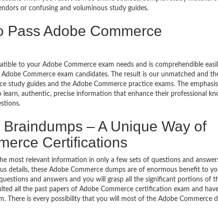
ndors or confusing and voluminous study guides.
 to Pass Adobe Commerce
mpatible to your Adobe Commerce exam needs and is comprehendible easil
be Adobe Commerce exam candidates. The result is our unmatched and th
study guides and the Adobe Commerce practice exams. The emphasis i
o learn, authentic, precise information that enhance their professional k
stions.
raindumps – A Unique Way of
erce Certifications
 most relevant information in only a few sets of questions and answers
yllabus details, these Adobe Commerce dumps are of enormous benefit to yo
stions and answers and you will grasp all the significant portions of t
ted all the past papers of Adobe Commerce certification exam and hav
 There is every possibility that you will most of the Adobe Commerce