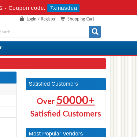
s
-
Coupon code:
7xmasdea
Login / Register
Shopping Cart
r
Satisfied Customers
50000+
Over
Satisfied Customers
Most Popular Vendors