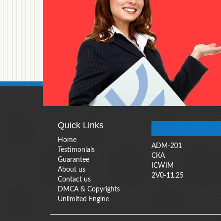
Quick Links
Home
ADM-201
Testimonials
CKA
Guarantee
ICWIM
About us
2V0-11.25
Contact us
DMCA & Copyrights
Unlimited Engine