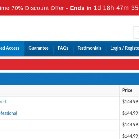
1d 18h 47m 34
ime 70% Discount Offer -
Ends in
ted Access
Guarantee
FAQs
Testimonials
Login / Registe
Price
pert
$144.99
fessional
$144.99
$144.99
$144.99