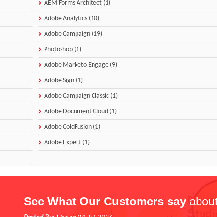
AEM Forms Architect (1)
Adobe Analytics (10)
Adobe Campaign (19)
Photoshop (1)
Adobe Marketo Engage (9)
Adobe Sign (1)
Adobe Campaign Classic (1)
Adobe Document Cloud (1)
Adobe ColdFusion (1)
Adobe Expert (1)
See What Our Customers say
about