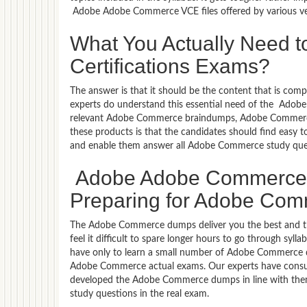
Adobe Adobe Commerce VCE files offered by various ve
What You Actually Need
Certifications Exams?
The answer is that it should be the content that is co
experts do understand this essential need of the Ado
relevant Adobe Commerce braindumps, Adobe Commerce 
these products is that the candidates should find easy t
and enable them answer all Adobe Commerce study que
Adobe Adobe Commerce B
Preparing for Adobe Comm
The Adobe Commerce dumps deliver you the best and the
feel it difficult to spare longer hours to go through s
have only to learn a small number of Adobe Commerce que
Adobe Commerce actual exams. Our experts have consul
developed the Adobe Commerce dumps in line with them.
study questions in the real exam.