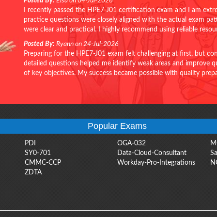
Posted By:
Elsa on 04-Jul-2026
I recently passed the HPE7-J01 certification exam and I am extr
practice questions were closely aligned with the actual exam pa
were clear and practical. I highly recommend using reliable reso
Posted By:
Ryann on 24-Jul-2026
Preparing for the HPE7-J01 exam felt challenging at first, but c
detailed questions helped me identify weak areas and improve qui
of key objectives. My success became possible with quality pr
Popular Exams
PDI
OGA-032
M
SY0-701
Data-Cloud-Consultant
Sa
CMMC-CCP
Workday-Pro-Integrations
N
ZDTA