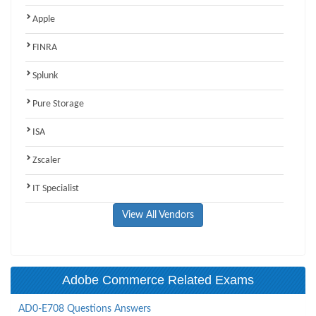
Apple
FINRA
Splunk
Pure Storage
ISA
Zscaler
IT Specialist
View All Vendors
Adobe Commerce Related Exams
AD0-E708 Questions Answers