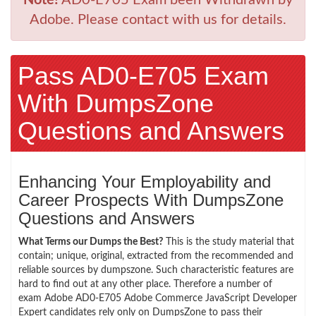
Adobe. Please contact with us for details.
Pass AD0-E705 Exam
With DumpsZone
Questions and Answers
Enhancing Your Employability and
Career Prospects With DumpsZone
Questions and Answers
What Terms our Dumps the Best?
This is the study material that
contain; unique, original, extracted from the recommended and
reliable sources by dumpszone. Such characteristic features are
hard to find out at any other place. Therefore a number of
exam Adobe AD0-E705 Adobe Commerce JavaScript Developer
Expert candidates rely only on DumpsZone to pass their