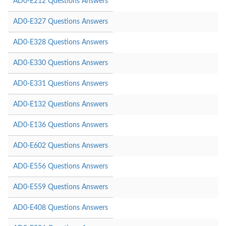
AD0-E212 Questions Answers
AD0-E327 Questions Answers
AD0-E328 Questions Answers
AD0-E330 Questions Answers
AD0-E331 Questions Answers
AD0-E132 Questions Answers
AD0-E136 Questions Answers
AD0-E602 Questions Answers
AD0-E556 Questions Answers
AD0-E559 Questions Answers
AD0-E408 Questions Answers