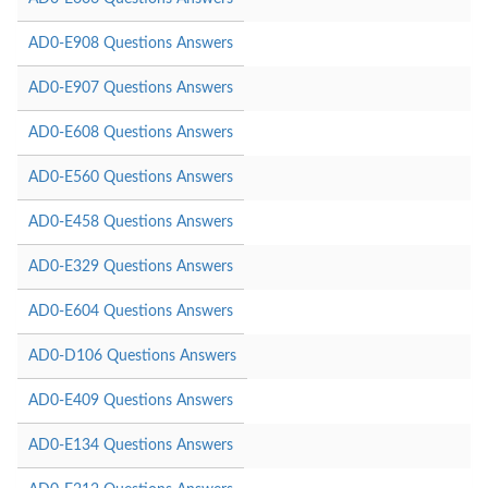
AD0-E908 Questions Answers
AD0-E907 Questions Answers
AD0-E608 Questions Answers
AD0-E560 Questions Answers
AD0-E458 Questions Answers
AD0-E329 Questions Answers
AD0-E604 Questions Answers
AD0-D106 Questions Answers
AD0-E409 Questions Answers
AD0-E134 Questions Answers