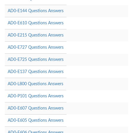
AD0-E144 Questions Answers
AD0-E610 Questions Answers
AD0-E215 Questions Answers
AD0-E727 Questions Answers
AD0-E725 Questions Answers
AD0-E137 Questions Answers
AD0-L800 Questions Answers
AD0-P101 Questions Answers
AD0-E607 Questions Answers
AD0-E605 Questions Answers
AD0-E606 Questions Answers