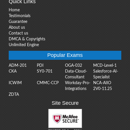
Quick Links
Home
Testimonials
Guarantee
About us
Contact us
DMCA & Copyrights
Unlimited Engine
Popular Exams
ADM-201
PDI
OGA-032
MCD-Level-1
CKA
SY0-701
Data-Cloud-
Salesforce-AI-
Consultant
Specialist
ICWIM
CMMC-CCP
Workday-Pro-
NCA-AIIO
Integrations
2V0-11.25
ZDTA
Site Secure