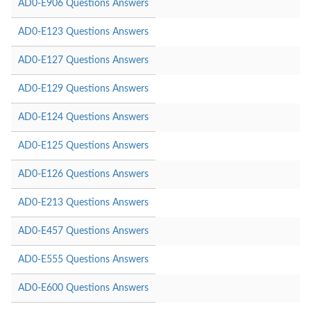
AD0-E906 Questions Answers
AD0-E123 Questions Answers
AD0-E127 Questions Answers
AD0-E129 Questions Answers
AD0-E124 Questions Answers
AD0-E125 Questions Answers
AD0-E126 Questions Answers
AD0-E213 Questions Answers
AD0-E457 Questions Answers
AD0-E555 Questions Answers
AD0-E600 Questions Answers