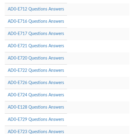
AD0-E712 Questions Answers
AD0-E716 Questions Answers
AD0-E717 Questions Answers
AD0-E721 Questions Answers
AD0-E720 Questions Answers
AD0-E722 Questions Answers
AD0-E726 Questions Answers
AD0-E724 Questions Answers
AD0-E128 Questions Answers
AD0-E729 Questions Answers
AD0-E723 Questions Answers