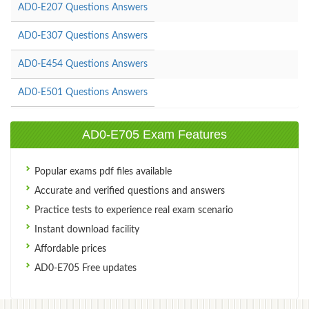
AD0-E207 Questions Answers
AD0-E307 Questions Answers
AD0-E454 Questions Answers
AD0-E501 Questions Answers
AD0-E705 Exam Features
Popular exams pdf files available
Accurate and verified questions and answers
Practice tests to experience real exam scenario
Instant download facility
Affordable prices
AD0-E705 Free updates