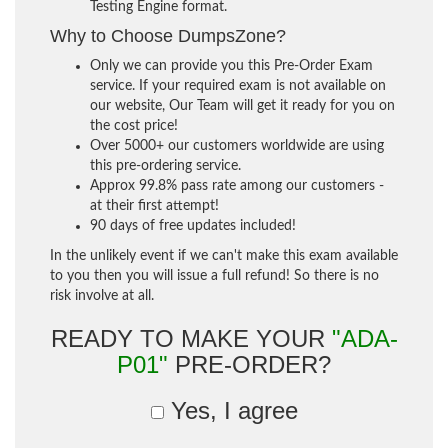
Testing Engine format.
Why to Choose DumpsZone?
Only we can provide you this Pre-Order Exam
service. If your required exam is not available on
our website, Our Team will get it ready for you on
the cost price!
Over 5000+ our customers worldwide are using
this pre-ordering service.
Approx 99.8% pass rate among our customers -
at their first attempt!
90 days of free updates included!
In the unlikely event if we can't make this exam available
to you then you will issue a full refund! So there is no
risk involve at all.
READY TO MAKE YOUR
"ADA-
P01"
PRE-ORDER?
Yes, I agree