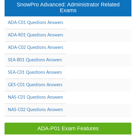
SnowPro Advanced: Administrator Related
Exams
ADA-C01 Questions Answers
ADA-R01 Questions Answers
ADA-C02 Questions Answers
SEA-B01 Questions Answers
SEA-C01 Questions Answers
GES-C01 Questions Answers
NAS-C01 Questions Answers
NAS-C02 Questions Answers
ADA-P01 Exam Features