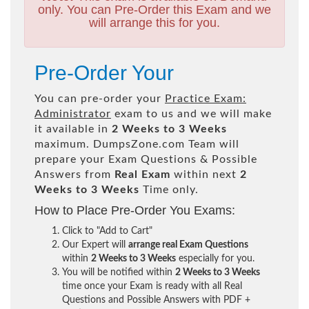
only. You can Pre-Order this Exam and we
will arrange this for you.
Pre-Order Your
You can pre-order your
Practice Exam:
Administrator
exam to us and we will make
it available in
2 Weeks to 3 Weeks
maximum. DumpsZone.com Team will
prepare your Exam Questions & Possible
Answers from
Real Exam
within next
2
Weeks to 3 Weeks
Time only.
How to Place Pre-Order You Exams:
Click to "Add to Cart"
Our Expert will
arrange real Exam Questions
within
2 Weeks to 3 Weeks
especially for you.
You will be notified within
2 Weeks to 3 Weeks
time once your Exam is ready with all Real
Questions and Possible Answers with PDF +