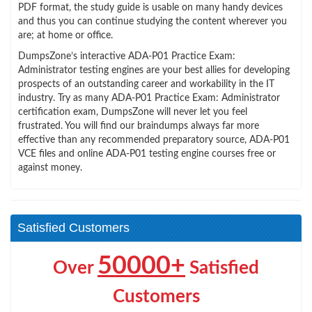
PDF format, the study guide is usable on many handy devices
and thus you can continue studying the content wherever you
are; at home or office.
DumpsZone’s interactive ADA-P01 Practice Exam:
Administrator testing engines are your best allies for developing
prospects of an outstanding career and workability in the IT
industry. Try as many ADA-P01 Practice Exam: Administrator
certification exam, DumpsZone will never let you feel
frustrated. You will find our braindumps always far more
effective than any recommended preparatory source, ADA-P01
VCE files and online ADA-P01 testing engine courses free or
against money.
Satisfied Customers
50000+
Over
Satisfied
Customers