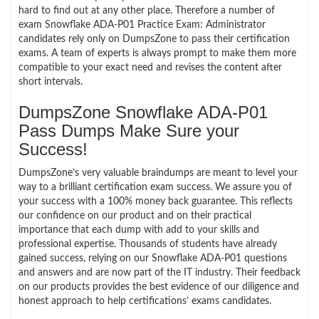
hard to find out at any other place. Therefore a number of
exam Snowflake ADA-P01 Practice Exam: Administrator
candidates rely only on DumpsZone to pass their certification
exams. A team of experts is always prompt to make them more
compatible to your exact need and revises the content after
short intervals.
DumpsZone Snowflake ADA-P01
Pass Dumps Make Sure your
Success!
DumpsZone’s very valuable braindumps are meant to level your
way to a brilliant certification exam success. We assure you of
your success with a 100% money back guarantee. This reflects
our confidence on our product and on their practical
importance that each dump with add to your skills and
professional expertise. Thousands of students have already
gained success, relying on our Snowflake ADA-P01 questions
and answers and are now part of the IT industry. Their feedback
on our products provides the best evidence of our diligence and
honest approach to help certifications’ exams candidates.