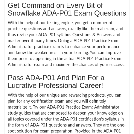
Get Command on Every Bit of
Snowflake ADA-P01 Exam Questions
With the help of our testing engine, you get a number of
practice questions and answers, exactly like the real exam, and
thus revise your ADA-P01 syllabus Questions & Answers and
master over it many times. Doing a ADA-P01 Practice Exam:
Administrator practice exam is to enhance your performance
and know the weaker areas in your learning. You can improve
them prior to appearing in the actual ADA-P01 Practice Exam:
Administrator exam and maximize the chances of your success.
Pass ADA-P01 And Plan For a
Lucrative Professional Career!
With the help of our unique and rewarding products, you can
plan for any certification exam and you will definitely
materialize it. Try our ADA-P01 Practice Exam: Administrator
study guides that are composed to deepen your knowledge on
all topics covered under the ADA-P01 certification’s syllabus in
the form of ADA-P01 questions and answers. They are the one-
spot solution for exam preparation. Provided in the ADA-P01