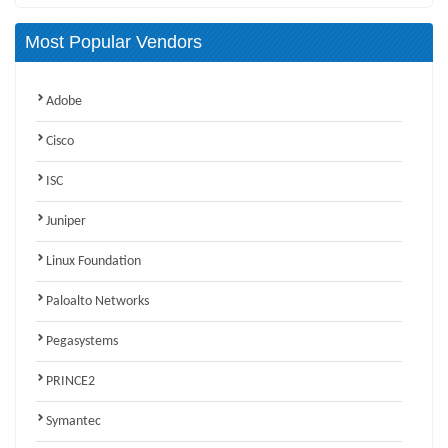
Most Popular Vendors
Adobe
Cisco
ISC
Juniper
Linux Foundation
Paloalto Networks
Pegasystems
PRINCE2
Symantec