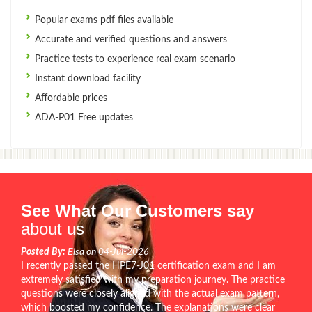
Popular exams pdf files available
Accurate and verified questions and answers
Practice tests to experience real exam scenario
Instant download facility
Affordable prices
ADA-P01 Free updates
See What Our Customers say
about us
Posted By:
Elsa on 04-Jul-2026
I recently passed the HPE7-J01 certification exam and I am
extremely satisfied with my preparation journey. The practice
questions were closely aligned with the actual exam pattern,
which boosted my confidence. The explanations were clear