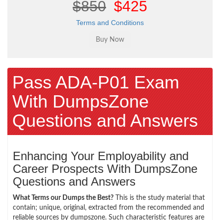
$850
$425
Terms and Conditions
Pass ADA-P01 Exam
With DumpsZone
Questions and Answers
Enhancing Your Employability and
Career Prospects With DumpsZone
Questions and Answers
What Terms our Dumps the Best?
This is the study material that
contain; unique, original, extracted from the recommended and
reliable sources by dumpszone. Such characteristic features are