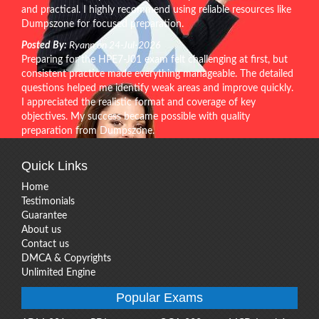
and practical. I highly recommend using reliable resources like
Dumpszone for focused preparation.
Posted By:
Ryann on 24-Jul-2026
Preparing for the HPE7-J01 exam felt challenging at first, but
consistent practice made everything manageable. The detailed
questions helped me identify weak areas and improve quickly.
I appreciated the realistic format and coverage of key
objectives. My success became possible with quality
preparation from Dumpszone.
Quick Links
Home
Testimonials
Guarantee
About us
Contact us
DMCA & Copyrights
Unlimited Engine
Popular Exams