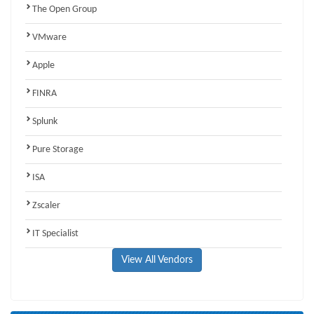
The Open Group
VMware
Apple
FINRA
Splunk
Pure Storage
ISA
Zscaler
IT Specialist
View All Vendors