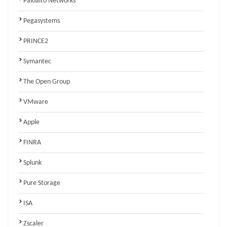
Paloalto Networks
Pegasystems
PRINCE2
Symantec
The Open Group
VMware
Apple
FINRA
Splunk
Pure Storage
ISA
Zscaler