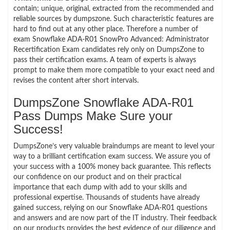
contain; unique, original, extracted from the recommended and
reliable sources by dumpszone. Such characteristic features are
hard to find out at any other place. Therefore a number of
exam Snowflake ADA-R01 SnowPro Advanced: Administrator
Recertification Exam candidates rely only on DumpsZone to
pass their certification exams. A team of experts is always
prompt to make them more compatible to your exact need and
revises the content after short intervals.
DumpsZone Snowflake ADA-R01
Pass Dumps Make Sure your
Success!
DumpsZone’s very valuable braindumps are meant to level your
way to a brilliant certification exam success. We assure you of
your success with a 100% money back guarantee. This reflects
our confidence on our product and on their practical
importance that each dump with add to your skills and
professional expertise. Thousands of students have already
gained success, relying on our Snowflake ADA-R01 questions
and answers and are now part of the IT industry. Their feedback
on our products provides the best evidence of our diligence and