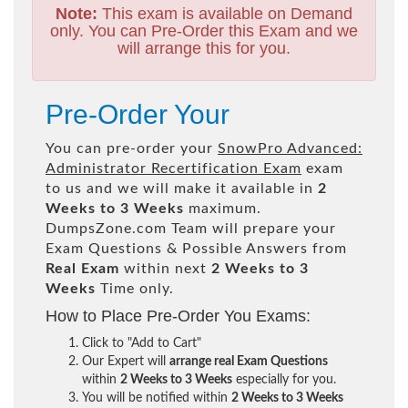
Note:
This exam is available on Demand
only. You can Pre-Order this Exam and we
will arrange this for you.
Pre-Order Your
You can pre-order your
SnowPro Advanced:
Administrator Recertification Exam
exam
to us and we will make it available in
2
Weeks to 3 Weeks
maximum.
DumpsZone.com Team will prepare your
Exam Questions & Possible Answers from
Real Exam
within next
2 Weeks to 3
Weeks
Time only.
How to Place Pre-Order You Exams:
Click to "Add to Cart"
Our Expert will
arrange real Exam Questions
within
2 Weeks to 3 Weeks
especially for you.
You will be notified within
2 Weeks to 3 Weeks