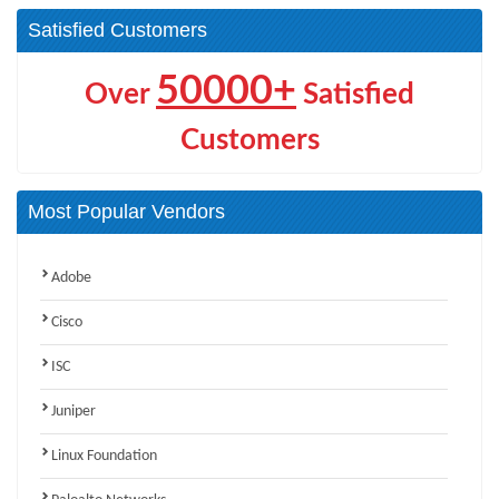
Satisfied Customers
50000+
Over
Satisfied
Customers
Most Popular Vendors
Adobe
Cisco
ISC
Juniper
Linux Foundation