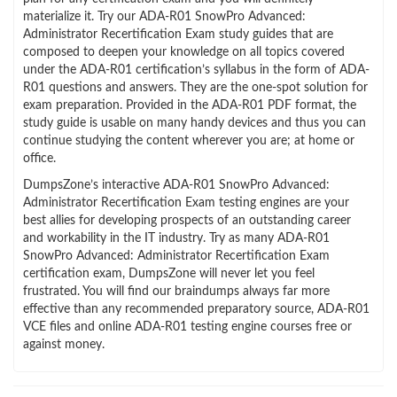
materialize it. Try our ADA-R01 SnowPro Advanced:
Administrator Recertification Exam study guides that are
composed to deepen your knowledge on all topics covered
under the ADA-R01 certification’s syllabus in the form of ADA-
R01 questions and answers. They are the one-spot solution for
exam preparation. Provided in the ADA-R01 PDF format, the
study guide is usable on many handy devices and thus you can
continue studying the content wherever you are; at home or
office.
DumpsZone’s interactive ADA-R01 SnowPro Advanced:
Administrator Recertification Exam testing engines are your
best allies for developing prospects of an outstanding career
and workability in the IT industry. Try as many ADA-R01
SnowPro Advanced: Administrator Recertification Exam
certification exam, DumpsZone will never let you feel
frustrated. You will find our braindumps always far more
effective than any recommended preparatory source, ADA-R01
VCE files and online ADA-R01 testing engine courses free or
against money.