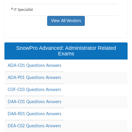
IT Specialist
View All Vendors
SnowPro Advanced: Administrator Related
Exams
ADA-C01 Questions Answers
ADA-P01 Questions Answers
COF-C03 Questions Answers
DAA-C01 Questions Answers
DAA-R01 Questions Answers
DEA-C02 Questions Answers