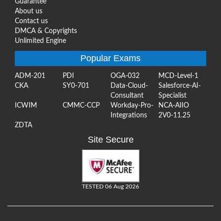
Guarantee
About us
Contact us
DMCA & Copyrights
Unlimited Engine
Popular Exams
ADM-201
PDI
OGA-032
MCD-Level-1
CKA
SY0-701
Data-Cloud-
Salesforce-AI-
Consultant
Specialist
ICWIM
CMMC-CCP
Workday-Pro-
NCA-AIIO
Integrations
2V0-11.25
ZDTA
Site Secure
TESTED 06 Aug 2026