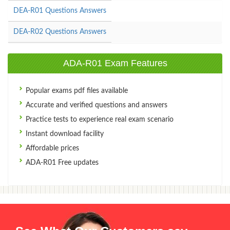
DEA-R01 Questions Answers
DEA-R02 Questions Answers
ADA-R01 Exam Features
Popular exams pdf files available
Accurate and verified questions and answers
Practice tests to experience real exam scenario
Instant download facility
Affordable prices
ADA-R01 Free updates