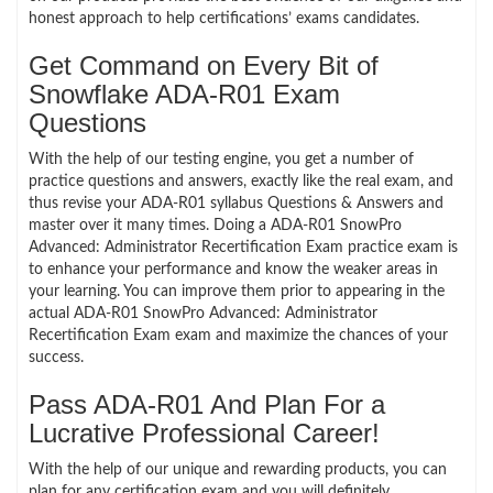
honest approach to help certifications’ exams candidates.
Get Command on Every Bit of
Snowflake ADA-R01 Exam
Questions
With the help of our testing engine, you get a number of
practice questions and answers, exactly like the real exam, and
thus revise your ADA-R01 syllabus Questions & Answers and
master over it many times. Doing a ADA-R01 SnowPro
Advanced: Administrator Recertification Exam practice exam is
to enhance your performance and know the weaker areas in
your learning. You can improve them prior to appearing in the
actual ADA-R01 SnowPro Advanced: Administrator
Recertification Exam exam and maximize the chances of your
success.
Pass ADA-R01 And Plan For a
Lucrative Professional Career!
With the help of our unique and rewarding products, you can
plan for any certification exam and you will definitely