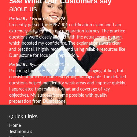
See What Our Customers say
about us
Posted By:
Elsa on 04-Jul-2026
I recently passed the HPE7-J01 certification exam and I am
extremely satisfied with my preparation journey. The practice
questions were closely aligned with the actual exam pattern,
which boosted my confidence. The explanations were clear
and practical. I highly recommend using reliable resources like
Dumpszone for focused preparation.
Posted By:
Ryann on 24-Jul-2026
Preparing for the HPE7-J01 exam felt challenging at first, but
consistent practice made everything manageable. The detailed
questions helped me identify weak areas and improve quickly.
I appreciated the realistic format and coverage of key
objectives. My success became possible with quality
preparation from Dumpszone.
Quick Links
Home
Testimonials