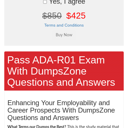
Yes, I agree
$850
$425
Terms and Conditions
Pass ADA-R01 Exam
With DumpsZone
Questions and Answers
Enhancing Your Employability and
Career Prospects With DumpsZone
Questions and Answers
What Terms our Dumps the Best?
This is the study material that