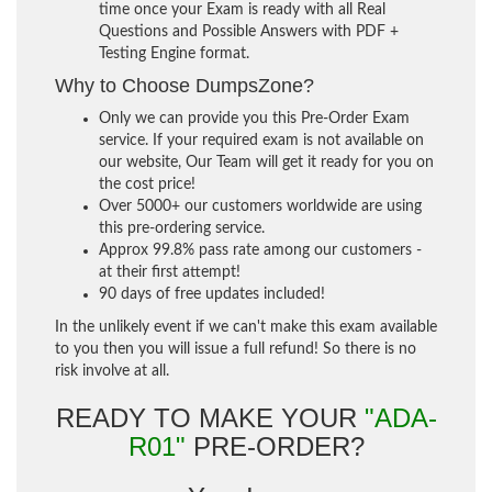
time once your Exam is ready with all Real
Questions and Possible Answers with PDF +
Testing Engine format.
Why to Choose DumpsZone?
Only we can provide you this Pre-Order Exam
service. If your required exam is not available on
our website, Our Team will get it ready for you on
the cost price!
Over 5000+ our customers worldwide are using
this pre-ordering service.
Approx 99.8% pass rate among our customers -
at their first attempt!
90 days of free updates included!
In the unlikely event if we can't make this exam available
to you then you will issue a full refund! So there is no
risk involve at all.
READY TO MAKE YOUR
"ADA-
R01"
PRE-ORDER?