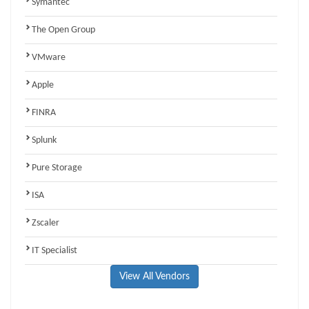
Symantec
The Open Group
VMware
Apple
FINRA
Splunk
Pure Storage
ISA
Zscaler
IT Specialist
View All Vendors