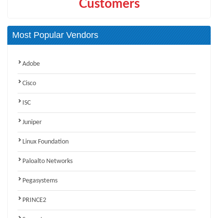
Customers
Most Popular Vendors
Adobe
Cisco
ISC
Juniper
Linux Foundation
Paloalto Networks
Pegasystems
PRINCE2