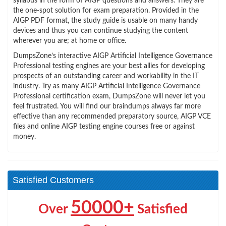
syllabus in the form of AIGP questions and answers. They are
the one-spot solution for exam preparation. Provided in the
AIGP PDF format, the study guide is usable on many handy
devices and thus you can continue studying the content
wherever you are; at home or office.
DumpsZone’s interactive AIGP Artificial Intelligence Governance
Professional testing engines are your best allies for developing
prospects of an outstanding career and workability in the IT
industry. Try as many AIGP Artificial Intelligence Governance
Professional certification exam, DumpsZone will never let you
feel frustrated. You will find our braindumps always far more
effective than any recommended preparatory source, AIGP VCE
files and online AIGP testing engine courses free or against
money.
Satisfied Customers
50000+
Over
Satisfied