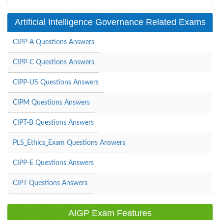
Artificial Intelligence Governance Related Exams
CIPP-A Questions Answers
CIPP-C Questions Answers
CIPP-US Questions Answers
CIPM Questions Answers
CIPT-B Questions Answers
PLS_Ethics_Exam Questions Answers
CIPP-E Questions Answers
CIPT Questions Answers
AIGP Exam Features