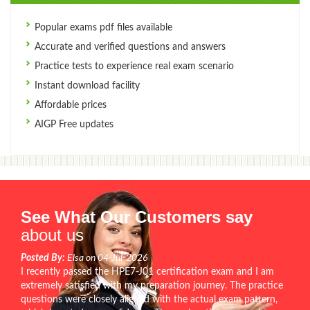
Popular exams pdf files available
Accurate and verified questions and answers
Practice tests to experience real exam scenario
Instant download facility
Affordable prices
AIGP Free updates
See What Our Customers say
about us
Posted By:
Elsa on 04-Jul-2026
I recently passed the HPE7-J01 certification exam and I am
extremely satisfied with my preparation journey. The practice
questions were closely aligned with the actual exam pattern,