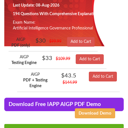
Last Update: 08-Aug-2026
194 Questions With Comprehensive Explanation
Exam Name:
Artificial Intelligence Governance Professional
AIGP
$30
$99.99
Add to Cart
PDF (only)
AIGP
$33
$109.99
Add to Cart
Testing Engine
AIGP
$43.5
Add to Cart
PDF + Testing
$144.99
Engine
Download Free IAPP AIGP PDF Demo
Download Demo