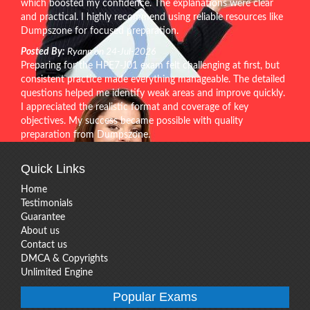
which boosted my confidence. The explanations were clear
and practical. I highly recommend using reliable resources like
Dumpszone for focused preparation.
Posted By:
Ryann on 24-Jul-2026
Preparing for the HPE7-J01 exam felt challenging at first, but
consistent practice made everything manageable. The detailed
questions helped me identify weak areas and improve quickly.
I appreciated the realistic format and coverage of key
objectives. My success became possible with quality
preparation from Dumpszone.
Quick Links
Home
Testimonials
Guarantee
About us
Contact us
DMCA & Copyrights
Unlimited Engine
Popular Exams