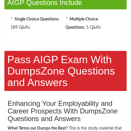
AIGP Questions Include
Single Choice Questions:
Multiple Choice
189 Q&A's
Questions:
5 Q&A's
Pass AIGP Exam With
DumpsZone Questions
and Answers
Enhancing Your Employability and
Career Prospects With DumpsZone
Questions and Answers
What Terms our Dumps the Best?
This is the study material that