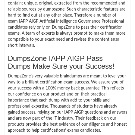
contain; unique, original, extracted from the recommended and
reliable sources by dumpszone. Such characteristic features are
hard to find out at any other place. Therefore a number of
exam IAPP AIGP Artificial Intelligence Governance Professional
candidates rely only on DumpsZone to pass their certification
exams. A team of experts is always prompt to make them more
compatible to your exact need and revises the content after
short intervals.
DumpsZone IAPP AIGP Pass
Dumps Make Sure your Success!
DumpsZone’s very valuable braindumps are meant to level your
way to a brilliant certification exam success. We assure you of
your success with a 100% money back guarantee. This reflects
our confidence on our product and on their practical
importance that each dump with add to your skills and
professional expertise. Thousands of students have already
gained success, relying on our IAPP AIGP questions and answers
and are now part of the IT industry. Their feedback on our
products provides the best evidence of our diligence and honest
approach to help certifications’ exams candidates.