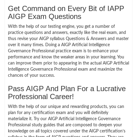
Get Command on Every Bit of IAPP
AIGP Exam Questions
With the help of our testing engine, you get a number of
practice questions and answers, exactly like the real exam, and
thus revise your AIGP syllabus Questions & Answers and master
over it many times. Doing a AIGP Artificial Intelligence
Governance Professional practice exam is to enhance your
performance and know the weaker areas in your learning. You
can improve them prior to appearing in the actual AIGP Artificial
Intelligence Governance Professional exam and maximize the
chances of your success.
Pass AIGP And Plan For a Lucrative
Professional Career!
With the help of our unique and rewarding products, you can
plan for any certification exam and you will definitely
materialize it. Try our AIGP Artificial Intelligence Governance
Professional study guides that are composed to deepen your
knowledge on all topics covered under the AIGP certification’s