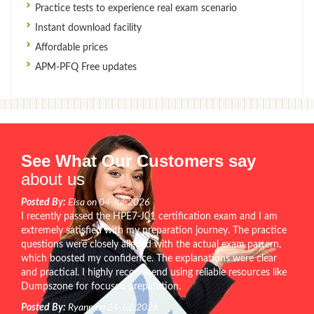
Practice tests to experience real exam scenario
Instant download facility
Affordable prices
APM-PFQ Free updates
See What Our Customers say
about us
Posted By:
Elsa on 04-Jul-2026
I recently passed the HPE7-J01 certification exam and I am
extremely satisfied with my preparation journey. The practice
questions were closely aligned with the actual exam pattern,
which boosted my confidence. The explanations were clear
and practical. I highly recommend using reliable resources like
Dumpszone for focused preparation.
Posted By:
Ryann on 24-Jul-2026