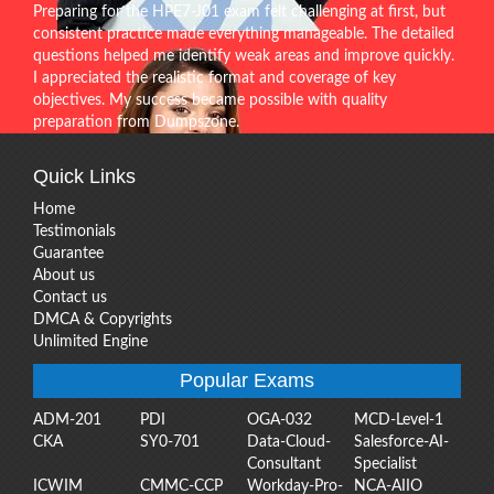
Preparing for the HPE7-J01 exam felt challenging at first, but
consistent practice made everything manageable. The detailed
questions helped me identify weak areas and improve quickly.
I appreciated the realistic format and coverage of key
objectives. My success became possible with quality
preparation from Dumpszone.
Quick Links
Home
Testimonials
Guarantee
About us
Contact us
DMCA & Copyrights
Unlimited Engine
Popular Exams
ADM-201
PDI
OGA-032
MCD-Level-1
CKA
SY0-701
Data-Cloud-
Salesforce-AI-
Consultant
Specialist
ICWIM
CMMC-CCP
Workday-Pro-
NCA-AIIO