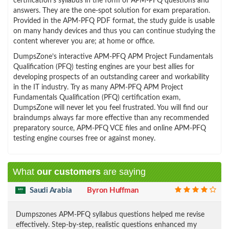
certification’s syllabus in the form of APM-PFQ questions and
answers. They are the one-spot solution for exam preparation.
Provided in the APM-PFQ PDF format, the study guide is usable
on many handy devices and thus you can continue studying the
content wherever you are; at home or office.
DumpsZone’s interactive APM-PFQ APM Project Fundamentals
Qualification (PFQ) testing engines are your best allies for
developing prospects of an outstanding career and workability
in the IT industry. Try as many APM-PFQ APM Project
Fundamentals Qualification (PFQ) certification exam,
DumpsZone will never let you feel frustrated. You will find our
braindumps always far more effective than any recommended
preparatory source, APM-PFQ VCE files and online APM-PFQ
testing engine courses free or against money.
What
our customers
are saying
Saudi Arabia
Byron Huffman
Dumpszones APM-PFQ syllabus questions helped me revise
effectively. Step-by-step, realistic questions enhanced my