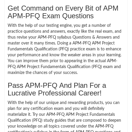
Get Command on Every Bit of APM
APM-PFQ Exam Questions
With the help of our testing engine, you get a number of
practice questions and answers, exactly like the real exam, and
thus revise your APM-PFQ syllabus Questions & Answers and
master over it many times. Doing a APM-PFQ APM Project
Fundamentals Qualification (PFQ) practice exam is to enhance
your performance and know the weaker areas in your learning.
You can improve them prior to appearing in the actual APM-
PFQ APM Project Fundamentals Qualification (PFQ) exam and
maximize the chances of your success.
Pass APM-PFQ And Plan For a
Lucrative Professional Career!
With the help of our unique and rewarding products, you can
plan for any certification exam and you will definitely
materialize it. Try our APM-PFQ APM Project Fundamentals
Qualification (PFQ) study guides that are composed to deepen
your knowledge on all topics covered under the APM-PFQ