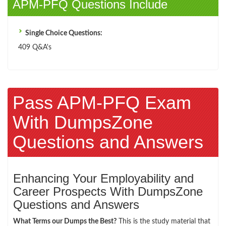
APM-PFQ Questions Include
Single Choice Questions:
409 Q&A's
Pass APM-PFQ Exam
With DumpsZone
Questions and Answers
Enhancing Your Employability and
Career Prospects With DumpsZone
Questions and Answers
What Terms our Dumps the Best?
This is the study material that