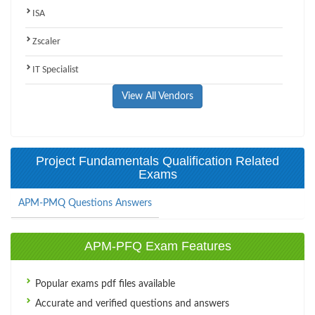
ISA
Zscaler
IT Specialist
View All Vendors
Project Fundamentals Qualification Related
Exams
APM-PMQ Questions Answers
APM-PFQ Exam Features
Popular exams pdf files available
Accurate and verified questions and answers