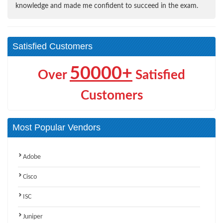
knowledge and made me confident to succeed in the exam.
Satisfied Customers
50000+
Over
Satisfied
Customers
Most Popular Vendors
Adobe
Cisco
ISC
Juniper