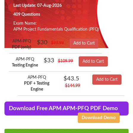
Last Update: 07-Aug-2026
409 Questions
Exam Name:
APM Project Fundamentals Qualification (PFQ)
APM-PFQ
$30
$99.99
Add to Cart
PDF (only)
APM-PFQ
$33
$109.99
Add to Cart
Testing Engine
APM-PFQ
$43.5
Add to Cart
PDF + Testing
$144.99
Engine
Download Free APM APM-PFQ PDF Demo
Download Demo