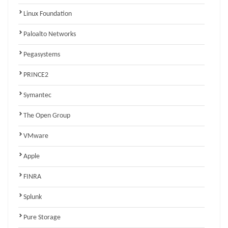
Linux Foundation
Paloalto Networks
Pegasystems
PRINCE2
Symantec
The Open Group
VMware
Apple
FINRA
Splunk
Pure Storage