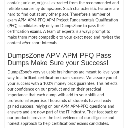
contain; unique, original, extracted from the recommended and
reliable sources by dumpszone. Such characteristic features are
hard to find out at any other place. Therefore a number of
exam APM APM-PFQ APM Project Fundamentals Qualification
(PFQ) candidates rely only on DumpsZone to pass their
certification exams. A team of experts is always prompt to
make them more compatible to your exact need and revises the
content after short intervals.
DumpsZone APM APM-PFQ Pass
Dumps Make Sure your Success!
DumpsZone’s very valuable braindumps are meant to level your
way to a brilliant certification exam success. We assure you of
your success with a 100% money back guarantee. This reflects
our confidence on our product and on their practical
importance that each dump with add to your skills and
professional expertise. Thousands of students have already
gained success, relying on our APM APM-PFQ questions and
answers and are now part of the IT industry. Their feedback on
our products provides the best evidence of our diligence and
honest approach to help certifications’ exams candidates.