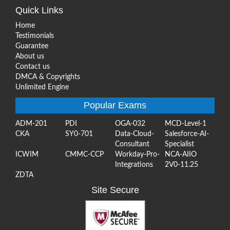
Quick Links
Home
Testimonials
Guarantee
About us
Contact us
DMCA & Copyrights
Unlimited Engine
Popular Exams
ADM-201
PDI
OGA-032
MCD-Level-1
CKA
SY0-701
Data-Cloud-
Salesforce-AI-
Consultant
Specialist
ICWIM
CMMC-CCP
Workday-Pro-
NCA-AIIO
Integrations
2V0-11.25
ZDTA
Site Secure