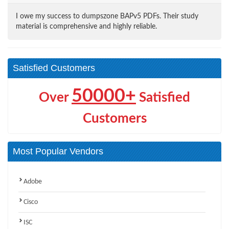
I owe my success to dumpszone BAPv5 PDFs. Their study
material is comprehensive and highly reliable.
Satisfied Customers
50000+
Over
Satisfied
Customers
Most Popular Vendors
Adobe
Cisco
ISC