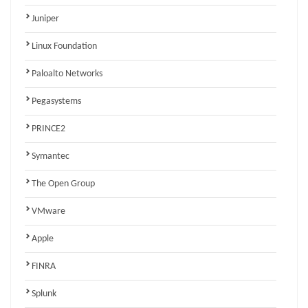
Juniper
Linux Foundation
Paloalto Networks
Pegasystems
PRINCE2
Symantec
The Open Group
VMware
Apple
FINRA
Splunk