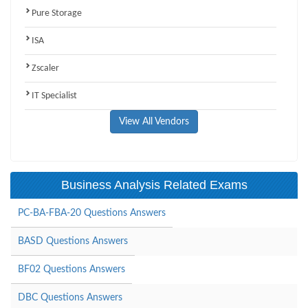
Pure Storage
ISA
Zscaler
IT Specialist
View All Vendors
Business Analysis Related Exams
PC-BA-FBA-20 Questions Answers
BASD Questions Answers
BF02 Questions Answers
DBC Questions Answers