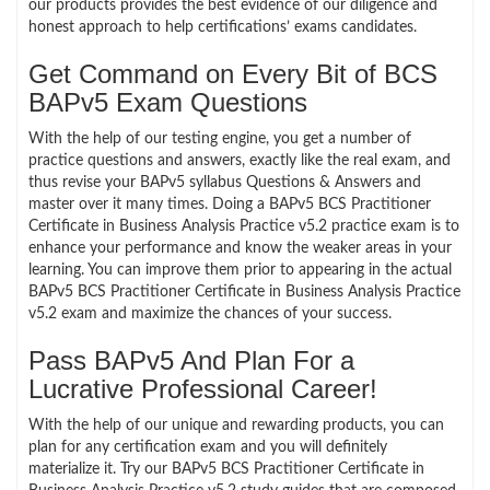
our products provides the best evidence of our diligence and
honest approach to help certifications’ exams candidates.
Get Command on Every Bit of BCS
BAPv5 Exam Questions
With the help of our testing engine, you get a number of
practice questions and answers, exactly like the real exam, and
thus revise your BAPv5 syllabus Questions & Answers and
master over it many times. Doing a BAPv5 BCS Practitioner
Certificate in Business Analysis Practice v5.2 practice exam is to
enhance your performance and know the weaker areas in your
learning. You can improve them prior to appearing in the actual
BAPv5 BCS Practitioner Certificate in Business Analysis Practice
v5.2 exam and maximize the chances of your success.
Pass BAPv5 And Plan For a
Lucrative Professional Career!
With the help of our unique and rewarding products, you can
plan for any certification exam and you will definitely
materialize it. Try our BAPv5 BCS Practitioner Certificate in