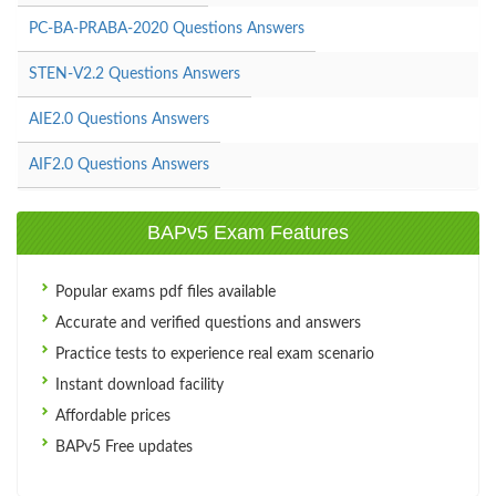
PC-BA-PRABA-2020 Questions Answers
STEN-V2.2 Questions Answers
AIE2.0 Questions Answers
AIF2.0 Questions Answers
BAPv5 Exam Features
Popular exams pdf files available
Accurate and verified questions and answers
Practice tests to experience real exam scenario
Instant download facility
Affordable prices
BAPv5 Free updates