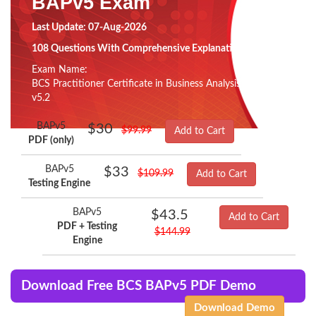
BAPv5 Exam
Last Update: 07-Aug-2026
108 Questions With Comprehensive Explanation
Exam Name:
BCS Practitioner Certificate in Business Analysis Practice
v5.2
BAPv5
$30
$99.99
Add to Cart
PDF (only)
BAPv5
$33
$109.99
Add to Cart
Testing Engine
BAPv5
$43.5
Add to Cart
PDF + Testing
$144.99
Engine
Download Free BCS BAPv5 PDF Demo
Download Demo