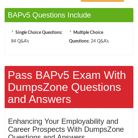
BAPv5 Questions Include
Single Choice Questions:
Multiple Choice
84 Q&A's
Questions:
24 Q&A's
Pass BAPv5 Exam With
DumpsZone Questions
and Answers
Enhancing Your Employability and
Career Prospects With DumpsZone
Questions and Answers