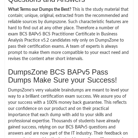
What Terms our Dumps the Best?
This is the study material that
contain; unique, original, extracted from the recommended and
reliable sources by dumpszone. Such characteristic features are
hard to find out at any other place. Therefore a number of
exam BCS BAPv5 BCS Practitioner Certificate in Business
Analysis Practice v5.2 candidates rely only on DumpsZone to
pass their certification exams. A team of experts is always
prompt to make them more compatible to your exact need and
revises the content after short intervals.
DumpsZone BCS BAPv5 Pass
Dumps Make Sure your Success!
DumpsZone’s very valuable braindumps are meant to level your
way to a brilliant certification exam success. We assure you of
your success with a 100% money back guarantee. This reflects
our confidence on our product and on their practical
importance that each dump with add to your skills and
professional expertise. Thousands of students have already
gained success, relying on our BCS BAPv5 questions and
answers and are now part of the IT industry. Their feedback on