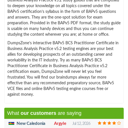
Business Analysis Practice v5.2 study guides that are composed
to deepen your knowledge on all topics covered under the
BAPv5 certification’s syllabus in the form of BAPv5 questions
and answers. They are the one-spot solution for exam
preparation. Provided in the BAPv5 PDF format, the study guide
is usable on many handy devices and thus you can continue
studying the content wherever you are; at home or office.
DumpsZone’s interactive BAPv5 BCS Practitioner Certificate in
Business Analysis Practice v5.2 testing engines are your best
allies for developing prospects of an outstanding career and
workability in the IT industry. Try as many BAPv5 BCS
Practitioner Certificate in Business Analysis Practice v5.2
certification exam, DumpsZone will never let you feel
frustrated. You will find our braindumps always far more
effective than any recommended preparatory source, BAPv5
VCE files and online BAPv5 testing engine courses free or
against money.
What
our customers
are saying
New Caledonia
Argyle
Jul 12, 2026