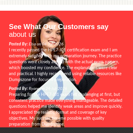
See What Our Customers say
about us
Posted By:
Elsa on 04-Jul-2026
I recently passed the HPE7-J01 certification exam and I am
extremely satisfied with my preparation journey. The practice
questions were closely aligned with the actual exam pattern,
which boosted my confidence. The explanations were clear
and practical. I highly recommend using reliable resources like
Dumpszone for focused preparation.
Posted By:
Ryann on 24-Jul-2026
Preparing for the HPE7-J01 exam felt challenging at first, but
consistent practice made everything manageable. The detailed
questions helped me identify weak areas and improve quickly.
I appreciated the realistic format and coverage of key
objectives. My success became possible with quality
preparation from Dumpszone.