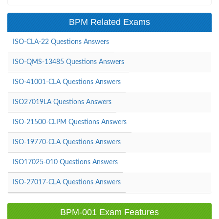
BPM Related Exams
ISO-CLA-22 Questions Answers
ISO-QMS-13485 Questions Answers
ISO-41001-CLA Questions Answers
ISO27019LA Questions Answers
ISO-21500-CLPM Questions Answers
ISO-19770-CLA Questions Answers
ISO17025-010 Questions Answers
ISO-27017-CLA Questions Answers
BPM-001 Exam Features