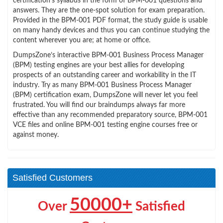
certification’s syllabus in the form of BPM-001 questions and
answers. They are the one-spot solution for exam preparation.
Provided in the BPM-001 PDF format, the study guide is usable
on many handy devices and thus you can continue studying the
content wherever you are; at home or office.
DumpsZone’s interactive BPM-001 Business Process Manager
(BPM) testing engines are your best allies for developing
prospects of an outstanding career and workability in the IT
industry. Try as many BPM-001 Business Process Manager
(BPM) certification exam, DumpsZone will never let you feel
frustrated. You will find our braindumps always far more
effective than any recommended preparatory source, BPM-001
VCE files and online BPM-001 testing engine courses free or
against money.
Satisfied Customers
50000+
Over
Satisfied