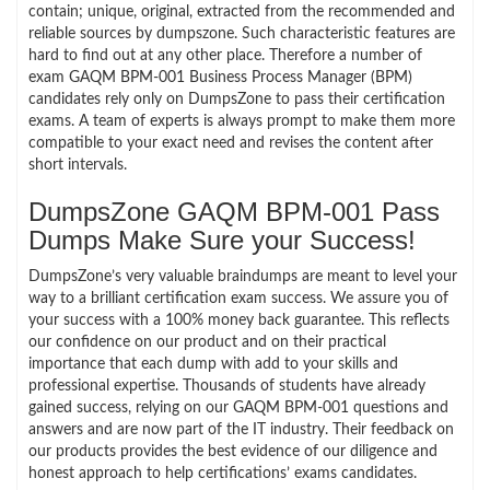
contain; unique, original, extracted from the recommended and
reliable sources by dumpszone. Such characteristic features are
hard to find out at any other place. Therefore a number of
exam GAQM BPM-001 Business Process Manager (BPM)
candidates rely only on DumpsZone to pass their certification
exams. A team of experts is always prompt to make them more
compatible to your exact need and revises the content after
short intervals.
DumpsZone GAQM BPM-001 Pass
Dumps Make Sure your Success!
DumpsZone’s very valuable braindumps are meant to level your
way to a brilliant certification exam success. We assure you of
your success with a 100% money back guarantee. This reflects
our confidence on our product and on their practical
importance that each dump with add to your skills and
professional expertise. Thousands of students have already
gained success, relying on our GAQM BPM-001 questions and
answers and are now part of the IT industry. Their feedback on
our products provides the best evidence of our diligence and
honest approach to help certifications’ exams candidates.