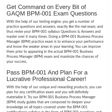
Get Command on Every Bit of
GAQM BPM-001 Exam Questions
With the help of our testing engine, you get a number of
practice questions and answers, exactly like the real exam, and
thus revise your BPM-001 syllabus Questions & Answers and
master over it many times. Doing a BPM-001 Business Process
Manager (BPM) practice exam is to enhance your performance
and know the weaker areas in your learning. You can improve
them prior to appearing in the actual BPM-001 Business
Process Manager (BPM) exam and maximize the chances of
your success.
Pass BPM-001 And Plan For a
Lucrative Professional Career!
With the help of our unique and rewarding products, you can
plan for any certification exam and you will definitely
materialize it. Try our BPM-001 Business Process Manager
(BPM) study guides that are composed to deepen your
knowledge on all topics covered under the BPM-001