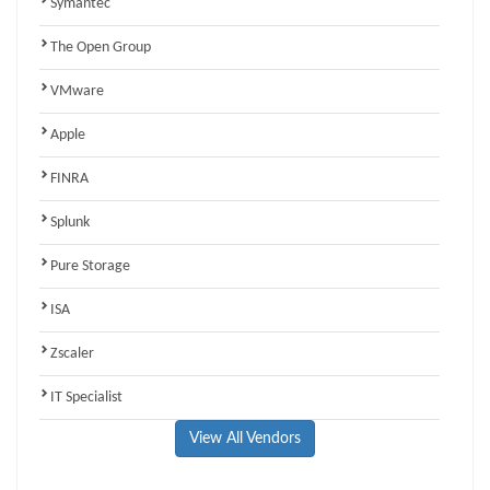
Symantec
The Open Group
VMware
Apple
FINRA
Splunk
Pure Storage
ISA
Zscaler
IT Specialist
View All Vendors