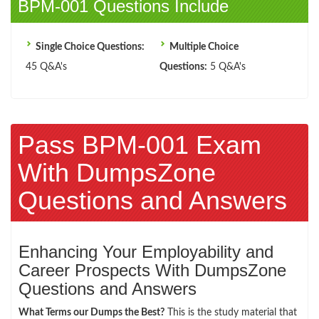
BPM-001 Questions Include
Single Choice Questions:
Multiple Choice
45 Q&A's
Questions:
5 Q&A's
Pass BPM-001 Exam
With DumpsZone
Questions and Answers
Enhancing Your Employability and
Career Prospects With DumpsZone
Questions and Answers
What Terms our Dumps the Best?
This is the study material that