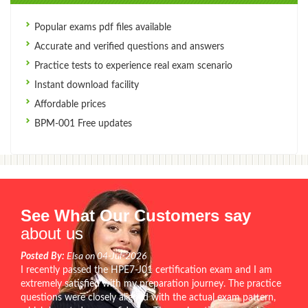
Popular exams pdf files available
Accurate and verified questions and answers
Practice tests to experience real exam scenario
Instant download facility
Affordable prices
BPM-001 Free updates
See What Our Customers say
about us
Posted By:
Elsa on 04-Jul-2026
I recently passed the HPE7-J01 certification exam and I am
extremely satisfied with my preparation journey. The practice
questions were closely aligned with the actual exam pattern,