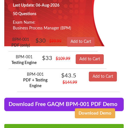
Last Update: 06-Aug-2026
50 Questions
Exam Name:
Business Process Manager (BPM)
BPM-001
$30
$99.99
Add to Cart
PDF (only)
BPM-001
$33
$109.99
Add to Cart
Testing Engine
BPM-001
$43.5
Add to Cart
PDF + Testing
$144.99
Engine
Download Free GAQM BPM-001 PDF Demo
Download Demo