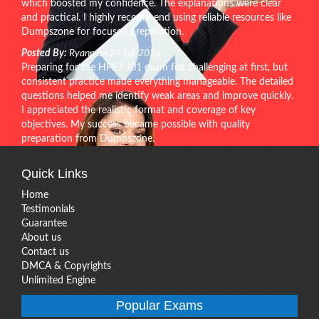
which boosted my confidence. The explanations were clear
and practical. I highly recommend using reliable resources like
Dumpszone for focused preparation.
Posted By:
Ryann on 24-Jul-2026
Preparing for the HPE7-J01 exam felt challenging at first, but
consistent practice made everything manageable. The detailed
questions helped me identify weak areas and improve quickly.
I appreciated the realistic format and coverage of key
objectives. My success became possible with quality
preparation from Dumpszone.
Quick Links
Home
Testimonials
Guarantee
About us
Contact us
DMCA & Copyrights
Unlimited Engine
Popular Exams