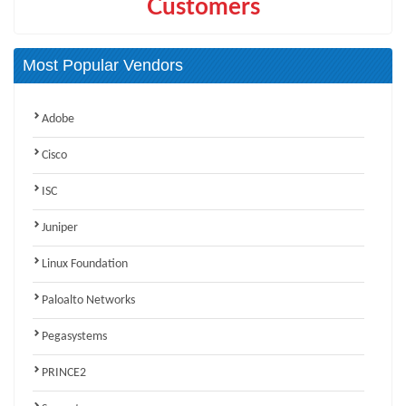
Customers
Most Popular Vendors
Adobe
Cisco
ISC
Juniper
Linux Foundation
Paloalto Networks
Pegasystems
PRINCE2