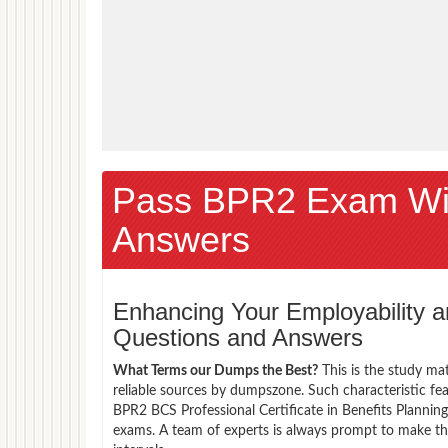
Pass BPR2 Exam Wi
Answers
Enhancing Your Employability
Questions and Answers
What Terms our Dumps the Best?
This is the study ma
reliable sources by dumpszone. Such characteristic fe
BPR2 BCS Professional Certificate in Benefits Planning
exams. A team of experts is always prompt to make th