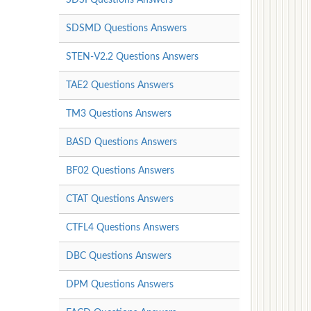
SDSMD Questions Answers
STEN-V2.2 Questions Answers
TAE2 Questions Answers
TM3 Questions Answers
BASD Questions Answers
BF02 Questions Answers
CTAT Questions Answers
CTFL4 Questions Answers
DBC Questions Answers
DPM Questions Answers