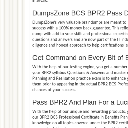
intervals.
DumpsZone BCS BPR2 Pass Du
DumpsZone’s very valuable braindumps are meant to lev
success with a 100% money back guarantee. This refle
dump with add to your skills and professional experti
questions and answers and are now part of the IT indu
diligence and honest approach to help certifications’ 
Get Command on Every Bit of
With the help of our testing engine, you get a number 
your BPR2 syllabus Questions & Answers and master ov
Planning and Realisation practice exam is to enhance
them prior to appearing in the actual BPR2 BCS Profes
chances of your success.
Pass BPR2 And Plan For a Lucra
With the help of our unique and rewarding products, you
our BPR2 BCS Professional Certificate in Benefits Pla
knowledge on all topics covered under the BPR2 certif