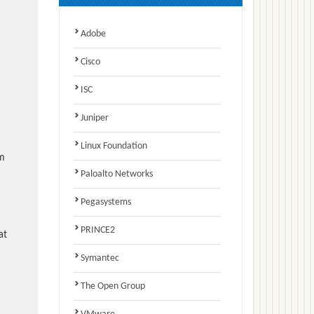
Adobe
Cisco
ISC
Juniper
Linux Foundation
am
Paloalto Networks
Pegasystems
PRINCE2
at
Symantec
The Open Group