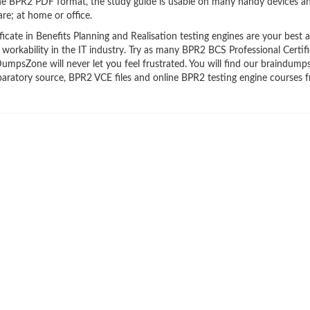
the BPR2 PDF format, the study guide is usable on many handy devices a
re; at home or office.
ate in Benefits Planning and Realisation testing engines are your best al
workability in the IT industry. Try as many BPR2 BCS Professional Certifi
DumpsZone will never let you feel frustrated. You will find our braindump
ratory source, BPR2 VCE files and online BPR2 testing engine courses f