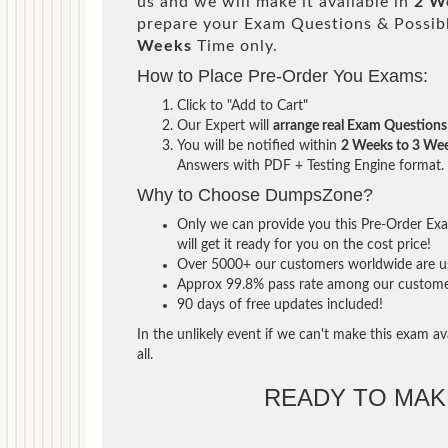
us and we will make it available in
2 W
prepare your Exam Questions & Possi
Weeks
Time only.
How to Place Pre-Order You Exams:
Click to "Add to Cart"
Our Expert will
arrange real Exam Questions
You will be notified within
2 Weeks to 3 We
Answers with PDF + Testing Engine format.
Why to Choose DumpsZone?
Only we can provide you this Pre-Order Exam
will get it ready for you on the cost price!
Over 5000+ our customers worldwide are usi
Approx 99.8% pass rate among our customers 
90 days of free updates included!
In the unlikely event if we can't make this exam ava
all.
READY TO MA