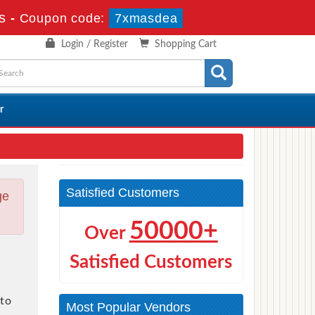
s
-
Coupon code:
7xmasdea
Login / Register
Shopping Cart
r
Satisfied Customers
ge
50000+
Over
Satisfied Customers
to
Most Popular Vendors