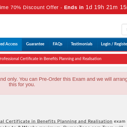
1d 19h 21m 13
ime 70% Discount Offer -
Ends in
ted Access
Guarantee
FAQs
Testimonials
Login / Registe
fessional Certificate in Benefits Planning and Realisation
nd only. You can Pre-Order this Exam and we will arran
this for you.
l Certificate in Benefits Planning and Realisation
exam 