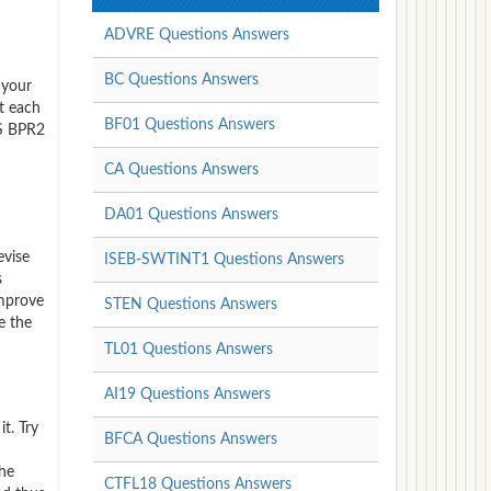
ADVRE Questions Answers
BC Questions Answers
 your
t each
BF01 Questions Answers
CS BPR2
CA Questions Answers
DA01 Questions Answers
evise
ISEB-SWTINT1 Questions Answers
s
improve
STEN Questions Answers
e the
TL01 Questions Answers
AI19 Questions Answers
t. Try
BFCA Questions Answers
the
CTFL18 Questions Answers