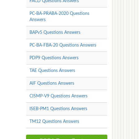
FACD Questions Answers
PC-BA-PRABA-2020 Questions
Answers
BAPv5 Questions Answers
PC-BA-FBA-20 Questions Answers
PDP9 Questions Answers
TAE Questions Answers
AIF Questions Answers
CISMP-V9 Questions Answers
ISEB-PM1 Questions Answers
TM12 Questions Answers