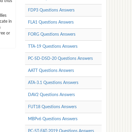
nd thus
FDP3 Questions Answers
lies
cate in
FLA1 Questions Answers
s
ree or
FORG Questions Answers
TTA-19 Questions Answers
PC-SD-DSD-20 Questions Answers
AATT Questions Answers
ATA-3.1 Questions Answers
DAV2 Questions Answers
FUT18 Questions Answers
MBPv6 Questions Answers
PC-ST-FAT-2019 Questions Answers