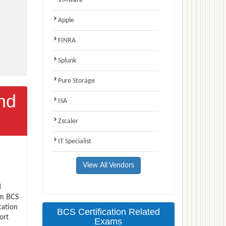
VMware
Apple
FINRA
Splunk
Pure Storage
nd
ISA
Zscaler
IT Specialist
View All Vendors
d
xam BCS
cation
BCS Certification Related
ort
Exams