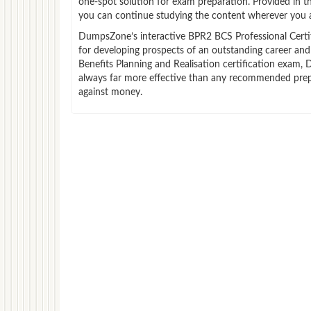
one-spot solution for exam preparation. Provided in 
you can continue studying the content wherever you a
DumpsZone’s interactive BPR2 BCS Professional Certific
for developing prospects of an outstanding career and 
Benefits Planning and Realisation certification exam, 
always far more effective than any recommended prepa
against money.