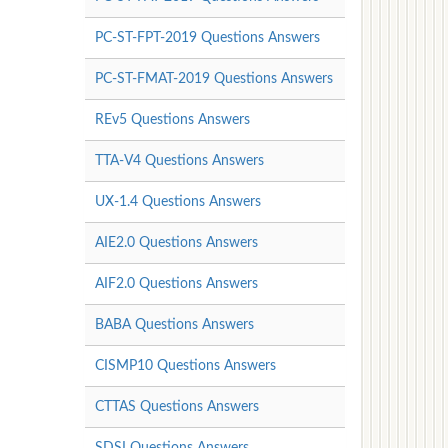
PC-ST-FPT-2019 Questions Answers
PC-ST-FMAT-2019 Questions Answers
REv5 Questions Answers
TTA-V4 Questions Answers
UX-1.4 Questions Answers
AIE2.0 Questions Answers
AIF2.0 Questions Answers
BABA Questions Answers
CISMP10 Questions Answers
CTTAS Questions Answers
SDSI Questions Answers