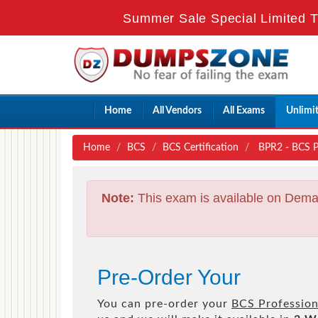
Summer Sale Special Limited T
Home
All Vendors
All Exams
Unlimi
Home
BCS
BCS Certification
BPR2 - BCS Pro
Note:
This exam is available on Dema
Pre-Order Your
You can pre-order your
BCS Professiona