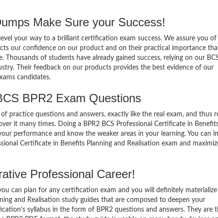
mps Make Sure your Success!
el your way to a brilliant certification exam success. We assure you of
cts our confidence on our product and on their practical importance tha
se. Thousands of students have already gained success, relying on our B
stry. Their feedback on our products provides the best evidence of our
exams candidates.
 BCS BPR2 Exam Questions
of practice questions and answers, exactly like the real exam, and thus r
er it many times. Doing a BPR2 BCS Professional Certificate in Benefit
 your performance and know the weaker areas in your learning. You can 
sional Certificate in Benefits Planning and Realisation exam and maximiz
tive Professional Career!
 can plan for any certification exam and you will definitely materialize i
nning and Realisation study guides that are composed to deepen your
ication’s syllabus in the form of BPR2 questions and answers. They are 