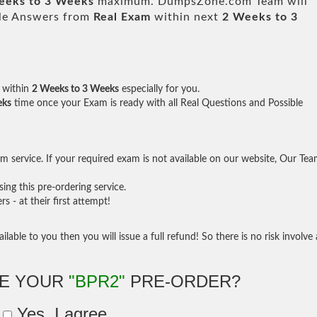
eeks to 3 Weeks
maximum. DumpsZone.com Team will
ble Answers from
Real Exam
within next
2 Weeks to 3
within
2 Weeks to 3 Weeks
especially for you.
eks
time once your Exam is ready with all Real Questions and Possible
 service. If your required exam is not available on our website, Our Te
ng this pre-ordering service.
- at their first attempt!
ilable to you then you will issue a full refund! So there is no risk involve 
KE YOUR
"BPR2"
PRE-ORDER?
Yes, I agree