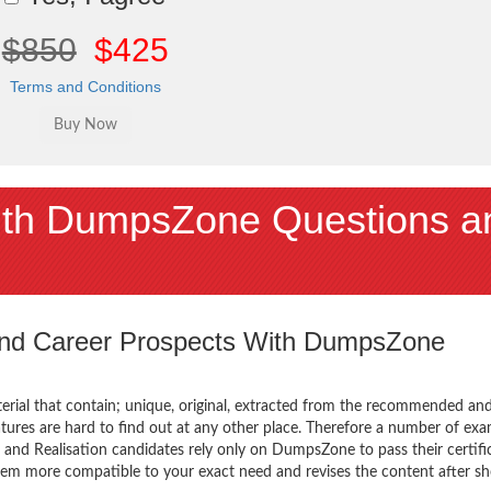
$850
$425
Terms and Conditions
th DumpsZone Questions a
 and Career Prospects With DumpsZone
terial that contain; unique, original, extracted from the recommended an
atures are hard to find out at any other place. Therefore a number of e
 and Realisation candidates rely only on DumpsZone to pass their certifi
em more compatible to your exact need and revises the content after sh