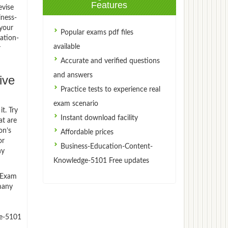
Features
evise
iness-
your
Popular exams pdf files
ation-
available
r
Accurate and verified questions
and answers
ive
Practice tests to experience real
exam scenario
t. Try
Instant download facility
t are
on’s
Affordable prices
or
Business-Education-Content-
ny
Knowledge-5101 Free updates
)Exam
 many
ge-5101