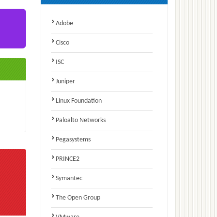
Adobe
Cisco
ISC
Juniper
Linux Foundation
Paloalto Networks
Pegasystems
PRINCE2
Symantec
The Open Group