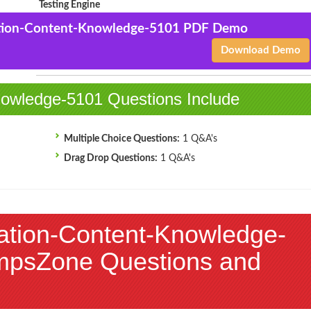
Testing Engine
ation-Content-Knowledge-5101 PDF Demo
Business-Education-
$43.5
Add to Cart
Content-Knowledge-5101
Download Demo
$144.99
PDF + Testing Engine
owledge-5101 Questions Include
Multiple Choice Questions:
1 Q&A's
Drag Drop Questions:
1 Q&A's
ation-Content-Knowledge-
mpsZone Questions and