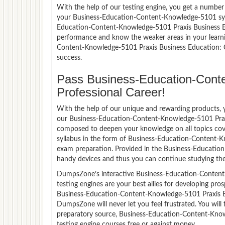
With the help of our testing engine, you get a number 
your Business-Education-Content-Knowledge-5101 syl
Education-Content-Knowledge-5101 Praxis Business E
performance and know the weaker areas in your learni
Content-Knowledge-5101 Praxis Business Education:
success.
Pass Business-Education-Conte
Professional Career!
With the help of our unique and rewarding products, you
our Business-Education-Content-Knowledge-5101 Prax
composed to deepen your knowledge on all topics cov
syllabus in the form of Business-Education-Content-K
exam preparation. Provided in the Business-Educatio
handy devices and thus you can continue studying the
DumpsZone’s interactive Business-Education-Conten
testing engines are your best allies for developing pro
Business-Education-Content-Knowledge-5101 Praxis B
DumpsZone will never let you feel frustrated. You wi
preparatory source, Business-Education-Content-Kno
testing engine courses free or against money.