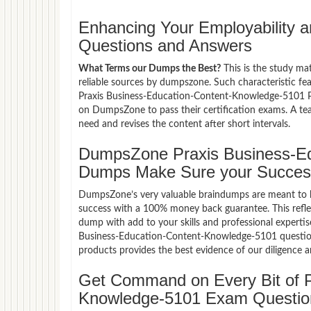
Enhancing Your Employability
Questions and Answers
What Terms our Dumps the Best?
This is the study ma
reliable sources by dumpszone. Such characteristic fe
Praxis Business-Education-Content-Knowledge-5101 P
on DumpsZone to pass their certification exams. A t
need and revises the content after short intervals.
DumpsZone Praxis Business-Ed
Dumps Make Sure your Succes
DumpsZone’s very valuable braindumps are meant to lev
success with a 100% money back guarantee. This refle
dump with add to your skills and professional expertis
Business-Education-Content-Knowledge-5101 questions
products provides the best evidence of our diligence 
Get Command on Every Bit of P
Knowledge-5101 Exam Questio