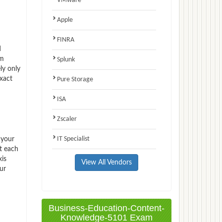
VMware
Apple
FINRA
d
am
Splunk
ly only
xact
Pure Storage
ISA
Zscaler
IT Specialist
 your
t each
xis
View All Vendors
ur
Business-Education-Content-
Knowledge-5101 Exam