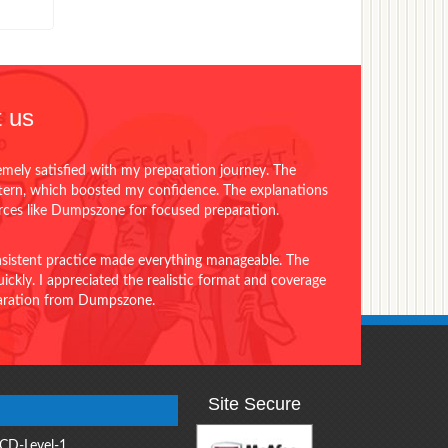
 us
emely satisfied with my preparation journey. The
ttern, which boosted my confidence. The explanations
urces like Dumpszone for focused preparation.
onsistent practice made everything manageable. The
ckly. I appreciated the realistic format and coverage
eparation from Dumpszone.
Site Secure
CD-Level-1