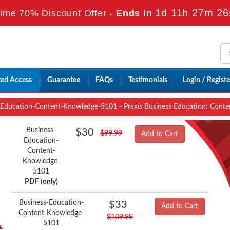
1d 11h 27m 25
ime 70% Discount Offer -
Ends in
ted Access
Guarantee
FAQs
Testimonials
Login / Registe
Education-Content-Knowledge-5101 - Praxis Business Education: Cont
Business-
$30
$99.99
Add to Cart
Education-
Content-
Knowledge-
5101
PDF (only)
Business-Education-
$33
Add to Cart
Content-Knowledge-
$109.99
5101