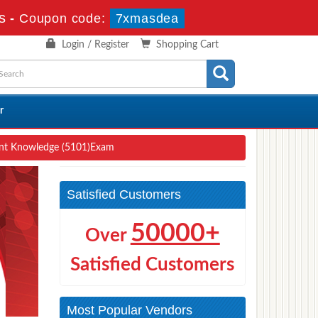
s
-
Coupon code:
7xmasdea
Login / Register
Shopping Cart
r
ent Knowledge (5101)Exam
Satisfied Customers
50000+
Over
Satisfied Customers
Most Popular Vendors