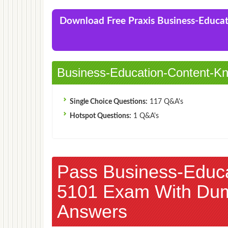
Praxis Business Education: Content Knowledge
(5101)Exam
Download Free Praxis Business-Educ
Business-Education-Content-Kn
Single Choice Questions:
117 Q&A's
Hotspot Questions:
1 Q&A's
Pass Business-Educ
5101 Exam With Du
Answers