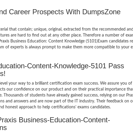
 and Career Prospects With DumpsZone
terial that contain; unique, original, extracted from the recommended an
atures are hard to find out at any other place. Therefore a number of ex
raxis Business Education: Content Knowledge (5101)Exam candidates re
eam of experts is always prompt to make them more compatible to your e
ucation-Content-Knowledge-5101 Pass
s!
el your way to a brilliant certification exam success. We assure you of
cts our confidence on our product and on their practical importance tha
e. Thousands of students have already gained success, relying on our Pra
 and answers and are now part of the IT industry. Their feedback on o
and honest approach to help certifications’ exams candidates.
raxis Business-Education-Content-
ns