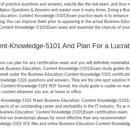
of practice questions and answers, exactly like the real exam, and thus r
labus Questions & Answers and master over it many times. Doing a Bus
ducation: Content Knowledge (5101)Exam practice exam is to enhance 
ng. You can improve them prior to appearing in the actual Business-Educ
 Content Knowledge (5101)Exam exam and maximize the chances of you
nt-Knowledge-5101 And Plan For a Lucrat
 can plan for any certification exam and you will definitely materialize i
is Business Education: Content Knowledge (5101)Exam study guides tha
ered under the Business-Education-Content-Knowledge-5101 certificati
nowledge-5101 questions and answers. They are the one-spot solution f
n-Content-Knowledge-5101 PDF format, the study guide is usable on ma
 content wherever you are; at home or office.
t-Knowledge-5101 Praxis Business Education: Content Knowledge (5101
spects of an outstanding career and workability in the IT industry. Try as
usiness Education: Content Knowledge (5101)Exam certification exam,
ll find our braindumps always far more effective than any recommended
wledge-5101 VCE files and online Business-Education-Content-Knowled