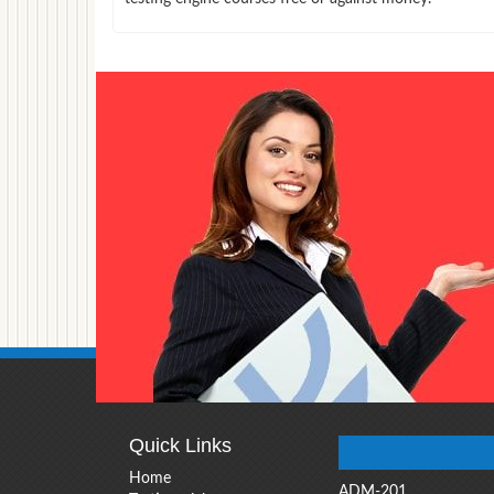
Quick Links
Home
ADM-201