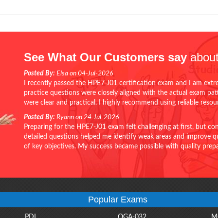
See What Our Customers say
about
Posted By:
Elsa on 04-Jul-2026
I recently passed the HPE7-J01 certification exam and I am extr
practice questions were closely aligned with the actual exam pa
were clear and practical. I highly recommend using reliable reso
Posted By:
Ryann on 24-Jul-2026
Preparing for the HPE7-J01 exam felt challenging at first, but c
detailed questions helped me identify weak areas and improve qui
of key objectives. My success became possible with quality pr
Popular Exams
PDI
OGA-032
M