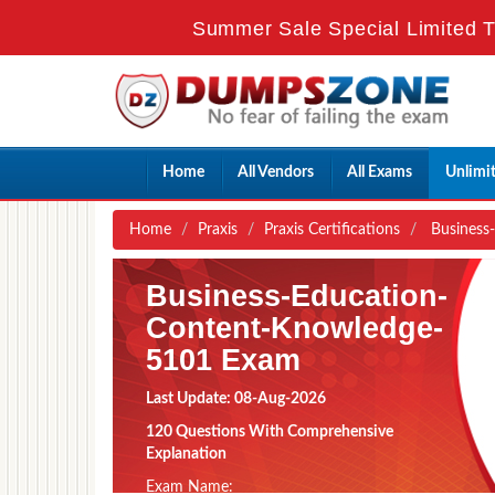
Summer Sale Special Limited T
Home
All Vendors
All Exams
Unlimi
Home
Praxis
Praxis Certifications
Business-
Business-Education-
Content-Knowledge-
5101 Exam
Last Update: 08-Aug-2026
120 Questions With Comprehensive
Explanation
Exam Name: