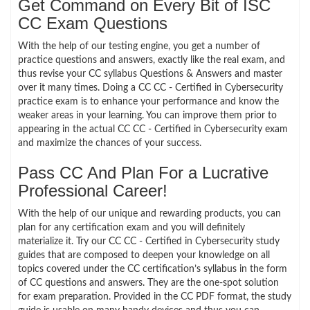
Get Command on Every Bit of ISC
CC Exam Questions
With the help of our testing engine, you get a number of
practice questions and answers, exactly like the real exam, and
thus revise your CC syllabus Questions & Answers and master
over it many times. Doing a CC CC - Certified in Cybersecurity
practice exam is to enhance your performance and know the
weaker areas in your learning. You can improve them prior to
appearing in the actual CC CC - Certified in Cybersecurity exam
and maximize the chances of your success.
Pass CC And Plan For a Lucrative
Professional Career!
With the help of our unique and rewarding products, you can
plan for any certification exam and you will definitely
materialize it. Try our CC CC - Certified in Cybersecurity study
guides that are composed to deepen your knowledge on all
topics covered under the CC certification’s syllabus in the form
of CC questions and answers. They are the one-spot solution
for exam preparation. Provided in the CC PDF format, the study