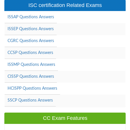
ISC certification Related Exams
ISSAP Questions Answers
ISSEP Questions Answers
CGRC Questions Answers
CCSP Questions Answers
ISSMP Questions Answers
CISSP Questions Answers
HCISPP Questions Answers
SSCP Questions Answers
CC Exam Features