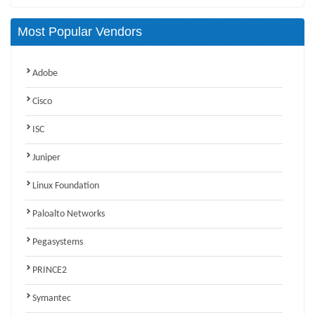
Most Popular Vendors
Adobe
Cisco
ISC
Juniper
Linux Foundation
Paloalto Networks
Pegasystems
PRINCE2
Symantec