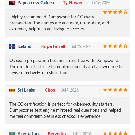
Papua new Guinea
Ty Flowers
Jul 26, 2026
I highly recommend Dumpszone for CC exam
preparation. The dumps are accurate, up-to-date, and
extremely helpful in achieving top scores.
Iceland
Hope Farrell
Jul 25, 2026
CC exam preparation became stress-free with Dumpszone.
Their materials clarified complex concepts and allowed me to
revise effectively in a short time.
Sri Lanka
Ciros
Jul 9, 2026
The CC certification is perfect for cybersecurity starters.
Dumpszones test engine mirrored real questions and helped
me feel confident. Seamless checkout experience!
Azerbaijan
Beryndra
Jul 25, 2026