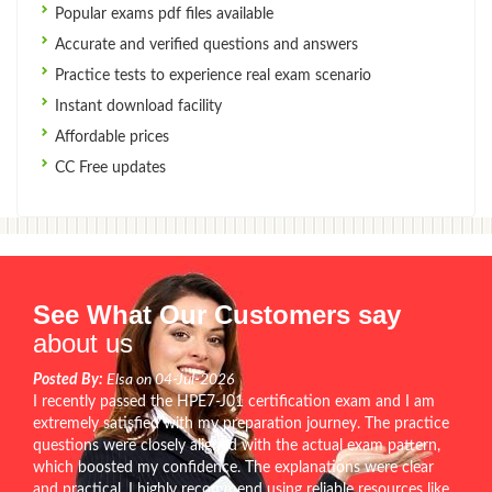
Popular exams pdf files available
Accurate and verified questions and answers
Practice tests to experience real exam scenario
Instant download facility
Affordable prices
CC Free updates
See What Our Customers say
about us
Posted By:
Elsa on 04-Jul-2026
I recently passed the HPE7-J01 certification exam and I am
extremely satisfied with my preparation journey. The practice
questions were closely aligned with the actual exam pattern,
which boosted my confidence. The explanations were clear
and practical. I highly recommend using reliable resources like