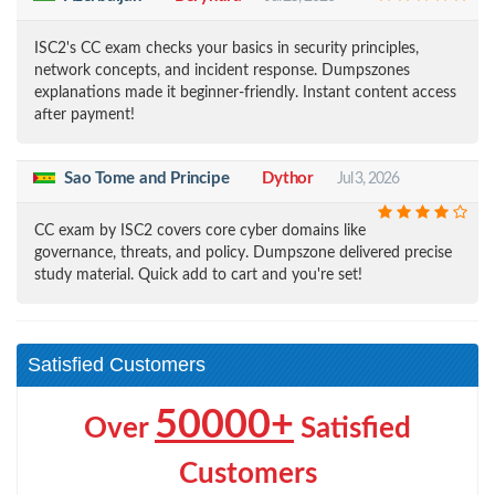
ISC2's CC exam checks your basics in security principles,
network concepts, and incident response. Dumpszones
explanations made it beginner-friendly. Instant content access
after payment!
Sao Tome and Principe
Dythor
Jul 3, 2026
CC exam by ISC2 covers core cyber domains like
governance, threats, and policy. Dumpszone delivered precise
study material. Quick add to cart and you're set!
Satisfied Customers
50000+
Over
Satisfied
Customers