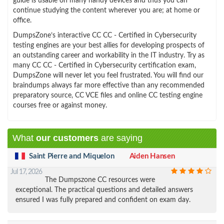
guide is usable on many handy devices and thus you can
continue studying the content wherever you are; at home or
office.
DumpsZone’s interactive CC CC - Certified in Cybersecurity
testing engines are your best allies for developing prospects of
an outstanding career and workability in the IT industry. Try as
many CC CC - Certified in Cybersecurity certification exam,
DumpsZone will never let you feel frustrated. You will find our
braindumps always far more effective than any recommended
preparatory source, CC VCE files and online CC testing engine
courses free or against money.
What
our customers
are saying
Saint Pierre and Miquelon
Aiden Hansen
Jul 17, 2026
The Dumpszone CC resources were
exceptional. The practical questions and detailed answers
ensured I was fully prepared and confident on exam day.