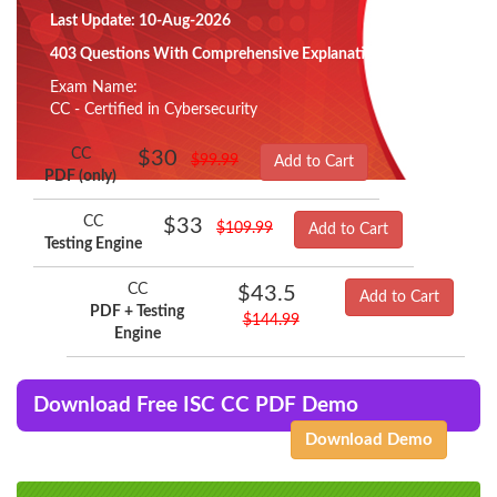
Last Update: 10-Aug-2026
403 Questions With Comprehensive Explanation
Exam Name:
CC - Certified in Cybersecurity
CC
$30
$99.99
Add to Cart
PDF (only)
CC
$33
$109.99
Add to Cart
Testing Engine
CC
$43.5
Add to Cart
PDF + Testing
$144.99
Engine
Download Free ISC CC PDF Demo
Download Demo