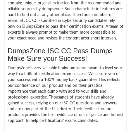
contain; unique, original, extracted from the recommended and
reliable sources by dumpszone. Such characteristic features are
hard to find out at any other place. Therefore a number of
exam ISC CC CC - Certified in Cybersecurity candidates rely
only on DumpsZone to pass their certification exams. A team of
experts is always prompt to make them more compatible to
your exact need and revises the content after short intervals.
DumpsZone ISC CC Pass Dumps
Make Sure your Success!
DumpsZone’s very valuable braindumps are meant to level your
way to a brilliant certification exam success. We assure you of
your success with a 100% money back guarantee. This reflects
our confidence on our product and on their practical
importance that each dump with add to your skills and
professional expertise. Thousands of students have already
gained success, relying on our ISC CC questions and answers
and are now part of the IT industry. Their feedback on our
products provides the best evidence of our diligence and honest
approach to help certifications’ exams candidates.