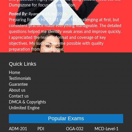
Dumpszone for focused preparation.
Posted By:
Ryann on 24-Jul-2026
Preparing for the HPE7-J01 exam felt challenging at first, but
consistent practice made everything manageable. The detailed
questions helped me identify weak areas and improve quickly.
I appreciated the realistic format and coverage of key
objectives. My success became possible with quality
preparation from Dumpszone.
Quick Links
Home
Testimonials
Guarantee
About us
Contact us
DMCA & Copyrights
Unlimited Engine
Popular Exams
ADM-201
PDI
OGA-032
MCD-Level-1