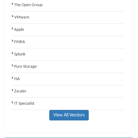
The Open Group
VMware
Apple
FINRA
Splunk
Pure Storage
ISA
Zscaler
IT Specialist
View All Vendors