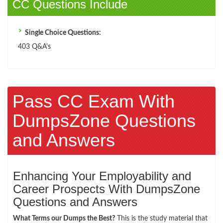
CC Questions Include
Single Choice Questions:
403 Q&A's
Pass CC Exam With
DumpsZone Questions
and Answers
Enhancing Your Employability and
Career Prospects With DumpsZone
Questions and Answers
What Terms our Dumps the Best?
This is the study material that