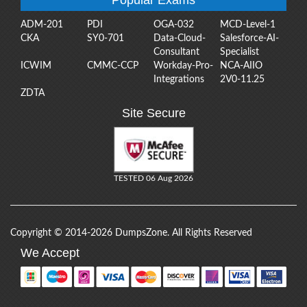
ADM-201
PDI
OGA-032
MCD-Level-1
CKA
SY0-701
Data-Cloud-
Salesforce-AI-
Consultant
Specialist
ICWIM
CMMC-CCP
Workday-Pro-
NCA-AIIO
Integrations
2V0-11.25
ZDTA
Site Secure
TESTED 06 Aug 2026
Copyright © 2014-2026 DumpsZone. All Rights Reserved
We Accept