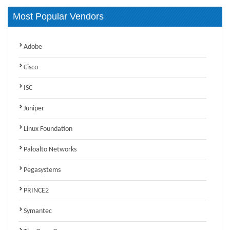
Most Popular Vendors
Adobe
Cisco
ISC
Juniper
Linux Foundation
Paloalto Networks
Pegasystems
PRINCE2
Symantec