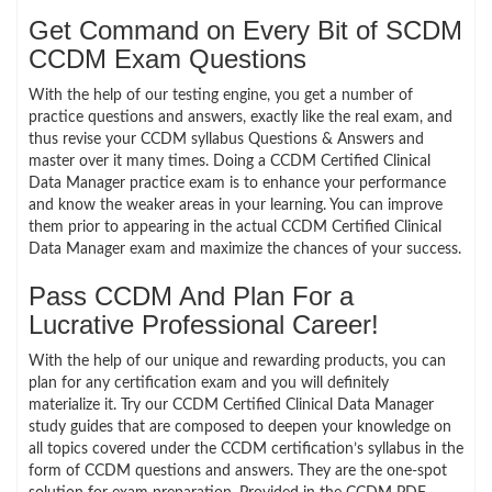
Get Command on Every Bit of SCDM
CCDM Exam Questions
With the help of our testing engine, you get a number of
practice questions and answers, exactly like the real exam, and
thus revise your CCDM syllabus Questions & Answers and
master over it many times. Doing a CCDM Certified Clinical
Data Manager practice exam is to enhance your performance
and know the weaker areas in your learning. You can improve
them prior to appearing in the actual CCDM Certified Clinical
Data Manager exam and maximize the chances of your success.
Pass CCDM And Plan For a
Lucrative Professional Career!
With the help of our unique and rewarding products, you can
plan for any certification exam and you will definitely
materialize it. Try our CCDM Certified Clinical Data Manager
study guides that are composed to deepen your knowledge on
all topics covered under the CCDM certification’s syllabus in the
form of CCDM questions and answers. They are the one-spot