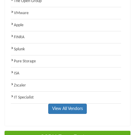
The Open Group
VMware
Apple
FINRA
Splunk
Pure Storage
ISA
Zscaler
IT Specialist
View All Vendors