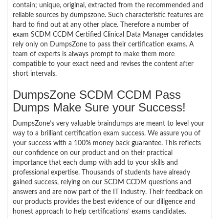
contain; unique, original, extracted from the recommended and
reliable sources by dumpszone. Such characteristic features are
hard to find out at any other place. Therefore a number of
exam SCDM CCDM Certified Clinical Data Manager candidates
rely only on DumpsZone to pass their certification exams. A
team of experts is always prompt to make them more
compatible to your exact need and revises the content after
short intervals.
DumpsZone SCDM CCDM Pass
Dumps Make Sure your Success!
DumpsZone’s very valuable braindumps are meant to level your
way to a brilliant certification exam success. We assure you of
your success with a 100% money back guarantee. This reflects
our confidence on our product and on their practical
importance that each dump with add to your skills and
professional expertise. Thousands of students have already
gained success, relying on our SCDM CCDM questions and
answers and are now part of the IT industry. Their feedback on
our products provides the best evidence of our diligence and
honest approach to help certifications’ exams candidates.