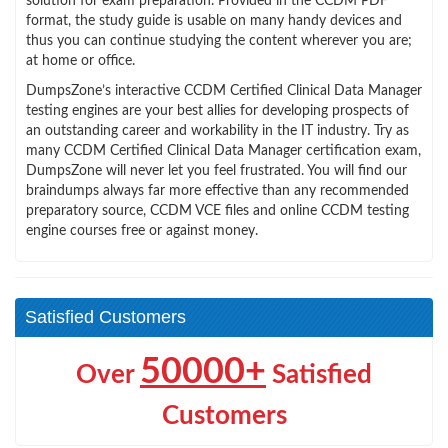
solution for exam preparation. Provided in the CCDM PDF
format, the study guide is usable on many handy devices and
thus you can continue studying the content wherever you are;
at home or office.
DumpsZone’s interactive CCDM Certified Clinical Data Manager
testing engines are your best allies for developing prospects of
an outstanding career and workability in the IT industry. Try as
many CCDM Certified Clinical Data Manager certification exam,
DumpsZone will never let you feel frustrated. You will find our
braindumps always far more effective than any recommended
preparatory source, CCDM VCE files and online CCDM testing
engine courses free or against money.
Satisfied Customers
50000+
Over
Satisfied
Customers