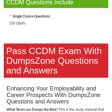
CCDM Questions Include
Single Choice Questions:
150 Q&A's
Pass CCDM Exam With
DumpsZone Questions
and Answers
Enhancing Your Employability and
Career Prospects With DumpsZone
Questions and Answers
What Terms our Dumps the Best?
This is the study material that