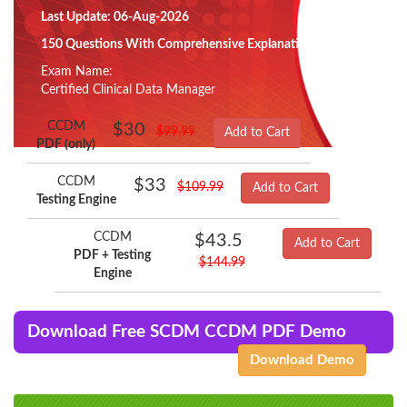
Last Update: 06-Aug-2026
150 Questions With Comprehensive Explanation
Exam Name:
Certified Clinical Data Manager
CCDM
$30
$99.99
Add to Cart
PDF (only)
CCDM
$33
$109.99
Add to Cart
Testing Engine
CCDM
$43.5
Add to Cart
PDF + Testing
$144.99
Engine
Download Free SCDM CCDM PDF Demo
Download Demo