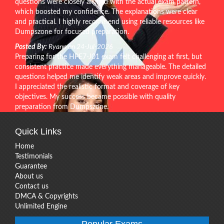
questions were closely aligned with the actual exam pattern,
which boosted my confidence. The explanations were clear
and practical. I highly recommend using reliable resources like
Dumpszone for focused preparation.
Posted By:
Ryann on 24-Jul-2026
Preparing for the HPE7-J01 exam felt challenging at first, but
consistent practice made everything manageable. The detailed
questions helped me identify weak areas and improve quickly.
I appreciated the realistic format and coverage of key
objectives. My success became possible with quality
preparation from Dumpszone.
Quick Links
Home
Testimonials
Guarantee
About us
Contact us
DMCA & Copyrights
Unlimited Engine
Popular Exams