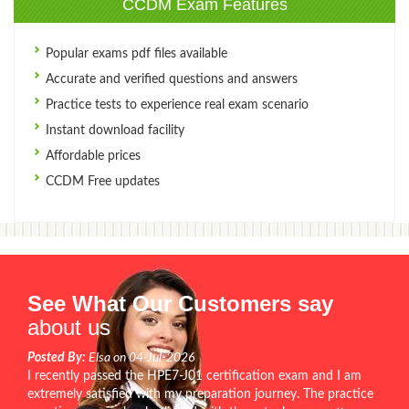
CCDM Exam Features
Popular exams pdf files available
Accurate and verified questions and answers
Practice tests to experience real exam scenario
Instant download facility
Affordable prices
CCDM Free updates
See What Our Customers say
about us
Posted By:
Elsa on 04-Jul-2026
I recently passed the HPE7-J01 certification exam and I am
extremely satisfied with my preparation journey. The practice