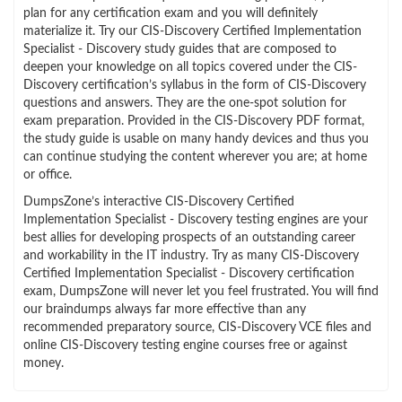
plan for any certification exam and you will definitely
materialize it. Try our CIS-Discovery Certified Implementation
Specialist - Discovery study guides that are composed to
deepen your knowledge on all topics covered under the CIS-
Discovery certification’s syllabus in the form of CIS-Discovery
questions and answers. They are the one-spot solution for
exam preparation. Provided in the CIS-Discovery PDF format,
the study guide is usable on many handy devices and thus you
can continue studying the content wherever you are; at home
or office.
DumpsZone’s interactive CIS-Discovery Certified
Implementation Specialist - Discovery testing engines are your
best allies for developing prospects of an outstanding career
and workability in the IT industry. Try as many CIS-Discovery
Certified Implementation Specialist - Discovery certification
exam, DumpsZone will never let you feel frustrated. You will find
our braindumps always far more effective than any
recommended preparatory source, CIS-Discovery VCE files and
online CIS-Discovery testing engine courses free or against
money.