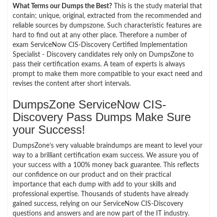
What Terms our Dumps the Best?
This is the study material that
contain; unique, original, extracted from the recommended and
reliable sources by dumpszone. Such characteristic features are
hard to find out at any other place. Therefore a number of
exam ServiceNow CIS-Discovery Certified Implementation
Specialist - Discovery candidates rely only on DumpsZone to
pass their certification exams. A team of experts is always
prompt to make them more compatible to your exact need and
revises the content after short intervals.
DumpsZone ServiceNow CIS-
Discovery Pass Dumps Make Sure
your Success!
DumpsZone’s very valuable braindumps are meant to level your
way to a brilliant certification exam success. We assure you of
your success with a 100% money back guarantee. This reflects
our confidence on our product and on their practical
importance that each dump with add to your skills and
professional expertise. Thousands of students have already
gained success, relying on our ServiceNow CIS-Discovery
questions and answers and are now part of the IT industry.