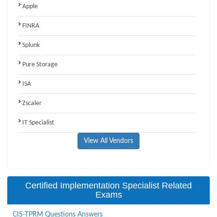
Apple
FINRA
Splunk
Pure Storage
ISA
Zscaler
IT Specialist
View All Vendors
Certified Implementation Specialist Related
Exams
CIS-TPRM Questions Answers