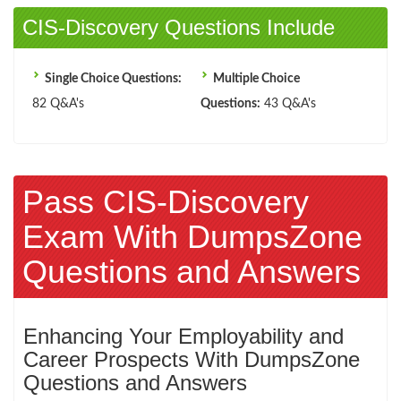
CIS-Discovery Questions Include
Single Choice Questions:
Multiple Choice
82 Q&A's
Questions:
43 Q&A's
Pass CIS-Discovery
Exam With DumpsZone
Questions and Answers
Enhancing Your Employability and
Career Prospects With DumpsZone
Questions and Answers