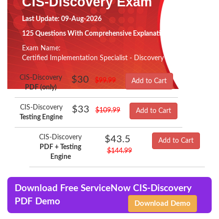
CIS-Discovery Exam
Last Update: 09-Aug-2026
125 Questions With Comprehensive Explanation
Exam Name:
Certified Implementation Specialist - Discovery
CIS-Discovery
$30
$99.99
Add to Cart
PDF (only)
CIS-Discovery
$33
$109.99
Add to Cart
Testing Engine
CIS-Discovery
$43.5
Add to Cart
PDF + Testing
$144.99
Engine
Download Free ServiceNow CIS-Discovery
PDF Demo
Download Demo