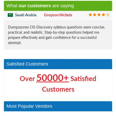
What
our customers
are saying
Saudi Arabia
Greyson Nichols
Dumpszones CIS-Discovery syllabus questions were concise,
practical, and realistic. Step-by-step questions helped me
prepare effectively and gain confidence for a successful
attempt.
Satisfied Customers
50000+
Over
Satisfied
Customers
Most Popular Vendors