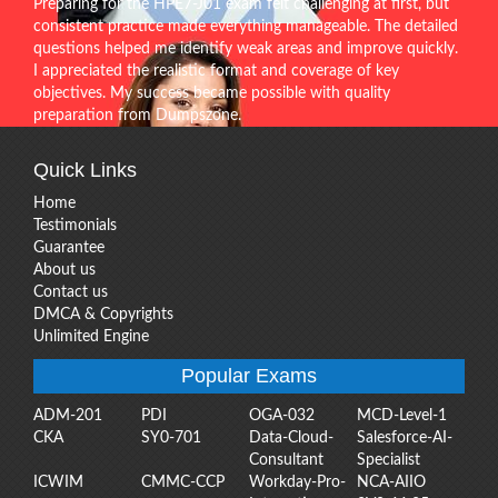
Preparing for the HPE7-J01 exam felt challenging at first, but
consistent practice made everything manageable. The detailed
questions helped me identify weak areas and improve quickly.
I appreciated the realistic format and coverage of key
objectives. My success became possible with quality
preparation from Dumpszone.
Quick Links
Home
Testimonials
Guarantee
About us
Contact us
DMCA & Copyrights
Unlimited Engine
Popular Exams
ADM-201
PDI
OGA-032
MCD-Level-1
CKA
SY0-701
Data-Cloud-
Salesforce-AI-
Consultant
Specialist
ICWIM
CMMC-CCP
Workday-Pro-
NCA-AIIO