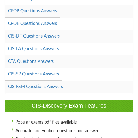
CPOP Questions Answers
CPOE Questions Answers
CIS-DF Questions Answers
CIS-PA Questions Answers
CTA Questions Answers
CIS-SP Questions Answers
CIS-FSM Questions Answers
CIS-Discovery Exam Features
Popular exams pdf files available
Accurate and verified questions and answers