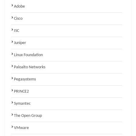
Adobe
Cisco
ISC
Juniper
Linux Foundation
Paloalto Networks
Pegasystems
PRINCE2
Symantec
The Open Group
VMware