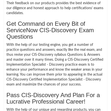
Their feedback on our products provides the best evidence of
our diligence and honest approach to help certifications’ exams
candidates.
Get Command on Every Bit of
ServiceNow CIS-Discovery Exam
Questions
With the help of our testing engine, you get a number of
practice questions and answers, exactly like the real exam, and
thus revise your CIS-Discovery syllabus Questions & Answers
and master over it many times. Doing a CIS-Discovery Certified
Implementation Specialist - Discovery practice exam is to
enhance your performance and know the weaker areas in your
learning. You can improve them prior to appearing in the actual
CIS-Discovery Certified Implementation Specialist - Discovery
exam and maximize the chances of your success.
Pass CIS-Discovery And Plan For a
Lucrative Professional Career!
With the help of our unique and rewarding products, you can