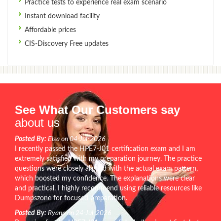
Practice tests to experience real exam scenario
Instant download facility
Affordable prices
CIS-Discovery Free updates
See What Our Customers say
about us
Posted By:
Elsa on 04-Jul-2026
I recently passed the HPE7-J01 certification exam and I am
extremely satisfied with my preparation journey. The practice
questions were closely aligned with the actual exam pattern,
which boosted my confidence. The explanations were clear
and practical. I highly recommend using reliable resources like
Dumpszone for focused preparation.
Posted By:
Ryann on 24-Jul-2026