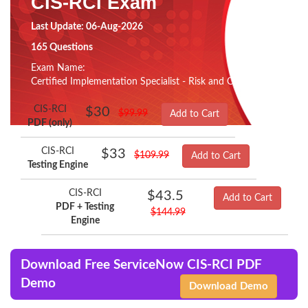
CIS-RCI Exam
Last Update: 06-Aug-2026
165 Questions
Exam Name:
Certified Implementation Specialist - Risk and Compliance
CIS-RCI
$30
$99.99
Add to Cart
PDF (only)
CIS-RCI
$33
$109.99
Add to Cart
Testing Engine
CIS-RCI
$43.5
Add to Cart
PDF + Testing
$144.99
Engine
Download Free ServiceNow CIS-RCI PDF
Demo
Download Demo