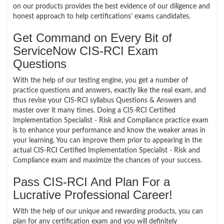
on our products provides the best evidence of our diligence and
honest approach to help certifications’ exams candidates.
Get Command on Every Bit of
ServiceNow CIS-RCI Exam
Questions
With the help of our testing engine, you get a number of
practice questions and answers, exactly like the real exam, and
thus revise your CIS-RCI syllabus Questions & Answers and
master over it many times. Doing a CIS-RCI Certified
Implementation Specialist - Risk and Compliance practice exam
is to enhance your performance and know the weaker areas in
your learning. You can improve them prior to appearing in the
actual CIS-RCI Certified Implementation Specialist - Risk and
Compliance exam and maximize the chances of your success.
Pass CIS-RCI And Plan For a
Lucrative Professional Career!
With the help of our unique and rewarding products, you can
plan for any certification exam and you will definitely