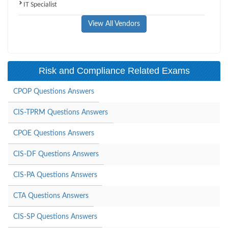
IT Specialist
View All Vendors
Risk and Compliance Related Exams
CPOP Questions Answers
CIS-TPRM Questions Answers
CPOE Questions Answers
CIS-DF Questions Answers
CIS-PA Questions Answers
CTA Questions Answers
CIS-SP Questions Answers