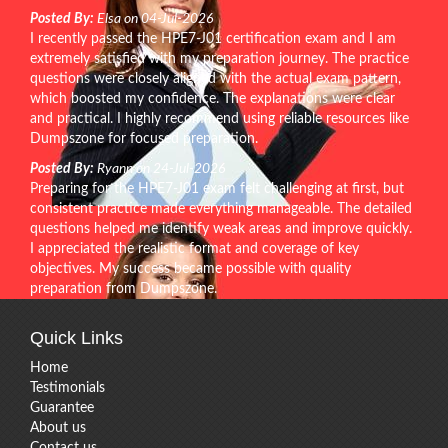
Posted By:
Elsa on 04-Jul-2026
I recently passed the HPE7-J01 certification exam and I am
extremely satisfied with my preparation journey. The practice
questions were closely aligned with the actual exam pattern,
which boosted my confidence. The explanations were clear
and practical. I highly recommend using reliable resources like
Dumpszone for focused preparation.
Posted By:
Ryann on 24-Jul-2026
Preparing for the HPE7-J01 exam felt challenging at first, but
consistent practice made everything manageable. The detailed
questions helped me identify weak areas and improve quickly.
I appreciated the realistic format and coverage of key
objectives. My success became possible with quality
preparation from Dumpszone.
Quick Links
Home
Testimonials
Guarantee
About us
Contact us