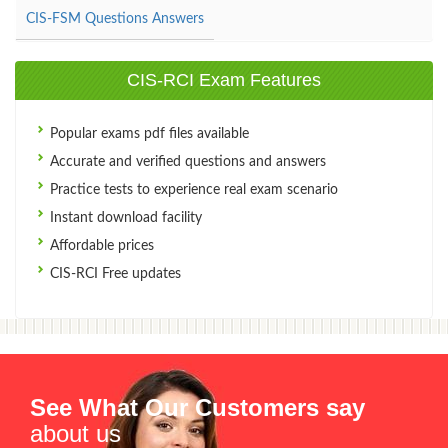
CIS-FSM Questions Answers
CIS-RCI Exam Features
Popular exams pdf files available
Accurate and verified questions and answers
Practice tests to experience real exam scenario
Instant download facility
Affordable prices
CIS-RCI Free updates
See What Our Customers say
about us