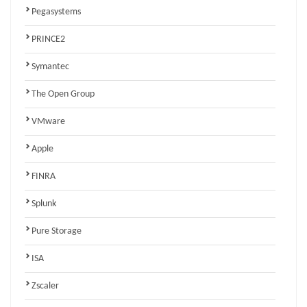
Pegasystems
PRINCE2
Symantec
The Open Group
VMware
Apple
FINRA
Splunk
Pure Storage
ISA
Zscaler