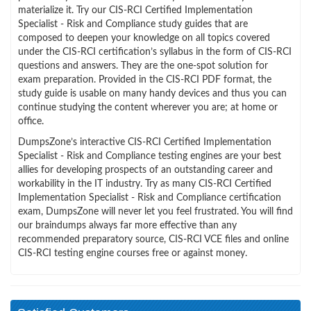
materialize it. Try our CIS-RCI Certified Implementation
Specialist - Risk and Compliance study guides that are
composed to deepen your knowledge on all topics covered
under the CIS-RCI certification’s syllabus in the form of CIS-RCI
questions and answers. They are the one-spot solution for
exam preparation. Provided in the CIS-RCI PDF format, the
study guide is usable on many handy devices and thus you can
continue studying the content wherever you are; at home or
office.
DumpsZone’s interactive CIS-RCI Certified Implementation
Specialist - Risk and Compliance testing engines are your best
allies for developing prospects of an outstanding career and
workability in the IT industry. Try as many CIS-RCI Certified
Implementation Specialist - Risk and Compliance certification
exam, DumpsZone will never let you feel frustrated. You will find
our braindumps always far more effective than any
recommended preparatory source, CIS-RCI VCE files and online
CIS-RCI testing engine courses free or against money.