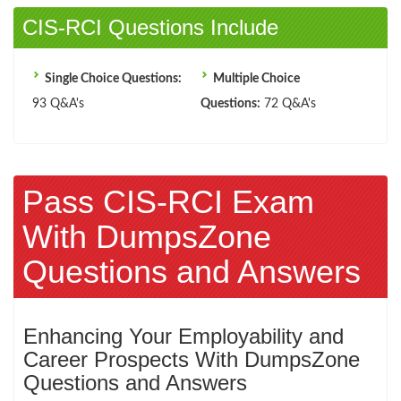
CIS-RCI Questions Include
Single Choice Questions:
Multiple Choice
93 Q&A's
Questions:
72 Q&A's
Pass CIS-RCI Exam
With DumpsZone
Questions and Answers
Enhancing Your Employability and
Career Prospects With DumpsZone
Questions and Answers