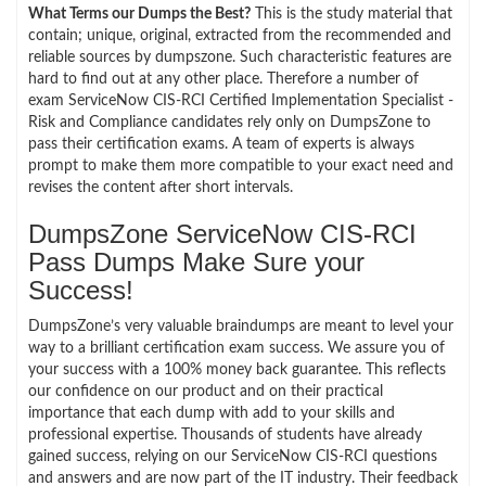
What Terms our Dumps the Best?
This is the study material that
contain; unique, original, extracted from the recommended and
reliable sources by dumpszone. Such characteristic features are
hard to find out at any other place. Therefore a number of
exam ServiceNow CIS-RCI Certified Implementation Specialist -
Risk and Compliance candidates rely only on DumpsZone to
pass their certification exams. A team of experts is always
prompt to make them more compatible to your exact need and
revises the content after short intervals.
DumpsZone ServiceNow CIS-RCI
Pass Dumps Make Sure your
Success!
DumpsZone’s very valuable braindumps are meant to level your
way to a brilliant certification exam success. We assure you of
your success with a 100% money back guarantee. This reflects
our confidence on our product and on their practical
importance that each dump with add to your skills and
professional expertise. Thousands of students have already
gained success, relying on our ServiceNow CIS-RCI questions
and answers and are now part of the IT industry. Their feedback