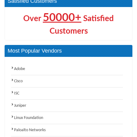
Satisfied Customers
50000+
Over
Satisfied
Customers
Most Popular Vendors
Adobe
Cisco
ISC
Juniper
Linux Foundation
Paloalto Networks