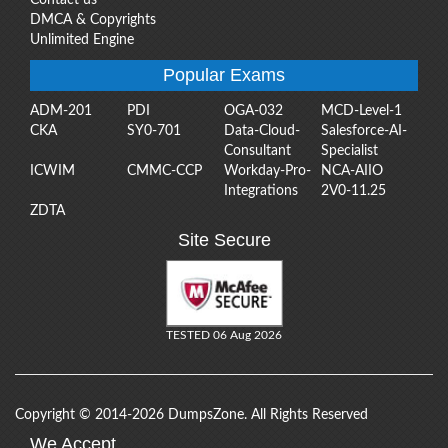
DMCA & Copyrights
Unlimited Engine
Popular Exams
ADM-201
PDI
OGA-032
MCD-Level-1
CKA
SY0-701
Data-Cloud-
Salesforce-AI-
Consultant
Specialist
ICWIM
CMMC-CCP
Workday-Pro-
NCA-AIIO
Integrations
2V0-11.25
ZDTA
Site Secure
TESTED 06 Aug 2026
Copyright © 2014-2026 DumpsZone. All Rights Reserved
We Accept