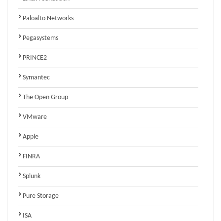
Paloalto Networks
Pegasystems
PRINCE2
Symantec
The Open Group
VMware
Apple
FINRA
Splunk
Pure Storage
ISA