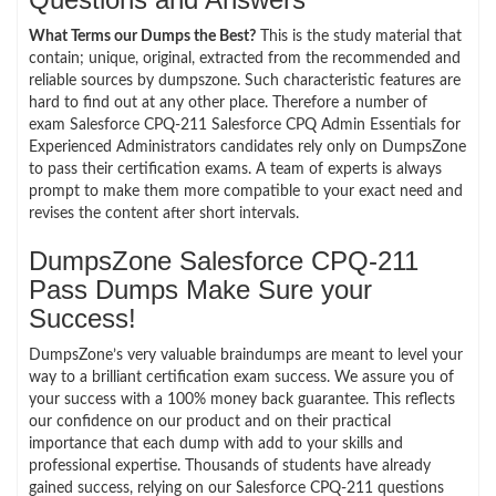
What Terms our Dumps the Best?
This is the study material that
contain; unique, original, extracted from the recommended and
reliable sources by dumpszone. Such characteristic features are
hard to find out at any other place. Therefore a number of
exam Salesforce CPQ-211 Salesforce CPQ Admin Essentials for
Experienced Administrators candidates rely only on DumpsZone
to pass their certification exams. A team of experts is always
prompt to make them more compatible to your exact need and
revises the content after short intervals.
DumpsZone Salesforce CPQ-211
Pass Dumps Make Sure your
Success!
DumpsZone’s very valuable braindumps are meant to level your
way to a brilliant certification exam success. We assure you of
your success with a 100% money back guarantee. This reflects
our confidence on our product and on their practical
importance that each dump with add to your skills and
professional expertise. Thousands of students have already
gained success, relying on our Salesforce CPQ-211 questions