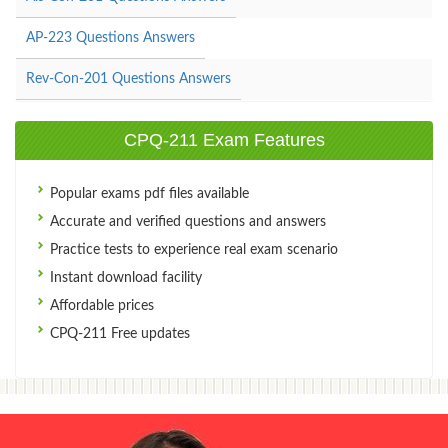
AP-223 Questions Answers
Rev-Con-201 Questions Answers
CPQ-211 Exam Features
Popular exams pdf files available
Accurate and verified questions and answers
Practice tests to experience real exam scenario
Instant download facility
Affordable prices
CPQ-211 Free updates