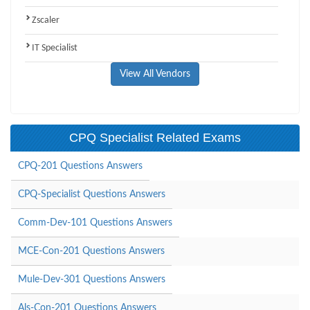
Zscaler
IT Specialist
View All Vendors
CPQ Specialist Related Exams
CPQ-201 Questions Answers
CPQ-Specialist Questions Answers
Comm-Dev-101 Questions Answers
MCE-Con-201 Questions Answers
Mule-Dev-301 Questions Answers
Als-Con-201 Questions Answers