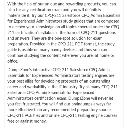
With the help of our unique and rewarding products, you can
plan for any certification exam and you will definitely
materialize it. Try our CPQ-211 Salesforce CPQ Admin Essentials
for Experienced Administrators study guides that are composed
to deepen your knowledge on all topics covered under the CPQ-
211 certification’s syllabus in the form of CPQ-211 questions
and answers. They are the one-spot solution for exam
preparation. Provided in the CPQ-211 PDF format, the study
guide is usable on many handy devices and thus you can
continue studying the content wherever you are; at home or
office.
DumpsZone’s interactive CPQ-211 Salesforce CPQ Admin
Essentials for Experienced Administrators testing engines are
your best allies for developing prospects of an outstanding
career and workability in the IT industry. Try as many CPQ-211
Salesforce CPQ Admin Essentials for Experienced
Administrators certification exam, DumpsZone will never let
you feel frustrated. You will find our braindumps always far
more effective than any recommended preparatory source,
CPQ-211 VCE files and online CPQ-211 testing engine courses
free or against money.