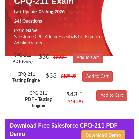
CPQ-211 Exam
Last Update: 06-Aug-2026
243 Questions
Exam Name:
Salesforce CPQ Admin Essentials for Experienced
Administrators
CPQ-211
$30
$99.99
Add to Cart
PDF (only)
CPQ-211
$33
$109.99
Add to Cart
Testing Engine
CPQ-211
$43.5
Add to Cart
PDF + Testing
$144.99
Engine
Download Free Salesforce CPQ-211 PDF
Demo
Download Demo