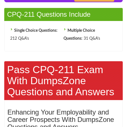
CPQ-211 Questions Include
Single Choice Questions:
Multiple Choice
212 Q&A's
Questions:
31 Q&A's
Pass CPQ-211 Exam
With DumpsZone
Questions and Answers
Enhancing Your Employability and
Career Prospects With DumpsZone
Questions and Answers