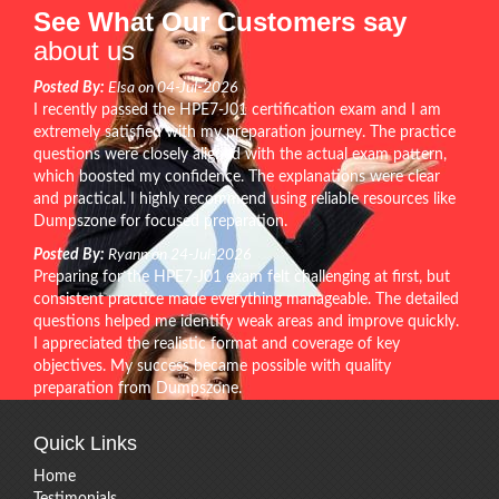
See What Our Customers say
about us
Posted By:
Elsa on 04-Jul-2026
I recently passed the HPE7-J01 certification exam and I am
extremely satisfied with my preparation journey. The practice
questions were closely aligned with the actual exam pattern,
which boosted my confidence. The explanations were clear
and practical. I highly recommend using reliable resources like
Dumpszone for focused preparation.
Posted By:
Ryann on 24-Jul-2026
Preparing for the HPE7-J01 exam felt challenging at first, but
consistent practice made everything manageable. The detailed
questions helped me identify weak areas and improve quickly.
I appreciated the realistic format and coverage of key
objectives. My success became possible with quality
preparation from Dumpszone.
Quick Links
Home
Testimonials