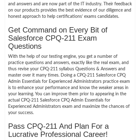
and answers and are now part of the IT industry. Their feedback
on our products provides the best evidence of our diligence and
honest approach to help certifications’ exams candidates.
Get Command on Every Bit of
Salesforce CPQ-211 Exam
Questions
With the help of our testing engine, you get a number of
practice questions and answers, exactly like the real exam, and
thus revise your CPQ-211 syllabus Questions & Answers and
master over it many times. Doing a CPQ-211 Salesforce CPQ
Admin Essentials for Experienced Administrators practice exam
is to enhance your performance and know the weaker areas in
your learning. You can improve them prior to appearing in the
actual CPQ-211 Salesforce CPQ Admin Essentials for
Experienced Administrators exam and maximize the chances of
your success.
Pass CPQ-211 And Plan For a
Lucrative Professional Career!