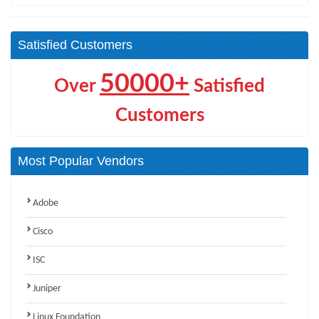
Satisfied Customers
50000+
Over
Satisfied
Customers
Most Popular Vendors
Adobe
Cisco
ISC
Juniper
Linux Foundation