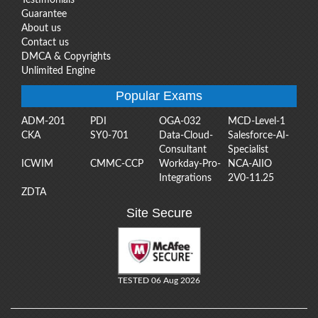
Guarantee
About us
Contact us
DMCA & Copyrights
Unlimited Engine
Popular Exams
ADM-201
PDI
OGA-032
MCD-Level-1
CKA
SY0-701
Data-Cloud-
Salesforce-AI-
Consultant
Specialist
ICWIM
CMMC-CCP
Workday-Pro-
NCA-AIIO
Integrations
2V0-11.25
ZDTA
Site Secure
TESTED 06 Aug 2026