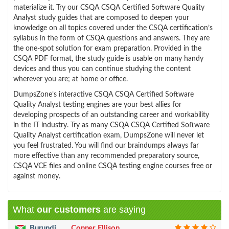
materialize it. Try our CSQA CSQA Certified Software Quality
Analyst study guides that are composed to deepen your
knowledge on all topics covered under the CSQA certification’s
syllabus in the form of CSQA questions and answers. They are
the one-spot solution for exam preparation. Provided in the
CSQA PDF format, the study guide is usable on many handy
devices and thus you can continue studying the content
wherever you are; at home or office.
DumpsZone’s interactive CSQA CSQA Certified Software
Quality Analyst testing engines are your best allies for
developing prospects of an outstanding career and workability
in the IT industry. Try as many CSQA CSQA Certified Software
Quality Analyst certification exam, DumpsZone will never let
you feel frustrated. You will find our braindumps always far
more effective than any recommended preparatory source,
CSQA VCE files and online CSQA testing engine courses free or
against money.
What
our customers
are saying
Burundi
Conner Ellison