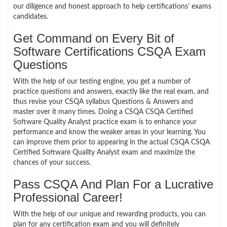
our diligence and honest approach to help certifications’ exams
candidates.
Get Command on Every Bit of
Software Certifications CSQA Exam
Questions
With the help of our testing engine, you get a number of
practice questions and answers, exactly like the real exam, and
thus revise your CSQA syllabus Questions & Answers and
master over it many times. Doing a CSQA CSQA Certified
Software Quality Analyst practice exam is to enhance your
performance and know the weaker areas in your learning. You
can improve them prior to appearing in the actual CSQA CSQA
Certified Software Quality Analyst exam and maximize the
chances of your success.
Pass CSQA And Plan For a Lucrative
Professional Career!
With the help of our unique and rewarding products, you can
plan for any certification exam and you will definitely