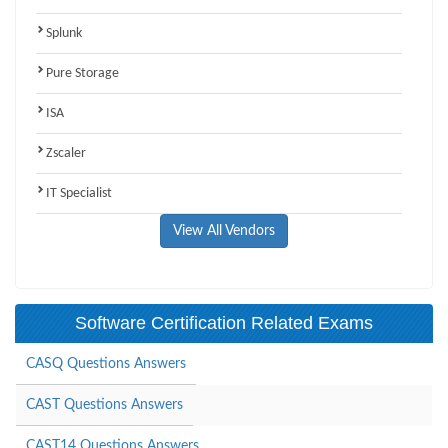
Splunk
Pure Storage
ISA
Zscaler
IT Specialist
View All Vendors
Software Certification Related Exams
CASQ Questions Answers
CAST Questions Answers
CAST14 Questions Answers