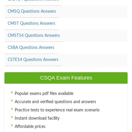
CMSQ Questions Answers
CMST Questions Answers
CMST14 Questions Answers
CSBA Questions Answers
CSTE14 Questions Answers
CSQA Exam Features
Popular exams pdf files available
Accurate and verified questions and answers
Practice tests to experience real exam scenario
Instant download facility
Affordable prices