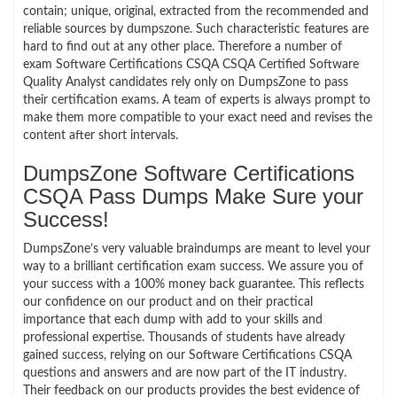
contain; unique, original, extracted from the recommended and
reliable sources by dumpszone. Such characteristic features are
hard to find out at any other place. Therefore a number of
exam Software Certifications CSQA CSQA Certified Software
Quality Analyst candidates rely only on DumpsZone to pass
their certification exams. A team of experts is always prompt to
make them more compatible to your exact need and revises the
content after short intervals.
DumpsZone Software Certifications
CSQA Pass Dumps Make Sure your
Success!
DumpsZone’s very valuable braindumps are meant to level your
way to a brilliant certification exam success. We assure you of
your success with a 100% money back guarantee. This reflects
our confidence on our product and on their practical
importance that each dump with add to your skills and
professional expertise. Thousands of students have already
gained success, relying on our Software Certifications CSQA
questions and answers and are now part of the IT industry.
Their feedback on our products provides the best evidence of