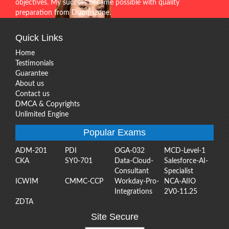
objectives. My success became possible with quality
preparation from Dumpszone.
Quick Links
Home
Testimonials
Guarantee
About us
Contact us
DMCA & Copyrights
Unlimited Engine
Popular Exams
ADM-201
PDI
OGA-032
MCD-Level-1
CKA
SY0-701
Data-Cloud-
Salesforce-AI-
Consultant
Specialist
ICWIM
CMMC-CCP
Workday-Pro-
NCA-AIIO
Integrations
2V0-11.25
ZDTA
Site Secure