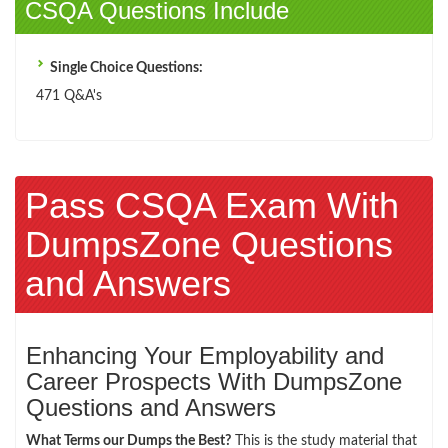
CSQA Questions Include
Single Choice Questions:
471 Q&A's
Pass CSQA Exam With
DumpsZone Questions
and Answers
Enhancing Your Employability and
Career Prospects With DumpsZone
Questions and Answers
What Terms our Dumps the Best?
This is the study material that