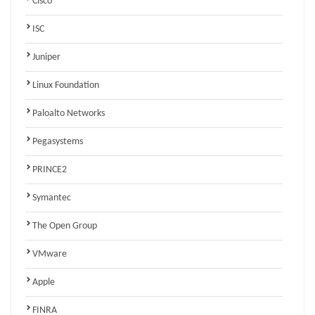
Cisco
ISC
Juniper
Linux Foundation
Paloalto Networks
Pegasystems
PRINCE2
Symantec
The Open Group
VMware
Apple
FINRA