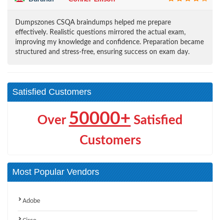
Dumpszones CSQA braindumps helped me prepare
effectively. Realistic questions mirrored the actual exam,
improving my knowledge and confidence. Preparation became
structured and stress-free, ensuring success on exam day.
Satisfied Customers
50000+
Over
Satisfied
Customers
Most Popular Vendors
Adobe