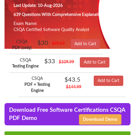
Last Update: 10-Aug-2026
639 Questions With Comprehensive Explanation
Exam Name:
CSQA Certified Software Quality Analyst
CSQA
$30
$99.99
Add to Cart
PDF (only)
CSQA
$33
$109.99
Add to Cart
Testing Engine
CSQA
$43.5
Add to Cart
PDF + Testing
$144.99
Engine
Download Free Software Certifications CSQA
PDF Demo
Download Demo