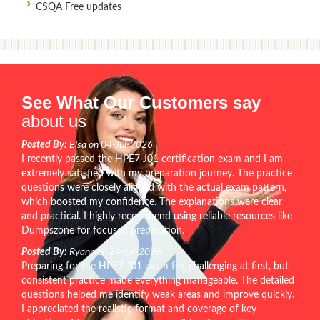
CSQA Free updates
See What Our Customers say
about us
Posted By:
Elsa on 04-Jul-2026
I recently passed the HPE7-J01 certification exam and I am
extremely satisfied with my preparation journey. The practice
questions were closely aligned with the actual exam pattern,
which boosted my confidence. The explanations were clear
and practical. I highly recommend using reliable resources like
Dumpszone for focused preparation.
Posted By:
Ryann on 24-Jul-2026
Preparing for the HPE7-J01 exam felt challenging at first, but
consistent practice made everything manageable. The detailed
questions helped me identify weak areas and improve quickly.
I appreciated the realistic format and coverage of key