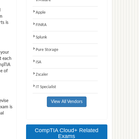
VMware
d
Apple
am
ts is
FINRA
Splunk
Pure Storage
 your
t each
ISA
ompTIA
e of
Zscaler
IT Specialist
evise
View All Vendors
exam is
al
CompTIA Cloud+ Related
Exams