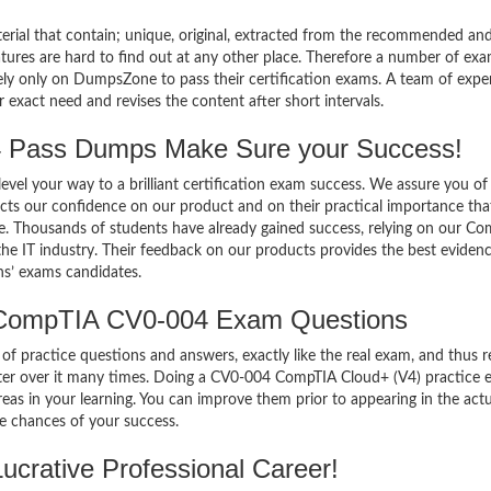
terial that contain; unique, original, extracted from the recommended an
atures are hard to find out at any other place. Therefore a number of ex
 only on DumpsZone to pass their certification exams. A team of exper
xact need and revises the content after short intervals.
Pass Dumps Make Sure your Success!
el your way to a brilliant certification exam success. We assure you of
cts our confidence on our product and on their practical importance tha
se. Thousands of students have already gained success, relying on our C
e IT industry. Their feedback on our products provides the best evidenc
ns’ exams candidates.
 CompTIA CV0-004 Exam Questions
of practice questions and answers, exactly like the real exam, and thus r
er over it many times. Doing a CV0-004 CompTIA Cloud+ (V4) practice 
s in your learning. You can improve them prior to appearing in the actu
 chances of your success.
crative Professional Career!