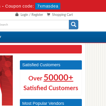
s
-
Coupon code:
7xmasdea
Login / Register
Shopping Cart
r
Satisfied Customers
50000+
Over
Satisfied Customers
Most Popular Vendors