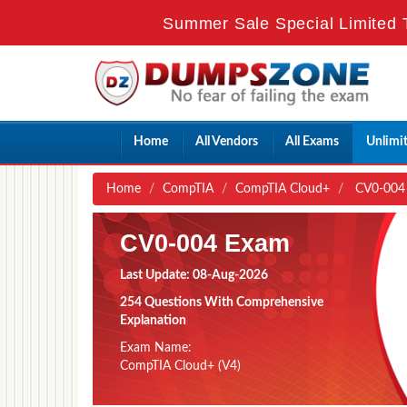
Summer Sale Special Limited 
Home
All Vendors
All Exams
Unlimi
Home
CompTIA
CompTIA Cloud+
CV0-004 
CV0-004 Exam
Last Update: 08-Aug-2026
254 Questions With Comprehensive
Explanation
Exam Name:
CompTIA Cloud+ (V4)