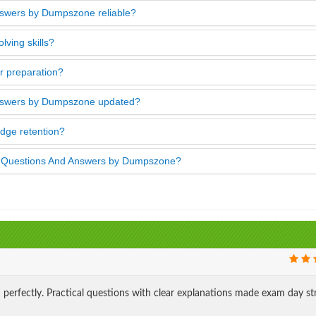
swers by Dumpszone reliable?
ving skills?
 preparation?
nswers by Dumpszone updated?
ge retention?
s Questions And Answers by Dumpszone?
rfectly. Practical questions with clear explanations made exam day st