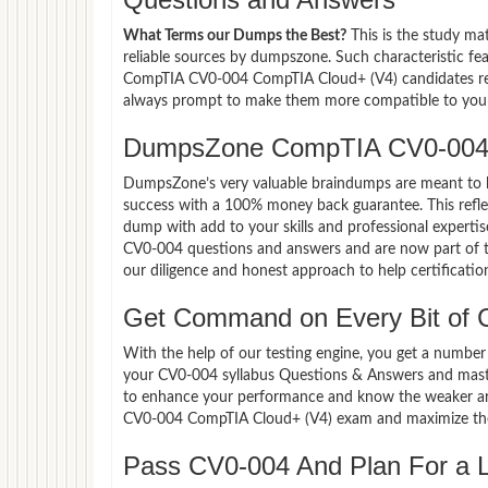
What Terms our Dumps the Best?
This is the study ma
reliable sources by dumpszone. Such characteristic fe
CompTIA CV0-004 CompTIA Cloud+ (V4) candidates rely
always prompt to make them more compatible to your e
DumpsZone CompTIA CV0-004 
DumpsZone’s very valuable braindumps are meant to lev
success with a 100% money back guarantee. This refle
dump with add to your skills and professional experti
CV0-004 questions and answers and are now part of th
our diligence and honest approach to help certificatio
Get Command on Every Bit of
With the help of our testing engine, you get a number 
your CV0-004 syllabus Questions & Answers and mast
to enhance your performance and know the weaker area
CV0-004 CompTIA Cloud+ (V4) exam and maximize the
Pass CV0-004 And Plan For a Lu