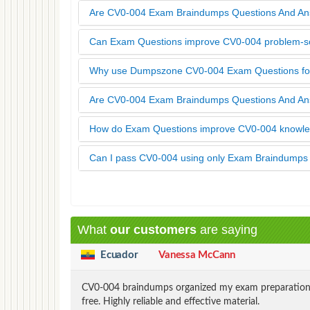
Are CV0-004 Exam Braindumps Questions And An
Can Exam Questions improve CV0-004 problem-sol
Why use Dumpszone CV0-004 Exam Questions for
Are CV0-004 Exam Braindumps Questions And A
How do Exam Questions improve CV0-004 knowled
Can I pass CV0-004 using only Exam Braindump
What
our customers
are saying
Ecuador
Vanessa McCann
CV0-004 braindumps organized my exam preparation pe
free. Highly reliable and effective material.