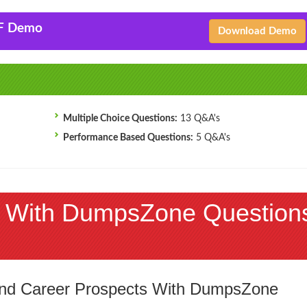
F Demo
Download Demo
Multiple Choice Questions:
13 Q&A's
Performance Based Questions:
5 Q&A's
 With DumpsZone Question
 and Career Prospects With DumpsZone