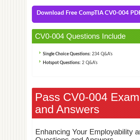
Download Free CompTIA CV0-004 PD
CV0-004 Questions Include
Single Choice Questions:
234 Q&A's
Hotspot Questions:
2 Q&A's
Pass CV0-004 Exam
and Answers
Enhancing Your Employability
Questions and Answers