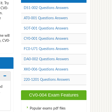
t. Try
DS1-002 Questions Answers
e CV0-
n.
e
AT0-001 Questions Answers
SOT-001 Questions Answers
e will
CY0-001 Questions Answers
e, CV0-
FC0-U71 Questions Answers
DA0-002 Questions Answers
XK0-006 Questions Answers
220-1201 Questions Answers
nd
,
CV0-004 Exam Features
Popular exams pdf files