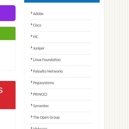
Adobe
Cisco
ISC
Juniper
Linux Foundation
Paloalto Networks
Pegasystems
s
PRINCE2
Symantec
The Open Group