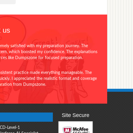
 us
emely satisfied with my preparation journey. The
ttern, which boosted my confidence. The explanations
urces like Dumpszone for focused preparation.
onsistent practice made everything manageable. The
ckly. I appreciated the realistic format and coverage
eparation from Dumpszone.
Site Secure
CD-Level-1