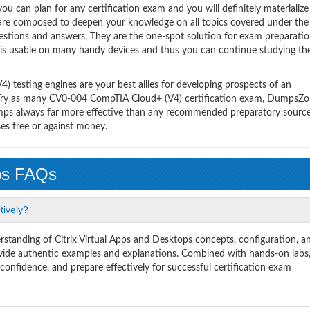
 can plan for any certification exam and you will definitely materialize i
are composed to deepen your knowledge on all topics covered under th
uestions and answers. They are the one-spot solution for exam preparatio
 is usable on many handy devices and thus you can continue studying th
testing engines are your best allies for developing prospects of an
y. Try as many CV0-004 CompTIA Cloud+ (V4) certification exam, DumpsZon
ndumps always far more effective than any recommended preparatory sourc
es free or against money.
ps FAQs
tively?
tanding of Citrix Virtual Apps and Desktops concepts, configuration, a
de authentic examples and explanations. Combined with hands-on labs
onfidence, and prepare effectively for successful certification exam