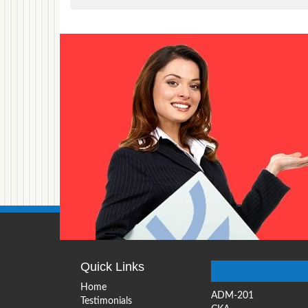
Quick Links
Home
ADM-201
Testimonials