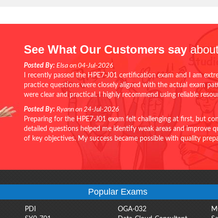
See What Our Customers say
about
Posted By:
Elsa on 04-Jul-2026
I recently passed the HPE7-J01 certification exam and I am extr
practice questions were closely aligned with the actual exam pa
were clear and practical. I highly recommend using reliable reso
Posted By:
Ryann on 24-Jul-2026
Preparing for the HPE7-J01 exam felt challenging at first, but c
detailed questions helped me identify weak areas and improve qui
of key objectives. My success became possible with quality pr
Popular Exams
PDI
OGA-032
M