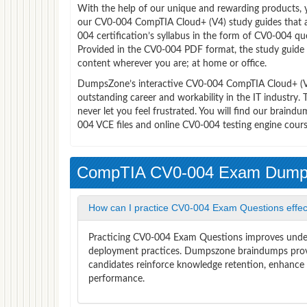
With the help of our unique and rewarding products, you
our CV0-004 CompTIA Cloud+ (V4) study guides that 
004 certification’s syllabus in the form of CV0-004 q
Provided in the CV0-004 PDF format, the study guide
content wherever you are; at home or office.
DumpsZone’s interactive CV0-004 CompTIA Cloud+ (V4) 
outstanding career and workability in the IT industr
never let you feel frustrated. You will find our brai
004 VCE files and online CV0-004 testing engine cours
CompTIA CV0-004 Exam Dum
How can I practice CV0-004 Exam Questions effec
Practicing CV0-004 Exam Questions improves unders
deployment practices. Dumpszone braindumps provi
candidates reinforce knowledge retention, enhance c
performance.