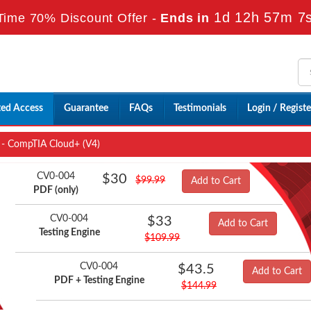
1d 12h 57m 5
Time 70% Discount Offer -
Ends in
ted Access
Guarantee
FAQs
Testimonials
Login / Registe
- CompTIA Cloud+ (V4)
CV0-004
$30
$99.99
Add to Cart
PDF (only)
CV0-004
$33
Add to Cart
Testing Engine
$109.99
CV0-004
$43.5
Add to Cart
PDF + Testing Engine
$144.99