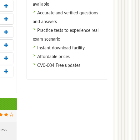
available
Accurate and verified questions
and answers
Practice tests to experience real
exam scenario
Instant download facility
Affordable prices
CV0-004 Free updates
ress-