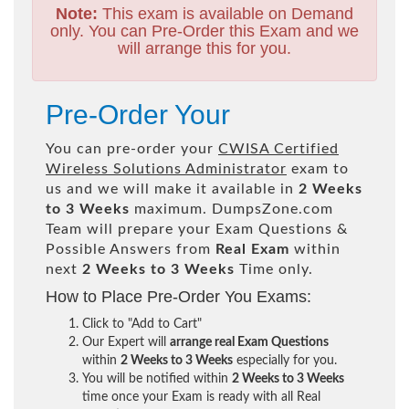
Note:
This exam is available on Demand
only. You can Pre-Order this Exam and we
will arrange this for you.
Pre-Order Your
You can pre-order your
CWISA Certified
Wireless Solutions Administrator
exam to
us and we will make it available in
2 Weeks
to 3 Weeks
maximum. DumpsZone.com
Team will prepare your Exam Questions &
Possible Answers from
Real Exam
within
next
2 Weeks to 3 Weeks
Time only.
How to Place Pre-Order You Exams:
Click to "Add to Cart"
Our Expert will
arrange real Exam Questions
within
2 Weeks to 3 Weeks
especially for you.
You will be notified within
2 Weeks to 3 Weeks
time once your Exam is ready with all Real