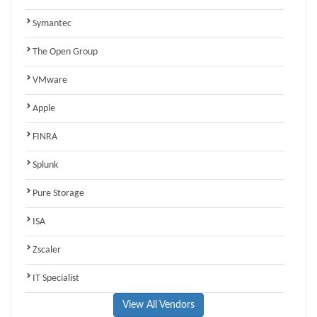
Symantec
The Open Group
VMware
Apple
FINRA
Splunk
Pure Storage
ISA
Zscaler
IT Specialist
View All Vendors