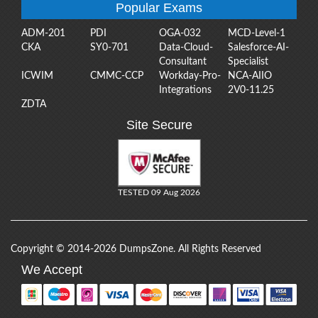
Popular Exams
ADM-201
PDI
OGA-032
MCD-Level-1
CKA
SY0-701
Data-Cloud-
Salesforce-AI-
Consultant
Specialist
ICWIM
CMMC-CCP
Workday-Pro-
NCA-AIIO
Integrations
2V0-11.25
ZDTA
Site Secure
TESTED 09 Aug 2026
Copyright © 2014-2026 DumpsZone. All Rights Reserved
We Accept