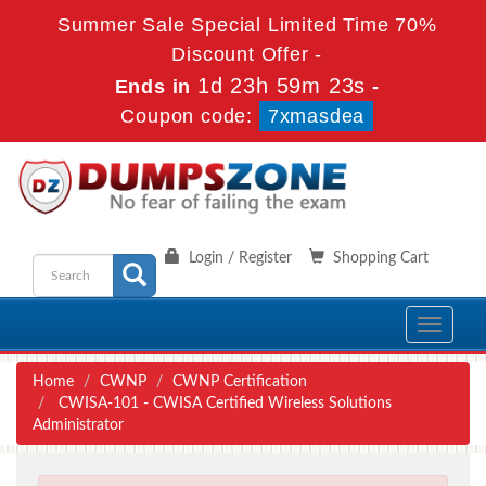
Summer Sale Special Limited Time 70%
Discount Offer -
1d 23h 59m 23s
Ends in
-
Coupon code:
7xmasdea
Login / Register
Shopping Cart
Toggle
navigati
Home
CWNP
CWNP Certification
CWISA-101 - CWISA Certified Wireless Solutions
Administrator