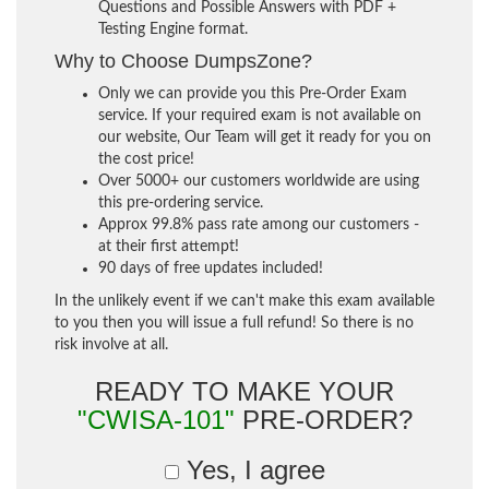
Questions and Possible Answers with PDF +
Testing Engine format.
Why to Choose DumpsZone?
Only we can provide you this Pre-Order Exam
service. If your required exam is not available on
our website, Our Team will get it ready for you on
the cost price!
Over 5000+ our customers worldwide are using
this pre-ordering service.
Approx 99.8% pass rate among our customers -
at their first attempt!
90 days of free updates included!
In the unlikely event if we can't make this exam available
to you then you will issue a full refund! So there is no
risk involve at all.
READY TO MAKE YOUR
"CWISA-101"
PRE-ORDER?
Yes, I agree