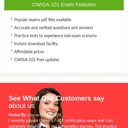
CWISA-101 Exam Features
Popular exams pdf files available
Accurate and verified questions and answers
Practice tests to experience real exam scenario
Instant download facility
Affordable prices
CWISA-101 Free updates
See What Our Customers say
about us
Posted By:
Elsa on 04-Jul-2026
I recently passed the HPE7-J01 certification exam and I am
extremely satisfied with my preparation journey. The practice