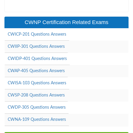
CWNP Certification Related Exams
CWICP-201 Questions Answers
CWIIP-301 Questions Answers
CWIDP-401 Questions Answers
CWAP-405 Questions Answers
CWISA-103 Questions Answers
CWSP-208 Questions Answers
CWDP-305 Questions Answers
CWNA-109 Questions Answers