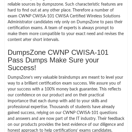
reliable sources by dumpszone. Such characteristic features are
hard to find out at any other place. Therefore a number of
exam CWNP CWISA-101 CWISA Certified Wireless Solutions
Administrator candidates rely only on DumpsZone to pass their
certification exams. A team of experts is always prompt to
make them more compatible to your exact need and revises the
content after short intervals.
DumpsZone CWNP CWISA-101
Pass Dumps Make Sure your
Success!
DumpsZone’s very valuable braindumps are meant to level your
way to a brilliant certification exam success. We assure you of
your success with a 100% money back guarantee. This reflects
our confidence on our product and on their practical
importance that each dump with add to your skills and
professional expertise. Thousands of students have already
gained success, relying on our CWNP CWISA-101 questions
and answers and are now part of the IT industry. Their feedback
on our products provides the best evidence of our diligence and
honest approach to help certifications’ exams candidates.