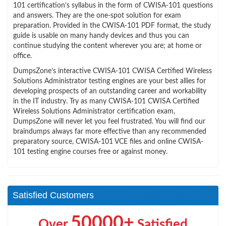
101 certification’s syllabus in the form of CWISA-101 questions
and answers. They are the one-spot solution for exam
preparation. Provided in the CWISA-101 PDF format, the study
guide is usable on many handy devices and thus you can
continue studying the content wherever you are; at home or
office.
DumpsZone’s interactive CWISA-101 CWISA Certified Wireless
Solutions Administrator testing engines are your best allies for
developing prospects of an outstanding career and workability
in the IT industry. Try as many CWISA-101 CWISA Certified
Wireless Solutions Administrator certification exam,
DumpsZone will never let you feel frustrated. You will find our
braindumps always far more effective than any recommended
preparatory source, CWISA-101 VCE files and online CWISA-
101 testing engine courses free or against money.
Satisfied Customers
50000+
Over
Satisfied