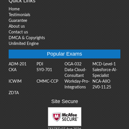
Quick Links
Home
Testimonials
Guarantee
About us
Contact us
DMCA & Copyrights
Unlimited Engine
Popular Exams
ADM-201
PDI
OGA-032
MCD-Level-1
CKA
SY0-701
Data-Cloud-
Salesforce-AI-
Consultant
Specialist
ICWIM
CMMC-CCP
Workday-Pro-
NCA-AIIO
Integrations
2V0-11.25
ZDTA
Site Secure
TESTED 07 Aug 2026