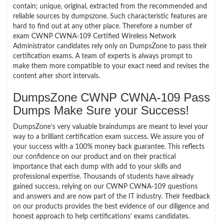
contain; unique, original, extracted from the recommended and
reliable sources by dumpszone. Such characteristic features are
hard to find out at any other place. Therefore a number of
exam CWNP CWNA-109 Certified Wireless Network
Administrator candidates rely only on DumpsZone to pass their
certification exams. A team of experts is always prompt to
make them more compatible to your exact need and revises the
content after short intervals.
DumpsZone CWNP CWNA-109 Pass
Dumps Make Sure your Success!
DumpsZone’s very valuable braindumps are meant to level your
way to a brilliant certification exam success. We assure you of
your success with a 100% money back guarantee. This reflects
our confidence on our product and on their practical
importance that each dump with add to your skills and
professional expertise. Thousands of students have already
gained success, relying on our CWNP CWNA-109 questions
and answers and are now part of the IT industry. Their feedback
on our products provides the best evidence of our diligence and
honest approach to help certifications’ exams candidates.