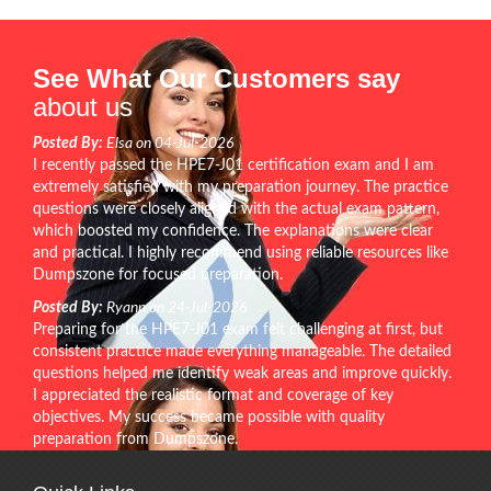
See What Our Customers say
about us
Posted By:
Elsa on 04-Jul-2026
I recently passed the HPE7-J01 certification exam and I am
extremely satisfied with my preparation journey. The practice
questions were closely aligned with the actual exam pattern,
which boosted my confidence. The explanations were clear
and practical. I highly recommend using reliable resources like
Dumpszone for focused preparation.
Posted By:
Ryann on 24-Jul-2026
Preparing for the HPE7-J01 exam felt challenging at first, but
consistent practice made everything manageable. The detailed
questions helped me identify weak areas and improve quickly.
I appreciated the realistic format and coverage of key
objectives. My success became possible with quality
preparation from Dumpszone.