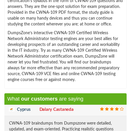
certification’s syllabus in the form of CWNA-109 questions and
answers. They are the one-spot solution for exam preparation.
Provided in the CWNA-109 PDF format, the study guide is
usable on many handy devices and thus you can continue
studying the content wherever you are; at home or office.
DumpsZone’s interactive CWNA-109 Certified Wireless
Network Administrator testing engines are your best allies for
developing prospects of an outstanding career and workability
in the IT industry. Try as many CWNA-109 Certified Wireless
Network Administrator certification exam, DumpsZone will
never let you feel frustrated. You will find our braindumps
always far more effective than any recommended preparatory
source, CWNA-109 VCE files and online CWNA-109 testing
engine courses free or against money.
What
our customers
are saying
Cyprus
Dalary Castaneda
CWNA-109 braindumps from Dumpszone were detailed,
updated, and exam-oriented. Practicing realistic questions