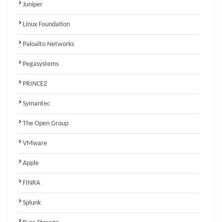
Juniper
Linux Foundation
Paloalto Networks
Pegasystems
PRINCE2
Symantec
The Open Group
VMware
Apple
FINRA
Splunk