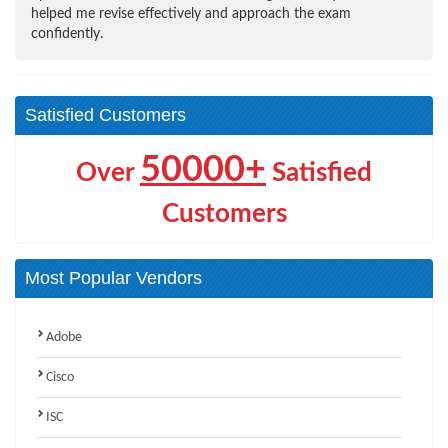
helped me revise effectively and approach the exam
confidently.
Satisfied Customers
50000+
Over
Satisfied
Customers
Most Popular Vendors
Adobe
Cisco
ISC