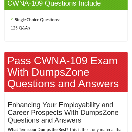
CWNA-109 Questions Include
Single Choice Questions:
125 Q&A's
Pass CWNA-109 Exam
With DumpsZone
Questions and Answers
Enhancing Your Employability and
Career Prospects With DumpsZone
Questions and Answers
What Terms our Dumps the Best?
This is the study material that