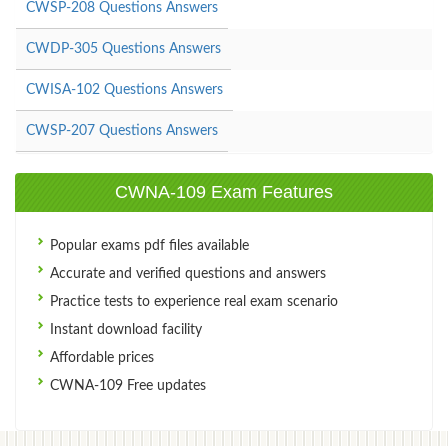
CWSP-208 Questions Answers
CWDP-305 Questions Answers
CWISA-102 Questions Answers
CWSP-207 Questions Answers
CWNA-109 Exam Features
Popular exams pdf files available
Accurate and verified questions and answers
Practice tests to experience real exam scenario
Instant download facility
Affordable prices
CWNA-109 Free updates