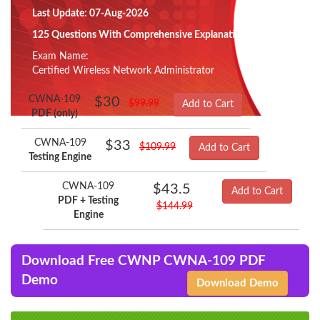
Last Update: 07-Aug-2026
125 Questions With Comprehensive Explanation
Exam Name:
Certified Wireless Network Administrator
CWNA-109
$30
$99.99
Add to Cart
PDF (only)
CWNA-109
$33
$109.99
Add to Cart
Testing Engine
CWNA-109
$43.5
Add to Cart
PDF + Testing
$144.99
Engine
Download Free CWNP CWNA-109 PDF
Demo
Download Demo