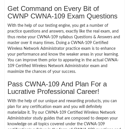
Get Command on Every Bit of
CWNP CWNA-109 Exam Questions
With the help of our testing engine, you get a number of
practice questions and answers, exactly like the real exam, and
thus revise your CWNA-109 syllabus Questions & Answers and
master over it many times. Doing a CWNA-109 Certified
Wireless Network Administrator practice exam is to enhance
your performance and know the weaker areas in your learning.
You can improve them prior to appearing in the actual CWNA-
109 Certified Wireless Network Administrator exam and
maximize the chances of your success.
Pass CWNA-109 And Plan For a
Lucrative Professional Career!
With the help of our unique and rewarding products, you can
plan for any certification exam and you will definitely
materialize it. Try our CWNA-109 Certified Wireless Network
Administrator study guides that are composed to deepen your
knowledge on all topics covered under the CWNA-109