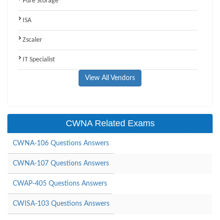
Pure Storage
ISA
Zscaler
IT Specialist
View All Vendors
CWNA Related Exams
CWNA-106 Questions Answers
CWNA-107 Questions Answers
CWAP-405 Questions Answers
CWISA-103 Questions Answers