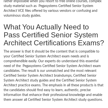
rather impossible when you resort to free online courses, complex
study material such as Pegasystems Certified Senior System
Architect VCE files offered by various vendors or confusing and
voluminous study guides.
What You Actually Need to
Pass Certified Senior System
Architect Certifications Exams?
The answer is that it should be the content that is compatible to
your Certified Senior System Architect exam needs and is
comprehendible easily. Our experts do understand this essential
need of the Pegasystems Certified Senior System Architect exam
candidates. The result is our unmatched and the most relevant
Certified Senior System Architect braindumps, Certified Senior
System Architect study guides and the Certified Senior System
Architect practice exams. The emphasis in all these products is that
the candidates should find easy to learn, authentic, precise
information that enhance their professional knowledge and enable
them answer all Certified Senior System Architect study questions.