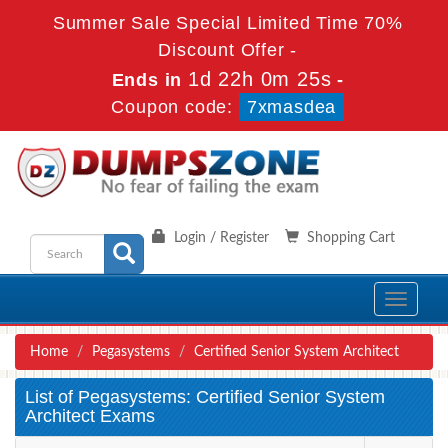
Summer Sale Special Limited Time 70%
Discount Offer -
1d 22h 0m 25s
Ends in
-
Coupon code:
7xmasdea
Login / Register
Shopping Cart
Toggle
navigati
Home
Pegasystems
Certified Senior System Architect
List of Pegasystems: Certified Senior System
Architect Exams