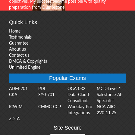
objectives. My success became possible with quality
preparation from Dumpszone.
Quick Links
Home
Testimonials
Guarantee
About us
Contact us
DMCA & Copyrights
Unlimited Engine
Popular Exams
ADM-201
PDI
OGA-032
MCD-Level-1
CKA
SY0-701
Data-Cloud-
Salesforce-AI-
Consultant
Specialist
ICWIM
CMMC-CCP
Workday-Pro-
NCA-AIIO
Integrations
2V0-11.25
ZDTA
Site Secure