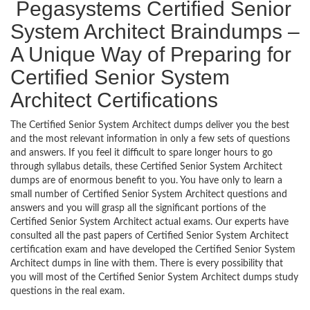
Pegasystems Certified Senior
System Architect Braindumps –
A Unique Way of Preparing for
Certified Senior System
Architect Certifications
The Certified Senior System Architect dumps deliver you the best
and the most relevant information in only a few sets of questions
and answers. If you feel it difficult to spare longer hours to go
through syllabus details, these Certified Senior System Architect
dumps are of enormous benefit to you. You have only to learn a
small number of Certified Senior System Architect questions and
answers and you will grasp all the significant portions of the
Certified Senior System Architect actual exams. Our experts have
consulted all the past papers of Certified Senior System Architect
certification exam and have developed the Certified Senior System
Architect dumps in line with them. There is every possibility that
you will most of the Certified Senior System Architect dumps study
questions in the real exam.