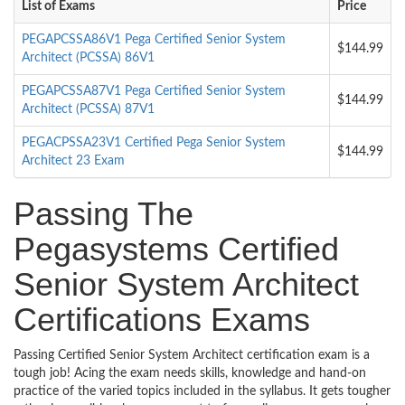
List of Exams
Price
PEGAPCSSA86V1 Pega Certified Senior System
$144.99
Architect (PCSSA) 86V1
PEGAPCSSA87V1 Pega Certified Senior System
$144.99
Architect (PCSSA) 87V1
PEGACPSSA23V1 Certified Pega Senior System
$144.99
Architect 23 Exam
Passing The
Pegasystems Certified
Senior System Architect
Certifications Exams
Passing Certified Senior System Architect certification exam is a
tough job! Acing the exam needs skills, knowledge and hand-on
practice of the varied topics included in the syllabus. It gets tougher