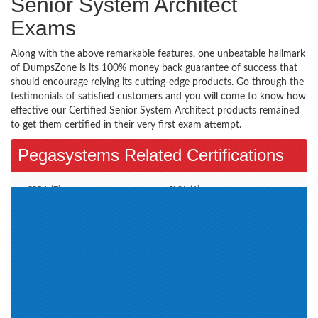
Senior System Architect
Exams
Along with the above remarkable features, one unbeatable hallmark
of DumpsZone is its 100% money back guarantee of success that
should encourage relying its cutting-edge products. Go through the
testimonials of satisfied customers and you will come to know how
effective our Certified Senior System Architect products remained
to get them certified in their very first exam attempt.
Pegasystems Related Certifications
CPBA (7)
CLSA (1)
Pega CSA (7)
Senior System Architect - CSSA
(0)
Business Architect (1)
Pega Decisioning Consultant (6)
Certified Lead System Architect
PCRSA (2)
(CLSA) (6)
PCDS (5)
Pegasystems Certification (6)
Certified Pega Senior System