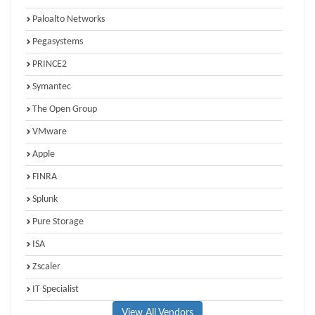
Paloalto Networks
Pegasystems
PRINCE2
Symantec
The Open Group
VMware
Apple
FINRA
Splunk
Pure Storage
ISA
Zscaler
IT Specialist
View All Vendors