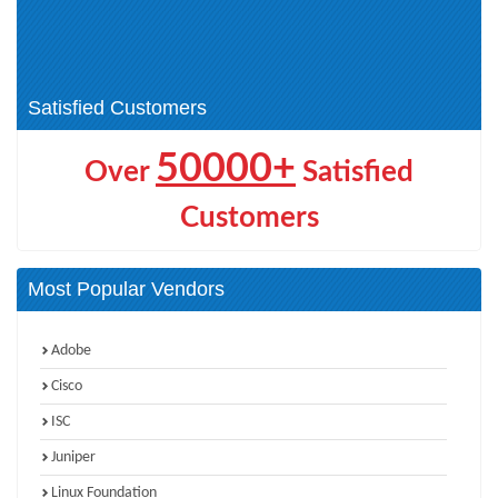
Architect (3)
Pegasystems Other (0)
Pegasystems Other
Certification (4)
Satisfied Customers
50000+
Over
Satisfied
Customers
Most Popular Vendors
Adobe
Cisco
ISC
Juniper
Linux Foundation