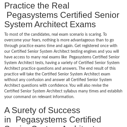
Practice the Real
Pegasystems Certified Senior
System Architect Exams
To most of the candidates, real exam scenario is scaring. To
overcome your fears, nothing is more advantageous than to go
through practice exams time and again. Get registered once with
our Certified Senior System Architect testing engines and you will
have access to many real exams like Pegasystems Certified Senior
System Architect tests, having a variety of Certified Senior System
Architect practice questions and answers. The end result of this
practice will take the Certified Senior System Architect exam
without any confusion and answer all Certified Senior System
Architect questions with confidence. You will also revise the
Certified Senior System Architect syllabus many times and establish
your command on relevant information.
A Surety of Success
in Pegasystems Certified