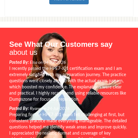
See What Our Customers say
about us
Posted By:
Elsa on 04-Jul-2026
I recently passed the HPE7-J01 certification exam and I am
extremely satisfied with my preparation journey. The practice
questions were closely aligned with the actual exam pattern,
which boosted my confidence. The explanations were clear
and practical. I highly recommend using reliable resources like
Dumpszone for focused preparation.
Posted By:
Ryann on 24-Jul-2026
Preparing for the HPE7-J01 exam felt challenging at first, but
consistent practice made everything manageable. The detailed
questions helped me identify weak areas and improve quickly.
I appreciated the realistic format and coverage of key