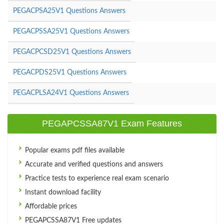
PEGACPSA25V1 Questions Answers
PEGACPSSA25V1 Questions Answers
PEGACPCSD25V1 Questions Answers
PEGACPDS25V1 Questions Answers
PEGACPLSA24V1 Questions Answers
PEGAPCSSA87V1 Exam Features
Popular exams pdf files available
Accurate and verified questions and answers
Practice tests to experience real exam scenario
Instant download facility
Affordable prices
PEGAPCSSA87V1 Free updates