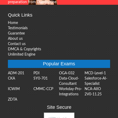
preparation from Dumpszone.
Quick Links
Home
Testimonials
Guarantee
About us
Contact us
DMCA & Copyrights
Unlimited Engine
Popular Exams
ADM-201
PDI
OGA-032
MCD-Level-1
CKA
SY0-701
Data-Cloud-
Salesforce-AI-
Consultant
Specialist
ICWIM
CMMC-CCP
Workday-Pro-
NCA-AIIO
Integrations
2V0-11.25
ZDTA
Site Secure