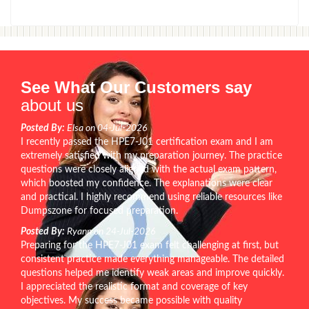
See What Our Customers say
about us
Posted By:
Elsa on 04-Jul-2026
I recently passed the HPE7-J01 certification exam and I am
extremely satisfied with my preparation journey. The practice
questions were closely aligned with the actual exam pattern,
which boosted my confidence. The explanations were clear
and practical. I highly recommend using reliable resources like
Dumpszone for focused preparation.
Posted By:
Ryann on 24-Jul-2026
Preparing for the HPE7-J01 exam felt challenging at first, but
consistent practice made everything manageable. The detailed
questions helped me identify weak areas and improve quickly.
I appreciated the realistic format and coverage of key
objectives. My success became possible with quality