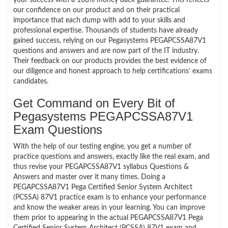
our confidence on our product and on their practical
importance that each dump with add to your skills and
professional expertise. Thousands of students have already
gained success, relying on our Pegasystems PEGAPCSSA87V1
questions and answers and are now part of the IT industry.
Their feedback on our products provides the best evidence of
our diligence and honest approach to help certifications’ exams
candidates.
Get Command on Every Bit of
Pegasystems PEGAPCSSA87V1
Exam Questions
With the help of our testing engine, you get a number of
practice questions and answers, exactly like the real exam, and
thus revise your PEGAPCSSA87V1 syllabus Questions &
Answers and master over it many times. Doing a
PEGAPCSSA87V1 Pega Certified Senior System Architect
(PCSSA) 87V1 practice exam is to enhance your performance
and know the weaker areas in your learning. You can improve
them prior to appearing in the actual PEGAPCSSA87V1 Pega
Certified Senior System Architect (PCSSA) 87V1 exam and