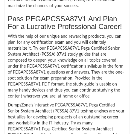
maximize the chances of your success.
Pass PEGAPCSSA87V1 And Plan
For a Lucrative Professional Career!
With the help of our unique and rewarding products, you can
plan for any certification exam and you will definitely
materialize it. Try our PEGAPCSSA87V1 Pega Certified Senior
System Architect (PCSSA) 87V1 study guides that are
composed to deepen your knowledge on all topics covered
under the PEGAPCSSA87V1 certification’s syllabus in the form
of PEGAPCSSA87V1 questions and answers. They are the one-
spot solution for exam preparation. Provided in the
PEGAPCSSA87V1 PDF format, the study guide is usable on
many handy devices and thus you can continue studying the
content wherever you are; at home or office.
DumpsZone’s interactive PEGAPCSSA87V1 Pega Certified
Senior System Architect (PCSSA) 87V1 testing engines are your
best allies for developing prospects of an outstanding career
and workability in the IT industry. Try as many
PEGAPCSSA87V1 Pega Certified Senior System Architect