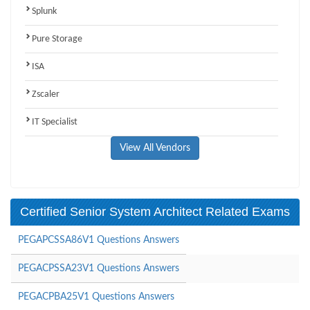
Splunk
Pure Storage
ISA
Zscaler
IT Specialist
View All Vendors
Certified Senior System Architect Related Exams
PEGAPCSSA86V1 Questions Answers
PEGACPSSA23V1 Questions Answers
PEGACPBA25V1 Questions Answers