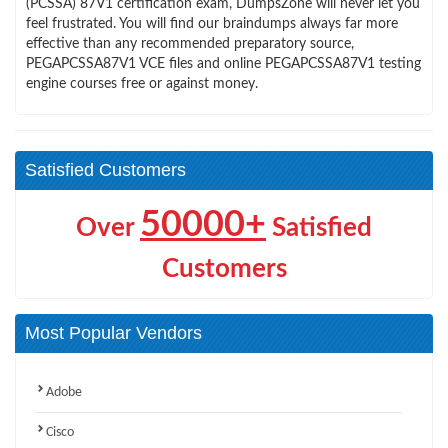
(PCSSA) 87V1 certification exam, DumpsZone will never let you
feel frustrated. You will find our braindumps always far more
effective than any recommended preparatory source,
PEGAPCSSA87V1 VCE files and online PEGAPCSSA87V1 testing
engine courses free or against money.
Satisfied Customers
50000+
Over
Satisfied
Customers
Most Popular Vendors
Adobe
Cisco