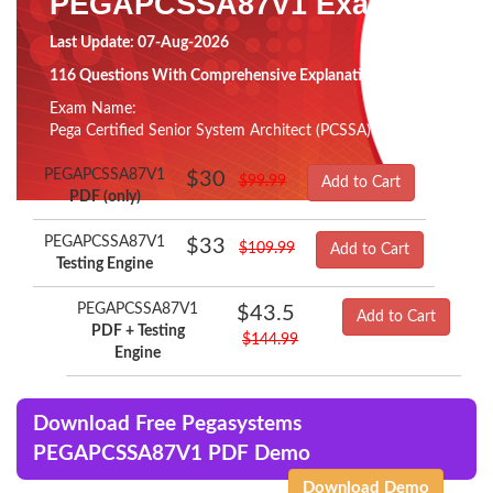
PEGAPCSSA87V1 Exam
Last Update: 07-Aug-2026
116 Questions With Comprehensive Explanation
Exam Name:
Pega Certified Senior System Architect (PCSSA) 87V1
PEGAPCSSA87V1
$30
$99.99
Add to Cart
PDF (only)
PEGAPCSSA87V1
$33
$109.99
Add to Cart
Testing Engine
PEGAPCSSA87V1
$43.5
Add to Cart
PDF + Testing
$144.99
Engine
Download Free Pegasystems
PEGAPCSSA87V1 PDF Demo
Download Demo