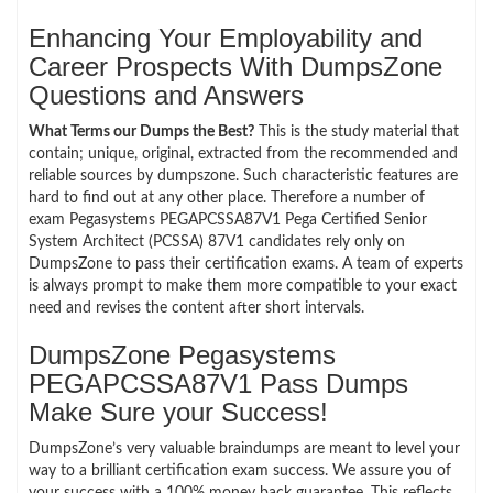
Enhancing Your Employability and
Career Prospects With DumpsZone
Questions and Answers
What Terms our Dumps the Best?
This is the study material that
contain; unique, original, extracted from the recommended and
reliable sources by dumpszone. Such characteristic features are
hard to find out at any other place. Therefore a number of
exam Pegasystems PEGAPCSSA87V1 Pega Certified Senior
System Architect (PCSSA) 87V1 candidates rely only on
DumpsZone to pass their certification exams. A team of experts
is always prompt to make them more compatible to your exact
need and revises the content after short intervals.
DumpsZone Pegasystems
PEGAPCSSA87V1 Pass Dumps
Make Sure your Success!
DumpsZone’s very valuable braindumps are meant to level your
way to a brilliant certification exam success. We assure you of
your success with a 100% money back guarantee. This reflects