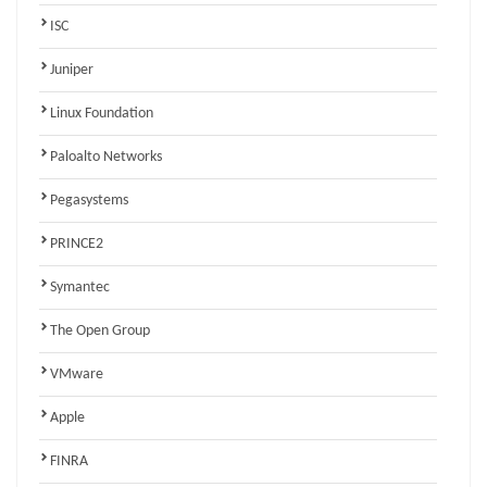
ISC
Juniper
Linux Foundation
Paloalto Networks
Pegasystems
PRINCE2
Symantec
The Open Group
VMware
Apple
FINRA