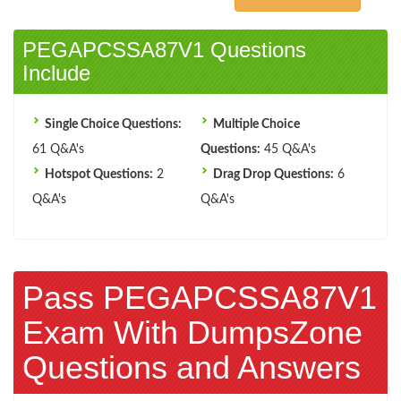
PEGAPCSSA87V1 Questions
Include
Single Choice Questions:
Multiple Choice
61 Q&A's
Questions:
45 Q&A's
Hotspot Questions:
2
Drag Drop Questions:
6
Q&A's
Q&A's
Pass PEGAPCSSA87V1
Exam With DumpsZone
Questions and Answers