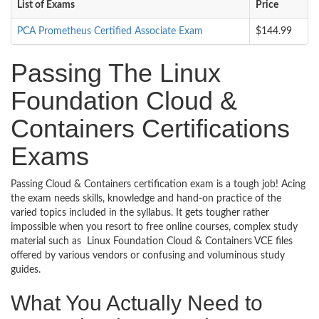
List of Exams
Price
PCA Prometheus Certified Associate Exam
$144.99
Passing The Linux
Foundation Cloud &
Containers Certifications
Exams
Passing Cloud & Containers certification exam is a tough job! Acing
the exam needs skills, knowledge and hand-on practice of the
varied topics included in the syllabus. It gets tougher rather
impossible when you resort to free online courses, complex study
material such as Linux Foundation Cloud & Containers VCE files
offered by various vendors or confusing and voluminous study
guides.
What You Actually Need to