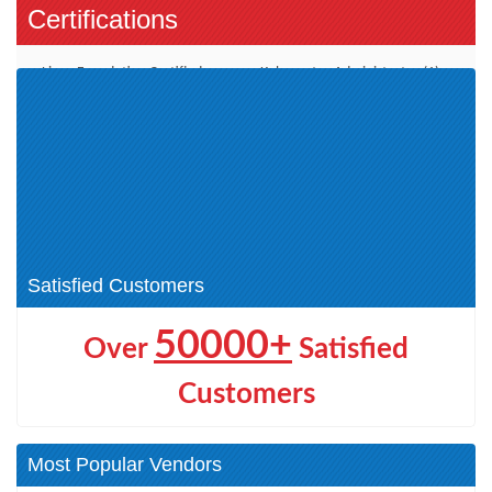
Certifications
Linux Foundation Certified
Kubernetes Administrator (1)
SYSADMIN (1)
Kubernetes Application
Developer (1)
Kubernetes Security Specialist
Kubernetes and Cloud Native
(1)
(3)
Certified IT Associate (LFCA) (1)
Hyperledger Fabric (1)
DevOps and Site Reliability (1)
Satisfied Customers
50000+
Over
Satisfied
Customers
Most Popular Vendors