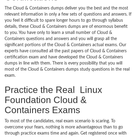
The Cloud & Containers dumps deliver you the best and the most
relevant information in only a few sets of questions and answers. If
you feel it difficult to spare longer hours to go through syllabus
details, these Cloud & Containers dumps are of enormous benefit
to you. You have only to learn a small number of Cloud &
Containers questions and answers and you will grasp all the
significant portions of the Cloud & Containers actual exams. Our
experts have consulted all the past papers of Cloud & Containers
certification exam and have developed the Cloud & Containers
dumps in line with them. There is every possibility that you will
most of the Cloud & Containers dumps study questions in the real
exam.
Practice the Real Linux
Foundation Cloud &
Containers Exams
To most of the candidates, real exam scenario is scaring. To
overcome your fears, nothing is more advantageous than to go
through practice exams time and again. Get registered once with