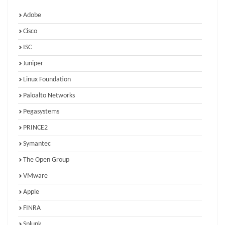
Adobe
Cisco
ISC
Juniper
Linux Foundation
Paloalto Networks
Pegasystems
PRINCE2
Symantec
The Open Group
VMware
Apple
FINRA
Splunk