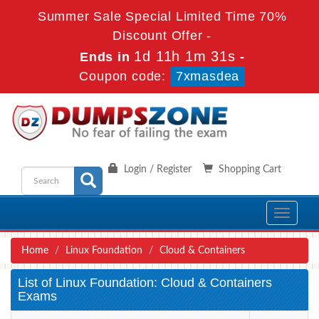
Summer Sale Special Limited Time 70%
Discount Offer -
1d 11h 1m 31s
Ends in
-
Coupon code:
7xmasdea
Login / Register
Shopping Cart
Toggle
navigati
Home
Linux Foundation
Cloud & Containers
List of Linux Foundation: Cloud & Containers
Exams