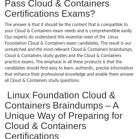
Pass Cloud & Containers
Certifications Exams?
The answer is that it should be the content that is compatible to
your Cloud & Containers exam needs and is comprehendible easily.
Our experts do understand this essential need of the Linux
Foundation Cloud & Containers exam candidates. The result is our
unmatched and the most relevant Cloud & Containers braindumps,
Cloud & Containers study guides and the Cloud & Containers
practice exams. The emphasis in all these products is that the
candidates should find easy to learn, authentic, precise information
that enhance their professional knowledge and enable them answer
all Cloud & Containers study questions.
Linux Foundation Cloud &
Containers Braindumps – A
Unique Way of Preparing for
Cloud & Containers
Certifications