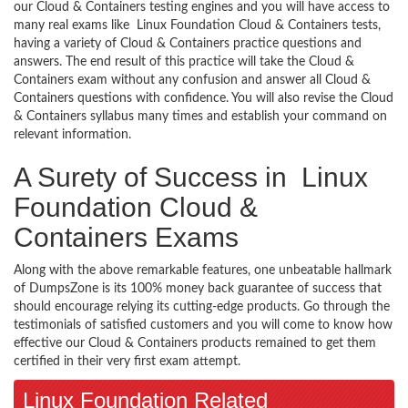
our Cloud & Containers testing engines and you will have access to
many real exams like Linux Foundation Cloud & Containers tests,
having a variety of Cloud & Containers practice questions and
answers. The end result of this practice will take the Cloud &
Containers exam without any confusion and answer all Cloud &
Containers questions with confidence. You will also revise the Cloud
& Containers syllabus many times and establish your command on
relevant information.
A Surety of Success in Linux
Foundation Cloud &
Containers Exams
Along with the above remarkable features, one unbeatable hallmark
of DumpsZone is its 100% money back guarantee of success that
should encourage relying its cutting-edge products. Go through the
testimonials of satisfied customers and you will come to know how
effective our Cloud & Containers products remained to get them
certified in their very first exam attempt.
Linux Foundation Related