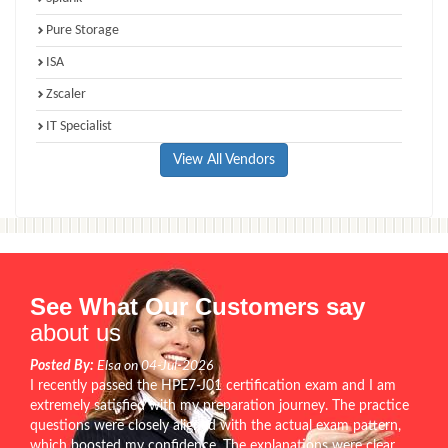
Pure Storage
ISA
Zscaler
IT Specialist
View All Vendors
See What Our Customers say
about us
Posted By:
Elsa on 04-Jul-2026
I recently passed the HPE7-J01 certification exam and I am
extremely satisfied with my preparation journey. The practice
questions were closely aligned with the actual exam pattern,
which boosted my confidence. The explanations were clear