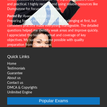
and practical. I highly recommend using reliable resources like
Dumpszone for focused preparation.
Posted By:
Ryann on 24-Jul-2026
Preparing for the HPE7-J01 exam felt challenging at first, but
consistent practice made everything manageable. The detailed
questions helped me identify weak areas and improve quickly.
I appreciated the realistic format and coverage of key
objectives. My success became possible with quality
preparation from Dumpszone.
Quick Links
Home
Testimonials
Guarantee
About us
Contact us
DMCA & Copyrights
Unlimited Engine
Popular Exams