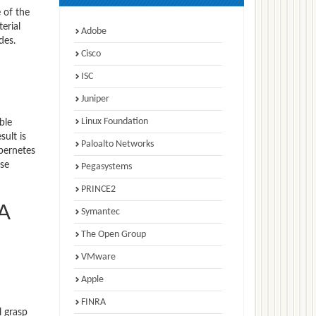
 of the
erial
Adobe
des.
Cisco
ISC
Juniper
Linux Foundation
ble
ult is
Paloalto Networks
bernetes
ise
Pegasystems
PRINCE2
A
Symantec
The Open Group
VMware
Apple
FINRA
l grasp