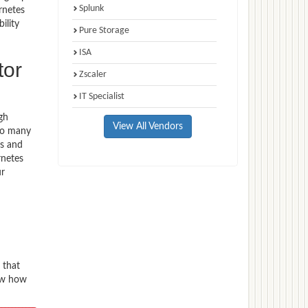
Splunk
rnetes
ility
Pure Storage
ISA
tor
Zscaler
IT Specialist
gh
View All Vendors
 to many
ns and
rnetes
ur
 that
now how