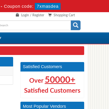
-
Coupon code:
7xmasdea
Login / Register
Shopping Cart
r
Satisfied Customers
50000+
Over
Satisfied Customers
Most Popular Vendors