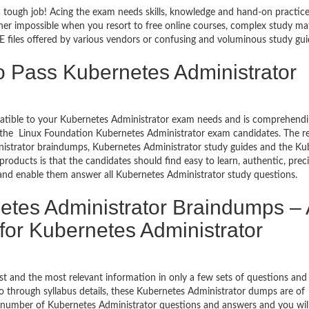
a tough job! Acing the exam needs skills, knowledge and hand-on practice
ather impossible when you resort to free online courses, complex study mat
files offered by various vendors or confusing and voluminous study gui
o Pass Kubernetes Administrator
mpatible to your Kubernetes Administrator exam needs and is comprehendi
f the Linux Foundation Kubernetes Administrator exam candidates. The res
istrator braindumps, Kubernetes Administrator study guides and the Ku
roducts is that the candidates should find easy to learn, authentic, prec
and enable them answer all Kubernetes Administrator study questions.
tes Administrator Braindumps – 
for Kubernetes Administrator
t and the most relevant information in only a few sets of questions and
o go through syllabus details, these Kubernetes Administrator dumps are of
l number of Kubernetes Administrator questions and answers and you wil