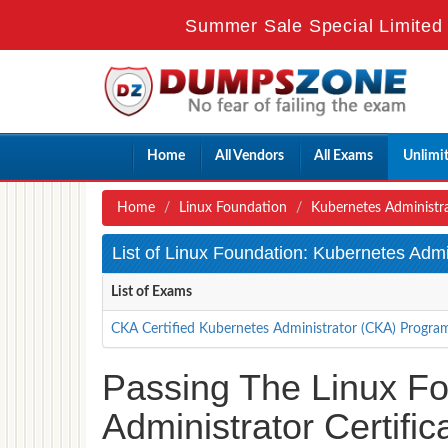
Summer Sale Special Limited 
Home
All Vendors
All Exams
Unlimi
Home
Linux Foundation
Kubernetes Administr
List of Linux Foundation: Kubernetes Adm
List of Exams
CKA Certified Kubernetes Administrator (CKA) Progra
Passing The Linux F
Administrator Certifi