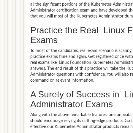
all the significant portions of the Kubernetes Administr
Administrator certification exam and have developed the
that you will most of the Kubernetes Administrator dum
Practice the Real Linux 
Exams
To most of the candidates, real exam scenario is scarin
practice exams time and again. Get registered once wit
real exams like Linux Foundation Kubernetes Administrat
answers. The end result of this practice will take the 
Administrator questions with confidence. You will also 
command on relevant information.
A Surety of Success in L
Administrator Exams
Along with the above remarkable features, one unbeata
should encourage relying its cutting-edge products. Go
effective our Kubernetes Administrator products remained