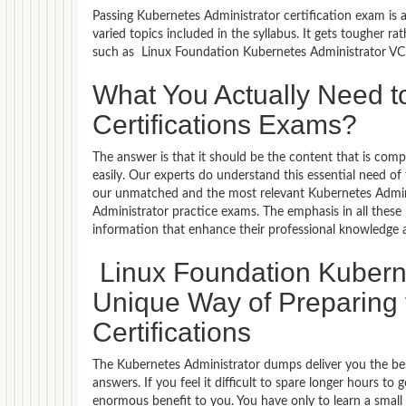
Passing Kubernetes Administrator certification exam is 
varied topics included in the syllabus. It gets tougher r
such as Linux Foundation Kubernetes Administrator VCE 
What You Actually Need t
Certifications Exams?
The answer is that it should be the content that is co
easily. Our experts do understand this essential need o
our unmatched and the most relevant Kubernetes Admin
Administrator practice exams. The emphasis in all these p
information that enhance their professional knowledge 
Linux Foundation Kuberne
Unique Way of Preparing 
Certifications
The Kubernetes Administrator dumps deliver you the bes
answers. If you feel it difficult to spare longer hours t
enormous benefit to you. You have only to learn a smal