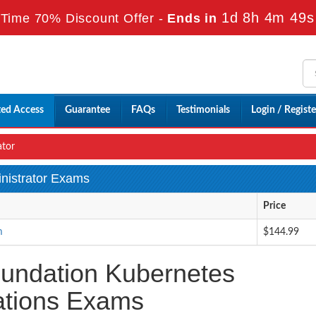
1d 8h 4m 47s
Time 70% Discount Offer -
Ends in
ted Access
Guarantee
FAQs
Testimonials
Login / Registe
ator
inistrator Exams
Price
m
$144.99
oundation Kubernetes
cations Exams