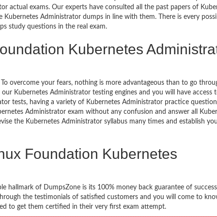
ator actual exams. Our experts have consulted all the past papers of Kube
 Kubernetes Administrator dumps in line with them. There is every possib
ps study questions in the real exam.
Foundation Kubernetes Administra
g. To overcome your fears, nothing is more advantageous than to go throu
h our Kubernetes Administrator testing engines and you will have access
or tests, having a variety of Kubernetes Administrator practice questio
Kubernetes Administrator exam without any confusion and answer all Kube
revise the Kubernetes Administrator syllabus many times and establish yo
inux Foundation Kubernetes
ble hallmark of DumpsZone is its 100% money back guarantee of success
 through the testimonials of satisfied customers and you will come to k
 to get them certified in their very first exam attempt.