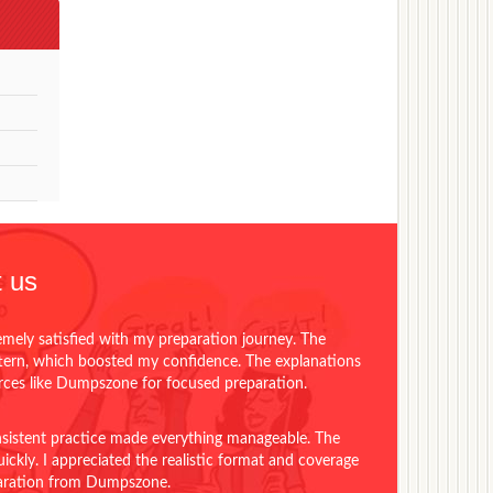
 us
emely satisfied with my preparation journey. The
ttern, which boosted my confidence. The explanations
urces like Dumpszone for focused preparation.
onsistent practice made everything manageable. The
ckly. I appreciated the realistic format and coverage
eparation from Dumpszone.