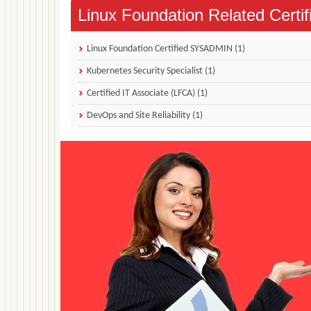
Linux Foundation Related Certif
Linux Foundation Certified SYSADMIN (1)
Kubernetes Security Specialist (1)
Certified IT Associate (LFCA) (1)
DevOps and Site Reliability (1)