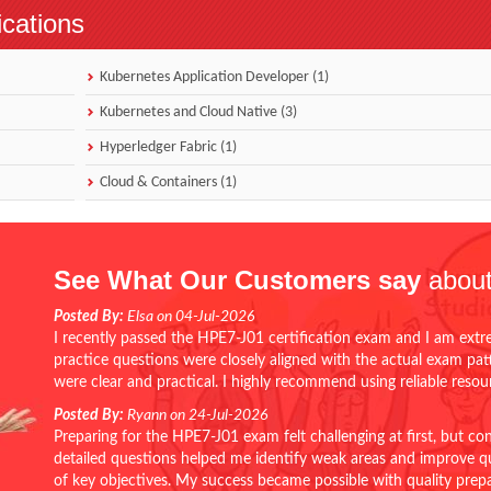
ications
Kubernetes Application Developer (1)
Kubernetes and Cloud Native (3)
Hyperledger Fabric (1)
Cloud & Containers (1)
See What Our Customers say
about
Posted By:
Elsa on 04-Jul-2026
I recently passed the HPE7-J01 certification exam and I am extr
practice questions were closely aligned with the actual exam pa
were clear and practical. I highly recommend using reliable reso
Posted By:
Ryann on 24-Jul-2026
Preparing for the HPE7-J01 exam felt challenging at first, but c
detailed questions helped me identify weak areas and improve qui
of key objectives. My success became possible with quality pr