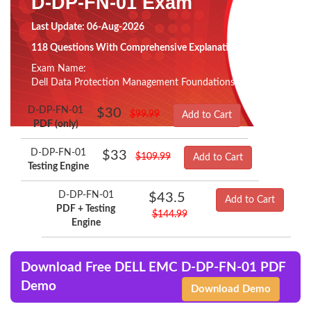
D-DP-FN-01 Exam
Last Update: 06-Aug-2026
118 Questions With Comprehensive Explanation
Exam Name:
Dell Data Protection Management Foundations v2 Exam
D-DP-FN-01
$30
$99.99
Add to Cart
PDF (only)
D-DP-FN-01
$33
$109.99
Add to Cart
Testing Engine
D-DP-FN-01
$43.5
Add to Cart
PDF + Testing
$144.99
Engine
Download Free DELL EMC D-DP-FN-01 PDF
Demo
Download Demo