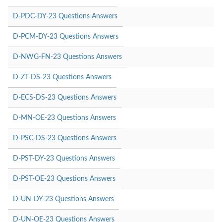
D-PDC-DY-23 Questions Answers
D-PCM-DY-23 Questions Answers
D-NWG-FN-23 Questions Answers
D-ZT-DS-23 Questions Answers
D-ECS-DS-23 Questions Answers
D-MN-OE-23 Questions Answers
D-PSC-DS-23 Questions Answers
D-PST-DY-23 Questions Answers
D-PST-OE-23 Questions Answers
D-UN-DY-23 Questions Answers
D-UN-OE-23 Questions Answers