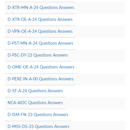
D-XTR-MN-A-24 Questions Answers
D-XTR-OE-A-24 Questions Answers
D-VPX-OE-A-24 Questions Answers
D-PST-MN-A-24 Questions Answers
D-PSC-DY-23 Questions Answers
D-OME-OE-A-24 Questions Answers
D-PEXE-IN-A-00 Questions Answers
D-SF-A-24 Questions Answers
NCA-AIDC Questions Answers
D-ISM-FN-23 Questions Answers
D-MSS-DS-23 Questions Answers