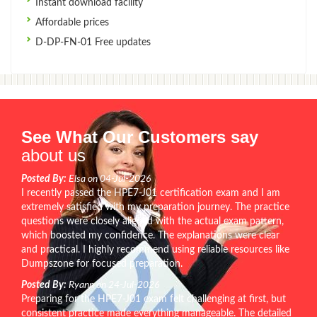
Instant download facility
Affordable prices
D-DP-FN-01 Free updates
See What Our Customers say
about us
Posted By:
Elsa on 04-Jul-2026
I recently passed the HPE7-J01 certification exam and I am
extremely satisfied with my preparation journey. The practice
questions were closely aligned with the actual exam pattern,
which boosted my confidence. The explanations were clear
and practical. I highly recommend using reliable resources like
Dumpszone for focused preparation.
Posted By:
Ryann on 24-Jul-2026
Preparing for the HPE7-J01 exam felt challenging at first, but
consistent practice made everything manageable. The detailed