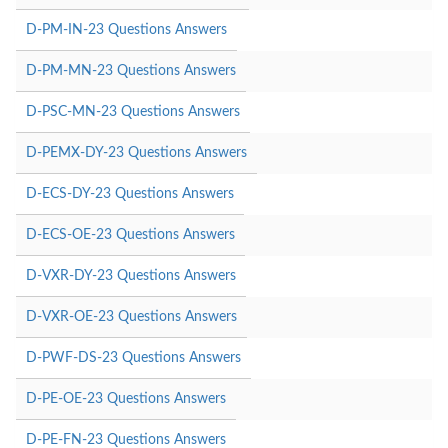
D-PM-IN-23 Questions Answers
D-PM-MN-23 Questions Answers
D-PSC-MN-23 Questions Answers
D-PEMX-DY-23 Questions Answers
D-ECS-DY-23 Questions Answers
D-ECS-OE-23 Questions Answers
D-VXR-DY-23 Questions Answers
D-VXR-OE-23 Questions Answers
D-PWF-DS-23 Questions Answers
D-PE-OE-23 Questions Answers
D-PE-FN-23 Questions Answers