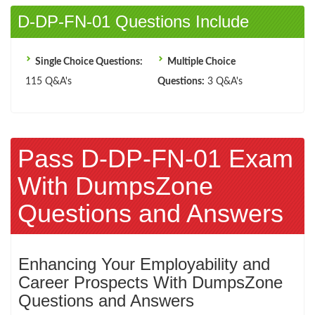
D-DP-FN-01 Questions Include
Single Choice Questions:
Multiple Choice
115 Q&A's
Questions:
3 Q&A's
Pass D-DP-FN-01 Exam
With DumpsZone
Questions and Answers
Enhancing Your Employability and
Career Prospects With DumpsZone
Questions and Answers