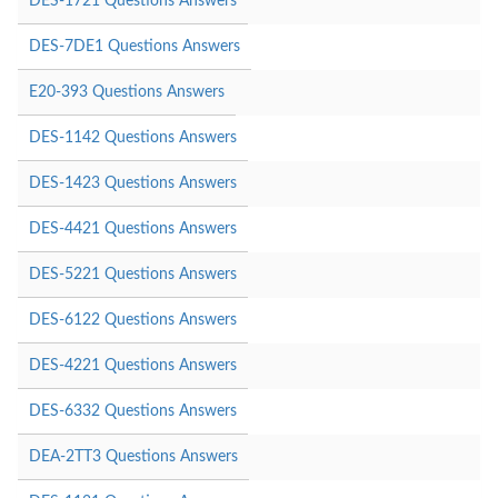
DES-1721 Questions Answers
DES-7DE1 Questions Answers
E20-393 Questions Answers
DES-1142 Questions Answers
DES-1423 Questions Answers
DES-4421 Questions Answers
DES-5221 Questions Answers
DES-6122 Questions Answers
DES-4221 Questions Answers
DES-6332 Questions Answers
DEA-2TT3 Questions Answers