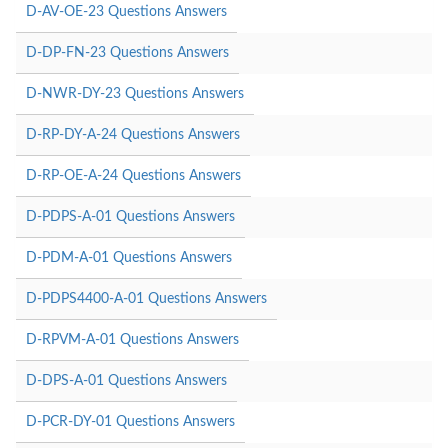
D-AV-OE-23 Questions Answers
D-DP-FN-23 Questions Answers
D-NWR-DY-23 Questions Answers
D-RP-DY-A-24 Questions Answers
D-RP-OE-A-24 Questions Answers
D-PDPS-A-01 Questions Answers
D-PDM-A-01 Questions Answers
D-PDPS4400-A-01 Questions Answers
D-RPVM-A-01 Questions Answers
D-DPS-A-01 Questions Answers
D-PCR-DY-01 Questions Answers