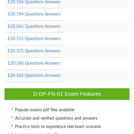
E20-526 Questions Answers
E20-594 Questions Answers
E20-065 Questions Answers
E20-555 Questions Answers
E20-375 Questions Answers
E20-260 Questions Answers
E20-562 Questions Answers
D-DP-FN-01 Exam Features
Popular exams pdf files available
Accurate and verified questions and answers
Practice tests to experience real exam scenario