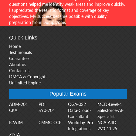
questions helped me identify weak areas and improve quickly.
I appreciated the realistic format and coverage of key
objectives. My success became possible with quality
preparation from Dumpszone.
Quick Links
Home
Testimonials
Guarantee
About us
Contact us
DMCA & Copyrights
Unlimited Engine
Popular Exams
ADM-201
PDI
OGA-032
MCD-Level-1
CKA
SY0-701
Data-Cloud-
Salesforce-AI-
Consultant
Specialist
ICWIM
CMMC-CCP
Workday-Pro-
NCA-AIIO
Integrations
2V0-11.25
ZDTA