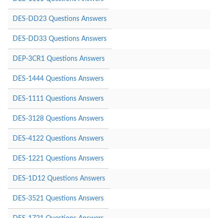
DES-DD23 Questions Answers
DES-DD33 Questions Answers
DEP-3CR1 Questions Answers
DES-1444 Questions Answers
DES-1111 Questions Answers
DES-3128 Questions Answers
DES-4122 Questions Answers
DES-1221 Questions Answers
DES-1D12 Questions Answers
DES-3521 Questions Answers