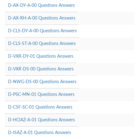
D-AX-DY-A-00 Questions Answers
D-AX-RH-A-00 Questions Answers
D-CLS-DY-A-00 Questions Answers
D-CLS-ST-A-00 Questions Answers
D-VXR-DY-01 Questions Answers
D-VXR-DS-00 Questions Answers
D-NWG-DS-00 Questions Answers
D-PSC-MN-01 Questions Answers
D-CSF-SC-01 Questions Answers
D-HCIAZ-A-01 Questions Answers
D-ISAZ-A-01 Questions Answers