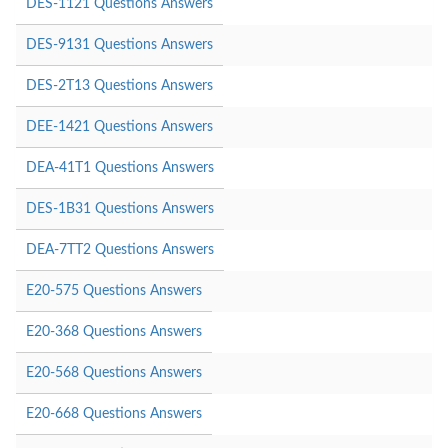
DES-1121 Questions Answers
DES-9131 Questions Answers
DES-2T13 Questions Answers
DEE-1421 Questions Answers
DEA-41T1 Questions Answers
DES-1B31 Questions Answers
DEA-7TT2 Questions Answers
E20-575 Questions Answers
E20-368 Questions Answers
E20-568 Questions Answers
E20-668 Questions Answers