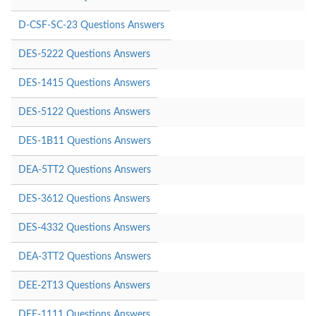
D-CSF-SC-23 Questions Answers
DES-5222 Questions Answers
DES-1415 Questions Answers
DES-5122 Questions Answers
DES-1B11 Questions Answers
DEA-5TT2 Questions Answers
DES-3612 Questions Answers
DES-4332 Questions Answers
DEA-3TT2 Questions Answers
DEE-2T13 Questions Answers
DEE-1111 Questions Answers