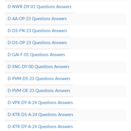
D-NWR-DY-01 Questions Answers
D-AA-OP-23 Questions Answers
D-DS-FN-23 Questions Answers
D-DS-OP-23 Questions Answers
D-GAI-F-01 Questions Answers
D-SNC-DY-00 Questions Answers
D-PVM-DS-23 Questions Answers
D-PVM-OE-23 Questions Answers
D-VPX-DY-A-24 Questions Answers
D-XTR-DS-A-24 Questions Answers
D-XTR-DY-A-24 Questions Answers