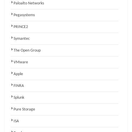
Paloalto Networks
Pegasystems
PRINCE2
Symantec
The Open Group
VMware
Apple
FINRA
Splunk
Pure Storage
ISA