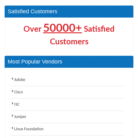
Satisfied Customers
50000+
Over
Satisfied
Customers
Most Popular Vendors
Adobe
Cisco
ISC
Juniper
Linux Foundation