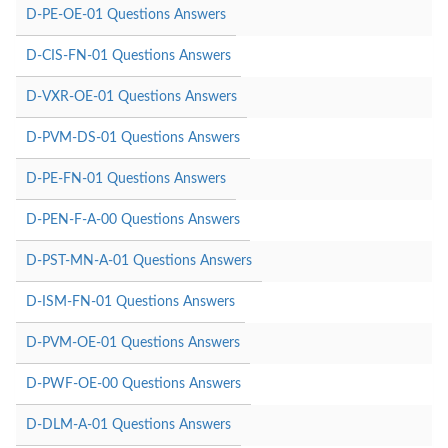
D-PE-OE-01 Questions Answers
D-CIS-FN-01 Questions Answers
D-VXR-OE-01 Questions Answers
D-PVM-DS-01 Questions Answers
D-PE-FN-01 Questions Answers
D-PEN-F-A-00 Questions Answers
D-PST-MN-A-01 Questions Answers
D-ISM-FN-01 Questions Answers
D-PVM-OE-01 Questions Answers
D-PWF-OE-00 Questions Answers
D-DLM-A-01 Questions Answers