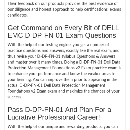
Their feedback on our products provides the best evidence of
our diligence and honest approach to help certifications’ exams
candidates.
Get Command on Every Bit of DELL
EMC D-DP-FN-01 Exam Questions
With the help of our testing engine, you get a number of
practice questions and answers, exactly like the real exam, and
thus revise your D-DP-FN-01 syllabus Questions & Answers
and master over it many times. Doing a D-DP-FN-01 Dell Data
Protection Management Foundations v2 Exam practice exam is
to enhance your performance and know the weaker areas in
your learning. You can improve them prior to appearing in the
actual D-DP-FN-01 Dell Data Protection Management
Foundations v2 Exam exam and maximize the chances of your
success.
Pass D-DP-FN-01 And Plan For a
Lucrative Professional Career!
With the help of our unique and rewarding products, you can