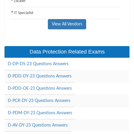
Zscaler
IT Specialist
View All Vendors
Data Protection Related Exams
D-DP-DS-23 Questions Answers
D-PDD-DY-23 Questions Answers
D-PDD-OE-23 Questions Answers
D-PCR-DY-23 Questions Answers
D-PDM-DY-23 Questions Answers
D-AV-DY-23 Questions Answers