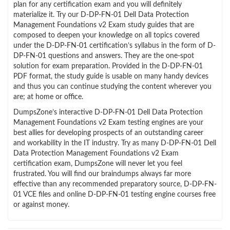
plan for any certification exam and you will definitely
materialize it. Try our D-DP-FN-01 Dell Data Protection
Management Foundations v2 Exam study guides that are
composed to deepen your knowledge on all topics covered
under the D-DP-FN-01 certification’s syllabus in the form of D-
DP-FN-01 questions and answers. They are the one-spot
solution for exam preparation. Provided in the D-DP-FN-01
PDF format, the study guide is usable on many handy devices
and thus you can continue studying the content wherever you
are; at home or office.
DumpsZone’s interactive D-DP-FN-01 Dell Data Protection
Management Foundations v2 Exam testing engines are your
best allies for developing prospects of an outstanding career
and workability in the IT industry. Try as many D-DP-FN-01 Dell
Data Protection Management Foundations v2 Exam
certification exam, DumpsZone will never let you feel
frustrated. You will find our braindumps always far more
effective than any recommended preparatory source, D-DP-FN-
01 VCE files and online D-DP-FN-01 testing engine courses free
or against money.