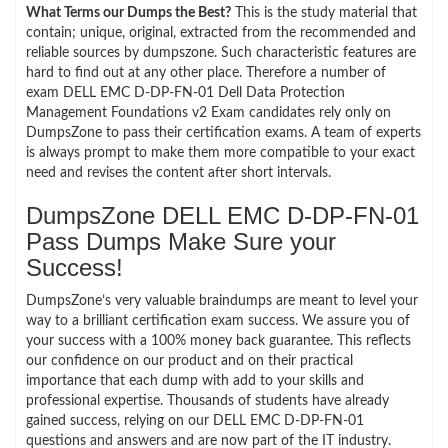
What Terms our Dumps the Best?
This is the study material that
contain; unique, original, extracted from the recommended and
reliable sources by dumpszone. Such characteristic features are
hard to find out at any other place. Therefore a number of
exam DELL EMC D-DP-FN-01 Dell Data Protection
Management Foundations v2 Exam candidates rely only on
DumpsZone to pass their certification exams. A team of experts
is always prompt to make them more compatible to your exact
need and revises the content after short intervals.
DumpsZone DELL EMC D-DP-FN-01
Pass Dumps Make Sure your
Success!
DumpsZone’s very valuable braindumps are meant to level your
way to a brilliant certification exam success. We assure you of
your success with a 100% money back guarantee. This reflects
our confidence on our product and on their practical
importance that each dump with add to your skills and
professional expertise. Thousands of students have already
gained success, relying on our DELL EMC D-DP-FN-01
questions and answers and are now part of the IT industry.