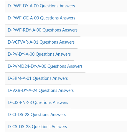
D-PWF-DY-A-00 Questions Answers
D-PWF-OE-A-00 Questions Answers
D-PWF-RDY-A-00 Questions Answers
D-VCFVXR-A-01 Questions Answers
D-PV-DY-A-00 Questions Answers
D-PVMD24-DY-A-00 Questions Answers
D-SRM-A-01 Questions Answers
D-VXB-DY-A-24 Questions Answers
D-CIS-FN-23 Questions Answers
D-CI-DS-23 Questions Answers
D-CS-DS-23 Questions Answers