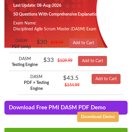
Last Update: 08-Aug-2026
50 Questions With Comprehensive Explanation
Exam Name:
Disciplined Agile Scrum Master (DASM) Exam
DASM
$30
$99.99
Add to Cart
PDF (only)
DASM
$33
$109.99
Add to Cart
Testing Engine
DASM
$43.5
Add to Cart
PDF + Testing
$144.99
Engine
Download Free PMI DASM PDF Demo
Download Demo