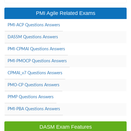
PMI Agile Related Exams
PMI-ACP Questions Answers
DASSM Questions Answers
PMI-CPMAI Questions Answers
PMI-PMOCP Questions Answers
CPMAI_v7 Questions Answers
PMO-CP Questions Answers
PfMP Questions Answers
PMI-PBA Questions Answers
DASM Exam Features