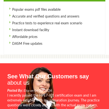
Popular exams pdf files available
Accurate and verified questions and answers
Practice tests to experience real exam scenario
Instant download facility
Affordable prices
DASM Free updates
See What Our Customers say
about us
Posted By:
Elsa on 04-Jul-2026
I recently passed the HPE7-J01 certification exam and I am
extremely satisfied with my preparation journey. The practice
questions were closely aligned with the actual exam pattern,