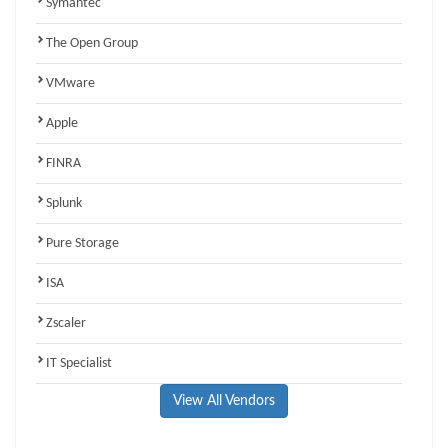
Symantec
The Open Group
VMware
Apple
FINRA
Splunk
Pure Storage
ISA
Zscaler
IT Specialist
View All Vendors