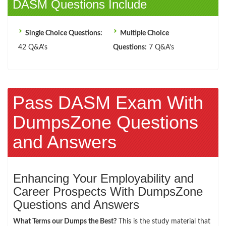
DASM Questions Include
Single Choice Questions:
Multiple Choice
42 Q&A's
Questions:
7 Q&A's
Pass DASM Exam With
DumpsZone Questions
and Answers
Enhancing Your Employability and
Career Prospects With DumpsZone
Questions and Answers
What Terms our Dumps the Best?
This is the study material that