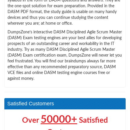
syllabus in the form of DASM questions and answers. They are
the one-spot solution for exam preparation. Provided in the
DASM PDF format, the study guide is usable on many handy
devices and thus you can continue studying the content
wherever you are; at home or office.
DumpsZone’s interactive DASM Disciplined Agile Scrum Master
(DASM) Exam testing engines are your best allies for developing
prospects of an outstanding career and workability in the IT
industry. Try as many DASM Disciplined Agile Scrum Master
(DASM) Exam certification exam, DumpsZone will never let you
feel frustrated. You will find our braindumps always far more
effective than any recommended preparatory source, DASM
VCE files and online DASM testing engine courses free or
against money.
Satisfied Customers
50000+
Over
Satisfied