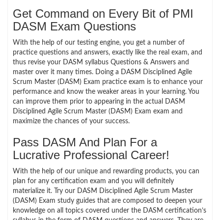
Get Command on Every Bit of PMI
DASM Exam Questions
With the help of our testing engine, you get a number of
practice questions and answers, exactly like the real exam, and
thus revise your DASM syllabus Questions & Answers and
master over it many times. Doing a DASM Disciplined Agile
Scrum Master (DASM) Exam practice exam is to enhance your
performance and know the weaker areas in your learning. You
can improve them prior to appearing in the actual DASM
Disciplined Agile Scrum Master (DASM) Exam exam and
maximize the chances of your success.
Pass DASM And Plan For a
Lucrative Professional Career!
With the help of our unique and rewarding products, you can
plan for any certification exam and you will definitely
materialize it. Try our DASM Disciplined Agile Scrum Master
(DASM) Exam study guides that are composed to deepen your
knowledge on all topics covered under the DASM certification’s