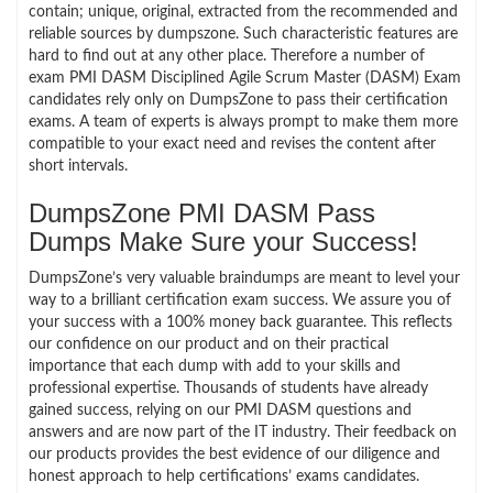
contain; unique, original, extracted from the recommended and
reliable sources by dumpszone. Such characteristic features are
hard to find out at any other place. Therefore a number of
exam PMI DASM Disciplined Agile Scrum Master (DASM) Exam
candidates rely only on DumpsZone to pass their certification
exams. A team of experts is always prompt to make them more
compatible to your exact need and revises the content after
short intervals.
DumpsZone PMI DASM Pass
Dumps Make Sure your Success!
DumpsZone’s very valuable braindumps are meant to level your
way to a brilliant certification exam success. We assure you of
your success with a 100% money back guarantee. This reflects
our confidence on our product and on their practical
importance that each dump with add to your skills and
professional expertise. Thousands of students have already
gained success, relying on our PMI DASM questions and
answers and are now part of the IT industry. Their feedback on
our products provides the best evidence of our diligence and
honest approach to help certifications’ exams candidates.