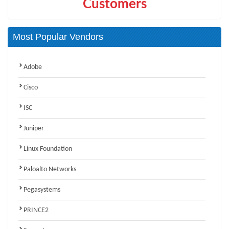
Customers
Most Popular Vendors
Adobe
Cisco
ISC
Juniper
Linux Foundation
Paloalto Networks
Pegasystems
PRINCE2