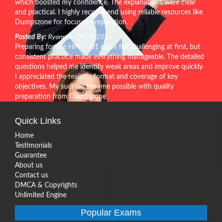
which boosted my confidence. The explanations were clear
and practical. I highly recommend using reliable resources like
Dumpszone for focused preparation.
Posted By:
Ryann on 24-Jul-2026
Preparing for the HPE7-J01 exam felt challenging at first, but
consistent practice made everything manageable. The detailed
questions helped me identify weak areas and improve quickly.
I appreciated the realistic format and coverage of key
objectives. My success became possible with quality
preparation from Dumpszone.
Quick Links
Home
Testimonials
Guarantee
About us
Contact us
DMCA & Copyrights
Unlimited Engine
Popular Exams