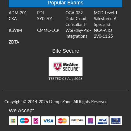
Popular Exams
ADM-201
PDI
OGA-032
MCD-Level-1
CKA
SY0-701
Data-Cloud-
Salesforce-AI-
Consultant
Specialist
ICWIM
CMMC-CCP
Workday-Pro-
NCA-AIIO
Integrations
2V0-11.25
ZDTA
Site Secure
TESTED 06 Aug 2026
Copyright © 2014-2026 DumpsZone. All Rights Reserved
We Accept