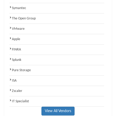
Symantec
The Open Group
VMware
Apple
FINRA
Splunk
Pure Storage
ISA
Zscaler
IT Specialist
View All Vendors