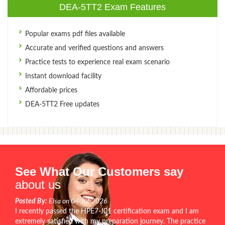
DEA-5TT2 Exam Features
Popular exams pdf files available
Accurate and verified questions and answers
Practice tests to experience real exam scenario
Instant download facility
Affordable prices
DEA-5TT2 Free updates
See What Our Customers say
about us
Posted By:
Elsa on 04-Jul-2026
I recently passed the HPE7-J01 certification exam and I am
extremely satisfied with my preparation journey. The practice