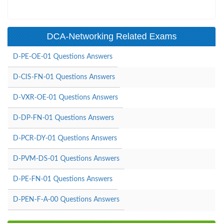
DCA-Networking Related Exams
D-PE-OE-01 Questions Answers
D-CIS-FN-01 Questions Answers
D-VXR-OE-01 Questions Answers
D-DP-FN-01 Questions Answers
D-PCR-DY-01 Questions Answers
D-PVM-DS-01 Questions Answers
D-PE-FN-01 Questions Answers
D-PEN-F-A-00 Questions Answers