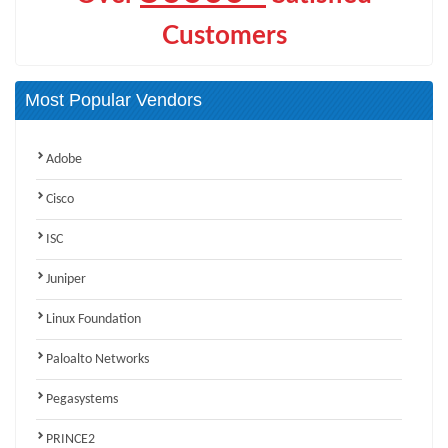
Customers
Most Popular Vendors
Adobe
Cisco
ISC
Juniper
Linux Foundation
Paloalto Networks
Pegasystems
PRINCE2