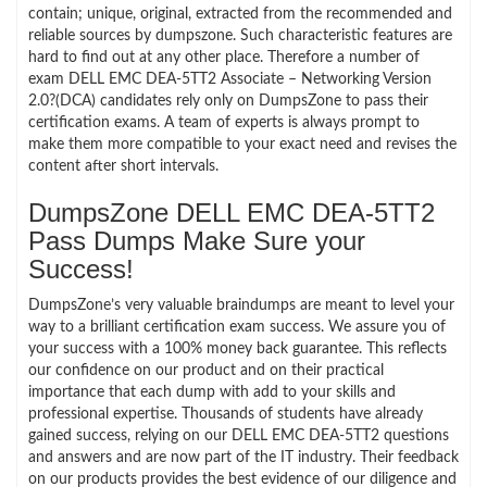
contain; unique, original, extracted from the recommended and
reliable sources by dumpszone. Such characteristic features are
hard to find out at any other place. Therefore a number of
exam DELL EMC DEA-5TT2 Associate – Networking Version
2.0?(DCA) candidates rely only on DumpsZone to pass their
certification exams. A team of experts is always prompt to
make them more compatible to your exact need and revises the
content after short intervals.
DumpsZone DELL EMC DEA-5TT2
Pass Dumps Make Sure your
Success!
DumpsZone’s very valuable braindumps are meant to level your
way to a brilliant certification exam success. We assure you of
your success with a 100% money back guarantee. This reflects
our confidence on our product and on their practical
importance that each dump with add to your skills and
professional expertise. Thousands of students have already
gained success, relying on our DELL EMC DEA-5TT2 questions
and answers and are now part of the IT industry. Their feedback
on our products provides the best evidence of our diligence and