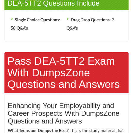
DEA-5TT2 Questions Include
Single Choice Questions:
Drag Drop Questions:
3
58 Q&A's
Q&A's
Pass DEA-5TT2 Exam
With DumpsZone
Questions and Answers
Enhancing Your Employability and
Career Prospects With DumpsZone
Questions and Answers
What Terms our Dumps the Best?
This is the study material that