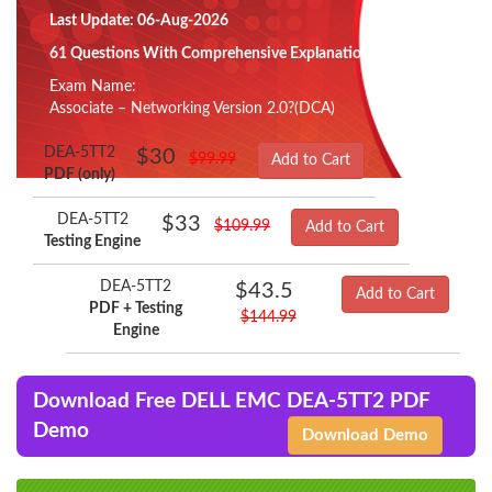
Last Update: 06-Aug-2026
61 Questions With Comprehensive Explanation
Exam Name:
Associate – Networking Version 2.0?(DCA)
DEA-5TT2
$30
$99.99
Add to Cart
PDF (only)
DEA-5TT2
$33
$109.99
Add to Cart
Testing Engine
DEA-5TT2
$43.5
Add to Cart
PDF + Testing
$144.99
Engine
Download Free DELL EMC DEA-5TT2 PDF
Demo
Download Demo