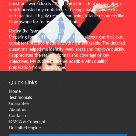
questions were closely aligned with the actual exam pattern,
which boosted my confidence. The explanations were clear
and practical. I highly recommend using reliable resources like
Dumpszone for focused preparation.
Posted By:
Ryann on 24-Jul-2026
Preparing for the HPE7-J01 exam felt challenging at first, but
consistent practice made everything manageable. The detailed
questions helped me identify weak areas and improve quickly.
I appreciated the realistic format and coverage of key
objectives. My success became possible with quality
preparation from Dumpszone.
Quick Links
Home
Testimonials
Guarantee
About us
Contact us
DMCA & Copyrights
Unlimited Engine