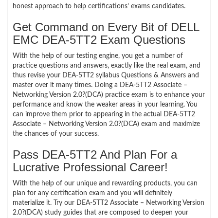
honest approach to help certifications’ exams candidates.
Get Command on Every Bit of DELL
EMC DEA-5TT2 Exam Questions
With the help of our testing engine, you get a number of
practice questions and answers, exactly like the real exam, and
thus revise your DEA-5TT2 syllabus Questions & Answers and
master over it many times. Doing a DEA-5TT2 Associate –
Networking Version 2.0?(DCA) practice exam is to enhance your
performance and know the weaker areas in your learning. You
can improve them prior to appearing in the actual DEA-5TT2
Associate – Networking Version 2.0?(DCA) exam and maximize
the chances of your success.
Pass DEA-5TT2 And Plan For a
Lucrative Professional Career!
With the help of our unique and rewarding products, you can
plan for any certification exam and you will definitely
materialize it. Try our DEA-5TT2 Associate – Networking Version
2.0?(DCA) study guides that are composed to deepen your