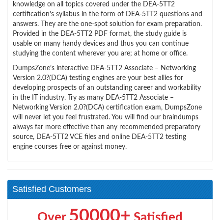
knowledge on all topics covered under the DEA-5TT2
certification’s syllabus in the form of DEA-5TT2 questions and
answers. They are the one-spot solution for exam preparation.
Provided in the DEA-5TT2 PDF format, the study guide is
usable on many handy devices and thus you can continue
studying the content wherever you are; at home or office.
DumpsZone’s interactive DEA-5TT2 Associate – Networking
Version 2.0?(DCA) testing engines are your best allies for
developing prospects of an outstanding career and workability
in the IT industry. Try as many DEA-5TT2 Associate –
Networking Version 2.0?(DCA) certification exam, DumpsZone
will never let you feel frustrated. You will find our braindumps
always far more effective than any recommended preparatory
source, DEA-5TT2 VCE files and online DEA-5TT2 testing
engine courses free or against money.
Satisfied Customers
50000+
Over
Satisfied