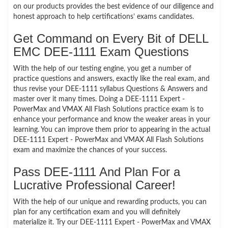
on our products provides the best evidence of our diligence and
honest approach to help certifications’ exams candidates.
Get Command on Every Bit of DELL
EMC DEE-1111 Exam Questions
With the help of our testing engine, you get a number of
practice questions and answers, exactly like the real exam, and
thus revise your DEE-1111 syllabus Questions & Answers and
master over it many times. Doing a DEE-1111 Expert -
PowerMax and VMAX All Flash Solutions practice exam is to
enhance your performance and know the weaker areas in your
learning. You can improve them prior to appearing in the actual
DEE-1111 Expert - PowerMax and VMAX All Flash Solutions
exam and maximize the chances of your success.
Pass DEE-1111 And Plan For a
Lucrative Professional Career!
With the help of our unique and rewarding products, you can
plan for any certification exam and you will definitely
materialize it. Try our DEE-1111 Expert - PowerMax and VMAX