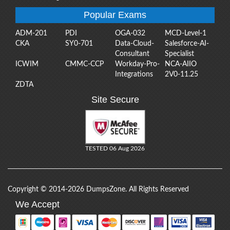
Popular Exams
ADM-201
PDI
OGA-032
MCD-Level-1
CKA
SY0-701
Data-Cloud-
Salesforce-AI-
Consultant
Specialist
ICWIM
CMMC-CCP
Workday-Pro-
NCA-AIIO
Integrations
2V0-11.25
ZDTA
Site Secure
TESTED 06 Aug 2026
Copyright © 2014-2026 DumpsZone. All Rights Reserved
We Accept