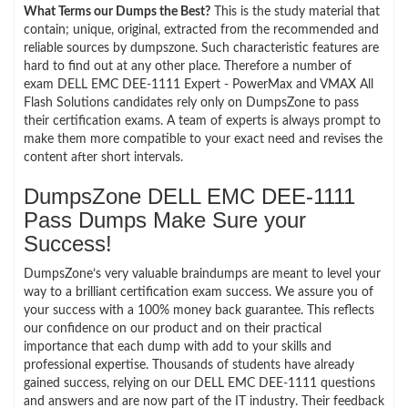
What Terms our Dumps the Best?
This is the study material that
contain; unique, original, extracted from the recommended and
reliable sources by dumpszone. Such characteristic features are
hard to find out at any other place. Therefore a number of
exam DELL EMC DEE-1111 Expert - PowerMax and VMAX All
Flash Solutions candidates rely only on DumpsZone to pass
their certification exams. A team of experts is always prompt to
make them more compatible to your exact need and revises the
content after short intervals.
DumpsZone DELL EMC DEE-1111
Pass Dumps Make Sure your
Success!
DumpsZone’s very valuable braindumps are meant to level your
way to a brilliant certification exam success. We assure you of
your success with a 100% money back guarantee. This reflects
our confidence on our product and on their practical
importance that each dump with add to your skills and
professional expertise. Thousands of students have already
gained success, relying on our DELL EMC DEE-1111 questions
and answers and are now part of the IT industry. Their feedback