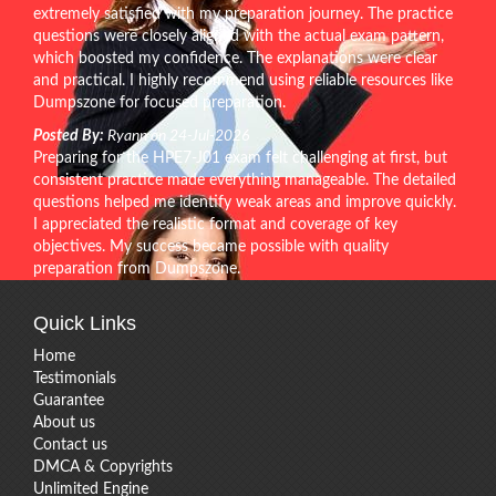
extremely satisfied with my preparation journey. The practice
questions were closely aligned with the actual exam pattern,
which boosted my confidence. The explanations were clear
and practical. I highly recommend using reliable resources like
Dumpszone for focused preparation.
Posted By:
Ryann on 24-Jul-2026
Preparing for the HPE7-J01 exam felt challenging at first, but
consistent practice made everything manageable. The detailed
questions helped me identify weak areas and improve quickly.
I appreciated the realistic format and coverage of key
objectives. My success became possible with quality
preparation from Dumpszone.
Quick Links
Home
Testimonials
Guarantee
About us
Contact us
DMCA & Copyrights
Unlimited Engine