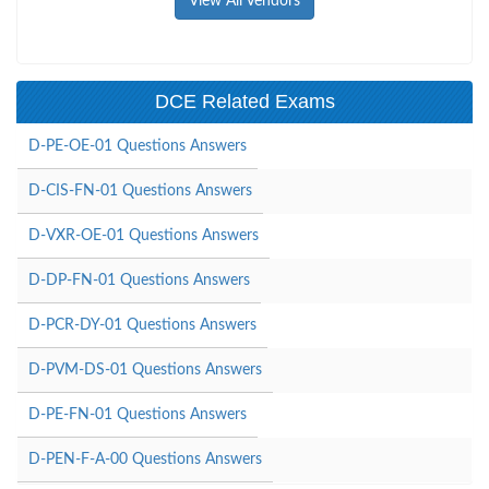
View All Vendors
DCE Related Exams
D-PE-OE-01 Questions Answers
D-CIS-FN-01 Questions Answers
D-VXR-OE-01 Questions Answers
D-DP-FN-01 Questions Answers
D-PCR-DY-01 Questions Answers
D-PVM-DS-01 Questions Answers
D-PE-FN-01 Questions Answers
D-PEN-F-A-00 Questions Answers