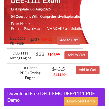
DEE-1111 Exam
Last Update: 06-Aug-2026
54 Questions With Comprehensive Explanation
Exam Name:
Expert - PowerMax and VMAX All Flash Solutions
DEE-1111
$30
$99.99
Add to Cart
PDF (only)
DEE-1111
$33
$109.99
Add to Cart
Testing Engine
DEE-1111
$43.5
Add to Cart
PDF + Testing
$144.99
Engine
Download Free DELL EMC DEE-1111 PDF
Demo
Download Demo