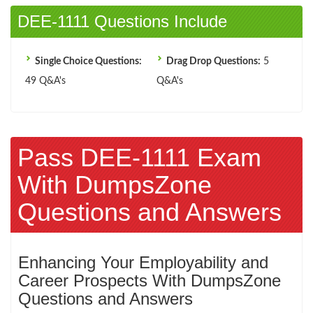
DEE-1111 Questions Include
Single Choice Questions:
Drag Drop Questions:
5
49 Q&A's
Q&A's
Pass DEE-1111 Exam
With DumpsZone
Questions and Answers
Enhancing Your Employability and
Career Prospects With DumpsZone
Questions and Answers