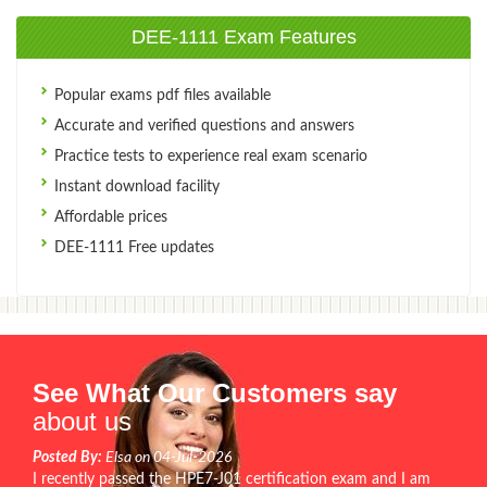
DEE-1111 Exam Features
Popular exams pdf files available
Accurate and verified questions and answers
Practice tests to experience real exam scenario
Instant download facility
Affordable prices
DEE-1111 Free updates
See What Our Customers say
about us
Posted By:
Elsa on 04-Jul-2026
I recently passed the HPE7-J01 certification exam and I am