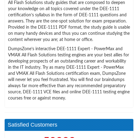
All Flash Solutions study guides that are composed to deepen
your knowledge on all topics covered under the DEE-1111
certification’s syllabus in the form of DEE-1111 questions and
answers. They are the one-spot solution for exam preparation.
Provided in the DEE-1111 PDF format, the study guide is usable
on many handy devices and thus you can continue studying the
content wherever you are; at home or office.
DumpsZone’s interactive DEE-1111 Expert - PowerMax and
VMAX All Flash Solutions testing engines are your best allies for
developing prospects of an outstanding career and workability
in the IT industry. Try as many DEE-1111 Expert - PowerMax
and VMAX All Flash Solutions certification exam, DumpsZone
will never let you feel frustrated. You will find our braindumps
always far more effective than any recommended preparatory
source, DEE-1111 VCE files and online DEE-1111 testing engine
courses free or against money.
Satisfied Customers