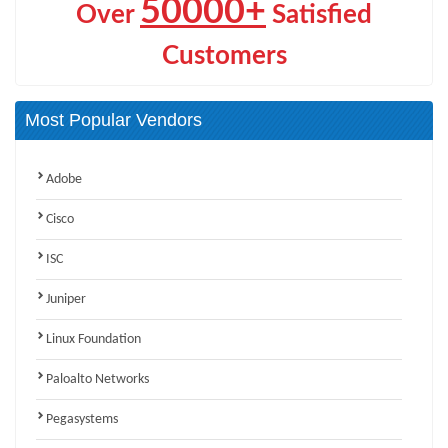
50000+
Over
Satisfied
Customers
Most Popular Vendors
Adobe
Cisco
ISC
Juniper
Linux Foundation
Paloalto Networks
Pegasystems