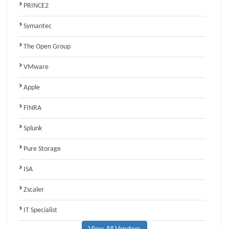
PRINCE2
Symantec
The Open Group
VMware
Apple
FINRA
Splunk
Pure Storage
ISA
Zscaler
IT Specialist