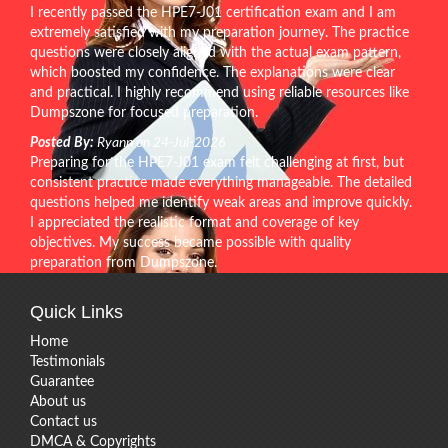
I recently passed the HPE7-J01 certification exam and I am
extremely satisfied with my preparation journey. The practice
questions were closely aligned with the actual exam pattern,
which boosted my confidence. The explanations were clear
and practical. I highly recommend using reliable resources like
Dumpszone for focused preparation.
Posted By:
Ryann on 24-Jul-2026
Preparing for the HPE7-J01 exam felt challenging at first, but
consistent practice made everything manageable. The detailed
questions helped me identify weak areas and improve quickly.
I appreciated the realistic format and coverage of key
objectives. My success became possible with quality
preparation from Dumpszone.
Quick Links
Home
Testimonials
Guarantee
About us
Contact us
DMCA & Copyrights