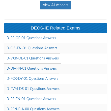
View All Vendors
DECS-IE Related Exams
D-PE-OE-01 Questions Answers
D-CIS-FN-01 Questions Answers
D-VXR-OE-01 Questions Answers
D-DP-FN-01 Questions Answers
D-PCR-DY-01 Questions Answers
D-PVM-DS-01 Questions Answers
D-PE-FN-01 Questions Answers
D-PEN-F-A-00 Questions Answers