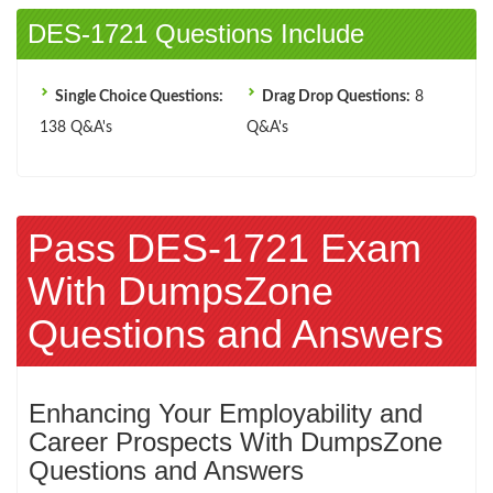
DES-1721 Questions Include
Single Choice Questions:
Drag Drop Questions:
8
138 Q&A's
Q&A's
Pass DES-1721 Exam
With DumpsZone
Questions and Answers
Enhancing Your Employability and
Career Prospects With DumpsZone
Questions and Answers