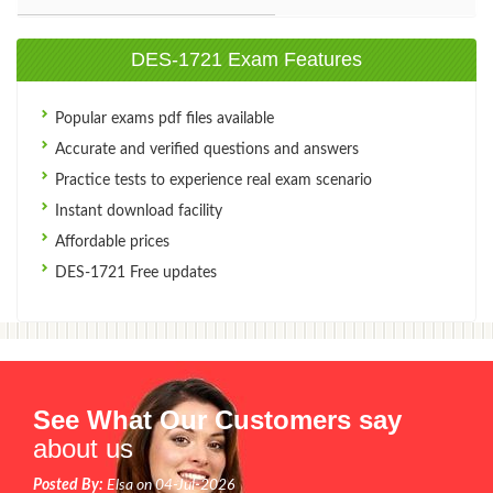
DES-1721 Exam Features
Popular exams pdf files available
Accurate and verified questions and answers
Practice tests to experience real exam scenario
Instant download facility
Affordable prices
DES-1721 Free updates
See What Our Customers say
about us
Posted By:
Elsa on 04-Jul-2026