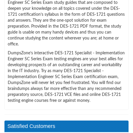
Engineer SC Series Exam study guides that are composed to
deepen your knowledge on all topics covered under the DES-
1721 certification’s syllabus in the form of DES-1721 questions
and answers. They are the one-spot solution for exam
preparation. Provided in the DES-1721 PDF format, the study
guide is usable on many handy devices and thus you can
continue studying the content wherever you are; at home or
office.
DumpsZone’s interactive DES-1721 Specialist - Implementation
Engineer SC Series Exam testing engines are your best allies for
developing prospects of an outstanding career and workability
in the IT industry. Try as many DES-1721 Specialist -
Implementation Engineer SC Series Exam certification exam,
DumpsZone will never let you feel frustrated. You will find our
braindumps always far more effective than any recommended
preparatory source, DES-1721 VCE files and online DES-1721
testing engine courses free or against money.
Satisfied Customers