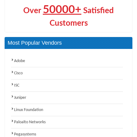
50000+
Over
Satisfied
Customers
Most Popular Vendors
Adobe
Cisco
ISC
Juniper
Linux Foundation
Paloalto Networks
Pegasystems