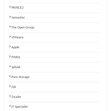
PRINCE2
Symantec
The Open Group
VMware
Apple
FINRA
Splunk
Pure Storage
ISA
Zscaler
IT Specialist