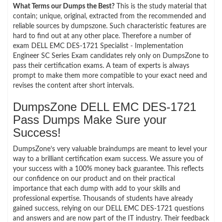
What Terms our Dumps the Best?
This is the study material that
contain; unique, original, extracted from the recommended and
reliable sources by dumpszone. Such characteristic features are
hard to find out at any other place. Therefore a number of
exam DELL EMC DES-1721 Specialist - Implementation
Engineer SC Series Exam candidates rely only on DumpsZone to
pass their certification exams. A team of experts is always
prompt to make them more compatible to your exact need and
revises the content after short intervals.
DumpsZone DELL EMC DES-1721
Pass Dumps Make Sure your
Success!
DumpsZone’s very valuable braindumps are meant to level your
way to a brilliant certification exam success. We assure you of
your success with a 100% money back guarantee. This reflects
our confidence on our product and on their practical
importance that each dump with add to your skills and
professional expertise. Thousands of students have already
gained success, relying on our DELL EMC DES-1721 questions
and answers and are now part of the IT industry. Their feedback