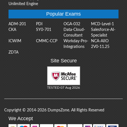
Unlimited Engine
Popular Exams
ADM-201
PDI
OGA-032
MCD-Level-1
CKA
SY0-701
Data-Cloud-
Salesforce-AI-
Consultant
Specialist
ICWIM
CMMC-CCP
Workday-Pro-
NCA-AIIO
Integrations
2V0-11.25
ZDTA
Site Secure
TESTED 07 Aug 2026
Copyright © 2014-2026 DumpsZone. All Rights Reserved
We Accept