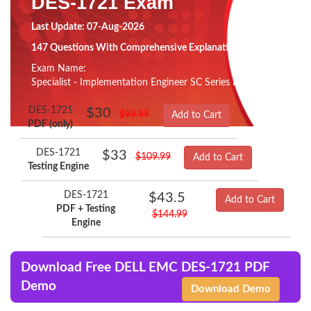
DES-1721 Exam
Last Update: 07-Aug-2026
147 Questions With Comprehensive Explanation
Exam Name:
Specialist - Implementation Engineer SC Series Exam
DES-1721
$30
$99.99
Add to Cart
PDF (only)
DES-1721
$33
$109.99
Add to Cart
Testing Engine
DES-1721
$43.5
Add to Cart
PDF + Testing
$144.99
Engine
Download Free DELL EMC DES-1721 PDF
Demo
Download Demo