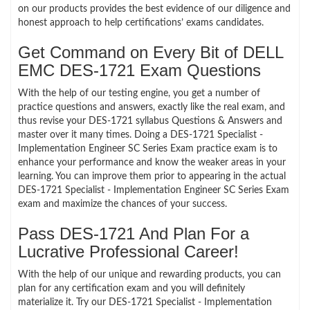
on our products provides the best evidence of our diligence and
honest approach to help certifications’ exams candidates.
Get Command on Every Bit of DELL
EMC DES-1721 Exam Questions
With the help of our testing engine, you get a number of
practice questions and answers, exactly like the real exam, and
thus revise your DES-1721 syllabus Questions & Answers and
master over it many times. Doing a DES-1721 Specialist -
Implementation Engineer SC Series Exam practice exam is to
enhance your performance and know the weaker areas in your
learning. You can improve them prior to appearing in the actual
DES-1721 Specialist - Implementation Engineer SC Series Exam
exam and maximize the chances of your success.
Pass DES-1721 And Plan For a
Lucrative Professional Career!
With the help of our unique and rewarding products, you can
plan for any certification exam and you will definitely
materialize it. Try our DES-1721 Specialist - Implementation