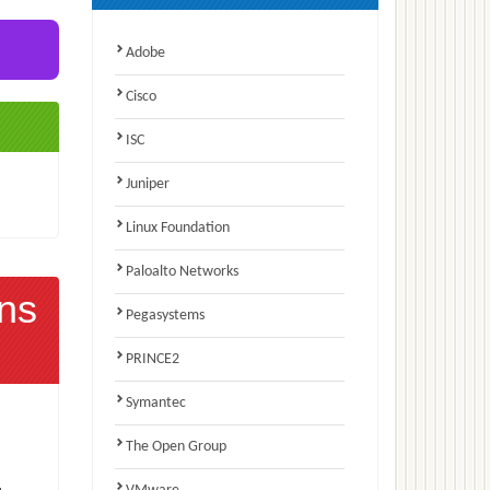
Adobe
Cisco
ISC
Juniper
Linux Foundation
Paloalto Networks
ns
Pegasystems
PRINCE2
Symantec
The Open Group