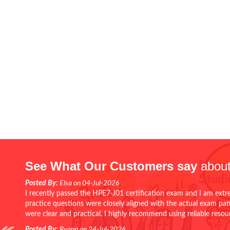
See What Our Customers say
about
Posted By:
Elsa on 04-Jul-2026
I recently passed the HPE7-J01 certification exam and I am extr
practice questions were closely aligned with the actual exam pa
were clear and practical. I highly recommend using reliable reso
Posted By:
Ryann on 24-Jul-2026