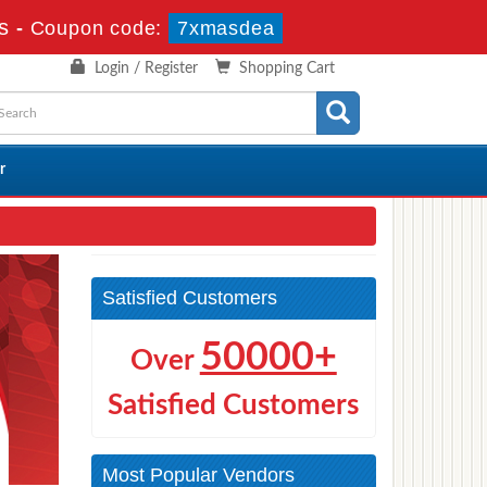
s
-
Coupon code:
7xmasdea
Login / Register
Shopping Cart
r
Satisfied Customers
50000+
Over
Satisfied Customers
Most Popular Vendors