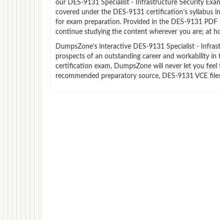
our DES-9131 Specialist - Infrastructure Security Ex
covered under the DES-9131 certification’s syllabus 
for exam preparation. Provided in the DES-9131 PDF 
continue studying the content wherever you are; at ho
DumpsZone’s interactive DES-9131 Specialist - Infrastr
prospects of an outstanding career and workability in 
certification exam, DumpsZone will never let you feel 
recommended preparatory source, DES-9131 VCE files 