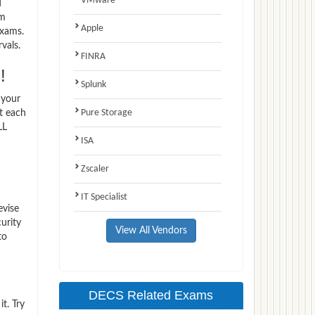
VMware
d
am
Apple
exams.
vals.
FINRA
!
Splunk
 your
Pure Storage
t each
LL
ISA
Zscaler
IT Specialist
evise
urity
View All Vendors
to
DECS Related Exams
t. Try