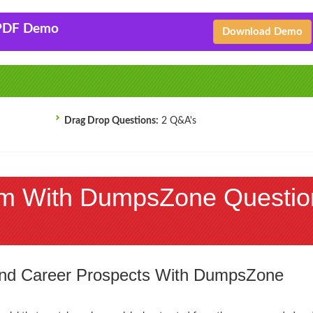
 PDF Demo
Download Demo
Drag Drop Questions:
2 Q&A's
m With DumpsZone Questio
 and Career Prospects With DumpsZone