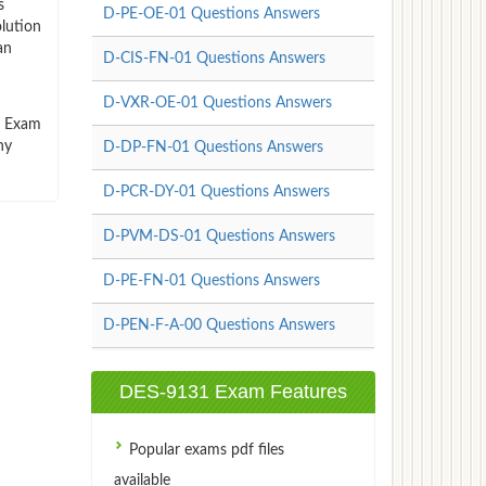
s
D-PE-OE-01 Questions Answers
lution
an
D-CIS-FN-01 Questions Answers
D-VXR-OE-01 Questions Answers
ty Exam
ny
D-DP-FN-01 Questions Answers
D-PCR-DY-01 Questions Answers
D-PVM-DS-01 Questions Answers
D-PE-FN-01 Questions Answers
D-PEN-F-A-00 Questions Answers
DES-9131 Exam Features
Popular exams pdf files
available