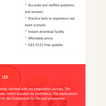
Accurate and verified questions
and answers
Practice tests to experience real
exam scenario
Instant download facility
Affordable prices
DES-9131 Free updates
 us
emely satisfied with my preparation journey. The
ttern, which boosted my confidence. The explanations
urces like Dumpszone for focused preparation.