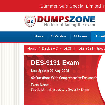
Summer Sale Special Limited 
Home
All Vendors
All Exams
Unlimi
Home
DELL EMC
DECS
DES-9131 - Special
DES-9131 Exam
Last Update: 08-Aug-2026
60 Questions With Comprehensive Explanation
Exam Name:
Specialist - Infrastructure Security Exam