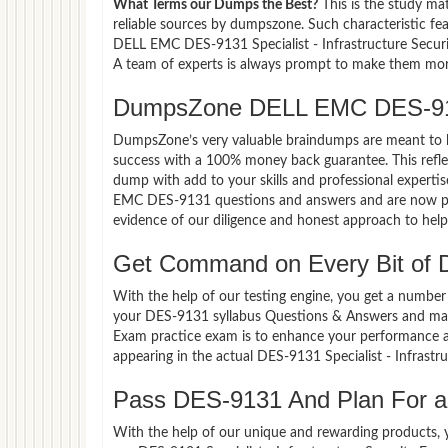
What Terms our Dumps the Best?
This is the study ma
reliable sources by dumpszone. Such characteristic fe
DELL EMC DES-9131 Specialist - Infrastructure Securi
A team of experts is always prompt to make them more 
DumpsZone DELL EMC DES-913
DumpsZone’s very valuable braindumps are meant to lev
success with a 100% money back guarantee. This refle
dump with add to your skills and professional experti
EMC DES-9131 questions and answers and are now part
evidence of our diligence and honest approach to help 
Get Command on Every Bit of
With the help of our testing engine, you get a number 
your DES-9131 syllabus Questions & Answers and maste
Exam practice exam is to enhance your performance a
appearing in the actual DES-9131 Specialist - Infras
Pass DES-9131 And Plan For a 
With the help of our unique and rewarding products, you