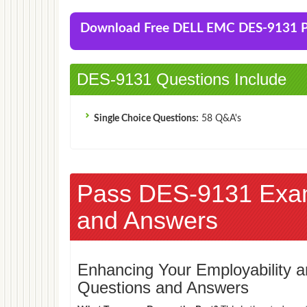
Download Free DELL EMC DES-9131
DES-9131 Questions Include
Single Choice Questions:
58 Q&A's
Pass DES-9131 Exa
and Answers
Enhancing Your Employability
Questions and Answers