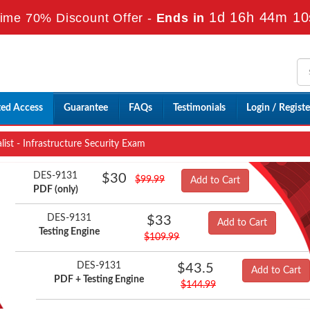
1d 16h 44m 9
Time 70% Discount Offer -
Ends in
ted Access
Guarantee
FAQs
Testimonials
Login / Registe
ist - Infrastructure Security Exam
DES-9131
$30
$99.99
Add to Cart
PDF (only)
DES-9131
$33
Add to Cart
Testing Engine
$109.99
DES-9131
$43.5
Add to Cart
PDF + Testing Engine
$144.99