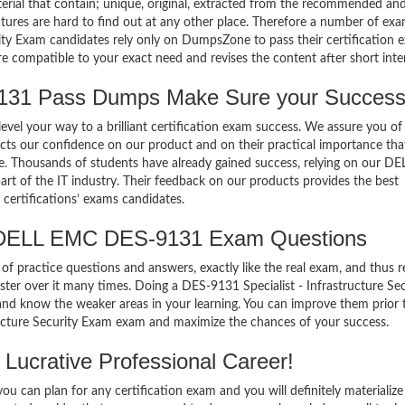
terial that contain; unique, original, extracted from the recommended an
atures are hard to find out at any other place. Therefore a number of ex
ty Exam candidates rely only on DumpsZone to pass their certification 
compatible to your exact need and revises the content after short inter
1 Pass Dumps Make Sure your Success
el your way to a brilliant certification exam success. We assure you of
cts our confidence on our product and on their practical importance tha
se. Thousands of students have already gained success, relying on our DE
 of the IT industry. Their feedback on our products provides the best
certifications’ exams candidates.
 DELL EMC DES-9131 Exam Questions
of practice questions and answers, exactly like the real exam, and thus r
r over it many times. Doing a DES-9131 Specialist - Infrastructure Sec
nd know the weaker areas in your learning. You can improve them prior 
tructure Security Exam exam and maximize the chances of your success.
Lucrative Professional Career!
 can plan for any certification exam and you will definitely materialize i