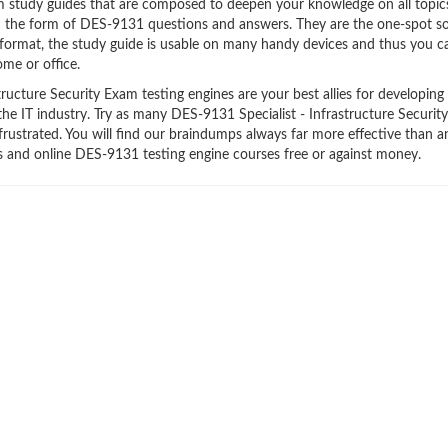
am study guides that are composed to deepen your knowledge on all topic
in the form of DES-9131 questions and answers. They are the one-spot so
format, the study guide is usable on many handy devices and thus you c
me or office.
ucture Security Exam testing engines are your best allies for developing
the IT industry. Try as many DES-9131 Specialist - Infrastructure Securi
frustrated. You will find our braindumps always far more effective than a
and online DES-9131 testing engine courses free or against money.